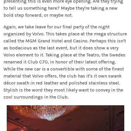
presenting this is even more eye opening. Are they trying
to tell us something here? Maybe they're taking a new
bold step forward, or maybe not.
Again, we take leave for our final party of the night
organized by Volvo. This takes place at the mega structure
called the MGM Grand Hotel and Casino. Perhaps this isn't
as bodacious as the last event, but it does show a very
Volvo element to it. Taking place at the Teatro, the Swedes
renamed it Club C70, in honor of their latest offering.
While the new car is a convertible with some of the finest
material that Volvo offers, the club has it's it own swank
décor swath in red leather and polished stainless steel.
Stylish is the word they most likely want to convey in the
cool surroundings in the Club.