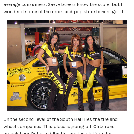
average consumers. Savvy buyers know the score, but I
wonder if some of the mom and pop store buyers get it.
On the second level of the South Hall lies the tire and
wheel companies. This place is going off. Glitz runs
amuck here. Rolls and Bentley are the platform for