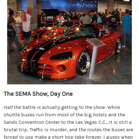
The SEMA Show, Day One
Half the battle is actually getting to the show. While
shuttle buses run from most of the big hotels and the
Sands Convention Center to the Las Vegas C.C., it is still a
brutal trip. Traffic is murder, and the routes the buses are
forced to use make a short hop take forever. I guess when