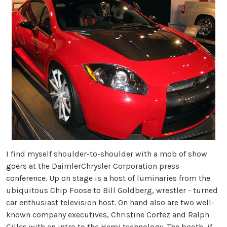
I find myself shoulder-to-shoulder with a mob of show
goers at the DaimlerChrysler Corporation press
conference. Up on stage is a host of luminaries from the
ubiquitous Chip Foose to Bill Goldberg, wrestler - turned
car enthusiast television host. On hand also are two well-
known company executives, Christine Cortez and Ralph
Gilles with an intro to the Hemi technology. The booth, if