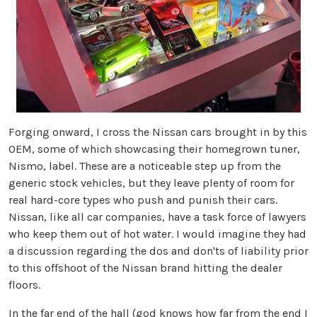
Forging onward, I cross the Nissan cars brought in by this
OEM, some of which showcasing their homegrown tuner,
Nismo, label. These are a noticeable step up from the
generic stock vehicles, but they leave plenty of room for
real hard-core types who push and punish their cars.
Nissan, like all car companies, have a task force of lawyers
who keep them out of hot water. I would imagine they had
a discussion regarding the dos and don'ts of liability prior
to this offshoot of the Nissan brand hitting the dealer
floors.
In the far end of the hall (god knows how far from the end I