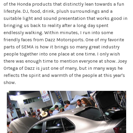
of the Honda products that distinctly lean towards a fun
lifestyle. DJ, food, drink, plush surroundings and a
suitable light and sound presentation that works good in
bringing us back to reality after a long day spent
endlessly walking. Within minutes, I run into some
friendly faces from Dazz Motorsports. One of my favorite
parts of SEMA is how it brings so many great industry
people together into one place at one time. I only wish
there was enough time to mention everyone at show. Joey
Ortega of Dazz is just one of many, but in many ways he
reflects the spirit and warmth of the people at this year's
show.