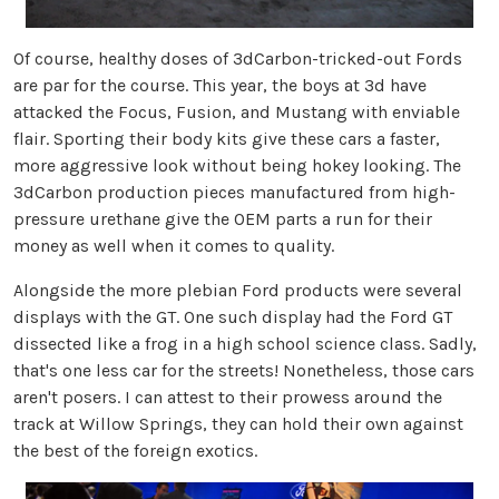
Of course, healthy doses of 3dCarbon-tricked-out Fords
are par for the course. This year, the boys at 3d have
attacked the Focus, Fusion, and Mustang with enviable
flair. Sporting their body kits give these cars a faster,
more aggressive look without being hokey looking. The
3dCarbon production pieces manufactured from high-
pressure urethane give the OEM parts a run for their
money as well when it comes to quality.
Alongside the more plebian Ford products were several
displays with the GT. One such display had the Ford GT
dissected like a frog in a high school science class. Sadly,
that's one less car for the streets! Nonetheless, those cars
aren't posers. I can attest to their prowess around the
track at Willow Springs, they can hold their own against
the best of the foreign exotics.