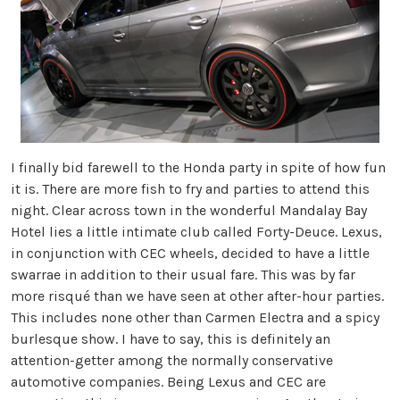
I finally bid farewell to the Honda party in spite of how fun
it is. There are more fish to fry and parties to attend this
night. Clear across town in the wonderful Mandalay Bay
Hotel lies a little intimate club called Forty-Deuce. Lexus,
in conjunction with CEC wheels, decided to have a little
swarrae in addition to their usual fare. This was by far
more risqué than we have seen at other after-hour parties.
This includes none other than Carmen Electra and a spicy
burlesque show. I have to say, this is definitely an
attention-getter among the normally conservative
automotive companies. Being Lexus and CEC are