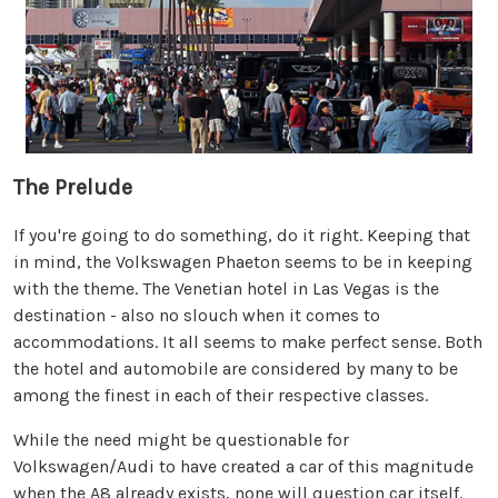
The Prelude
If you're going to do something, do it right. Keeping that
in mind, the Volkswagen Phaeton seems to be in keeping
with the theme. The Venetian hotel in Las Vegas is the
destination - also no slouch when it comes to
accommodations. It all seems to make perfect sense. Both
the hotel and automobile are considered by many to be
among the finest in each of their respective classes.
While the need might be questionable for
Volkswagen/Audi to have created a car of this magnitude
when the A8 already exists, none will question car itself.