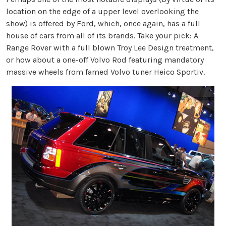
location on the edge of a upper level overlooking the
show) is offered by Ford, which, once again, has a full
house of cars from all of its brands. Take your pick: A
Range Rover with a full blown Troy Lee Design treatment,
or how about a one-off Volvo Rod featuring mandatory
massive wheels from famed Volvo tuner Heico Sportiv.