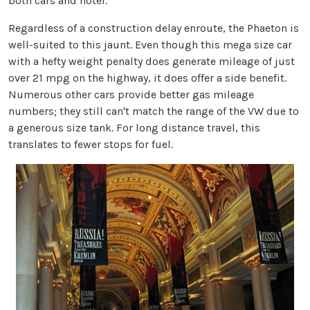
both cars and hotel.
Regardless of a construction delay enroute, the Phaeton is
well-suited to this jaunt. Even though this mega size car
with a hefty weight penalty does generate mileage of just
over 21 mpg on the highway, it does offer a side benefit.
Numerous other cars provide better gas mileage
numbers; they still can't match the range of the VW due to
a generous size tank. For long distance travel, this
translates to fewer stops for fuel.