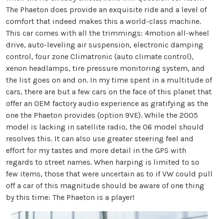
The Phaeton does provide an exquisite ride and a level of
comfort that indeed makes this a world-class machine.
This car comes with all the trimmings: 4motion all-wheel
drive, auto-leveling air suspension, electronic damping
control, four zone Climatronic (auto climate control),
xenon headlamps, tire pressure monitoring system, and
the list goes on and on. In my time spent in a multitude of
cars, there are but a few cars on the face of this planet that
offer an OEM factory audio experience as gratifying as the
one the Phaeton provides (option 9VE). While the 2005
model is lacking in satellite radio, the 06 model should
resolves this. It can also use greater steering feel and
effort for my tastes and more detail in the GPS with
regards to street names. When harping is limited to so
few items, those that were uncertain as to if VW could pull
off a car of this magnitude should be aware of one thing
by this time: The Phaeton is a player!