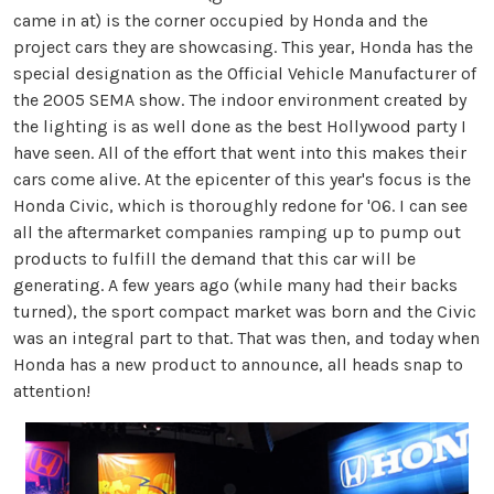
came in at) is the corner occupied by Honda and the
project cars they are showcasing. This year, Honda has the
special designation as the Official Vehicle Manufacturer of
the 2005 SEMA show. The indoor environment created by
the lighting is as well done as the best Hollywood party I
have seen. All of the effort that went into this makes their
cars come alive. At the epicenter of this year's focus is the
Honda Civic, which is thoroughly redone for '06. I can see
all the aftermarket companies ramping up to pump out
products to fulfill the demand that this car will be
generating. A few years ago (while many had their backs
turned), the sport compact market was born and the Civic
was an integral part to that. That was then, and today when
Honda has a new product to announce, all heads snap to
attention!