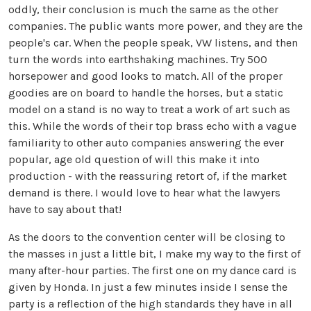
oddly, their conclusion is much the same as the other
companies. The public wants more power, and they are the
people's car. When the people speak, VW listens, and then
turn the words into earthshaking machines. Try 500
horsepower and good looks to match. All of the proper
goodies are on board to handle the horses, but a static
model on a stand is no way to treat a work of art such as
this. While the words of their top brass echo with a vague
familiarity to other auto companies answering the ever
popular, age old question of will this make it into
production - with the reassuring retort of, if the market
demand is there. I would love to hear what the lawyers
have to say about that!
As the doors to the convention center will be closing to
the masses in just a little bit, I make my way to the first of
many after-hour parties. The first one on my dance card is
given by Honda. In just a few minutes inside I sense the
party is a reflection of the high standards they have in all