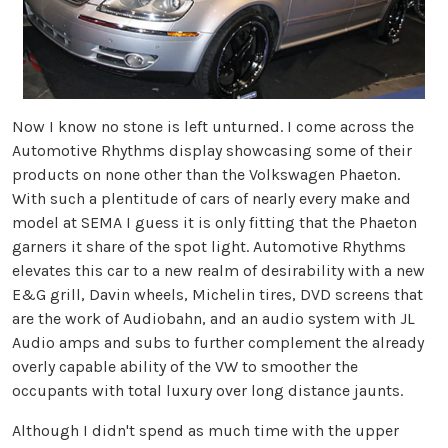
Now I know no stone is left unturned. I come across the
Automotive Rhythms display showcasing some of their
products on none other than the Volkswagen Phaeton.
With such a plentitude of cars of nearly every make and
model at SEMA I guess it is only fitting that the Phaeton
garners it share of the spot light. Automotive Rhythms
elevates this car to a new realm of desirability with a new
E&G grill, Davin wheels, Michelin tires, DVD screens that
are the work of Audiobahn, and an audio system with JL
Audio amps and subs to further complement the already
overly capable ability of the VW to smoother the
occupants with total luxury over long distance jaunts.
Although I didn't spend as much time with the upper