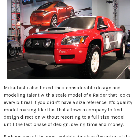
Mitsubishi also flexed their considerable design and
modeling talent with a scale model of a Raider that looks
every bit real if you didn't have a size reference. It's quality
model making like this that allows a company to find
design direction without resorting to a full size model
until the last phase of design, saving time and money.
Perhaps one of the most notable displays (by virtue of its