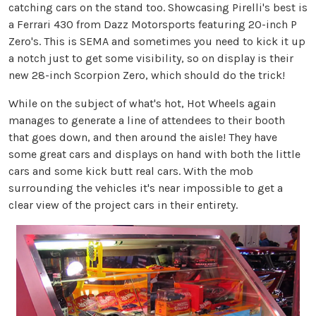
catching cars on the stand too. Showcasing Pirelli's best is
a Ferrari 430 from Dazz Motorsports featuring 20-inch P
Zero's. This is SEMA and sometimes you need to kick it up
a notch just to get some visibility, so on display is their
new 28-inch Scorpion Zero, which should do the trick!
While on the subject of what's hot, Hot Wheels again
manages to generate a line of attendees to their booth
that goes down, and then around the aisle! They have
some great cars and displays on hand with both the little
cars and some kick butt real cars. With the mob
surrounding the vehicles it's near impossible to get a
clear view of the project cars in their entirety.