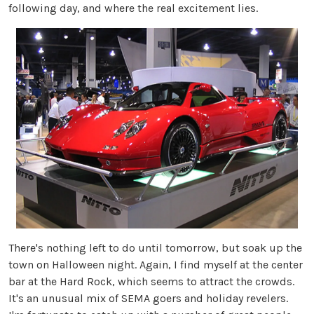
following day, and where the real excitement lies.
There's nothing left to do until tomorrow, but soak up the
town on Halloween night. Again, I find myself at the center
bar at the Hard Rock, which seems to attract the crowds.
It's an unusual mix of SEMA goers and holiday revelers.