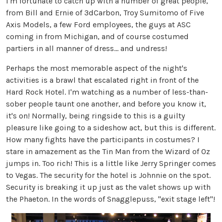
I'm fortunate to catch up with a number of great people,
from Bill and Ernie of 3dCarbon, Troy Sumitomo of Five
Axis Models, a few Ford employees, the guys at ASC
coming in from Michigan, and of course costumed
partiers in all manner of dress... and undress!
Perhaps the most memorable aspect of the night's
activities is a brawl that escalated right in front of the
Hard Rock Hotel. I'm watching as a number of less-than-
sober people taunt one another, and before you know it,
it's on! Normally, being ringside to this is a guilty
pleasure like going to a sideshow act, but this is different.
How many fights have the participants in costumes? I
stare in amazement as the Tin Man from the Wizard of Oz
jumps in. Too rich! This is a little like Jerry Springer comes
to Vegas. The security for the hotel is Johnnie on the spot.
Security is breaking it up just as the valet shows up with
the Phaeton. In the words of Snagglepuss, "exit stage left"!