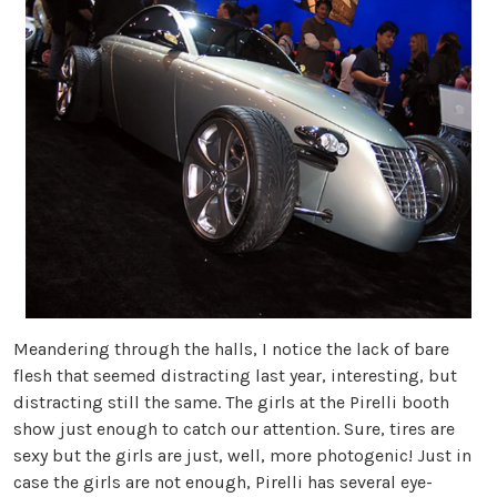
Meandering through the halls, I notice the lack of bare
flesh that seemed distracting last year, interesting, but
distracting still the same. The girls at the Pirelli booth
show just enough to catch our attention. Sure, tires are
sexy but the girls are just, well, more photogenic! Just in
case the girls are not enough, Pirelli has several eye-