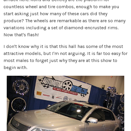
countless wheel and tire combos, enough to make you
start asking just how many of these cars did they
produce? The wheels are remarkable as there are so many
variations including a set of diamond-encrusted rims.
Now that's flash!
I don't know why it is that this hall has some of the most
attractive models, but I'm not arguing. It is far too easy for
most males to forget just why they are at this show to
begin with.