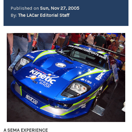
Published on
Sun, Nov 27, 2005
By:
The LACar Editorial Staff
A SEMA EXPERIENCE