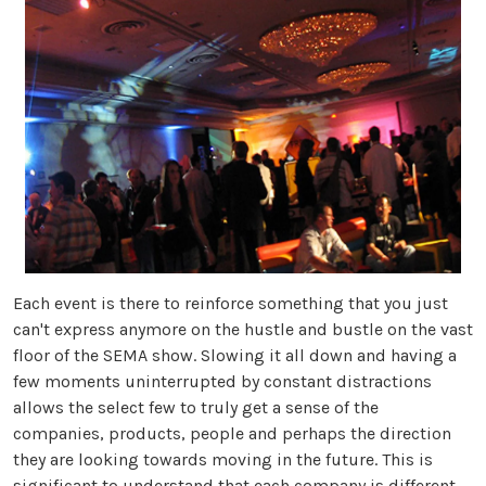
Each event is there to reinforce something that you just
can't express anymore on the hustle and bustle on the vast
floor of the SEMA show. Slowing it all down and having a
few moments uninterrupted by constant distractions
allows the select few to truly get a sense of the
companies, products, people and perhaps the direction
they are looking towards moving in the future. This is
significant to understand that each company is different