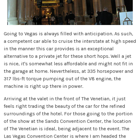
Going to Vegas is always filled with anticipation. As such,
a competent car able to cruise the interstate at high speed
in the manner this car provides is an exceptional
alternative to a private jet for these short hops. Well a jet
is nice, it's somewhat less affordable and might not fit in
the garage at home. Nevertheless, at 335 horsepower and
317 lbs-ft torque pumping out of the V8 engine, the
machine is right up there in power.
Arriving at the valet in the front of The Venetian, it just
feels right trading the beauty of the car for the refined
surroundings of the hotel. For those going to the portion
of the show at the Sands Convention Center, the location
of The Venetian is ideal, being adjacent to the event. The
Las Vegas Convention Center is where I am headed the