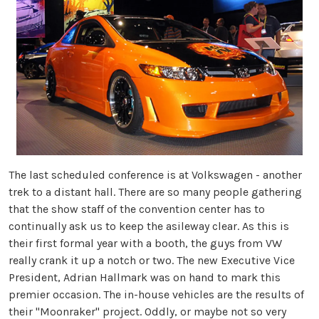
The last scheduled conference is at Volkswagen - another
trek to a distant hall. There are so many people gathering
that the show staff of the convention center has to
continually ask us to keep the asileway clear. As this is
their first formal year with a booth, the guys from VW
really crank it up a notch or two. The new Executive Vice
President, Adrian Hallmark was on hand to mark this
premier occasion. The in-house vehicles are the results of
their "Moonraker" project. Oddly, or maybe not so very