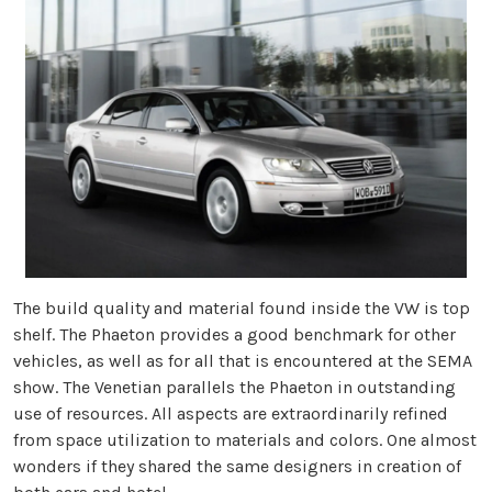
The build quality and material found inside the VW is top
shelf. The Phaeton provides a good benchmark for other
vehicles, as well as for all that is encountered at the SEMA
show. The Venetian parallels the Phaeton in outstanding
use of resources. All aspects are extraordinarily refined
from space utilization to materials and colors. One almost
wonders if they shared the same designers in creation of