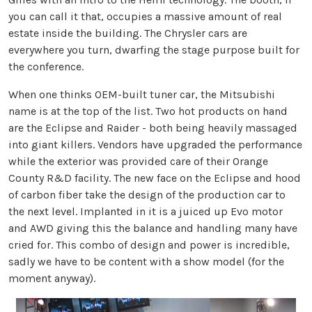
you can call it that, occupies a massive amount of real
estate inside the building. The Chrysler cars are
everywhere you turn, dwarfing the stage purpose built for
the conference.
When one thinks OEM-built tuner car, the Mitsubishi
name is at the top of the list. Two hot products on hand
are the Eclipse and Raider - both being heavily massaged
into giant killers. Vendors have upgraded the performance
while the exterior was provided care of their Orange
County R&D facility. The new face on the Eclipse and hood
of carbon fiber take the design of the production car to
the next level. Implanted in it is a juiced up Evo motor
and AWD giving this the balance and handling many have
cried for. This combo of design and power is incredible,
sadly we have to be content with a show model (for the
moment anyway).