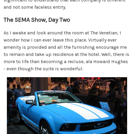
and not some faceless entity.
The SEMA Show, Day Two
As I awake and look around the room at The Venetian, I
wonder how I can ever leave this place. Virtually ever
amenity is provided and all the furnishing encourage me
to remain and take up residence at the hotel. Well, there is
more to life than becoming a recluse, ala Howard Hughes
- even though the suite is wonderful.