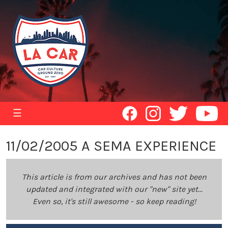
☰
11/02/2005 A SEMA EXPERIENCE
This article is from our archives and has not been
updated and integrated with our "new" site yet...
Even so, it's still awesome - so keep reading!