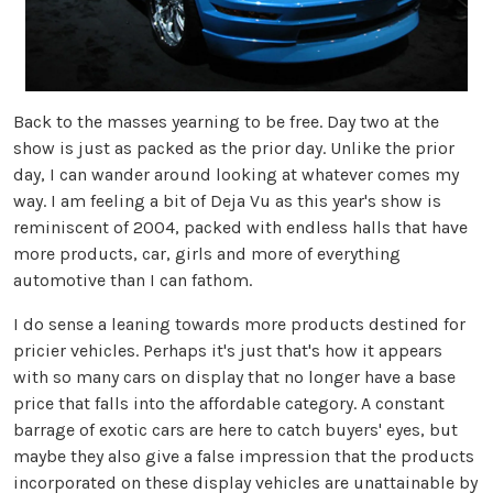
Back to the masses yearning to be free. Day two at the
show is just as packed as the prior day. Unlike the prior
day, I can wander around looking at whatever comes my
way. I am feeling a bit of Deja Vu as this year's show is
reminiscent of 2004, packed with endless halls that have
more products, car, girls and more of everything
automotive than I can fathom.
I do sense a leaning towards more products destined for
pricier vehicles. Perhaps it's just that's how it appears
with so many cars on display that no longer have a base
price that falls into the affordable category. A constant
barrage of exotic cars are here to catch buyers' eyes, but
maybe they also give a false impression that the products
incorporated on these display vehicles are unattainable by