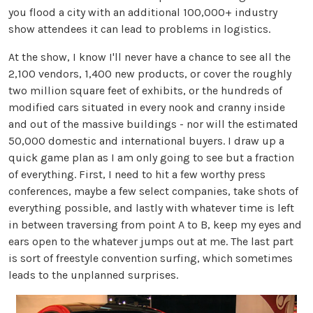
you flood a city with an additional 100,000+ industry
show attendees it can lead to problems in logistics.
At the show, I know I'll never have a chance to see all the
2,100 vendors, 1,400 new products, or cover the roughly
two million square feet of exhibits, or the hundreds of
modified cars situated in every nook and cranny inside
and out of the massive buildings - nor will the estimated
50,000 domestic and international buyers. I draw up a
quick game plan as I am only going to see but a fraction
of everything. First, I need to hit a few worthy press
conferences, maybe a few select companies, take shots of
everything possible, and lastly with whatever time is left
in between traversing from point A to B, keep my eyes and
ears open to the whatever jumps out at me. The last part
is sort of freestyle convention surfing, which sometimes
leads to the unplanned surprises.