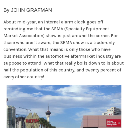
By JOHN GRAFMAN
About mid-year, an internal alarm clock goes off
reminding me that the SEMA (Specialty Equipment
Market Association) show is just around the corner. For
those who aren't aware, the SEMA show is a trade-only
convention. What that means is only those who have
business within the automotive aftermarket industry are
suppose to attend. What that really boils down to is about
half the population of this country, and twenty percent of
every other country!