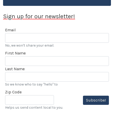
Sign up for our newsletter!
Email
No, we won't share your email.
First Name
Last Name
So we know who to say "hello" to
Zip Code
Subscribe!
Helps us send content local to you.