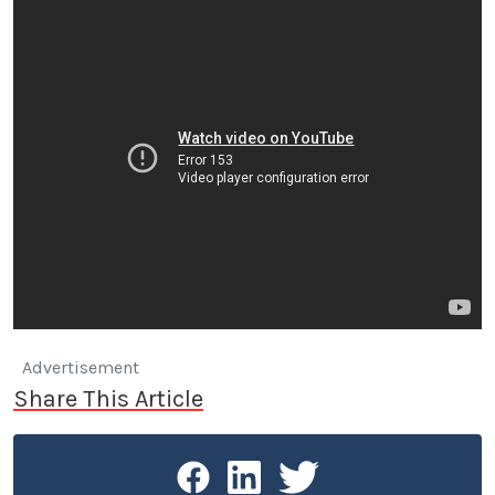
Advertisement
Share This Article