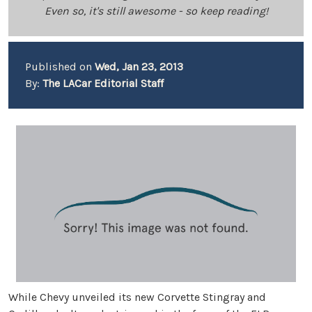
Even so, it's still awesome - so keep reading!
Published on
Wed, Jan 23, 2013
By:
The LACar Editorial Staff
While Chevy unveiled its new Corvette Stingray and