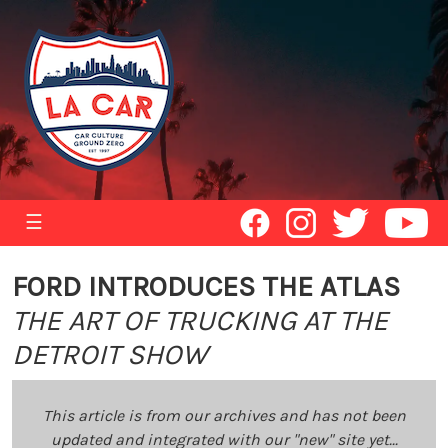
☰
FORD INTRODUCES THE ATLAS
THE ART OF TRUCKING AT THE
DETROIT SHOW
This article is from our archives and has not been
updated and integrated with our "new" site yet...