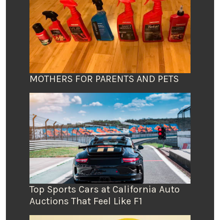
MOTHERS FOR PARENTS AND PETS
Top Sports Cars at California Auto
Auctions That Feel Like F1