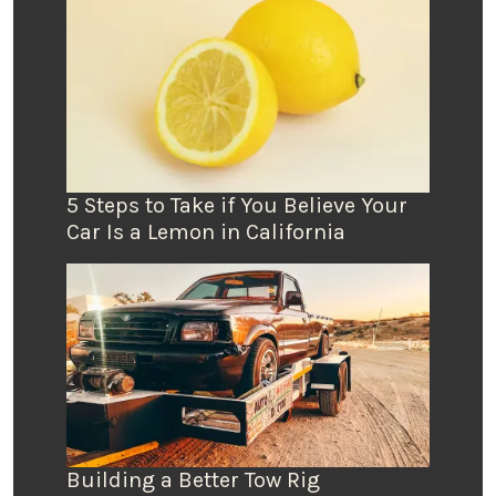
5 Steps to Take if You Believe Your
Car Is a Lemon in California
Building a Better Tow Rig