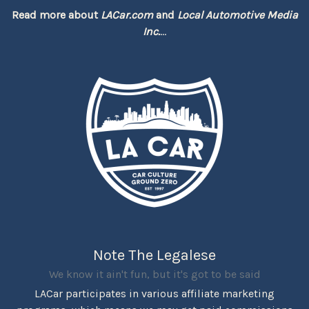
Read more about
LACar.com
and
Local Automotive Media
Inc.
...
Note The Legalese
We know it ain't fun, but it's got to be said
LACar participates in various affiliate marketing