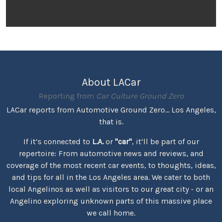
About LACar
Reporting from
Car Culture Ground Zero
LACar reports from Automotive Ground Zero... Los Angeles,
that is.
If it’s connected to
L.A.
or
"car"
, it’ll be part of our
repertoire: From automotive news and reviews, and
coverage of the most recent car events, to thoughts, ideas,
and tips for all in the Los Angeles area. We cater to both
local Angelinos as well as visitors to our great city - or an
Angelino exploring unknown parts of this massive place
we call home.