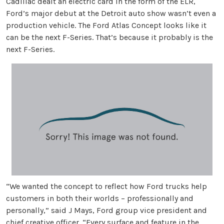
Cadillac dealt an electric card in the form of the ELR,
Ford’s major debut at the Detroit auto show wasn’t even a
production vehicle. The Ford Atlas Concept looks like it
can be the next F-Series. That’s because it probably is the
next F-Series.
“We wanted the concept to reflect how Ford trucks help
customers in both their worlds – professionally and
personally,” said J Mays, Ford group vice president and
chief creative officer. “Every surface and feature in the