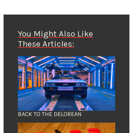
You Might Also Like
These Articles:
BACK TO THE DELOREAN