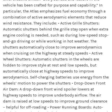
vehicle has been crafted for purpose and capability.” In
particular, the Atlas emphasizes fuel economy through a
combination of active aerodynamic elements that reduce
wind resistance. They include: • Active Grille Shutters:
Automatic shutters behind the grille stay open when extra
engine cooling is needed, such as during low-speed stop-
and-go driving or while working in hot weather. The
shutters automatically close to improve aerodynamics
when cruising on the highway at steady speeds • Active
Wheel Shutters: Automatic shutters in the wheels are
hidden to improve style at rest and low speeds, but
automatically close at highway speeds to improve
aerodynamics. Self-charging batteries use energy from the
wheels’ motion to power the shutters • Drop-Down Front
Air Dam: A drop-down front wind spoiler lowers at
highway speeds to improve underbody airflow. The air
dam is raised at low speeds to improve ground clearance
– helpful for off-roading • Power Running Boards: Auto-