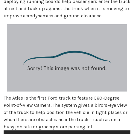
deploying running boards help passengers enter the truck
at rest and tuck up against the truck when it is moving to
improve aerodynamics and ground clearance
The Atlas is the first Ford truck to feature 360-Degree
Point-of-View Camera. The system gives a bird’s-eye view
of the truck to help position the vehicle in tight places or
when there are obstacles near the truck – such as on a
busy job site or grocery store parking lot.