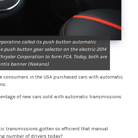
rporatino called its push button automatic
e push button gear selector on the electric 2014
Chrysler Corporation to form FCA. Today, both are
antis banner (Nakano)
ore consumers in the USA purchased cars with automatic
ons.
ercentage of new cars sold with automatic transmissions
ic transmissions gotten so efficient that manual
ng number of drivers today?