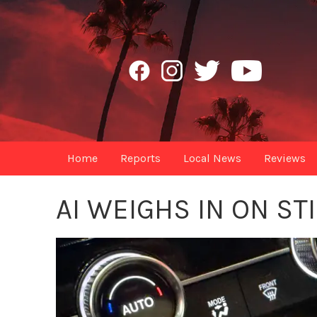
Home
Reports
Local News
Reviews
AI WEIGHS IN ON ST