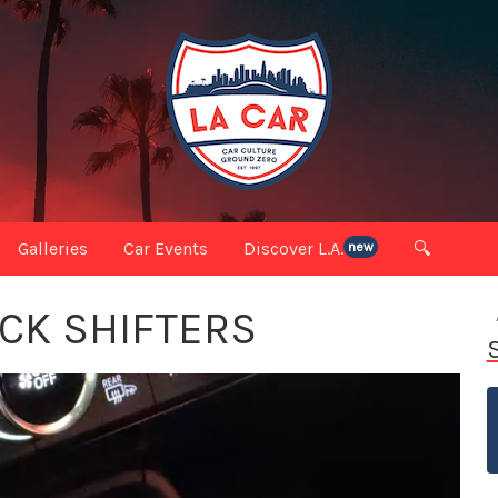
Galleries
Car Events
Discover L.A.
🔍
new
ICK SHIFTERS