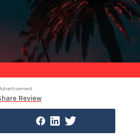
Advertisement
Share Review