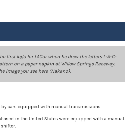
 first logo for LACar when he drew the letters L-A-C-
t pattern on a paper napkin at Willow Springs Raceway.
the image you see here (Nakano).
 by cars equipped with manual transmissions.
rchased in the United States were equipped with a manual
shifter.