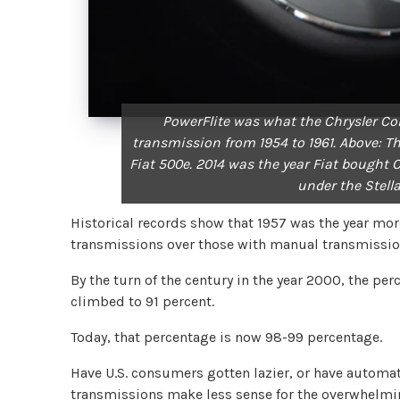
PowerFlite was what the Chrysler Co
transmission from 1954 to 1961. Above: Th
Fiat 500e. 2014 was the year Fiat bought 
under the Stell
Historical records show that 1957 was the year m
transmissions over those with manual transmissi
By the turn of the century in the year 2000, the p
climbed to 91 percent.
Today, that percentage is now 98-99 percentage.
Have U.S. consumers gotten lazier, or have automat
transmissions make less sense for the overwhelmi