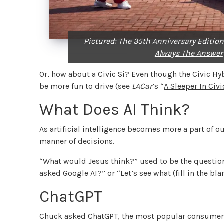
Pictured: The 35th Anniversary Edition
Always The Answer
Or, how about a Civic Si? Even though the Civic Hyb
be more fun to drive (see
LACar
’s “
A Sleeper In Civ
What Does AI Think?
As artificial intelligence becomes more a part of our
manner of decisions.
“What would Jesus think?” used to be the questio
asked Google AI?” or “Let’s see what (fill in the bl
ChatGPT
Chuck asked ChatGPT, the most popular consumer A