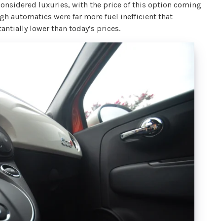
onsidered luxuries, with the price of this option coming
h automatics were far more fuel inefficient that
ntially lower than today’s prices.