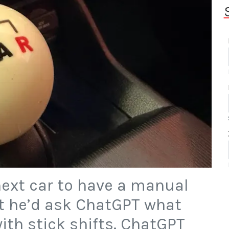
ext car to have a manual
t he’d ask ChatGPT what
ith stick shifts. ChatGPT