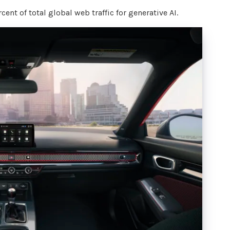
ent of total global web traffic for generative AI.