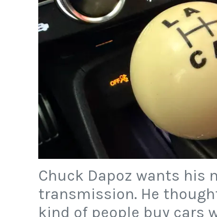
Chuck Dapoz wants his n
transmission. He though
kind of people buy cars w