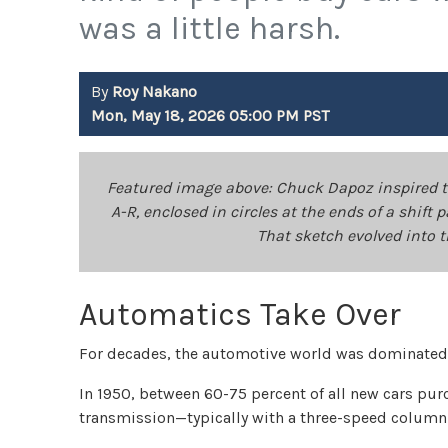
was a little harsh.
By
Roy Nakano
Mon, May 18, 2026 05:00 PM PST
Featured image above: Chuck Dapoz inspired the
A-R, enclosed in circles at the ends of a shif
That sketch evolved into 
Automatics Take Over
For decades, the automotive world was dominated
In 1950, between 60-75 percent of all new cars pu
transmission—typically with a three-speed column 