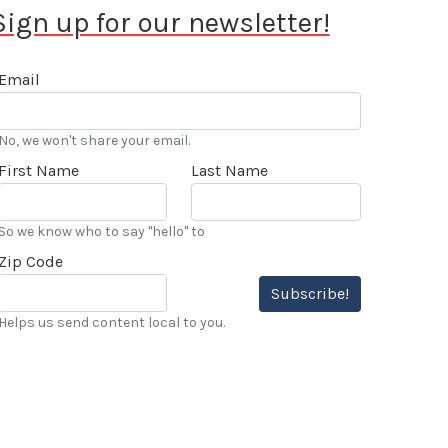
Sign up for our newsletter!
Email
No, we won't share your email.
First Name
Last Name
So we know who to say "hello" to
Zip Code
Subscribe!
Helps us send content local to you.