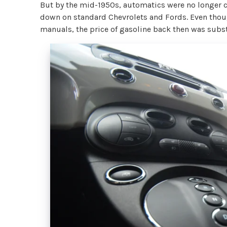
But by the mid-1950s, automatics were no longer c
down on standard Chevrolets and Fords. Even thoug
manuals, the price of gasoline back then was substa