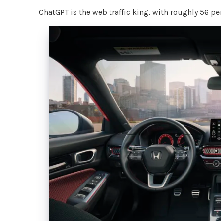
ChatGPT is the web traffic king, with roughly 56 perc