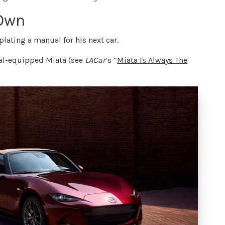
 Own
ating a manual for his next car.
ual-equipped Miata (see
LACar
’s “
Miata Is Always The