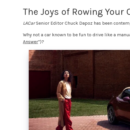
The Joys of Rowing Your
LACar
Senior Editor Chuck Dapoz has been contempl
Why not a car known to be fun to drive like a man
Answer
”)?