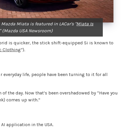
 Mazda Miata is featured in LACar's "
Miata Is
" (Mazda USA Newsroom)
rid is quicker, the stick shift-equipped Si is known to
ic Clothing
”).
 everyday life, people have been turning to it for all
n of the day. Now that’s been overshadowed by “Have you
ank) comes up with.”
I application in the USA.