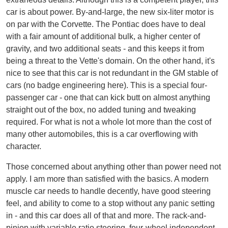
car is about power. By-and-large, the new six-liter motor is
on par with the Corvette. The Pontiac does have to deal
with a fair amount of additional bulk, a higher center of
gravity, and two additional seats - and this keeps it from
being a threat to the Vette's domain. On the other hand, it's
nice to see that this car is not redundant in the GM stable of
cars (no badge engineering here). This is a special four-
passenger car - one that can kick butt on almost anything
straight out of the box, no added tuning and tweaking
required. For what is not a whole lot more than the cost of
many other automobiles, this is a car overflowing with
character.
Those concerned about anything other than power need not
apply. I am more than satisfied with the basics. A modern
muscle car needs to handle decently, have good steering
feel, and ability to come to a stop without any panic setting
in - and this car does all of that and more. The rack-and-
pinion with variable ratio steering, four-wheel independent