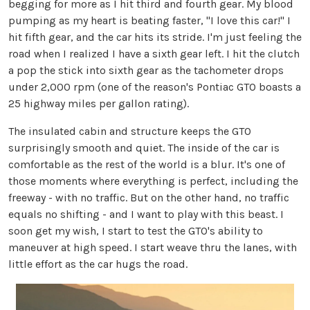
begging for more as I hit third and fourth gear. My blood
pumping as my heart is beating faster, "I love this car!" I
hit fifth gear, and the car hits its stride. I'm just feeling the
road when I realized I have a sixth gear left. I hit the clutch
a pop the stick into sixth gear as the tachometer drops
under 2,000 rpm (one of the reason's Pontiac GTO boasts a
25 highway miles per gallon rating).
The insulated cabin and structure keeps the GTO
surprisingly smooth and quiet. The inside of the car is
comfortable as the rest of the world is a blur. It's one of
those moments where everything is perfect, including the
freeway - with no traffic. But on the other hand, no traffic
equals no shifting - and I want to play with this beast. I
soon get my wish, I start to test the GTO's ability to
maneuver at high speed. I start weave thru the lanes, with
little effort as the car hugs the road.