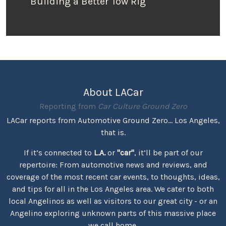
Building a Better Tow Rig
About LACar
Reporting from
Car Culture Ground Zero
LACar reports from Automotive Ground Zero... Los Angeles,
that is.
If it’s connected to
L.A.
or
"car"
, it’ll be part of our
repertoire: From automotive news and reviews, and
coverage of the most recent car events, to thoughts, ideas,
and tips for all in the Los Angeles area. We cater to both
local Angelinos as well as visitors to our great city - or an
Angelino exploring unknown parts of this massive place
we call home.