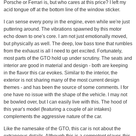
Porsche or Ferrari is, but who cares at this price? I left my
acid tongue off at the bottom line of the window sticker.
I can sense every pony in the engine, even while we're just
puttering around. The vibrations spawned by this motor
echo down to one's core. I am not just emotionally moved,
but physically as well. The deep, low bass tone that rumbles
from the exhaust is all I need to get excited. Fortunately,
most parts of the GTO hold up under scrutiny. The seats and
interior are good in material and design - both are keeping
in the flavor this car evokes. Similar to the interior, the
exterior is not sharing many of the most current design
themes - and has been the source of some comments. I for
one have no issue with the shape of the vehicle. I may not
be bowled over, but I can easily live with this. The hood of
this year's model (featuring a couple of air intakes)
complements the aggressive nature of the car.
Like the namesake of the GTO, this car is not about the
extraneous details. Although this is a competent player, this