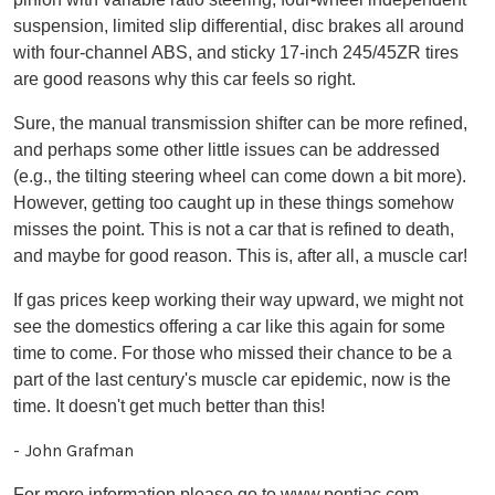
suspension, limited slip differential, disc brakes all around
with four-channel ABS, and sticky 17-inch 245/45ZR tires
are good reasons why this car feels so right.
Sure, the manual transmission shifter can be more refined,
and perhaps some other little issues can be addressed
(e.g., the tilting steering wheel can come down a bit more).
However, getting too caught up in these things somehow
misses the point. This is not a car that is refined to death,
and maybe for good reason. This is, after all, a muscle car!
If gas prices keep working their way upward, we might not
see the domestics offering a car like this again for some
time to come. For those who missed their chance to be a
part of the last century's muscle car epidemic, now is the
time. It doesn't get much better than this!
- John Grafman
For more information please go to
www.pontiac.com