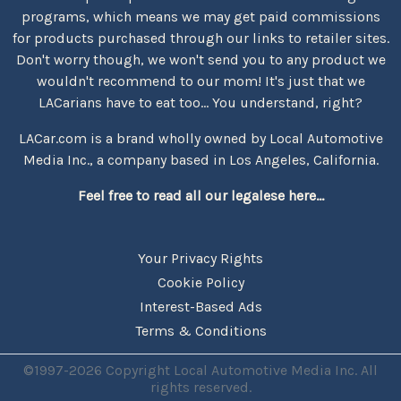
programs, which means we may get paid commissions
for products purchased through our links to retailer sites.
Don't worry though, we won't send you to any product we
wouldn't recommend to our mom! It's just that we
LACarians have to eat too... You understand, right?
LACar.com is a brand wholly owned by Local Automotive
Media Inc., a company based in Los Angeles, California.
Feel free to read all our legalese here...
Your Privacy Rights
Cookie Policy
Interest-Based Ads
Terms & Conditions
©1997-2026 Copyright Local Automotive Media Inc. All
rights reserved.