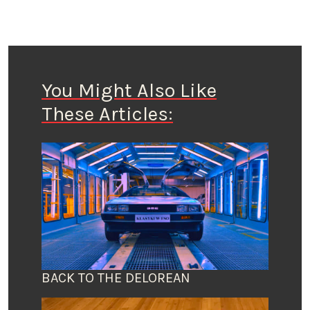
You Might Also Like
These Articles:
BACK TO THE DELOREAN