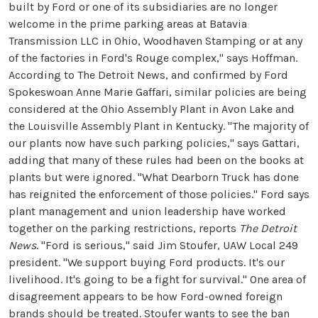
built by Ford or one of its subsidiaries are no longer
welcome in the prime parking areas at Batavia
Transmission LLC in Ohio, Woodhaven Stamping or at any
of the factories in Ford's Rouge complex," says Hoffman.
According to The Detroit News, and confirmed by Ford
Spokeswoan Anne Marie Gaffari, similar policies are being
considered at the Ohio Assembly Plant in Avon Lake and
the Louisville Assembly Plant in Kentucky. "The majority of
our plants now have such parking policies," says Gattari,
adding that many of these rules had been on the books at
plants but were ignored. "What Dearborn Truck has done
has reignited the enforcement of those policies." Ford says
plant management and union leadership have worked
together on the parking restrictions, reports
The Detroit
News
. "Ford is serious," said Jim Stoufer, UAW Local 249
president. "We support buying Ford products. It's our
livelihood. It's going to be a fight for survival." One area of
disagreement appears to be how Ford-owned foreign
brands should be treated. Stoufer wants to see the ban