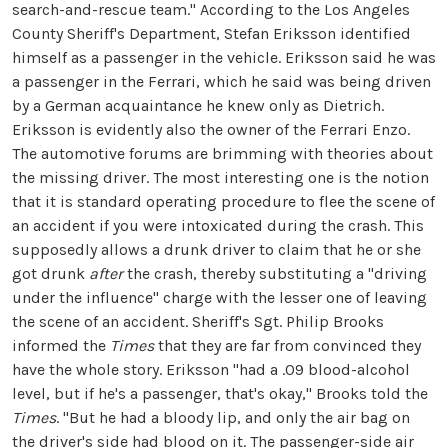
search-and-rescue team." According to the Los Angeles
County Sheriff's Department, Stefan Eriksson identified
himself as a passenger in the vehicle. Eriksson said he was
a passenger in the Ferrari, which he said was being driven
by a German acquaintance he knew only as Dietrich.
Eriksson is evidently also the owner of the Ferrari Enzo.
The automotive forums are brimming with theories about
the missing driver. The most interesting one is the notion
that it is standard operating procedure to flee the scene of
an accident if you were intoxicated during the crash. This
supposedly allows a drunk driver to claim that he or she
got drunk
after
the crash, thereby substituting a "driving
under the influence" charge with the lesser one of leaving
the scene of an accident. Sheriff's Sgt. Philip Brooks
informed the
Times
that they are far from convinced they
have the whole story. Eriksson "had a .09 blood-alcohol
level, but if he's a passenger, that's okay," Brooks told the
Times
. "But he had a bloody lip, and only the air bag on
the driver's side had blood on it. The passenger-side air