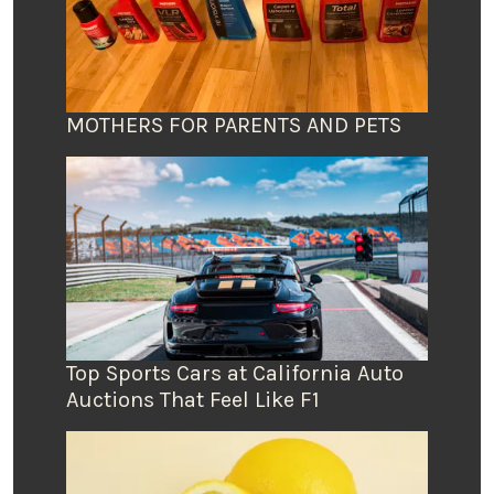
MOTHERS FOR PARENTS AND PETS
Top Sports Cars at California Auto
Auctions That Feel Like F1