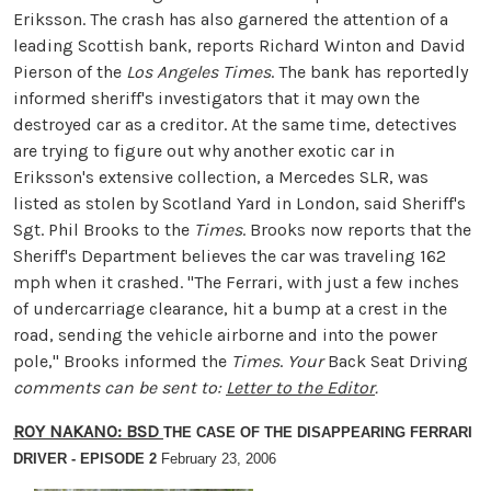
Eriksson. The crash has also garnered the attention of a
leading Scottish bank, reports Richard Winton and David
Pierson of the
Los Angeles Times
. The bank has reportedly
informed sheriff's investigators that it may own the
destroyed car as a creditor. At the same time, detectives
are trying to figure out why another exotic car in
Eriksson's extensive collection, a Mercedes SLR, was
listed as stolen by Scotland Yard in London, said Sheriff's
Sgt. Phil Brooks to the
Times
. Brooks now reports that the
Sheriff's Department believes the car was traveling 162
mph when it crashed. "The Ferrari, with just a few inches
of undercarriage clearance, hit a bump at a crest in the
road, sending the vehicle airborne and into the power
pole," Brooks informed the
Times
.
Your
Back Seat Driving
comments can be sent to:
Letter to the Editor
.
ROY NAKANO
: BSD
THE CASE OF THE DISAPPEARING FERRARI
DRIVER - EPISODE 2
February 23, 2006