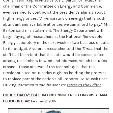
Cornyn said. Representative Joe L. Barton of Texas, the
chairman of the Committee on Energy and Commerce,
even seemed to contradict the president's alarms about
high energy prices. "America runs on energy that is both
abundant and available at prices we can afford to pay," Mr.
Barton said in a statement. The Energy Department will
begin laying off researchers at the National Renewable
Energy Laboratory in the next week or two because of cuts
to its budget. A veteran researcher told the
Times
that the
staff had been told that the cuts would be concentrated
among researchers in wind and biomass, which includes
ethanol. Those are two of the technologies that the
President cited on Tuesday night as holding the promise
to replace part of the nation's oil imports.
Your
Back Seat
Driving
comments can be sent to:
Letter to the Editor
.
CHUCK DAPOZ: BSD
EX-FORD ENGINEER SELLING HIS ALARM
CLOCK ON EBAY
February 2, 2006