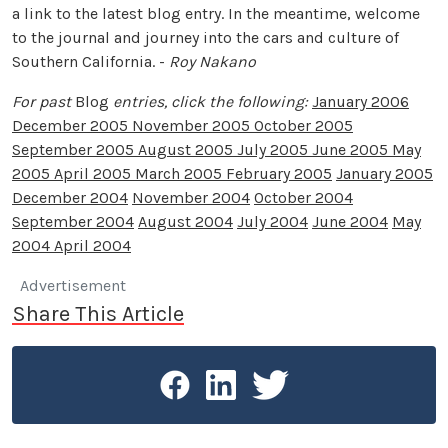
a link to the latest blog entry. In the meantime, welcome
to the journal and journey into the cars and culture of
Southern California. -
Roy Nakano
For past
Blog
entries, click the following:
January 2006
December 2005
November 2005
October 2005
September 2005
August 2005
July 2005
June 2005
May
2005
April 2005
March 2005
February 2005
January 2005
December 2004
November 2004
October 2004
September 2004
August 2004
July 2004
June 2004
May
2004
April 2004
Advertisement
Share This Article