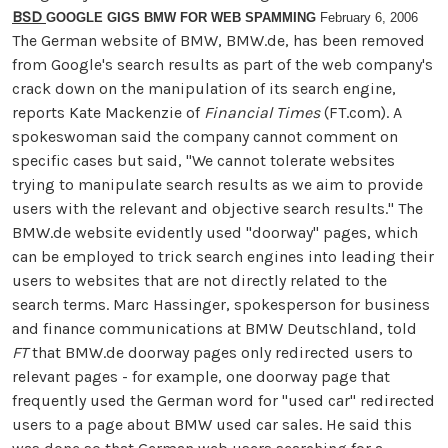
BSD
GOOGLE GIGS BMW FOR WEB SPAMMING
February 6, 2006
The German website of BMW, BMW.de, has been removed
from Google's search results as part of the web company's
crack down on the manipulation of its search engine,
reports Kate Mackenzie of
Financial Times
(FT.com). A
spokeswoman said the company cannot comment on
specific cases but said, "We cannot tolerate websites
trying to manipulate search results as we aim to provide
users with the relevant and objective search results." The
BMW.de website evidently used "doorway" pages, which
can be employed to trick search engines into leading their
users to websites that are not directly related to the
search terms. Marc Hassinger, spokesperson for business
and finance communications at BMW Deutschland, told
FT
that BMW.de doorway pages only redirected users to
relevant pages - for example, one doorway page that
frequently used the German word for "used car" redirected
users to a page about BMW used car sales. He said this