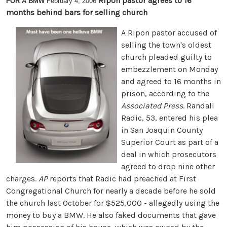
Ripon pastor agrees to 16
FOR A BMW
February 4, 2006
months behind bars for selling church
A Ripon pastor accused of
selling the town's oldest
church pleaded guilty to
embezzlement on Monday
and agreed to 16 months in
prison, according to the
Associated Press
. Randall
Radic, 53, entered his plea
in San Joaquin County
Superior Court as part of a
deal in which prosecutors
agreed to drop nine other
charges.
AP
reports that Radic had preached at First
Congregational Church for nearly a decade before he sold
the church last October for $525,000 - allegedly using the
money to buy a BMW. He also faked documents that gave