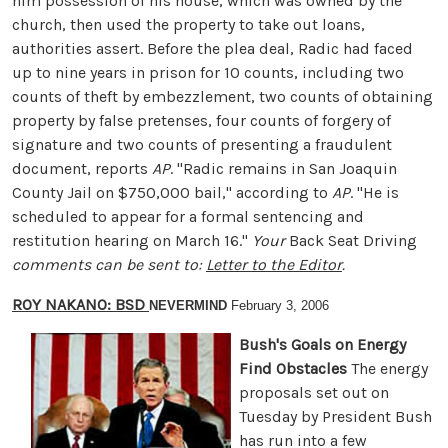
him possession of his house, which was owned by the
church, then used the property to take out loans,
authorities assert. Before the plea deal, Radic had faced
up to nine years in prison for 10 counts, including two
counts of theft by embezzlement, two counts of obtaining
property by false pretenses, four counts of forgery of
signature and two counts of presenting a fraudulent
document, reports
AP
. "Radic remains in San Joaquin
County Jail on $750,000 bail," according to
AP
. "He is
scheduled to appear for a formal sentencing and
restitution hearing on March 16."
Your
Back Seat Driving
comments can be sent to:
Letter to the Editor
.
ROY NAKANO: BSD
NEVERMIND
February 3, 2006
Bush's Goals on Energy
Find Obstacles
The energy
proposals set out on
Tuesday by President Bush
has run into a few