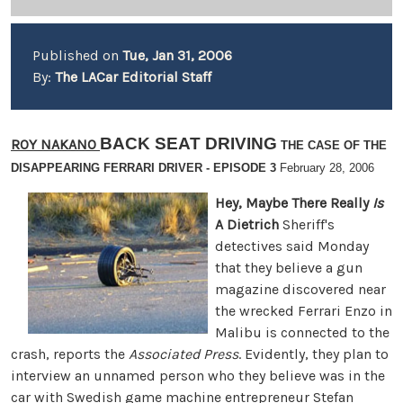
Published on
Tue, Jan 31, 2006
By:
The LACar Editorial Staff
BACK SEAT DRIVING
ROY NAKANO
THE CASE OF THE
DISAPPEARING FERRARI DRIVER - EPISODE 3
February 28, 2006
Hey, Maybe There Really
Is
A Dietrich
Sheriff's
detectives said Monday
that they believe a gun
magazine discovered near
the wrecked Ferrari Enzo in
Malibu is connected to the
crash, reports the
Associated Press
. Evidently, they plan to
interview an unnamed person who they believe was in the
car with Swedish game machine entrepreneur Stefan