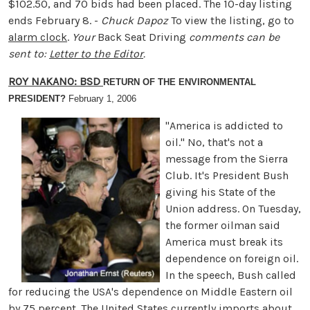
$102.50, and 70 bids had been placed. The 10-day listing
ends February 8. -
Chuck Dapoz
To view the listing, go to
alarm clock
.
Your
Back Seat Driving
comments can be
sent to:
Letter to the Editor
.
ROY NAKANO: BSD
RETURN OF THE ENVIRONMENTAL
PRESIDENT?
February 1, 2006
"America is addicted to
oil." No, that's not a
message from the Sierra
Club. It's President Bush
giving his State of the
Union address. On Tuesday,
the former oilman said
America must break its
dependence on foreign oil.
In the speech, Bush called
for reducing the USA's dependence on Middle Eastern oil
by 75 percent. The United States currently imports about