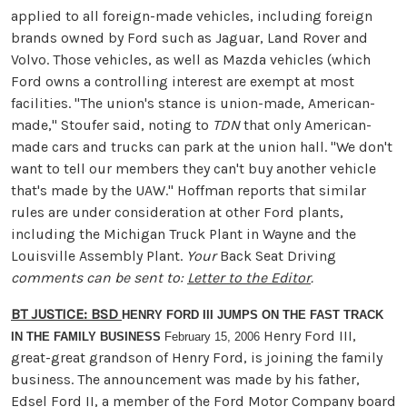
applied to all foreign-made vehicles, including foreign
brands owned by Ford such as Jaguar, Land Rover and
Volvo. Those vehicles, as well as Mazda vehicles (which
Ford owns a controlling interest are exempt at most
facilities. "The union's stance is union-made, American-
made," Stoufer said, noting to
TDN
that only American-
made cars and trucks can park at the union hall. "We don't
want to tell our members they can't buy another vehicle
that's made by the UAW." Hoffman reports that similar
rules are under consideration at other Ford plants,
including the Michigan Truck Plant in Wayne and the
Louisville Assembly Plant.
Your
Back Seat Driving
comments can be sent to:
Letter to the Editor
.
BT JUSTICE: BSD
HENRY FORD III JUMPS ON THE FAST TRACK
Henry Ford III,
IN THE FAMILY BUSINESS
February 15, 2006
great-great grandson of Henry Ford, is joining the family
business. The announcement was made by his father,
Edsel Ford II, a member of the Ford Motor Company board