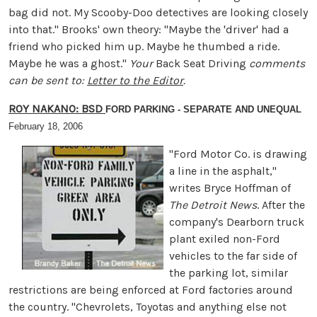
bag did not. My Scooby-Doo detectives are looking closely
into that." Brooks' own theory: "Maybe the 'driver' had a
friend who picked him up. Maybe he thumbed a ride.
Maybe he was a ghost."
Your
Back Seat Driving
comments
can be sent to:
Letter to the Editor
.
ROY NAKANO: BSD
FORD PARKING - SEPARATE AND UNEQUAL
February 18, 2006
"Ford Motor Co. is drawing
a line in the asphalt,"
writes Bryce Hoffman of
The Detroit News
. After the
company's Dearborn truck
plant exiled non-Ford
vehicles to the far side of
the parking lot, similar
restrictions are being enforced at Ford factories around
the country. "Chevrolets, Toyotas and anything else not