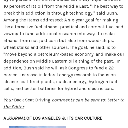
10 percent of its oil from the Middle East. "The best way to
break this addiction is through technology," said Bush.
Among the items addressed: A six-year goal for making
the alternative fuel ethanol practical and competitive, and
vowing to fund additional research into ways to make
ethanol from not just corn but also from wood-chips,
wheat stalks and other sources. The goal, he said, is to
"move beyond a petroleum-based economy, and make our
dependence on Middle Eastern oil a thing of the past." In
addition, Bush said he will ask Congress to fund a 22
percent increase in federal energy research to focus on
cleaner coal-fired plants, nuclear energy, hydrogen fuel
cells, and better batteries for hybrid and electric cars.
Your
Back Seat Driving
comments can be sent to:
Letter to
the Editor
.
A
JOURNAL
OF LOS ANGELES & ITS CAR CULTURE