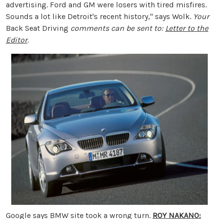
advertising. Ford and GM were losers with tired misfires.
Sounds a lot like Detroit's recent history," says Wolk.
Your
Back Seat Driving
comments can be sent to:
Letter to the
Editor
.
Google says BMW site took a wrong turn.
ROY NAKANO: