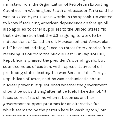
ministers from the Organization of Petroleum Exporting
Countries. In Washington, Saudi ambassador Turki said he
was puzzled by Mr. Bush's words in the speech. He wanted
to know if reducing American dependence on foreign oil
also applied to other suppliers to the United States. "Is
that a declaration that the U.S. is going to work to be
independent of Canadian oil, Mexican oil and Venezuelan
oil?" he asked, adding, "I see no threat from America from
receiving its oil from the Middle East." On Capitol Hill,
Republicans praised the president's overall goals, but
sounded notes of caution, with representatives of oil-
producing states leading the way. Senator John Cornyn,
Republican of Texas, said he was enthusiastic about
nuclear power but questioned whether the government
should be subsidizing alternative fuels like ethanol. "It
loses some of its shine when it becomes another
government support program for an alternative fuel,
which seems to be the pattern here in Washington," Mr.