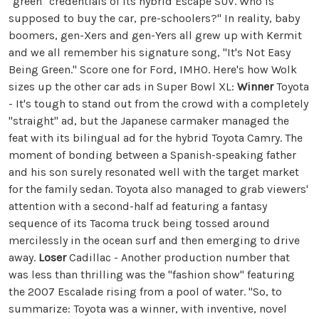
"green" credentials of its hybrid Escape SUV. Who is
supposed to buy the car, pre-schoolers?" In reality, baby
boomers, gen-Xers and gen-Yers all grew up with Kermit
and we all remember his signature song, "It's Not Easy
Being Green." Score one for Ford, IMHO. Here's how Wolk
sizes up the other car ads in Super Bowl XL:
Winner
Toyota
- It's tough to stand out from the crowd with a completely
"straight" ad, but the Japanese carmaker managed the
feat with its bilingual ad for the hybrid Toyota Camry. The
moment of bonding between a Spanish-speaking father
and his son surely resonated well with the target market
for the family sedan. Toyota also managed to grab viewers'
attention with a second-half ad featuring a fantasy
sequence of its Tacoma truck being tossed around
mercilessly in the ocean surf and then emerging to drive
away.
Loser
Cadillac - Another production number that
was less than thrilling was the "fashion show" featuring
the 2007 Escalade rising from a pool of water. "So, to
summarize: Toyota was a winner, with inventive, novel