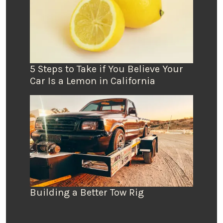
5 Steps to Take if You Believe Your
Car Is a Lemon in California
Building a Better Tow Rig