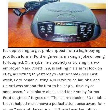
It's depressing to get pink-slipped from a high-paying
job. But a former Ford engineer is making a joke of being
furloughed. Or, maybe, he's publicly criticizing his ex-
employer. Mark Coletti, 29, is selling his alarm clock on
eBay, according to yesterday's
Detroit Free Press
. Last
week, Ford began cutting 4,000 white-collar jobs, and
Coletti was among the first to be let go. His eBay ad
announces, "Dual alarm clock-used for 7 yrs by former
Ford engineer." It goes on, "This alarm clock is SO reliable
that it helped me achieve a perfect attendance award for 4
of my 7 years at the company!!! Since I was laid off last