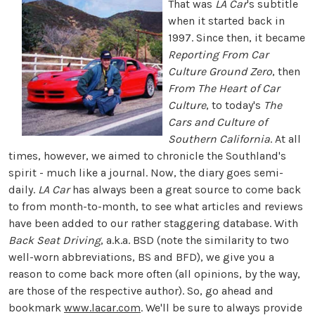
That was
LA Car
's subtitle
when it started back in
1997. Since then, it became
Reporting From Car
Culture Ground Zero
, then
From The Heart of Car
Culture
, to today's
The
Cars and Culture of
Southern California
. At all
times, however, we aimed to chronicle the Southland's
spirit - much like a journal. Now, the diary goes semi-
daily.
LA Car
has always been a great source to come back
to from month-to-month, to see what articles and reviews
have been added to our rather staggering database. With
Back Seat Driving
, a.k.a. BSD (note the similarity to two
well-worn abbreviations, BS and BFD), we give you a
reason to come back more often (all opinions, by the way,
are those of the respective author). So, go ahead and
bookmark
www.lacar.com
. We'll be sure to always provide