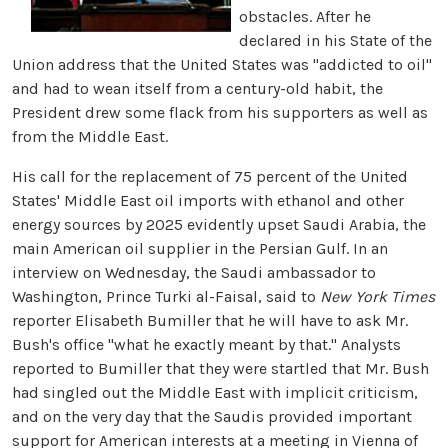
obstacles. After he
declared in his State of the
Union address that the United States was "addicted to oil"
and had to wean itself from a century-old habit, the
President drew some flack from his supporters as well as
from the Middle East.
His call for the replacement of 75 percent of the United
States' Middle East oil imports with ethanol and other
energy sources by 2025 evidently upset Saudi Arabia, the
main American oil supplier in the Persian Gulf. In an
interview on Wednesday, the Saudi ambassador to
Washington, Prince Turki al-Faisal, said to
New York Times
reporter Elisabeth Bumiller that he will have to ask Mr.
Bush's office "what he exactly meant by that." Analysts
reported to Bumiller that they were startled that Mr. Bush
had singled out the Middle East with implicit criticism,
and on the very day that the Saudis provided important
support for American interests at a meeting in Vienna of