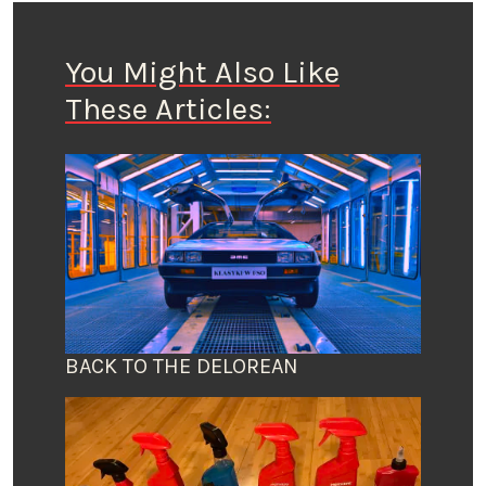
You Might Also Like
These Articles:
BACK TO THE DELOREAN