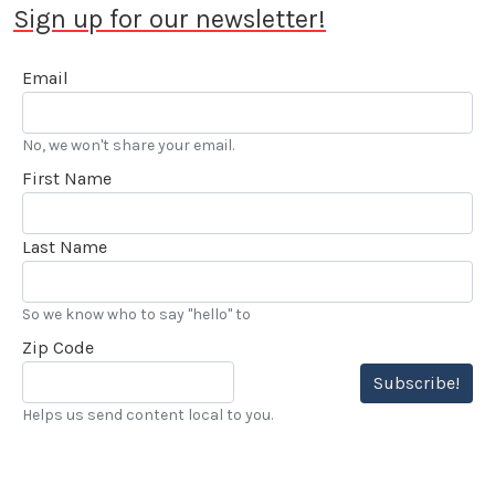
Sign up for our newsletter!
Email
No, we won't share your email.
First Name
Last Name
So we know who to say "hello" to
Zip Code
Subscribe!
Helps us send content local to you.