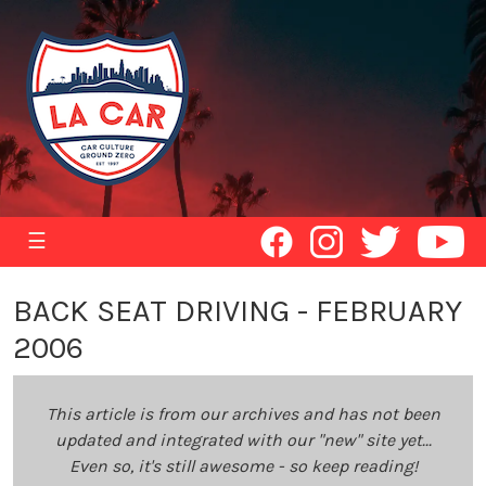
☰
BACK SEAT DRIVING - FEBRUARY
2006
This article is from our archives and has not been
updated and integrated with our "new" site yet...
Even so, it's still awesome - so keep reading!