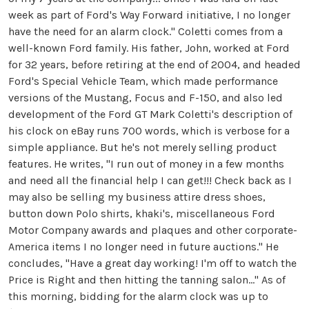
week as part of Ford's Way Forward initiative, I no longer
have the need for an alarm clock." Coletti comes from a
well-known Ford family. His father, John, worked at Ford
for 32 years, before retiring at the end of 2004, and headed
Ford's Special Vehicle Team, which made performance
versions of the Mustang, Focus and F-150, and also led
development of the Ford GT Mark Coletti's description of
his clock on eBay runs 700 words, which is verbose for a
simple appliance. But he's not merely selling product
features. He writes, "I run out of money in a few months
and need all the financial help I can get!!! Check back as I
may also be selling my business attire dress shoes,
button down Polo shirts, khaki's, miscellaneous Ford
Motor Company awards and plaques and other corporate-
America items I no longer need in future auctions." He
concludes, "Have a great day working! I'm off to watch the
Price is Right and then hitting the tanning salon..." As of
this morning, bidding for the alarm clock was up to