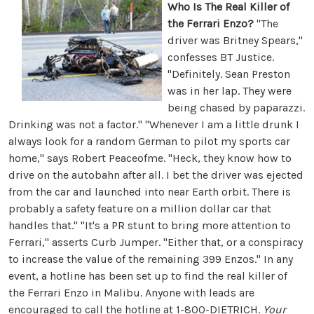
Who Is The Real Killer of
the Ferrari Enzo?
"The
driver was Britney Spears,"
confesses BT Justice.
"Definitely. Sean Preston
was in her lap. They were
being chased by paparazzi.
Drinking was not a factor." "Whenever I am a little drunk I
always look for a random German to pilot my sports car
home," says Robert Peaceofme. "Heck, they know how to
drive on the autobahn after all. I bet the driver was ejected
from the car and launched into near Earth orbit. There is
probably a safety feature on a million dollar car that
handles that." "It's a PR stunt to bring more attention to
Ferrari," asserts Curb Jumper. "Either that, or a conspiracy
to increase the value of the remaining 399 Enzos." In any
event, a hotline has been set up to find the real killer of
the Ferrari Enzo in Malibu. Anyone with leads are
encouraged to call the hotline at 1-800-DIETRICH.
Your