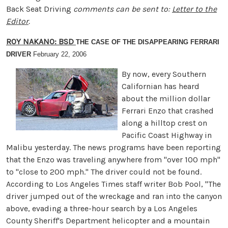
Back Seat Driving
comments can be sent to:
Letter to the
Editor
.
ROY NAKANO: BSD
THE CASE OF THE DISAPPEARING FERRARI
DRIVER
February 22, 2006
By now, every Southern
Californian has heard
about the million dollar
Ferrari Enzo that crashed
along a hilltop crest on
Pacific Coast Highway in
Malibu yesterday. The news programs have been reporting
that the Enzo was traveling anywhere from "over 100 mph"
to "close to 200 mph." The driver could not be found.
According to Los Angeles Times staff writer Bob Pool, "The
driver jumped out of the wreckage and ran into the canyon
above, evading a three-hour search by a Los Angeles
County Sheriff's Department helicopter and a mountain