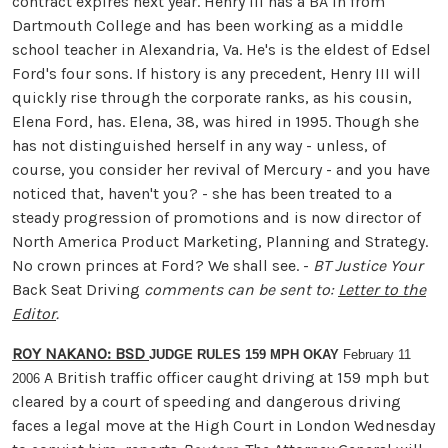
contract expires next year. Henry III has a BA in from
Dartmouth College and has been working as a middle
school teacher in Alexandria, Va. He's is the eldest of Edsel
Ford's four sons. If history is any precedent, Henry III will
quickly rise through the corporate ranks, as his cousin,
Elena Ford, has. Elena, 38, was hired in 1995. Though she
has not distinguished herself in any way - unless, of
course, you consider her revival of Mercury - and you have
noticed that, haven't you? - she has been treated to a
steady progression of promotions and is now director of
North America Product Marketing, Planning and Strategy.
No crown princes at Ford? We shall see. -
BT Justice
Your
Back Seat Driving
comments can be sent to:
Letter to the
Editor
.
ROY NAKANO: BSD
JUDGE RULES 159 MPH OKAY
February 11
A British traffic officer caught driving at 159 mph but
2006
cleared by a court of speeding and dangerous driving
faces a legal move at the High Court in London Wednesday