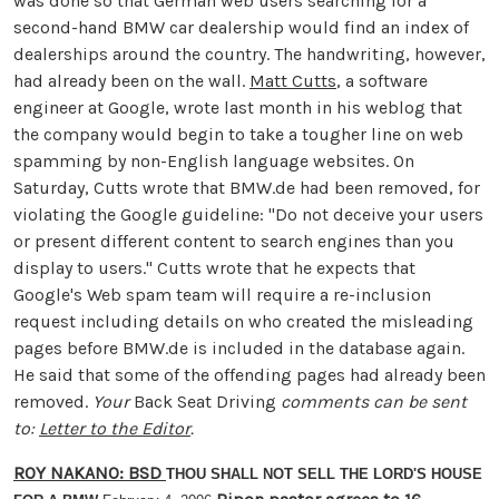
was done so that German web users searching for a
second-hand BMW car dealership would find an index of
dealerships around the country. The handwriting, however,
had already been on the wall.
Matt Cutts
, a software
engineer at Google, wrote last month in his weblog that
the company would begin to take a tougher line on web
spamming by non-English language websites. On
Saturday, Cutts wrote that BMW.de had been removed, for
violating the Google guideline: "Do not deceive your users
or present different content to search engines than you
display to users." Cutts wrote that he expects that
Google's Web spam team will require a re-inclusion
request including details on who created the misleading
pages before BMW.de is included in the database again.
He said that some of the offending pages had already been
removed.
Your
Back Seat Driving
comments can be sent
to:
Letter to the Editor
.
ROY NAKANO: BSD
THOU SHALL NOT SELL THE LORD'S HOUSE