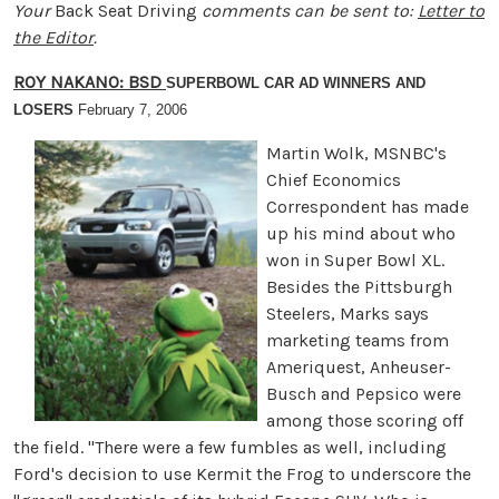
Your
Back Seat Driving
comments can be sent to:
Letter to
the Editor
.
ROY NAKANO: BSD
SUPERBOWL CAR AD WINNERS AND
LOSERS
February 7, 2006
Martin Wolk, MSNBC's
Chief Economics
Correspondent has made
up his mind about who
won in Super Bowl XL.
Besides the Pittsburgh
Steelers, Marks says
marketing teams from
Ameriquest, Anheuser-
Busch and Pepsico were
among those scoring off
the field. "There were a few fumbles as well, including
Ford's decision to use Kermit the Frog to underscore the