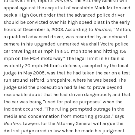
to convict him, reports
Reuters
. The Attorney General will
appeal against the acquittal of constable Mark Milton and
seek a High Court order that the advanced police driver
should be convicted over his high speed blast in the early
hours of December 5, 2003. According to
Reuters
, "Milton,
a qualified advanced driver, was recorded by an onboard
camera in his upgraded unmarked Vauxhall Vectra police
car traveling at 91 mph in a 30 mph zone and hitting 159
mph on the M54 motorway." The legal limit in Britain is
evidently 70 mph. Milton's defense, accepted by the local
judge in May 2005, was that he had taken the car on a test
run around Telford, Shropshire, where he was based. The
judge said the prosecution had failed to prove beyond
reasonable doubt that he had driven dangerously and that
the car was being "used for police purposes" when the
incident occurred. "The ruling prompted outrage in the
media and condemnation from motoring groups," says
Reuters
. Lawyers for the Attorney General will argue the
district judge erred in law when he made his judgment.