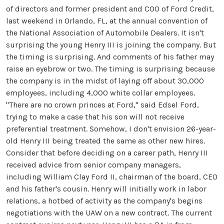
of directors and former president and COO of Ford Credit,
last weekend in Orlando, FL, at the annual convention of
the National Association of Automobile Dealers. It isn't
surprising the young Henry III is joining the company. But
the timing is surprising. And comments of his father may
raise an eyebrow or two. The timing is surprising because
the company is in the midst of laying off about 30,000
employees, including 4,000 white collar employees.
"There are no crown princes at Ford," said Edsel Ford,
trying to make a case that his son will not receive
preferential treatment. Somehow, I don't envision 26-year-
old Henry III being treated the same as other new hires.
Consider that before deciding on a career path, Henry III
received advice from senior company managers,
including William Clay Ford II, chairman of the board, CEO
and his father's cousin. Henry will initially work in labor
relations, a hotbed of activity as the company's begins
negotiations with the UAW on a new contract. The current