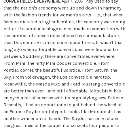
They used to say
CONVERTIBLES EVERYWHERE
April 7, 2006
that the nation's economy went up and down in harmony
with the fashion trends for women's skirts - i.e., that when
fashion dictated a higher hemline, the economy was doing
better. If a similar analogy can be made in connection with
the number of convertibles offered by car manufacturer,
then this country is in for some good times. It wasn't that
long ago when affordable convertibles were few and far
between. Suddenly, there are convertibles everywhere.
From Mini, the nifty Mini Cooper convertible. From
Pontiac comes the beautiful Solstice. From Saturn, the
Sky. From Volkswagen, the Eos convertible hardtop.
Meanwhile, the Mazda MX5 and Ford Mustang convertible
are better than ever - and still affordable. Mitsubishi has
enjoyed a bit of success with its high-styling new Eclipse.
Recently, I had an opportunity to get behind the wheel of
an Eclipse Spyder prototype. It looks like Mitsubishi has
another winner on its hands. The Spyder not only retains
the great lines of the coupe, it also seats four people - a