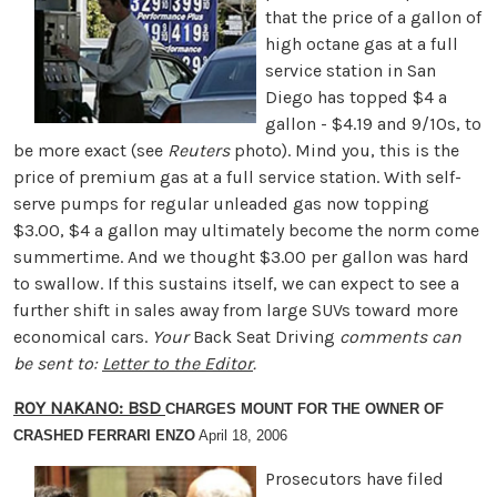
that the price of a gallon of
high octane gas at a full
service station in San
Diego has topped $4 a
gallon - $4.19 and 9/10s, to
be more exact (see
Reuters
photo). Mind you, this is the
price of premium gas at a full service station. With self-
serve pumps for regular unleaded gas now topping
$3.00, $4 a gallon may ultimately become the norm come
summertime. And we thought $3.00 per gallon was hard
to swallow. If this sustains itself, we can expect to see a
further shift in sales away from large SUVs toward more
economical cars.
Your
Back Seat Driving
comments can
be sent to:
Letter to the Editor
.
ROY NAKANO: BSD
CHARGES MOUNT FOR THE OWNER OF
CRASHED FERRARI ENZO
April 18, 2006
Prosecutors have filed