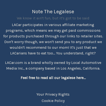
Note The Legalese
We know it ain't fun, but it's got to be said
LACar participates in various affiliate marketing
programs, which means we may get paid commissions
for products purchased through our links to retailer sites.
Don't worry though, we won't send you to any product we
wouldn't recommend to our mom! It's just that we
LACarians have to eat too... You understand, right?
LACar.com is a brand wholly owned by Local Automotive
Media Inc., a company based in Los Angeles, California.
Feel free to read all our legalese here...
Your Privacy Rights
Cookie Policy