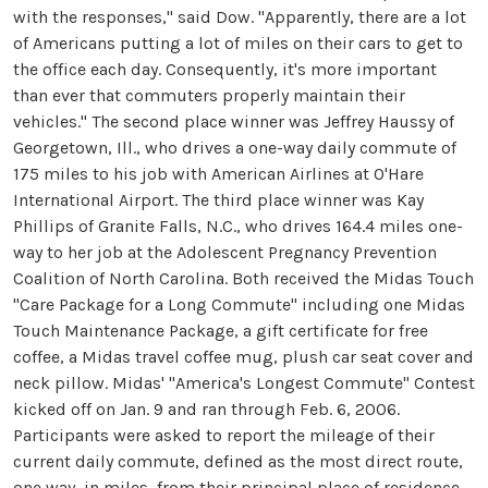
with the responses," said Dow. "Apparently, there are a lot
of Americans putting a lot of miles on their cars to get to
the office each day. Consequently, it's more important
than ever that commuters properly maintain their
vehicles." The second place winner was Jeffrey Haussy of
Georgetown, Ill., who drives a one-way daily commute of
175 miles to his job with American Airlines at O'Hare
International Airport. The third place winner was Kay
Phillips of Granite Falls, N.C., who drives 164.4 miles one-
way to her job at the Adolescent Pregnancy Prevention
Coalition of North Carolina. Both received the Midas Touch
"Care Package for a Long Commute" including one Midas
Touch Maintenance Package, a gift certificate for free
coffee, a Midas travel coffee mug, plush car seat cover and
neck pillow. Midas' "America's Longest Commute" Contest
kicked off on Jan. 9 and ran through Feb. 6, 2006.
Participants were asked to report the mileage of their
current daily commute, defined as the most direct route,
one way, in miles, from their principal place of residence