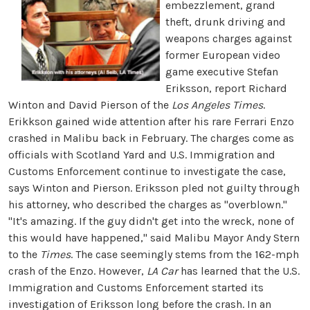
embezzlement, grand
theft, drunk driving and
weapons charges against
former European video
game executive Stefan
Eriksson, report Richard
Winton and David Pierson of the
Los Angeles Times
.
Erikkson gained wide attention after his rare Ferrari Enzo
crashed in Malibu back in February. The charges come as
officials with Scotland Yard and U.S. Immigration and
Customs Enforcement continue to investigate the case,
says Winton and Pierson. Eriksson pled not guilty through
his attorney, who described the charges as "overblown."
"It's amazing. If the guy didn't get into the wreck, none of
this would have happened," said Malibu Mayor Andy Stern
to the
Times
. The case seemingly stems from the 162-mph
crash of the Enzo. However,
LA Car
has learned that the U.S.
Immigration and Customs Enforcement started its
investigation of Eriksson long before the crash. In an