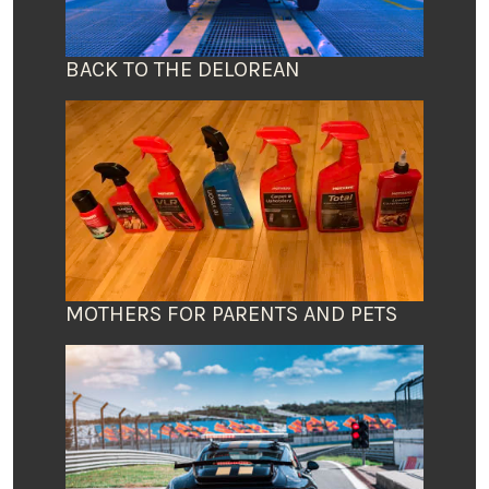
BACK TO THE DELOREAN
MOTHERS FOR PARENTS AND PETS