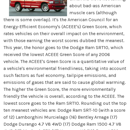
about bad-ass American
muscle cars (although
there is some overlap). It's the American Council for an
Energy-Efficient Economy's (ACEEE's) Green Score, which
rates vehicles on their overall impact on the environment,
with those earning the worst scores dubbed the meanest.
This year, the honor goes to the Dodge Ram SRT10, which
received the lowest ACEEE Green Score of any 2006
vehicle. The ACEEE's Green Score is a quantitative value of
a vehicle's environmental friendliness, taking into account
such factors as fuel economy, tailpipe emissions, and
emissions of gases that are said to cause global warming.
The higher the Green Score, the more environmentally
friendly the vehicle is overall, according to the ACEEE. The
lowest score goes to the Ram SRT10. Rounding out the top
ten meanest vehicles are: Dodge Ram SRT-10 (with a score
of 12) Lamborghini Murcielago (16) Bentley Arnage (17)
Dodge Durango 4.7 V8 4WD (17) Dodge Ram 1500 4.7 V8