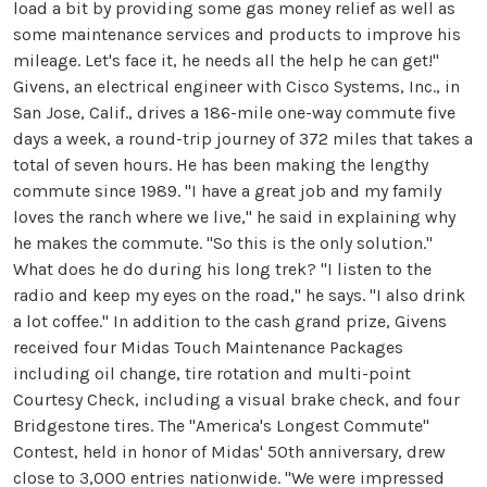
load a bit by providing some gas money relief as well as
some maintenance services and products to improve his
mileage. Let's face it, he needs all the help he can get!"
Givens, an electrical engineer with Cisco Systems, Inc., in
San Jose, Calif., drives a 186-mile one-way commute five
days a week, a round-trip journey of 372 miles that takes a
total of seven hours. He has been making the lengthy
commute since 1989. "I have a great job and my family
loves the ranch where we live," he said in explaining why
he makes the commute. "So this is the only solution."
What does he do during his long trek? "I listen to the
radio and keep my eyes on the road," he says. "I also drink
a lot coffee." In addition to the cash grand prize, Givens
received four Midas Touch Maintenance Packages
including oil change, tire rotation and multi-point
Courtesy Check, including a visual brake check, and four
Bridgestone tires. The "America's Longest Commute"
Contest, held in honor of Midas' 50th anniversary, drew
close to 3,000 entries nationwide. "We were impressed