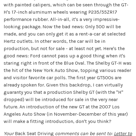
with painted calipers, which can be seen through the GT-
H's 17-inch aluminum wheels wearing P235/55ZR17
performance rubber. All-in-all, it's a very impressive-
looking package. Now the bad news: Only 500 will be
made, and you can only get it as a rent-a-car at selected
Hertz outlets. In other words, the car will be in
production, but not for sale - at least not yet. Here's the
good news: Ford cannot pass up a good thing when it's
staring right in front of the Blue Oval. The Shelby GT-H was
the hit of the New York Auto Show, topping various reader
and visitor favorite car polls. The first year GT500s are
already spoken for. Given this backdrop, I can virtually
guaranty you that a production Shelby GT (with the "H"
dropped) will be introduced for sale in the very near
future. An introduction of the new GT at the 2007 Los
Angeles Auto Show (in November-December of this year)
will make a fitting introduction, don't you think?
Your
Back Seat Driving
comments can be sent to:
Letter to