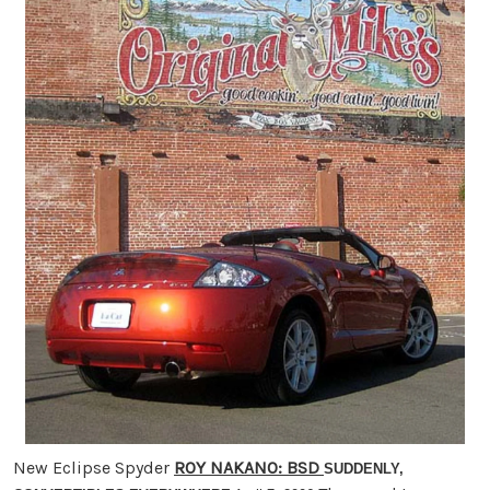
New Eclipse Spyder
ROY NAKANO
: BSD
SUDDENLY,