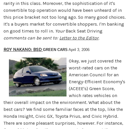
rarity in this class. Moreover, the sophistication of it's
convertible top operation would have been unheard of in
this price bracket not too long ago. So many good choices.
It's a buyers market for convertible shoppers. I'm banking
on good times to roll in.
Your
Back Seat Driving
comments can be sent to:
Letter to the Editor
.
ROY NAKANO: BSD
GREEN CARS
April 3, 2006
Okay, we just covered the
worst-rated cars on the
American Council for an
Energy-Efficient Economy's
(ACEEE's) Green Score,
which rates vehicles on
their overall impact on the environment. What about the
best cars? We find some familiar faces at the top, like the
Honda Insight, Civic GX, Toyota Prius, and Civic Hybrid.
There are some pleasant surprises, however. For instance,