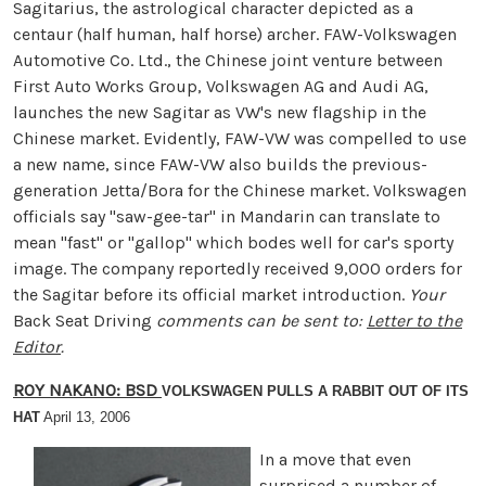
Sagitarius, the astrological character depicted as a
centaur (half human, half horse) archer. FAW-Volkswagen
Automotive Co. Ltd., the Chinese joint venture between
First Auto Works Group, Volkswagen AG and Audi AG,
launches the new Sagitar as VW's new flagship in the
Chinese market. Evidently, FAW-VW was compelled to use
a new name, since FAW-VW also builds the previous-
generation Jetta/Bora for the Chinese market. Volkswagen
officials say ''saw-gee-tar'' in Mandarin can translate to
mean "fast" or "gallop" which bodes well for car's sporty
image. The company reportedly received 9,000 orders for
the Sagitar before its official market introduction.
Your
Back Seat Driving
comments can be sent to:
Letter to the
Editor
.
ROY NAKANO: BSD
VOLKSWAGEN PULLS A RABBIT OUT OF ITS
HAT
April 13, 2006
In a move that even
surprised a number of