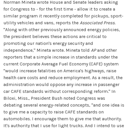
Norman Mineta wrote House and Senate leaders asking
for Congress to - for the first time - allow it to create a
similar program it recently completed for pickups, sport-
utility vehicles and vans, reports the
Associated Press
.
"Along with other previously announced energy policies,
the president believes these actions are critical to
promoting our nation's energy security and
independence," Mineta wrote. Mineta told
AP
and other
reporters that a simple increase in standards under the
current Corporate Average Fuel Economy (CAFE) system
"would increase fatalities on America's highways, raise
health care costs and reduce employment. As a result, the
administration would oppose any increase in passenger
car CAFE standards without corresponding reform." In
Biloxi, Miss., President Bush noted Congress was
debating several energy-related concepts, "and one idea is
to give me a capacity to raise CAFE standards on
automobiles. I encourage them to give me that authority.
It's authority that I use for light trucks. And I intend to use