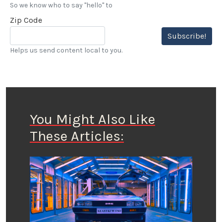
So we know who to say "hello" to
Zip Code
Subscribe!
Helps us send content local to you.
You Might Also Like
These Articles: