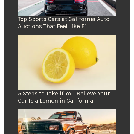
Top Sports Cars at California Auto
Auctions That Feel Like F1
5 Steps to Take if You Believe Your
Car Is a Lemon in California