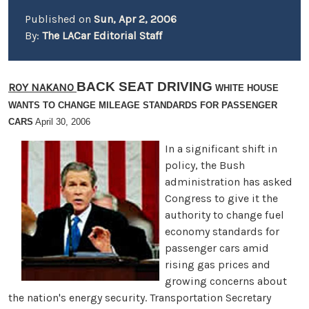
Published on
Sun, Apr 2, 2006
By:
The LACar Editorial Staff
BACK SEAT DRIVING
ROY NAKANO
WHITE HOUSE
WANTS TO CHANGE MILEAGE STANDARDS FOR PASSENGER
CARS
April 30, 2006
In a significant shift in
policy, the Bush
administration has asked
Congress to give it the
authority to change fuel
economy standards for
passenger cars amid
rising gas prices and
growing concerns about
the nation's energy security. Transportation Secretary