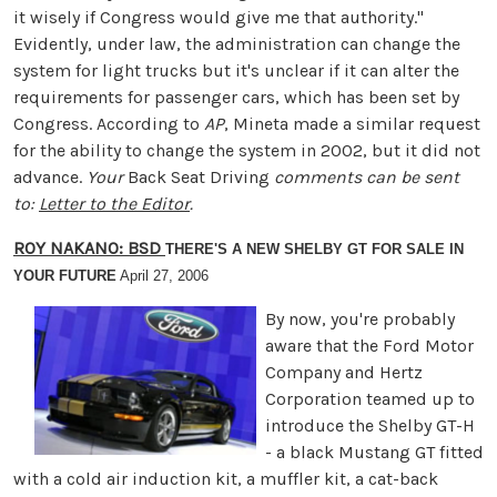
it wisely if Congress would give me that authority."
Evidently, under law, the administration can change the
system for light trucks but it's unclear if it can alter the
requirements for passenger cars, which has been set by
Congress. According to
AP
, Mineta made a similar request
for the ability to change the system in 2002, but it did not
advance.
Your
Back Seat Driving
comments can be sent
to:
Letter to the Editor
.
ROY NAKANO: BSD
THERE'S A NEW SHELBY GT FOR SALE IN
YOUR FUTURE
April 27, 2006
By now, you're probably
aware that the Ford Motor
Company and Hertz
Corporation teamed up to
introduce the Shelby GT-H
- a black Mustang GT fitted
with a cold air induction kit, a muffler kit, a cat-back