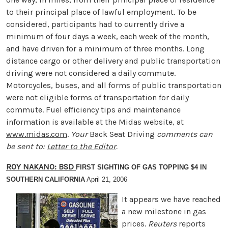
to their principal place of lawful employment. To be
considered, participants had to currently drive a
minimum of four days a week, each week of the month,
and have driven for a minimum of three months. Long
distance cargo or other delivery and public transportation
driving were not considered a daily commute.
Motorcycles, buses, and all forms of public transportation
were not eligible forms of transportation for daily
commute. Fuel efficiency tips and maintenance
information is available at the Midas website, at
www.midas.com
.
Your
Back Seat Driving
comments can
be sent to:
Letter to the Editor
.
ROY NAKANO: BSD
FIRST SIGHTING OF GAS TOPPING $4 IN
SOUTHERN CALIFORNIA
April 21, 2006
It appears we have reached
a new milestone in gas
prices.
Reuters
reports