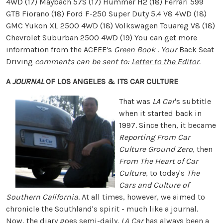
4WD (17) Maybach 57S (17) Hummer H2 (18) Ferrari 599
GTB Fiorano (18) Ford F-250 Super Duty 5.4 V8 4WD (18)
GMC Yukon XL 2500 4WD (18) Volkswagen Touareg V8 (18)
Chevrolet Suburban 2500 4WD (19) You can get more
information from the ACEEE's
Green Book
.
Your
Back Seat
Driving
comments can be sent to:
Letter to the Editor
.
A
JOURNAL
OF LOS ANGELES & ITS CAR CULTURE
That was
LA Car
's subtitle
when it started back in
1997. Since then, it became
Reporting From Car
Culture Ground Zero
, then
From The Heart of Car
Culture
, to today's
The
Cars and Culture of
Southern California
. At all times, however, we aimed to
chronicle the Southland's spirit - much like a journal.
Now, the diary goes semi-daily.
LA Car
has always been a