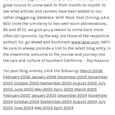
great source to come back to from month-to-month, to
see what articles and reviews have been added to our
rather staggering database. With
Back Seat Driving
, a.k.a.
BSD (note the similarity to two well-worn abbreviations,
BS and BFD), we give you a reason to come back more
often (all opinions, by the way, are those of the respective
author). So, go ahead and bookmark
www.lacar.com
. We'll
be sure to always provide a link to the latest blog entry. In
the meantime, welcome to the journal and journey into
the cars and culture of Southern California. -
Roy Nakano
For past
Blog
entries, click the following:
March 2006
February 2006
January 2006
December 2005
November
2005
October 2005
September 2005
August 2005
July
2005
June 2005
May 2005
April 2005
March 2005
February 2005
January 2005
December 2004
November
2004
October 2004
September 2004
August 2004
July
2004
June 2004
May 2004
April 2004