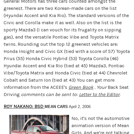
General Motors has three cars counted amongst the
greenest. There are two Korean-made cars on the list
(Hyundai Accent and Kia Rio). The standard versions of the
Civic and Corolla make it as well. Also on the list is the
sporty Mazda3 (I can vouch for its frugality on sipping
gas), and the versatile Pontiac Vibe and Toyota Matrix
twins. Rounding out the top 12 greenest vehicles are:
Honda Insight and Civic GX (tied with a score of 57) Toyota
Prius (55) Honda Civic Hybrid (53) Toyota Corolla (46)
Hyundai Accent and Kia Rio (tied at 45) Mazda3, Pontiac
Vibe/Toyota Matrix and Honda Civic (tied at 44) Chevrolet
Cobalt and Saturn Ion (tied at 43) You can get more
information from the ACEEE's
Green Book
.
Your
Back Seat
Driving
comments can be sent to:
Letter to the Editor
.
ROY NAKANO: BSD
MEAN CARS
April 2, 2006
No, it's not the automotive
animation version of Mean
Girls. And we're not talking