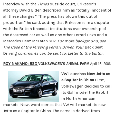
interview with the
Times
outside court, Eriksson's
attorney David Elden described him as "totally innocent of
all these charges." "The press has blown this out of
proportion." he said, adding that Eriksson is in a dispute
with the British financial institutions over ownership of
the destroyed car as well as one other Ferrari Enzo and a
Mercedes Benz McLaren SLR.
For more background, see
The Case of the Missing Ferrari Driver
. Your
Back Seat
Driving
comments can be sent to:
Letter to the Editor
.
ROY NAKANO: BSD
VOLKSWAGEN'S ANIMAL FARM
April 15, 2006
VW Launches New Jetta as
a Sagitar in China
First,
Volkswagen decides to call
its Golf model the Rabbit
in North American
markets. Now, word comes that VW will market its new
Jetta as a Sagitar in China. The name is derived from