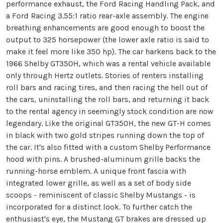
performance exhaust, the Ford Racing Handling Pack, and
a Ford Racing 3.55:1 ratio rear-axle assembly. The engine
breathing enhancements are good enough to boost the
output to 325 horsepower (the lower axle ratio is said to
make it feel more like 350 hp). The car harkens back to the
1966 Shelby GT350H, which was a rental vehicle available
only through Hertz outlets. Stories of renters installing
roll bars and racing tires, and then racing the hell out of
the cars, uninstalling the roll bars, and returning it back
to the rental agency in seemingly stock condition are now
legendary. Like the original GT350H, the new GT-H comes
in black with two gold stripes running down the top of
the car. It's also fitted with a custom Shelby Performance
hood with pins. A brushed-aluminum grille backs the
running-horse emblem. A unique front fascia with
integrated lower grille, as well as a set of body side
scoops - reminiscent of classic Shelby Mustangs - is
incorporated for a distinct look. To further catch the
enthusiast's eye, the Mustang GT brakes are dressed up