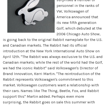
personnel in the ranks of
VW, Volkswagen of
America announced that
its new fifth generation
Golf, which debuted at the
2006 Chicago Auto Show,
is going back to the original Rabbit nameplate for the U.S.
and Canadian markets. The Rabbit had its official
introduction at the New York International Auto Show on
April 12th. "The Rabbit was always exclusive to the U.S. and
Canadian markets; while the rest of the world had the Golf,
we had the iconic Rabbit" said Volkswagen's Director of
Brand Innovation, Kerri Martin. "The reintroduction of the
Rabbit represents Volkswagen's commitment to this
market. Volkswagen customers want a relationship with
their cars. Names like The Thing, Beetle, Fox, and Rabbit
support this" Martin added. Perhaps even more
surprising, the Rabbit goes on sale this summer with