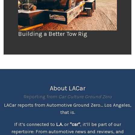
Building a Better Tow Rig
About LACar
Reporting from
Car Culture Ground Zero
LACar reports from Automotive Ground Zero... Los Angeles,
that is.
If it’s connected to
L.A.
or
"car"
, it’ll be part of our
repertoire: From automotive news and reviews, and