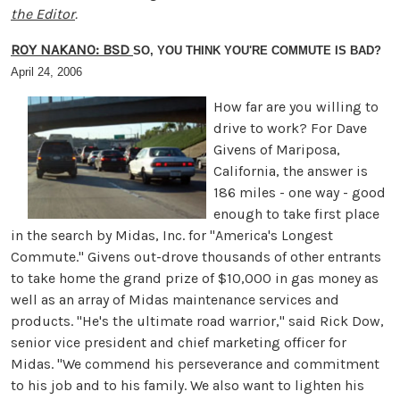
the Editor
.
ROY NAKANO: BSD
SO, YOU THINK YOU'RE COMMUTE IS BAD?
April 24, 2006
How far are you willing to
drive to work? For Dave
Givens of Mariposa,
California, the answer is
186 miles - one way - good
enough to take first place
in the search by Midas, Inc. for "America's Longest
Commute." Givens out-drove thousands of other entrants
to take home the grand prize of $10,000 in gas money as
well as an array of Midas maintenance services and
products. "He's the ultimate road warrior," said Rick Dow,
senior vice president and chief marketing officer for
Midas. "We commend his perseverance and commitment
to his job and to his family. We also want to lighten his