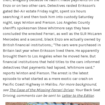
Enzo or on two other cars. Detectives raided Eriksson's
gated Bel-Air estate Friday night, spent six hours
searching it and then took him into custody Saturday
night, says Winton and Pierson. Los Angeles County
sheriff's spokesman Steve Whitmore says they have
concluded the wrecked Ferrari, as well as the SLR McLaren
Mercedes and a second, black Enzo are actually owned by
British financial institutions.; "The cars were purchased in
Britain last year when Eriksson lived there. He apparently
brought them to Los Angeles when he moved here. But
financial institutions that held titles to the cars informed
detectives that payments had lapsed, Whitmore said,"
reports Winton and Pierson. The arrest is the latest
episode to what started as a mere exotic car crash on
Pacific Coast Highway in Malibu.
For more background,
see
The Case of the Missing Ferrari Driver
. Your
Back Seat
Driving
comments can be sent to:
Letter to the Editor
.