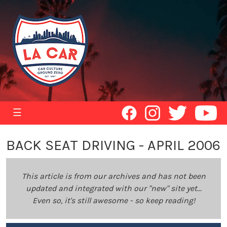
☰
BACK SEAT DRIVING - APRIL 2006
This article is from our archives and has not been
updated and integrated with our "new" site yet...
Even so, it's still awesome - so keep reading!