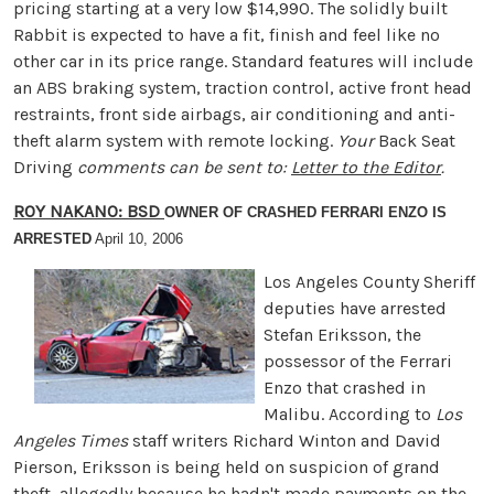
pricing starting at a very low $14,990. The solidly built
Rabbit is expected to have a fit, finish and feel like no
other car in its price range. Standard features will include
an ABS braking system, traction control, active front head
restraints, front side airbags, air conditioning and anti-
theft alarm system with remote locking.
Your
Back Seat
Driving
comments can be sent to:
Letter to the Editor
.
ROY NAKANO: BSD
OWNER OF CRASHED FERRARI ENZO IS
ARRESTED
April 10, 2006
Los Angeles County Sheriff
deputies have arrested
Stefan Eriksson, the
possessor of the Ferrari
Enzo that crashed in
Malibu. According to
Los
Angeles Times
staff writers Richard Winton and David
Pierson, Eriksson is being held on suspicion of grand
theft, allegedly because he hadn't made payments on the