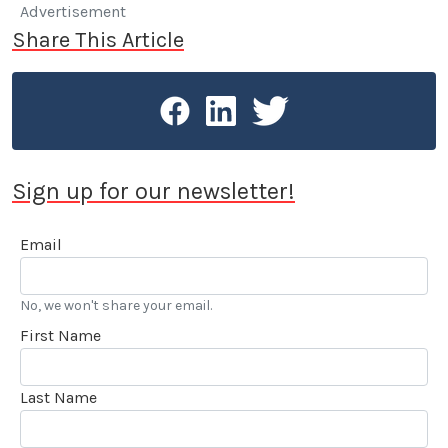
Advertisement
Share This Article
Sign up for our newsletter!
Email
No, we won't share your email.
First Name
Last Name