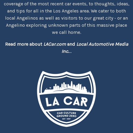
coverage of the most recent car events, to thoughts, ideas,
and tips for all in the Los Angeles area. We cater to both
local Angelinos as well as visitors to our great city - or an
Angelino exploring unknown parts of this massive place
we call home.
Read more about
LACar.com
and
Local Automotive Media
Inc.
...