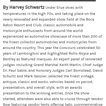
By Harvey Schwartz
Under blue skies with
temperatures in the high 70s, and taking place on the
newly renovated and expanded show field at the Boca
Raton Resort and Club, classic automobile and
motorcycle enthusiasts from around the world
experienced an automotive showcase of more than 200 of
the finest collector automobiles and motorcycles from
around the country. This year the Concours celebrated 50
years of Lamborghini and highlighted Rolls-Royce and
Bentley as featured marques. An expert panel of renowned
judges including Grand Marshal Keith Martin, Chief Judge
Dr. Paul Sable, and Honorary Judges Carl Bomstead, David
Schultz and Mark Gessler, selected the finest vintage,
antique, classic and exotic vehicles based on period,
presentation, and overall style, with an awards
presentation to the winning entries. Once the show
started, attendees were also able to cruise through Vendor
Row featuring vendor tents offering hats, commemorative