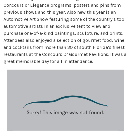
Concours d’ Elegance programs, posters and pins from
previous shows and this year. Also new this year is an
Automotive Art Show featuring some of the country’s top
automotive artists in an exclusive tent to view and
purchase one-of-a-kind paintings, sculpture, and prints.
Attendees also enjoyed a selection of gourmet food, wine
and cocktails from more than 30 of south Florida’s finest
restaurants at the Concours D’ Gourmet Pavilions. It was a
great memorable day for all in attendance.