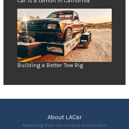
Car Is a Lemon in California
Building a Better Tow Rig
About LACar
Reporting from
Car Culture Ground Zero