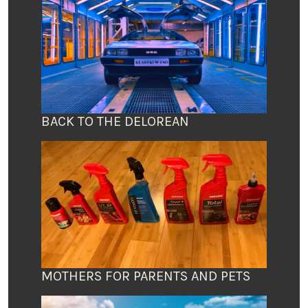
BACK TO THE DELOREAN
MOTHERS FOR PARENTS AND PETS