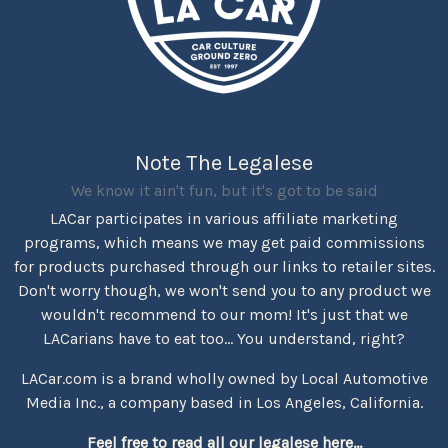
Note The Legalese
We know it ain't fun, but it's got to be said
LACar participates in various affiliate marketing
programs, which means we may get paid commissions
for products purchased through our links to retailer sites.
Don't worry though, we won't send you to any product we
wouldn't recommend to our mom! It's just that we
LACarians have to eat too... You understand, right?
LACar.com is a brand wholly owned by Local Automotive
Media Inc., a company based in Los Angeles, California.
Feel free to read all our legalese here...