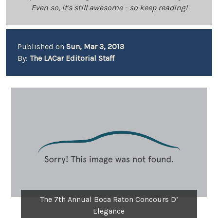
Even so, it's still awesome - so keep reading!
Published on
Sun, Mar 3, 2013
By:
The LACar Editorial Staff
The 7th Annual Boca Raton Concours D’
Elegance