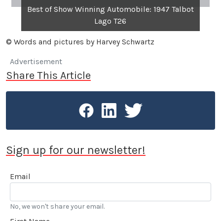
Best of Show Winning Automobile: 1947 Talbot
Lago T26
© Words and pictures by Harvey Schwartz
Advertisement
Share This Article
Sign up for our newsletter!
Email
No, we won't share your email.