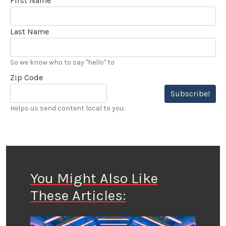
First Name
Last Name
So we know who to say "hello" to
Zip Code
Subscribe!
Helps us send content local to you.
You Might Also Like
These Articles: