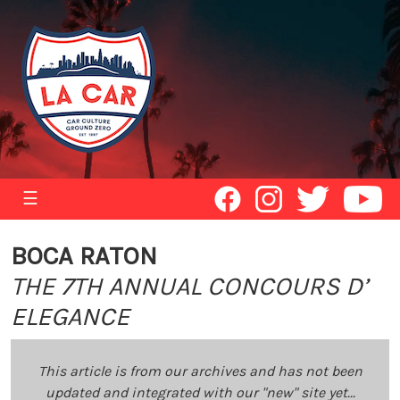
☰
BOCA RATON
THE 7TH ANNUAL CONCOURS D’
ELEGANCE
This article is from our archives and has not been
updated and integrated with our "new" site yet...