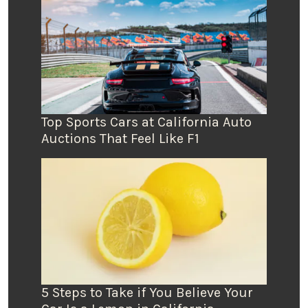
Top Sports Cars at California Auto
Auctions That Feel Like F1
5 Steps to Take if You Believe Your