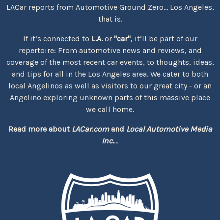
LACar reports from Automotive Ground Zero... Los Angeles,
that is.
If it’s connected to
L.A.
or
"car"
, it’ll be part of our
repertoire: From automotive news and reviews, and
coverage of the most recent car events, to thoughts, ideas,
and tips for all in the Los Angeles area. We cater to both
local Angelinos as well as visitors to our great city - or an
Angelino exploring unknown parts of this massive place
we call home.
Read more about
LACar.com
and
Local Automotive Media
Inc.
...