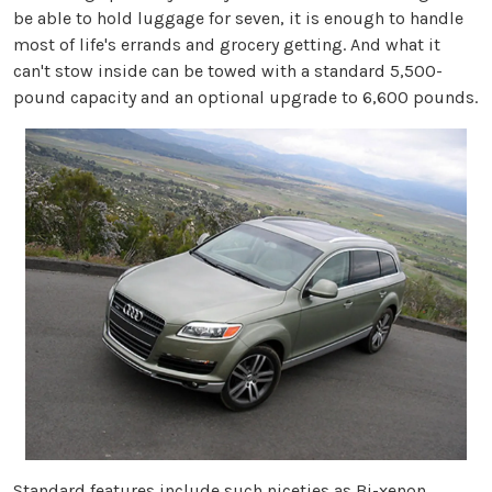
be able to hold luggage for seven, it is enough to handle
most of life's errands and grocery getting. And what it
can't stow inside can be towed with a standard 5,500-
pound capacity and an optional upgrade to 6,600 pounds.
Standard features include such niceties as Bi-xenon