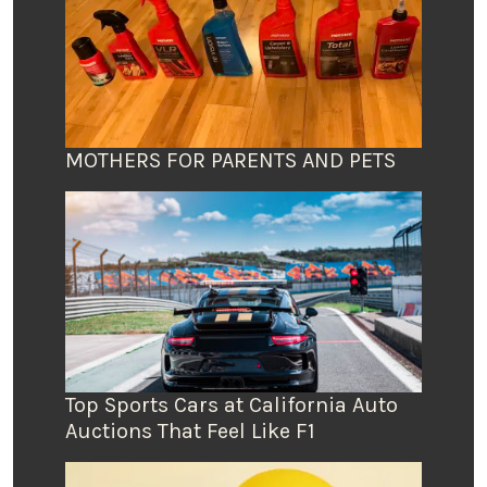
MOTHERS FOR PARENTS AND PETS
Top Sports Cars at California Auto
Auctions That Feel Like F1