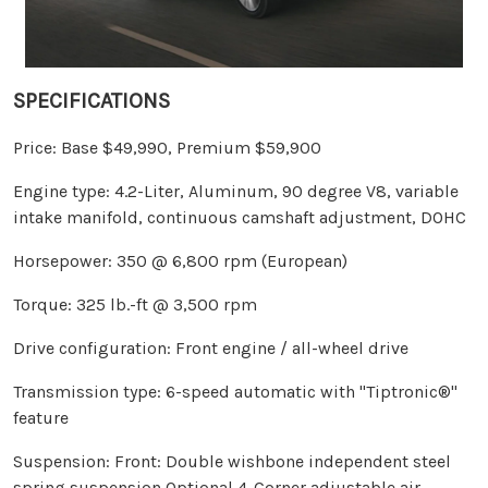
SPECIFICATIONS
Price: Base $49,990, Premium $59,900
Engine type: 4.2-Liter, Aluminum, 90 degree V8, variable
intake manifold, continuous camshaft adjustment, DOHC
Horsepower: 350 @ 6,800 rpm (European)
Torque: 325 lb.-ft @ 3,500 rpm
Drive configuration: Front engine / all-wheel drive
Transmission type: 6-speed automatic with "Tiptronic®"
feature
Suspension: Front: Double wishbone independent steel
spring suspension Optional 4-Corner adjustable air