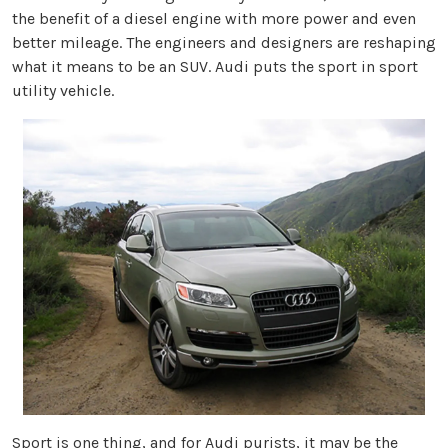
the benefit of a diesel engine with more power and even
better mileage. The engineers and designers are reshaping
what it means to be an SUV. Audi puts the sport in sport
utility vehicle.
Sport is one thing, and for Audi purists, it may be the