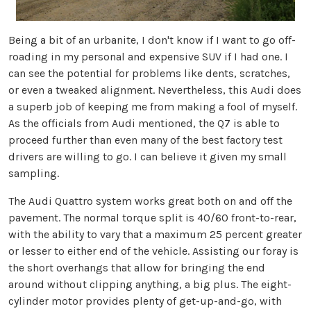
Being a bit of an urbanite, I don't know if I want to go off-
roading in my personal and expensive SUV if I had one. I
can see the potential for problems like dents, scratches,
or even a tweaked alignment. Nevertheless, this Audi does
a superb job of keeping me from making a fool of myself.
As the officials from Audi mentioned, the Q7 is able to
proceed further than even many of the best factory test
drivers are willing to go. I can believe it given my small
sampling.
The Audi Quattro system works great both on and off the
pavement. The normal torque split is 40/60 front-to-rear,
with the ability to vary that a maximum 25 percent greater
or lesser to either end of the vehicle. Assisting our foray is
the short overhangs that allow for bringing the end
around without clipping anything, a big plus. The eight-
cylinder motor provides plenty of get-up-and-go, with