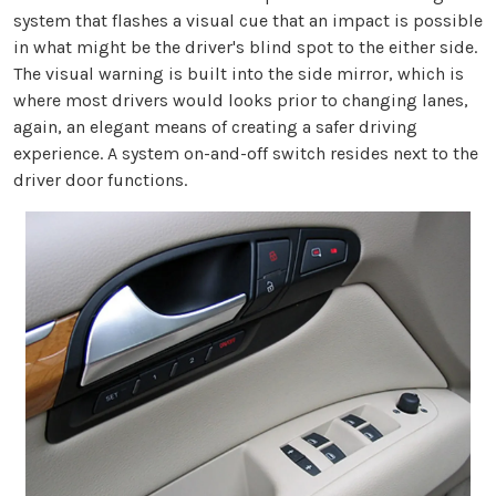
system that flashes a visual cue that an impact is possible
in what might be the driver's blind spot to the either side.
The visual warning is built into the side mirror, which is
where most drivers would looks prior to changing lanes,
again, an elegant means of creating a safer driving
experience. A system on-and-off switch resides next to the
driver door functions.