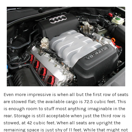
Even more impressive is when all but the first row of seats
are stowed flat; the available cargo is 72.5 cubic feet. This
is enough room to stuff most anything imaginable in the
rear. Storage is still acceptable when just the third row is
stowed, at 42 cubic feet. When all seats are upright the
remaining space is just shy of 11 feet. While that might not