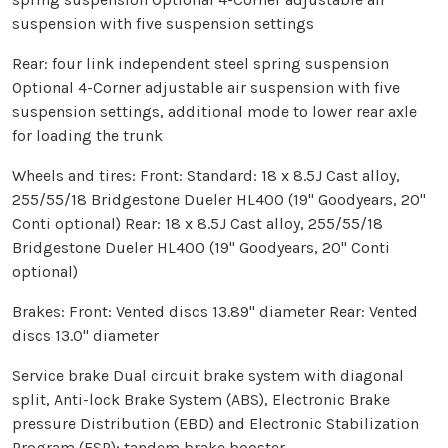
suspension with five suspension settings
Rear: four link independent steel spring suspension
Optional 4-Corner adjustable air suspension with five
suspension settings, additional mode to lower rear axle
for loading the trunk
Wheels and tires: Front: Standard: 18 x 8.5J Cast alloy,
255/55/18 Bridgestone Dueler HL400 (19" Goodyears, 20"
Conti optional) Rear: 18 x 8.5J Cast alloy, 255/55/18
Bridgestone Dueler HL400 (19" Goodyears, 20" Conti
optional)
Brakes: Front: Vented discs 13.89" diameter Rear: Vented
discs 13.0" diameter
Service brake Dual circuit brake system with diagonal
split, Anti-lock Brake System (ABS), Electronic Brake
pressure Distribution (EBD) and Electronic Stabilization
Program (ESP); tandem brake booster