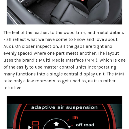
The feel of the leather, to the wood trim, and metal details
- all reflect what we have come to know and love about
Audi. On closer inspection, all the gaps are tight and
evenly spaced where one part meets another. The layout
uses the brand's Multi Media Interface (MMI), which is one
of the easily to use master control units incorporating
many functions into a single central display unit. The MMI
take only a few moments to get used to, as it is rather
intuitive.