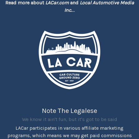
Read more about
LACar.com
and
Local Automotive Media
Inc.
...
Note The Legalese
We know it ain't fun, but it's got to be said
LACar participates in various affiliate marketing
programs, which means we may get paid commissions