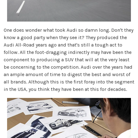
One does wonder what took Audi so damn long. Don't they
know a good party when they see it? They produced the
Audi All-Road years ago and that's still a tough act to
follow. All the foot-dragging indirectly may have been the
component to producing a SUV that will at the very least
be concerning to the competition. Audi over the years had
an ample amount of time to digest the best and worst of
all brands. Although this is the first foray into the segment
in the USA, you think they have been at this for decades.