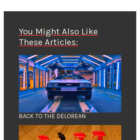
You Might Also Like
These Articles:
BACK TO THE DELOREAN