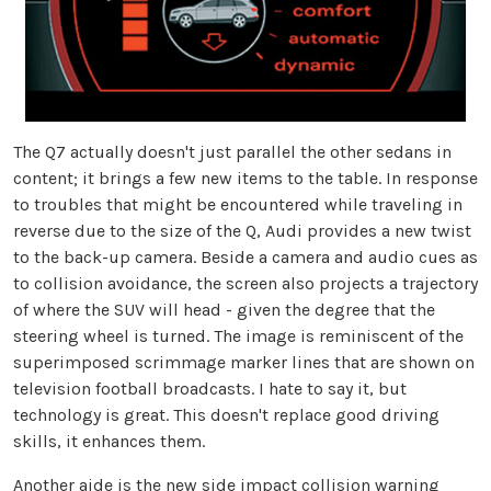
The Q7 actually doesn't just parallel the other sedans in
content; it brings a few new items to the table. In response
to troubles that might be encountered while traveling in
reverse due to the size of the Q, Audi provides a new twist
to the back-up camera. Beside a camera and audio cues as
to collision avoidance, the screen also projects a trajectory
of where the SUV will head - given the degree that the
steering wheel is turned. The image is reminiscent of the
superimposed scrimmage marker lines that are shown on
television football broadcasts. I hate to say it, but
technology is great. This doesn't replace good driving
skills, it enhances them.
Another aide is the new side impact collision warning