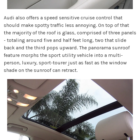
Audi also offers a speed sensitive cruise control that
should make spotty traffic less annoying. On top of that
the majority of the roof is glass, comprised of three panels
- totaling around five and half feet long, two that slide
back and the third pops upward. The panorama sunroof
feature morphs the sport utility vehicle into a multi-
person, luxury, sport-tourer just as fast as the window
shade on the sunroof can retract.