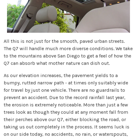
All this is not just for the smooth, paved urban streets.
The Q7 will handle much more diverse conditions. We take
to the mountains above San Diego to get a feel of how the
Q7 can absorb what mother nature can dish out.
As our elevation increases, the pavement yields to a
bumpy, rutted narrow path - at times only suitably wide
for travel by just one vehicle. There are no guardrails to
prevent an accident. Due to the record rainfall last year,
the erosion is extremely noticeable. More than just a few
trees look as though they could at any moment fall from
their perches above our Q7, either blocking the road, or
taking us out completely in the process. It seems luck is
on our side today, no accidents, no rain, or waterspouts,