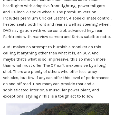
headlights with adaptive front lighting, power tailgate
and 18-inch 7-spoke wheels. The premium version
includes premium Cricket Leather, 4 zone climate control,
heated seats both front and rear as well as steering wheel,
DVD navigation with voice control, advanced key, rear
Parktronic with rearview camera and Sirius satellite radio.
Audi makes no attempt to burnish a moniker on this
calling it anything other than what it is, an SUV. And
maybe that's what is so impressive, this so much more
than what most offer. The Q7 isn't inexpensive by a long
shot. There are plenty of others who offer less pricy
vehicles, but few if any can offer this level of performance
on and off road. How many can provide that and a
sophisticated interior, a muscular power plant, and
exceptional styling? This is a tough act to follow.