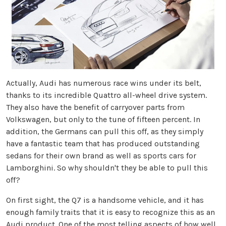
Actually, Audi has numerous race wins under its belt,
thanks to its incredible Quattro all-wheel drive system.
They also have the benefit of carryover parts from
Volkswagen, but only to the tune of fifteen percent. In
addition, the Germans can pull this off, as they simply
have a fantastic team that has produced outstanding
sedans for their own brand as well as sports cars for
Lamborghini. So why shouldn't they be able to pull this
off?
On first sight, the Q7 is a handsome vehicle, and it has
enough family traits that it is easy to recognize this as an
Audi product. One of the most telling aspects of how well