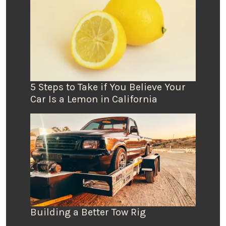
5 Steps to Take if You Believe Your
Car Is a Lemon in California
Building a Better Tow Rig