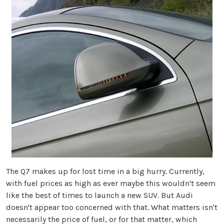
The Q7 makes up for lost time in a big hurry. Currently,
with fuel prices as high as ever maybe this wouldn't seem
like the best of times to launch a new SUV. But Audi
doesn't appear too concerned with that. What matters isn't
necessarily the price of fuel, or for that matter, which