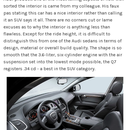
sorted the interior is came from my colleague. His faux
pas stating this car has a nice interior rather than calling
it an SUV says it all. There are no corners cut or lame
excuses as to why the interior is anything less than
flawless. Except for the ride height, it is difficult to
distinguish this from one of the Audi sedans in terms of
design, material or overall build quality. The shape is so
smooth that the 3.6-liter, six-cylinder engine with the air
suspension set into the lowest mode possible, the Q7
registers .34 cd - a best in the SUV category.