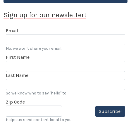
Sign up for our newsletter!
Email
No, we won't share your email.
First Name
Last Name
So we know who to say "hello" to
Zip Code
Subscribe!
Helps us send content local to you.