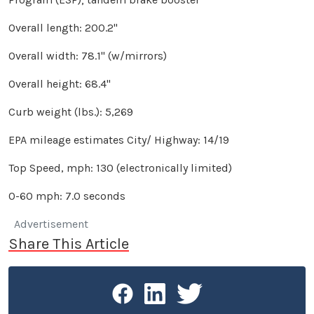
Overall length: 200.2"
Overall width: 78.1" (w/mirrors)
Overall height: 68.4"
Curb weight (lbs.): 5,269
EPA mileage estimates City/ Highway: 14/19
Top Speed, mph: 130 (electronically limited)
0-60 mph: 7.0 seconds
Advertisement
Share This Article