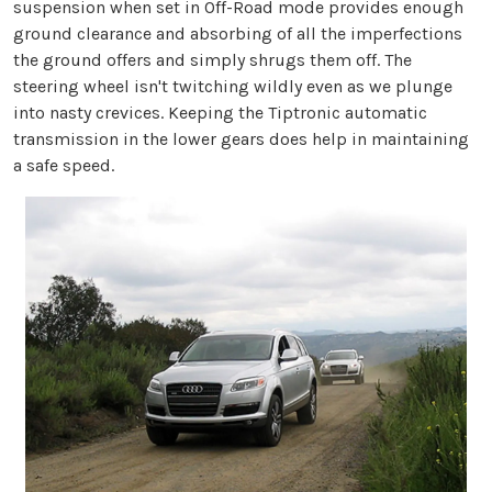
suspension when set in Off-Road mode provides enough
ground clearance and absorbing of all the imperfections
the ground offers and simply shrugs them off. The
steering wheel isn't twitching wildly even as we plunge
into nasty crevices. Keeping the Tiptronic automatic
transmission in the lower gears does help in maintaining
a safe speed.