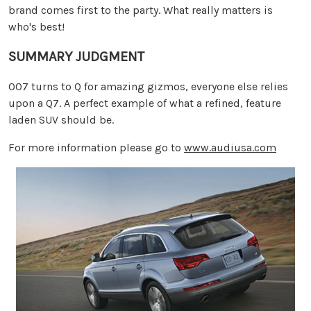
brand comes first to the party. What really matters is
who's best!
SUMMARY JUDGMENT
007 turns to Q for amazing gizmos, everyone else relies
upon a Q7. A perfect example of what a refined, feature
laden SUV should be.
For more information please go to
www.audiusa.com