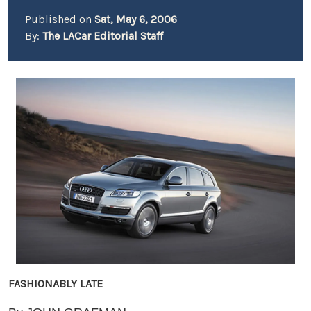
Published on
Sat, May 6, 2006
By:
The LACar Editorial Staff
FASHIONABLY LATE