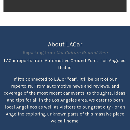
About LACar
Reporting from
Car Culture Ground Zero
LACar reports from Automotive Ground Zero... Los Angeles,
that is.
If it’s connected to
L.A.
or
"car"
, it’ll be part of our
repertoire: From automotive news and reviews, and
coverage of the most recent car events, to thoughts, ideas,
and tips for all in the Los Angeles area. We cater to both
local Angelinos as well as visitors to our great city - or an
Angelino exploring unknown parts of this massive place
we call home.