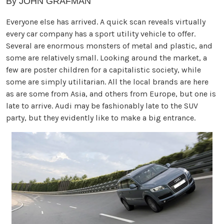
By JOHN GRAFMAN
Everyone else has arrived. A quick scan reveals virtually
every car company has a sport utility vehicle to offer.
Several are enormous monsters of metal and plastic, and
some are relatively small. Looking around the market, a
few are poster children for a capitalistic society, while
some are simply utilitarian. All the local brands are here
as are some from Asia, and others from Europe, but one is
late to arrive. Audi may be fashionably late to the SUV
party, but they evidently like to make a big entrance.