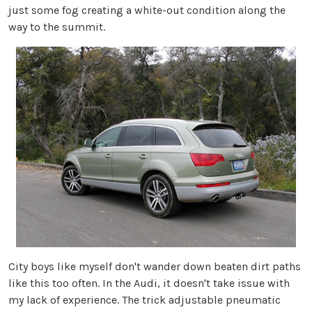
just some fog creating a white-out condition along the
way to the summit.
City boys like myself don't wander down beaten dirt paths
like this too often. In the Audi, it doesn't take issue with
my lack of experience. The trick adjustable pneumatic