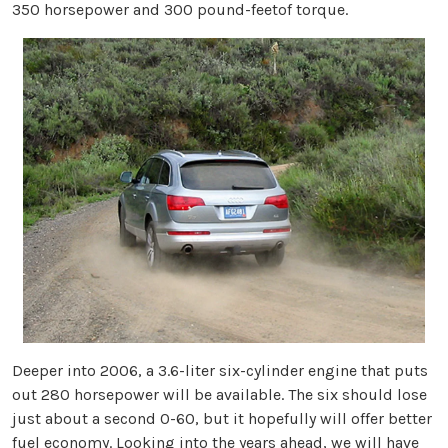
350 horsepower and 300 pound-feetof torque.
Deeper into 2006, a 3.6-liter six-cylinder engine that puts
out 280 horsepower will be available. The six should lose
just about a second 0-60, but it hopefully will offer better
fuel economy. Looking into the years ahead, we will have