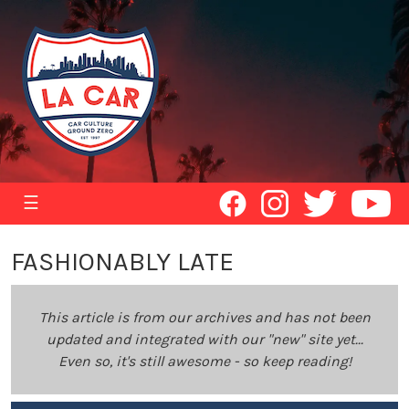
☰
FASHIONABLY LATE
This article is from our archives and has not been
updated and integrated with our "new" site yet...
Even so, it's still awesome - so keep reading!