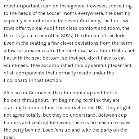
most important item on the agenda. However, conceding
to the needs of the soccer moms everywhere, the seating
capacity is comfortable for seven. Certainly, the first two
rows offer typical Audi first class comfort and room, the
third is (as in many other SUVs) the domain of the kids.
Even in the seating a few clever deviations from the norm
allow for greater room. The third row has a floor that is not
flat with the seat bottom, so that you don't have to eat
your knees. They accomplished this by careful placement
of all components that normally reside under the
floorboard in that section.
Also so un-German is the abundant cup and bottle
holders throughout. I'm beginning to think they are
starting to understand the market in the US - they might
not agree totally, but they do understand. Between cup
holders and seating for seven, there is no reason to leave
the party behind. Load 'em up and take the party on the
road.