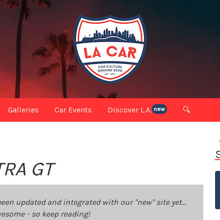
Galleries
Car Events
Discover L.A.
🔍
new
TRA GT
been updated and integrated with our "new" site yet...
 awesome - so keep reading!