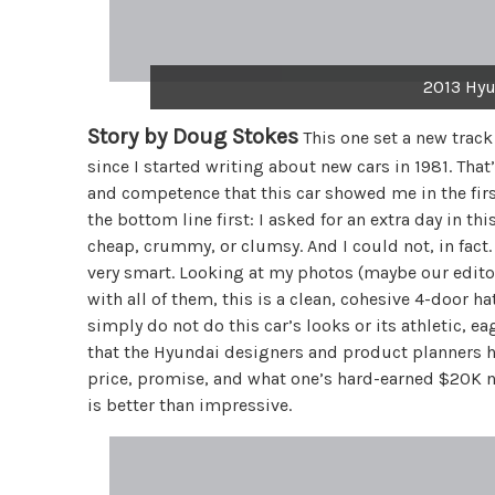
2013 Hyu
Story by Doug Stokes
This one set a new track
since I started writing about new cars in 1981. That
and competence that this car showed me in the first f
the bottom line first: I asked for an extra day in th
cheap, crummy, or clumsy. And I could not, in fact.
very smart. Looking at my photos (maybe our edit
with all of them, this is a clean, cohesive 4-door 
simply do not do this car’s looks or its athletic, 
that the Hyundai designers and product planners 
price, promise, and what one’s hard-earned $20K n
is better than impressive.