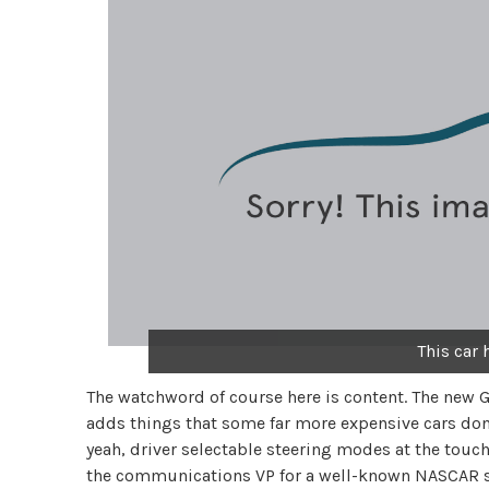
This car
The watchword of course here is content. The new G
adds things that some far more expensive cars don’t 
yeah, driver selectable steering modes at the touc
the communications VP for a well-known NASCAR sho