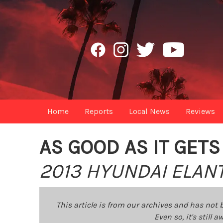
Home
Reports
Local News
Reviews
AS GOOD AS IT GETS
2013 HYUNDAI ELAN
This article is from our archives and has not 
Even so, it's still