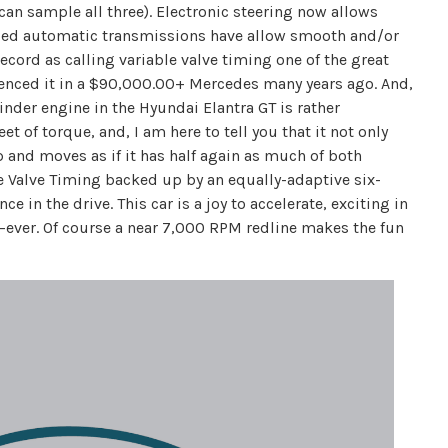
 can sample all three). Electronic steering now allows
olled automatic transmissions have allow smooth and/or
ecord as calling variable valve timing one of the great
rienced it in a $90,000.00+ Mercedes many years ago. And,
linder engine in the Hyundai Elantra GT is rather
 of torque, and, I am here to tell you that it not only
p and moves as if it has half again as much of both
 Valve Timing backed up by an equally-adaptive six-
 in the drive. This car is a joy to accelerate, exciting in
y—ever. Of course a near 7,000 RPM redline makes the fun