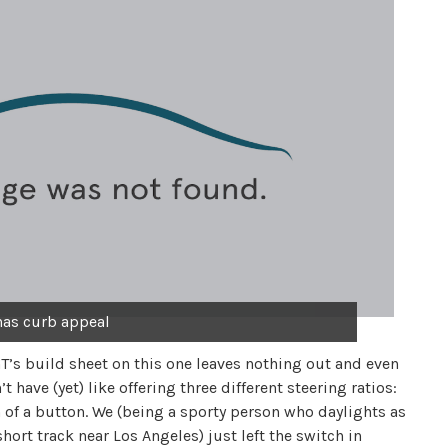
 has curb appeal
T’s build sheet on this one leaves nothing out and even
have (yet) like offering three different steering ratios:
h of a button. We (being a sporty person who daylights as
rt track near Los Angeles) just left the switch in