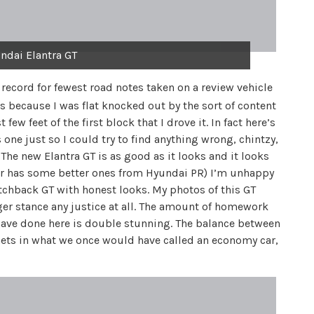
ndai Elantra GT
 record for fewest road notes taken on a review vehicle
’s because I was flat knocked out by the sort of content
ew feet of the first block that I drove it. In fact here’s
is one just so I could try to find anything wrong, chintzy,
 The new Elantra GT is as good as it looks and it looks
or has some better ones from Hyundai PR) I’m unhappy
hatchback GT with honest looks. My photos of this GT
eager stance any justice at all. The amount of homework
have done here is double stunning. The balance between
ets in what we once would have called an economy car,