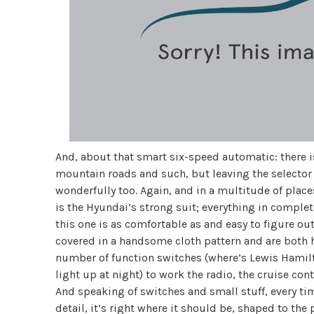
And, about that smart six-speed automatic: there 
mountain roads and such, but leaving the selector i
wonderfully too. Again, and in a multitude of places
is the Hyundai’s strong suit; everything in comple
this one is as comfortable as and easy to figure out 
covered in a handsome cloth pattern and are both h
number of function switches (where’s Lewis Hamilto
light up at night) to work the radio, the cruise con
And speaking of switches and small stuff, every time 
detail, it’s right where it should be, shaped to the