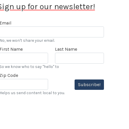
Sign up for our newsletter!
Email
No, we won't share your email.
First Name
Last Name
So we know who to say "hello" to
Zip Code
Subscribe!
Helps us send content local to you.