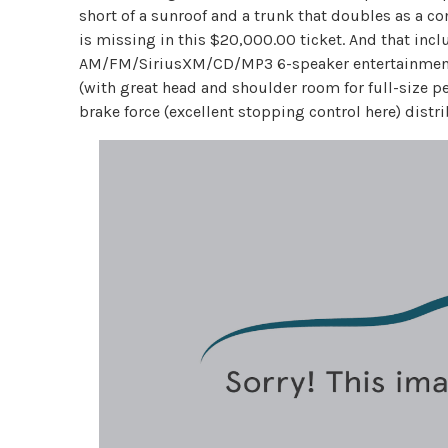
short of a sunroof and a trunk that doubles as a c
is missing in this $20,000.00 ticket. And that inclu
AM/FM/SiriusXM/CD/MP3 6-speaker entertainment s
(with great head and shoulder room for full-size pee
brake force (excellent stopping control here) distr