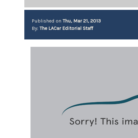
Published on
Thu, Mar 21, 2013
By:
The LACar Editorial Staff