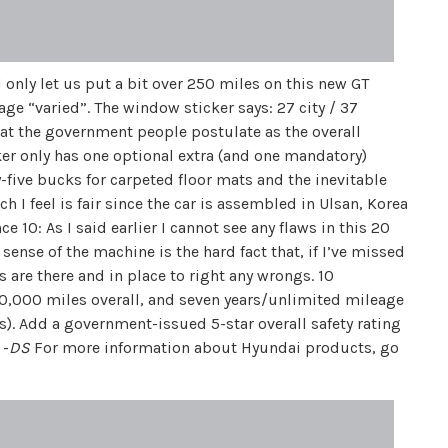
 only let us put a bit over 250 miles on this new GT
age “varied”. The window sticker says: 27 city / 37
hat the government people postulate as the overall
er only has one optional extra (and one mandatory)
y-five bucks for carpeted floor mats and the inevitable
 I feel is fair since the car is assembled in Ulsan, Korea
e 10: As I said earlier I cannot see any flaws in this 20
nse of the machine is the hard fact that, if I’ve missed
 are there and in place to right any wrongs. 10
60,000 miles overall, and seven years/unlimited mileage
rs). Add a government-issued 5-star overall safety rating
 -
DS
For more information about Hyundai products, go