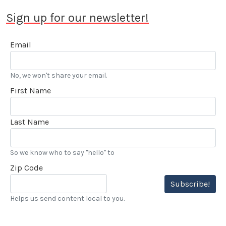
Sign up for our newsletter!
Email
No, we won't share your email.
First Name
Last Name
So we know who to say "hello" to
Zip Code
Subscribe!
Helps us send content local to you.