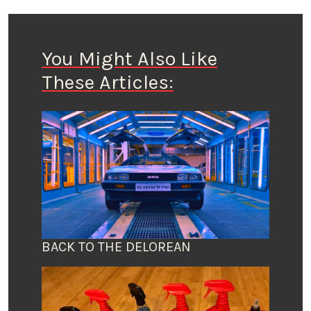
You Might Also Like
These Articles:
BACK TO THE DELOREAN