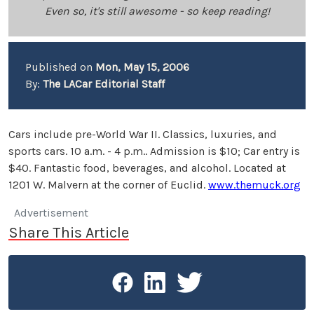
Even so, it's still awesome - so keep reading!
Published on
Mon, May 15, 2006
By:
The LACar Editorial Staff
Cars include pre-World War II. Classics, luxuries, and
sports cars. 10 a.m. - 4 p.m.. Admission is $10; Car entry is
$40. Fantastic food, beverages, and alcohol. Located at
1201 W. Malvern at the corner of Euclid.
www.themuck.org
Advertisement
Share This Article