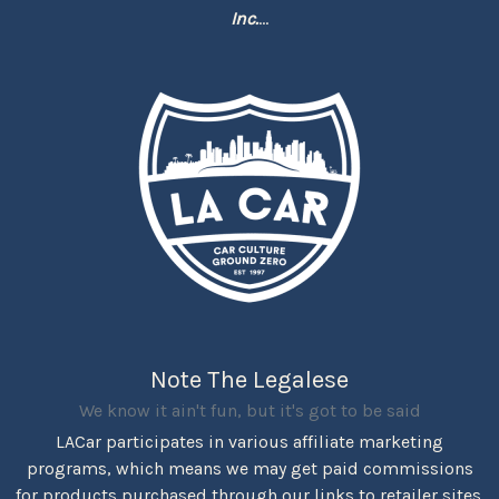
Inc.
...
Note The Legalese
We know it ain't fun, but it's got to be said
LACar participates in various affiliate marketing
programs, which means we may get paid commissions
for products purchased through our links to retailer sites.