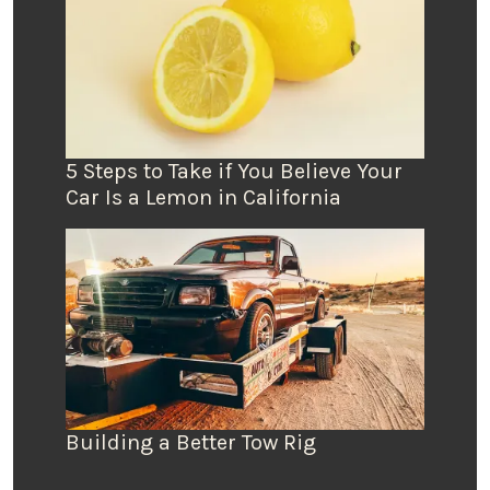
5 Steps to Take if You Believe Your
Car Is a Lemon in California
Building a Better Tow Rig