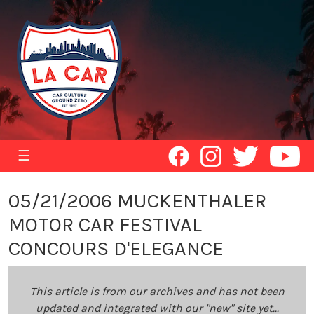
☰
05/21/2006 MUCKENTHALER
MOTOR CAR FESTIVAL
CONCOURS D'ELEGANCE
This article is from our archives and has not been
updated and integrated with our "new" site yet...