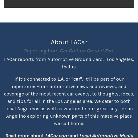
About LACar
Reporting from
Car Culture Ground Zero
LACar reports from Automotive Ground Zero... Los Angeles,
that is.
If it’s connected to
L.A.
or
"car"
, it’ll be part of our
repertoire: From automotive news and reviews, and
coverage of the most recent car events, to thoughts, ideas,
and tips for all in the Los Angeles area. We cater to both
local Angelinos as well as visitors to our great city - or an
Angelino exploring unknown parts of this massive place
we call home.
Read more about
LACar.com
and
Local Automotive Media