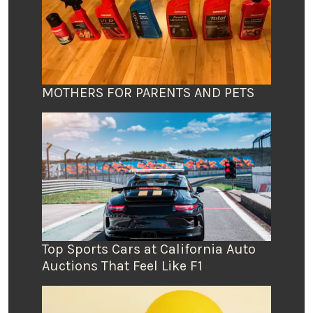
MOTHERS FOR PARENTS AND PETS
Top Sports Cars at California Auto
Auctions That Feel Like F1