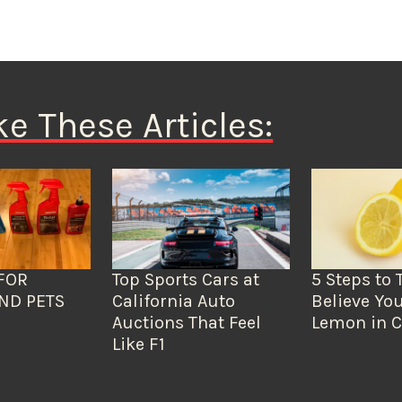
ke These Articles:
FOR
Top Sports Cars at
5 Steps to 
ND PETS
California Auto
Believe You
Auctions That Feel
Lemon in C
Like F1