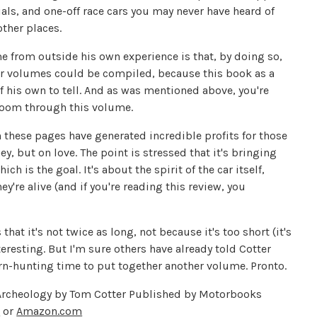
als, and one-off race cars you may never have heard of
other places.
me from outside his own experience is that, by doing so,
lar volumes could be compiled, because this book as a
f his own to tell. And as was mentioned above, you're
 zoom through this volume.
in these pages have generated incredible profits for those
 but on love. The point is stressed that it's bringing
h is the goal. It's about the spirit of the car itself,
ey're alive (and if you're reading this review, you
hat it's not twice as long, not because it's too short (it's
teresting. But I'm sure others have already told Cotter
arn-hunting time to put together another volume. Pronto.
e Archeology by Tom Cotter Published by Motorbooks
s
or
Amazon.com