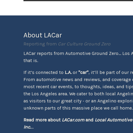
About LACar
Reporting from
Car Culture Ground Zero
LACar reports from Automotive Ground Zero... Los 
that is.
If it’s connected to
L.A.
or
"car"
, it’ll be part of our 
From automotive news and reviews, and coverage o
most recent car events, to thoughts, ideas, and tips 
the Los Angeles area. We cater to both local Angeli
as visitors to our great city - or an Angelino explor
unknown parts of this massive place we call home.
Read more about
LACar.com
and
Local Automotive
Inc.
...