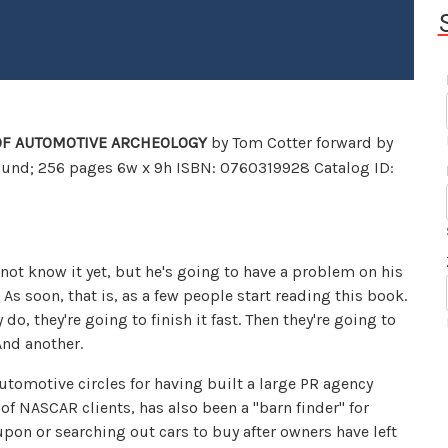
 OF AUTOMOTIVE ARCHEOLOGY
by Tom Cotter forward by
ound; 256 pages 6w x 9h ISBN: 0760319928 Catalog ID:
ot know it yet, but he's going to have a problem on his
 As soon, that is, as a few people start reading this book.
o, they're going to finish it fast. Then they're going to
nd another.
utomotive circles for having built a large PR agency
 of NASCAR clients, has also been a "barn finder" for
pon or searching out cars to buy after owners have left