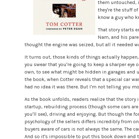
them untouched, if
they're the stuff o
know a guy who kn
That story starts e
Nam, and his paren
thought the engine was seized, but all it needed wa
It turns out, those kinds of things actually happe
you swear that you're going to keep a sharper eye 
own, to see what might be hidden in garages and un
the book, when Cotter reveals that a special car was
had no idea it was there. But I'm not telling you mo
As the book unfolds, readers realize that the story i
startup, rebuilding process (though some cars are h
you'll see), driving and enjoying. But though the 
psychology of the sellers differs incredibly from o
buyers aware of cars is not always the same. The ca
And so it's impossible to put this book down and tu