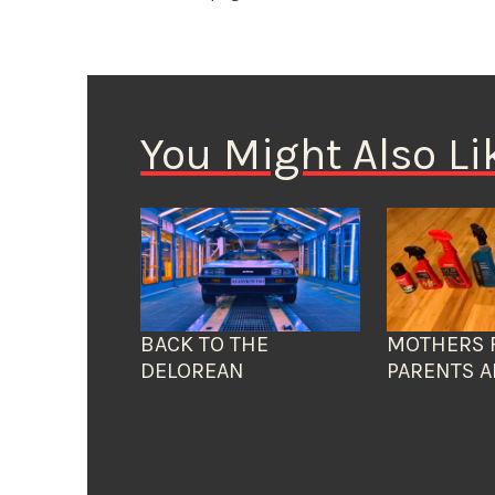
You Might Also Li
BACK TO THE
MOTHERS 
DELOREAN
PARENTS A