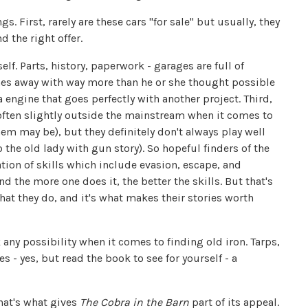
s. First, rarely are these cars "for sale" but usually, they
d the right offer.
elf. Parts, history, paperwork - garages are full of
es away with way more than he or she thought possible
ra engine that goes perfectly with another project. Third,
 often slightly outside the mainstream when it comes to
them may be), but they definitely don't always play well
 the old lady with gun story). So hopeful finders of the
tion of skills which include evasion, escape, and
nd the more one does it, the better the skills. But that's
at they do, and it's what makes their stories worth
any possibility when it comes to finding old iron. Tarps,
 - yes, but read the book to see for yourself - a
that's what gives
The Cobra in the Barn
part of its appeal.