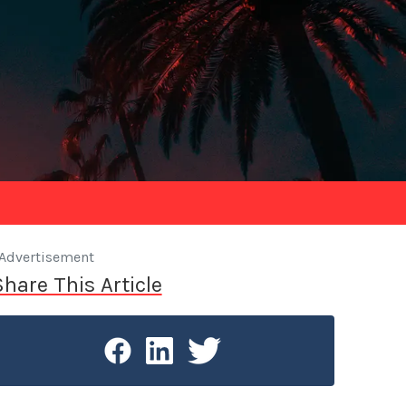
Advertisement
Share This Article