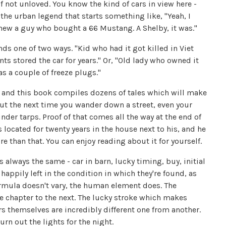
 not unloved. You know the kind of cars in view here -
f the urban legend that starts something like, "Yeah, I
ew a guy who bought a 66 Mustang. A Shelby, it was."
nds one of two ways. "Kid who had it got killed in Viet
ts stored the car for years." Or, "Old lady who owned it
s a couple of freeze plugs."
n, and this book compiles dozens of tales which will make
out the next time you wander down a street, even your
der tarps. Proof of that comes all the way at the end of
 located for twenty years in the house next to his, and he
re than that. You can enjoy reading about it for yourself.
s always the same - car in barn, lucky timing, buy, initial
appily left in the condition in which they're found, as
formula doesn't vary, the human element does. The
ne chapter to the next. The lucky stroke which makes
rs themselves are incredibly different one from another.
rn out the lights for the night.