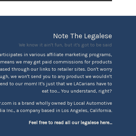
Note The Legalese
We know it ain't fun, but it's got to be said
rticipates in various affiliate marketing programs,
 means we may get paid commissions for products
sed through our links to retailer sites. Don't worry
ugh, we won't send you to any product we wouldn't
d to our mom! It's just that we LACarians have to
eat too... You understand, right?
r.com is a brand wholly owned by Local Automotive
ia Inc., a company based in Los Angeles, California.
Feel free to read all our legalese here...