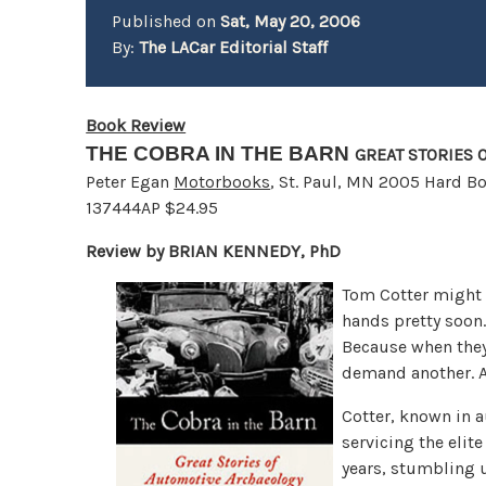
Published on
Sat, May 20, 2006
By:
The LACar Editorial Staff
Book Review
THE COBRA IN THE BARN
GREAT STORIES
Peter Egan
Motorbooks
, St. Paul, MN 2005 Hard B
137444AP $24.95
Review by BRIAN KENNEDY, PhD
Tom Cotter might n
hands pretty soon.
Because when they d
demand another. A
Cotter, known in a
servicing the elite
years, stumbling u