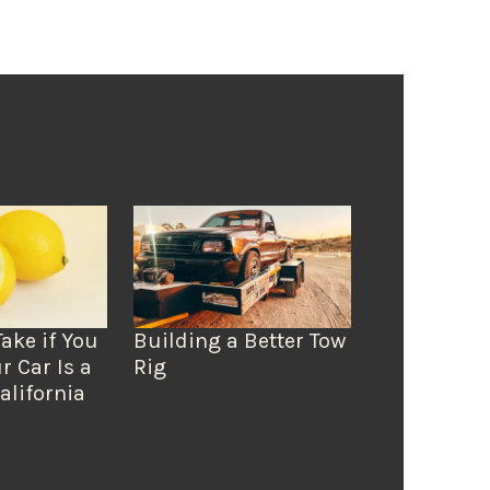
Take if You
Building a Better Tow
r Car Is a
Rig
alifornia