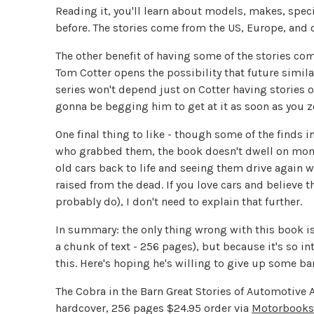
Reading it, you'll learn about models, makes, speci
before. The stories come from the US, Europe, and 
The other benefit of having some of the stories co
Tom Cotter opens the possibility that future simi
series won't depend just on Cotter having stories o
gonna be begging him to get at it as soon as you
One final thing to like - though some of the finds 
who grabbed them, the book doesn't dwell on money,
old cars back to life and seeing them drive again whic
raised from the dead. If you love cars and believe th
probably do), I don't need to explain that further.
In summary: the only thing wrong with this book is t
a chunk of text - 256 pages), but because it's so in
this. Here's hoping he's willing to give up some b
The Cobra in the Barn Great Stories of Automotiv
hardcover, 256 pages $24.95 order via
Motorbook