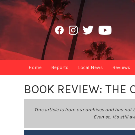
Home
Reports
Local News
Reviews
BOOK REVIEW: THE 
This article is from our archives and has not 
Even so, it's still