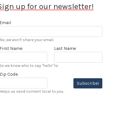
Sign up for our newsletter!
Email
No, we won't share your email.
First Name
Last Name
So we know who to say "hello" to
Zip Code
Subscribe!
Helps us send content local to you.