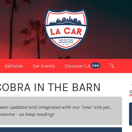
Galleries
Car Events
Discover L.A.
🔍
new
COBRA IN THE BARN
been updated and integrated with our "new" site yet...
 awesome - so keep reading!