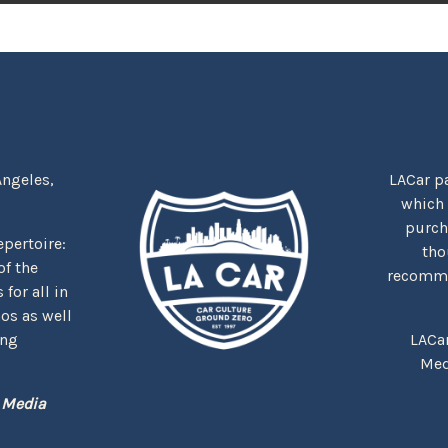
Angeles,
LACar pa
which
purcha
repertoire:
tho
f the
recommen
for all in
nos as well
ing
LACa
Med
 Media