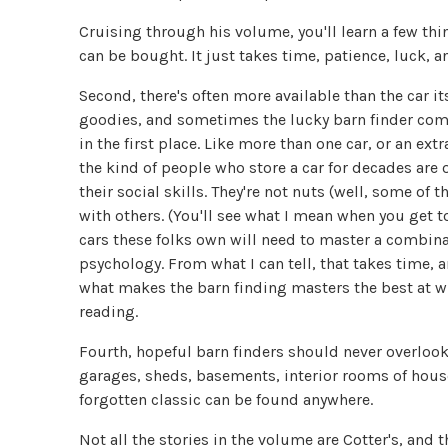
Cruising through his volume, you'll learn a few thing
can be bought. It just takes time, patience, luck, an
Second, there's often more available than the car its
goodies, and sometimes the lucky barn finder com
in the first place. Like more than one car, or an ext
the kind of people who store a car for decades are
their social skills. They're not nuts (well, some of 
with others. (You'll see what I mean when you get to
cars these folks own will need to master a combina
psychology. From what I can tell, that takes time, a
what makes the barn finding masters the best at wh
reading.
Fourth, hopeful barn finders should never overlook 
garages, sheds, basements, interior rooms of houses
forgotten classic can be found anywhere.
Not all the stories in the volume are Cotter's, and 