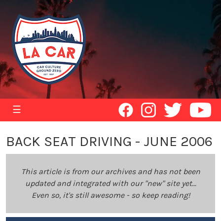
☰
BACK SEAT DRIVING - JUNE 2006
This article is from our archives and has not been
updated and integrated with our "new" site yet...
Even so, it's still awesome - so keep reading!