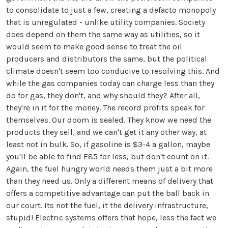
to consolidate to just a few, creating a defacto monopoly
that is unregulated - unlike utility companies. Society
does depend on them the same way as utilities, so it
would seem to make good sense to treat the oil
producers and distributors the same, but the political
climate doesn't seem too conducive to resolving this. And
while the gas companies today can charge less than they
do for gas, they don't, and why should they? After all,
they're in it for the money. The record profits speak for
themselves. Our doom is sealed. They know we need the
products they sell, and we can't get it any other way, at
least not in bulk. So, if gasoline is $3-4 a gallon, maybe
you'll be able to find E85 for less, but don't count on it.
Again, the fuel hungry world needs them just a bit more
than they need us. Only a different means of delivery that
offers a competitive advantage can put the ball back in
our court. Its not the fuel, it the delivery infrastructure,
stupid! Electric systems offers that hope, less the fact we