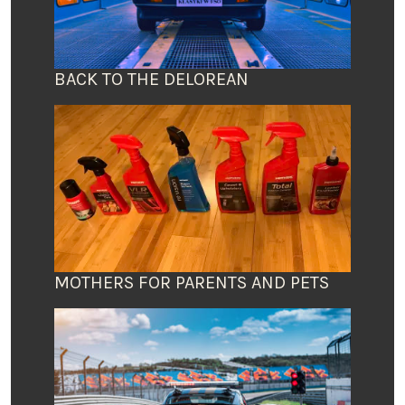
BACK TO THE DELOREAN
MOTHERS FOR PARENTS AND PETS