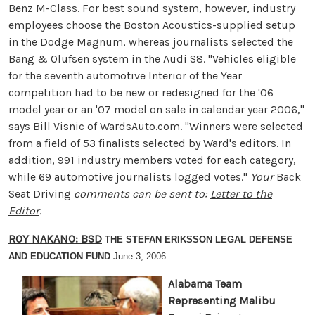
Benz M-Class. For best sound system, however, industry
employees choose the Boston Acoustics-supplied setup
in the Dodge Magnum, whereas journalists selected the
Bang & Olufsen system in the Audi S8. "Vehicles eligible
for the seventh automotive Interior of the Year
competition had to be new or redesigned for the '06
model year or an '07 model on sale in calendar year 2006,"
says Bill Visnic of WardsAuto.com. "Winners were selected
from a field of 53 finalists selected by Ward's editors. In
addition, 991 industry members voted for each category,
while 69 automotive journalists logged votes."
Your
Back
Seat Driving
comments can be sent to:
Letter to the
Editor
.
ROY NAKANO: BSD
THE STEFAN ERIKSSON LEGAL DEFENSE
AND EDUCATION FUND
June 3, 2006
Alabama Team
Representing Malibu