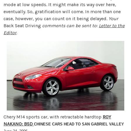
mode at low speeds. It might make its way over here,
eventually. So, gratification will come. In more than one
case, however, you can count on it being delayed.
Your
Back Seat Driving
comments can be sent to:
Letter to the
Editor
.
Chery M14 sports car, with retractable hardtop
ROY
NAKANO: BSD
CHINESE CARS HEAD TO SAN GABRIEL VALLEY