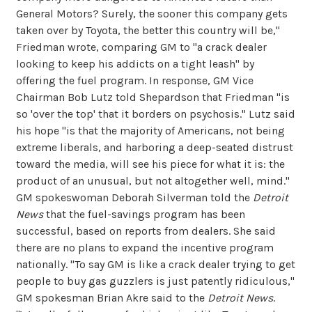
General Motors? Surely, the sooner this company gets
taken over by Toyota, the better this country will be,"
Friedman wrote, comparing GM to "a crack dealer
looking to keep his addicts on a tight leash" by
offering the fuel program. In response, GM Vice
Chairman Bob Lutz told Shepardson that Friedman "is
so 'over the top' that it borders on psychosis." Lutz said
his hope "is that the majority of Americans, not being
extreme liberals, and harboring a deep-seated distrust
toward the media, will see his piece for what it is: the
product of an unusual, but not altogether well, mind."
GM spokeswoman Deborah Silverman told the
Detroit
News
that the fuel-savings program has been
successful, based on reports from dealers. She said
there are no plans to expand the incentive program
nationally. "To say GM is like a crack dealer trying to get
people to buy gas guzzlers is just patently ridiculous,"
GM spokesman Brian Akre said to the
Detroit News
.