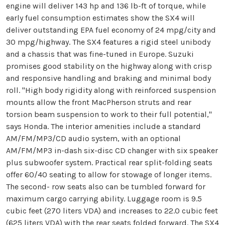
engine will deliver 143 hp and 136 lb-ft of torque, while
early fuel consumption estimates show the SX4 will
deliver outstanding EPA fuel economy of 24 mpg/city and
30 mpg/highway. The SX4 features a rigid steel unibody
and a chassis that was fine-tuned in Europe. Suzuki
promises good stability on the highway along with crisp
and responsive handling and braking and minimal body
roll. "High body rigidity along with reinforced suspension
mounts allow the front MacPherson struts and rear
torsion beam suspension to work to their full potential,"
says Honda. The interior amenities include a standard
AM/FM/MP3/CD audio system, with an optional
AM/FM/MP3 in-dash six-disc CD changer with six speaker
plus subwoofer system. Practical rear split-folding seats
offer 60/40 seating to allow for stowage of longer items.
The second- row seats also can be tumbled forward for
maximum cargo carrying ability. Luggage room is 9.5
cubic feet (270 liters VDA) and increases to 22.0 cubic feet
(625 liters VDA) with the rear seats folded forward. The SX4