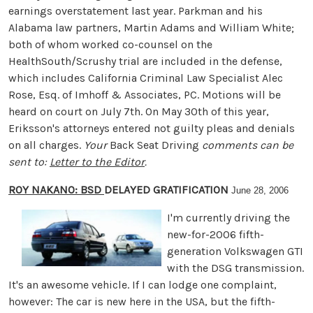
earnings overstatement last year. Parkman and his
Alabama law partners, Martin Adams and William White;
both of whom worked co-counsel on the
HealthSouth/Scrushy trial are included in the defense,
which includes California Criminal Law Specialist Alec
Rose, Esq. of Imhoff & Associates, PC. Motions will be
heard on court on July 7th. On May 30th of this year,
Eriksson's attorneys entered not guilty pleas and denials
on all charges.
Your
Back Seat Driving
comments can be
sent to:
Letter to the Editor
.
ROY NAKANO: BSD
DELAYED GRATIFICATION
June 28, 2006
I'm currently driving the
new-for-2006 fifth-
generation Volkswagen GTI
with the DSG transmission.
It's an awesome vehicle. If I can lodge one complaint,
however: The car is new here in the USA, but the fifth-