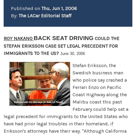
Published on
Thu, Jun 1, 2006
By:
The LACar Editorial Staff
BACK SEAT DRIVING
ROY NAKANO
COULD THE
STEFAN ERIKSSON CASE SET LEGAL PRECEDENT FOR
IMMIGRANTS TO THE US?
June 30, 2006
Stefan Eriksson, the
Swedish business man
who police say crashed a
Ferrari Enzo on Pacific
Coast Highway along the
Malibu coast this past
February could help set a
legal precedent for immigrants to the United States who
have had prior legal troubles in their homeland, if
Eriksson's attorneys have their way. "Although California