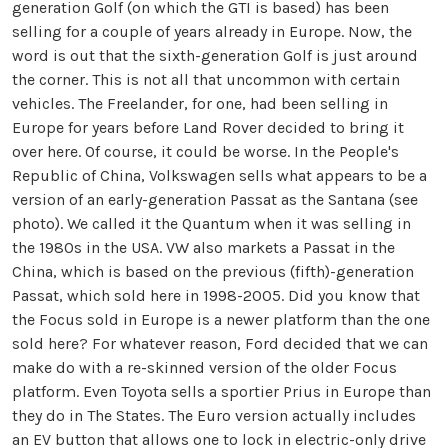
generation Golf (on which the GTI is based) has been
selling for a couple of years already in Europe. Now, the
word is out that the sixth-generation Golf is just around
the corner. This is not all that uncommon with certain
vehicles. The Freelander, for one, had been selling in
Europe for years before Land Rover decided to bring it
over here. Of course, it could be worse. In the People's
Republic of China, Volkswagen sells what appears to be a
version of an early-generation Passat as the Santana (see
photo). We called it the Quantum when it was selling in
the 1980s in the USA. VW also markets a Passat in the
China, which is based on the previous (fifth)-generation
Passat, which sold here in 1998-2005. Did you know that
the Focus sold in Europe is a newer platform than the one
sold here? For whatever reason, Ford decided that we can
make do with a re-skinned version of the older Focus
platform. Even Toyota sells a sportier Prius in Europe than
they do in The States. The Euro version actually includes
an EV button that allows one to lock in electric-only drive