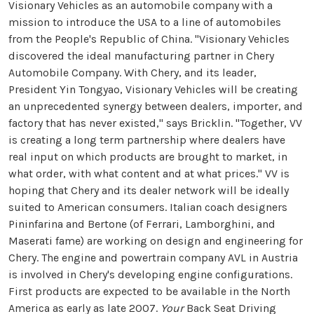
Visionary Vehicles as an automobile company with a
mission to introduce the USA to a line of automobiles
from the People's Republic of China. "Visionary Vehicles
discovered the ideal manufacturing partner in Chery
Automobile Company. With Chery, and its leader,
President Yin Tongyao, Visionary Vehicles will be creating
an unprecedented synergy between dealers, importer, and
factory that has never existed," says Bricklin. "Together, VV
is creating a long term partnership where dealers have
real input on which products are brought to market, in
what order, with what content and at what prices." VV is
hoping that Chery and its dealer network will be ideally
suited to American consumers. Italian coach designers
Pininfarina and Bertone (of Ferrari, Lamborghini, and
Maserati fame) are working on design and engineering for
Chery. The engine and powertrain company AVL in Austria
is involved in Chery's developing engine configurations.
First products are expected to be available in the North
America as early as late 2007.
Your
Back Seat Driving