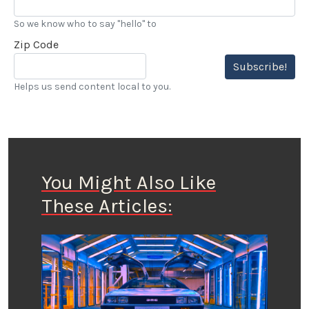
So we know who to say "hello" to
Zip Code
Subscribe!
Helps us send content local to you.
You Might Also Like
These Articles: