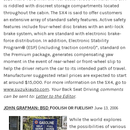
is riddled with discreet storage compartments located
throughout the cabin. The SX4 is said to offer customers
an extensive array of standard safety features. Active safety
features include four-wheel disc brakes with an anti-lock
brake system, which are standard with electronic brake-
force distribution. In addition, Electronic Stability
Program® (ESP) (including traction control)*, standard on
the Premium package, generates compensating yaw
moment in the event of rear-wheel or front-wheel slip to
help the driver return the car to its intended path of travel.
Manufacturer suggested retail prices are expected to start
at around $15,000. For more information on the SX4, go to
www.suzukiauto.com
.
Your
Back Seat Driving
comments
can be sent to:
Letter to the Editor
.
JOHN GRAFMAN: BSD
F
OOLISH OR FUELISH?
June 13, 2006
While the world explores
the possibilities of various