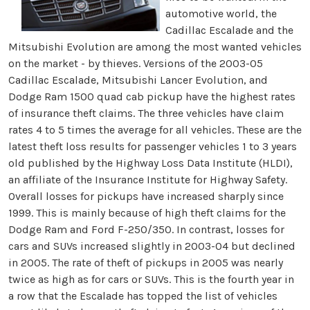
automotive world, the
Cadillac Escalade and the
Mitsubishi Evolution are among the most wanted vehicles
on the market - by thieves. Versions of the 2003-05
Cadillac Escalade, Mitsubishi Lancer Evolution, and
Dodge Ram 1500 quad cab pickup have the highest rates
of insurance theft claims. The three vehicles have claim
rates 4 to 5 times the average for all vehicles. These are the
latest theft loss results for passenger vehicles 1 to 3 years
old published by the Highway Loss Data Institute (HLDI),
an affiliate of the Insurance Institute for Highway Safety.
Overall losses for pickups have increased sharply since
1999. This is mainly because of high theft claims for the
Dodge Ram and Ford F-250/350. In contrast, losses for
cars and SUVs increased slightly in 2003-04 but declined
in 2005. The rate of theft of pickups in 2005 was nearly
twice as high as for cars or SUVs. This is the fourth year in
a row that the Escalade has topped the list of vehicles