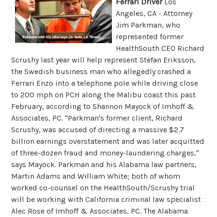
Ferrari Driver
Los
Angeles, CA - Attorney
Jim Parkman, who
represented former
HealthSouth CEO Richard
Scrushy last year will help represent Stefan Eriksson,
the Swedish business man who allegedly crashed a
Ferrari Enzo into a telephone pole while driving close
to 200 mph on PCH along the Malibu coast this past
February, according to Shannon Mayock of Imhoff &
Associates, PC. "Parkman's former client, Richard
Scrushy, was accused of directing a massive $2.7
billion earnings overstatement and was later acquitted
of three-dozen fraud and money-laundering charges,"
says Mayock. Parkman and his Alabama law partners,
Martin Adams and William White; both of whom
worked co-counsel on the HealthSouth/Scrushy trial
will be working with California criminal law specialist
Alec Rose of Imhoff & Associates, PC. The Alabama