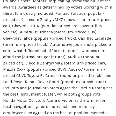
Co. and General Motors Corp. taking home the bulk of the
awards. Awardees as determined by voters working within
the auto industry included: Pontiac Solstice (popular-
priced car), Lincoln Zephyr/MKZ (shown - premium-priced
car), Chevrolet HHR (popular-priced crossover utility
vehicle) Subaru B9 Tribeca (premium-priced CUV),
Chevrolet Tahoe (popular-priced truck), Cadillac Escalade
(premium-priced truck). Automotive journalists picked a
somewhat different set of "best interior" awardees (I'm
afraid the journalists got it right): Audi A3 (popular-
priced car), Lincoln Zehhyr/MKZ (premium-priced car),
Mazda CX-7 (popular-priced SUV), Audi Q7 (premium-
priced CUV), Toyota FJ Cruiser (popular-priced truck), and
Land Rover Range Rover Sport (premium-priced truck).
Industry and journalist voters agree the Ford Mustang has
the best instrument cluster, while both groups vote
Honda Motor Co. Ltd.'s Acura division as the winner for
best navigation system. Journalists and industry
employees also agreed on the best cupholder. Mercedes-