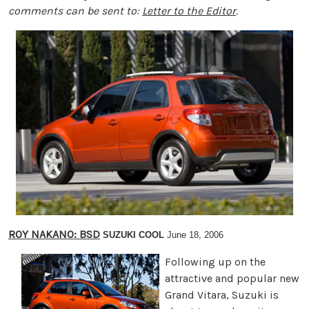
comments can be sent to:
Letter to the Editor
.
ROY NAKANO: BSD
SUZUKI COOL
June 18, 2006
Following up on the
attractive and popular new
Grand Vitara, Suzuki is