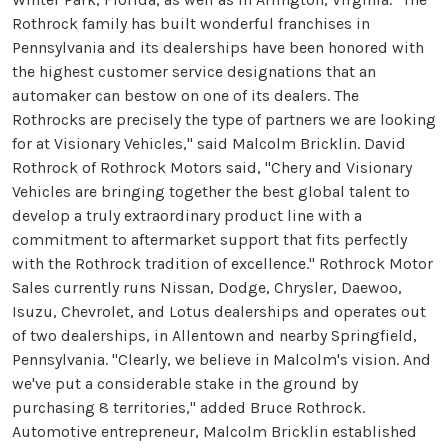
Rothrock family has built wonderful franchises in
Pennsylvania and its dealerships have been honored with
the highest customer service designations that an
automaker can bestow on one of its dealers. The
Rothrocks are precisely the type of partners we are looking
for at Visionary Vehicles," said Malcolm Bricklin. David
Rothrock of Rothrock Motors said, "Chery and Visionary
Vehicles are bringing together the best global talent to
develop a truly extraordinary product line with a
commitment to aftermarket support that fits perfectly
with the Rothrock tradition of excellence." Rothrock Motor
Sales currently runs Nissan, Dodge, Chrysler, Daewoo,
Isuzu, Chevrolet, and Lotus dealerships and operates out
of two dealerships, in Allentown and nearby Springfield,
Pennsylvania. "Clearly, we believe in Malcolm's vision. And
we've put a considerable stake in the ground by
purchasing 8 territories," added Bruce Rothrock.
Automotive entrepreneur, Malcolm Bricklin established