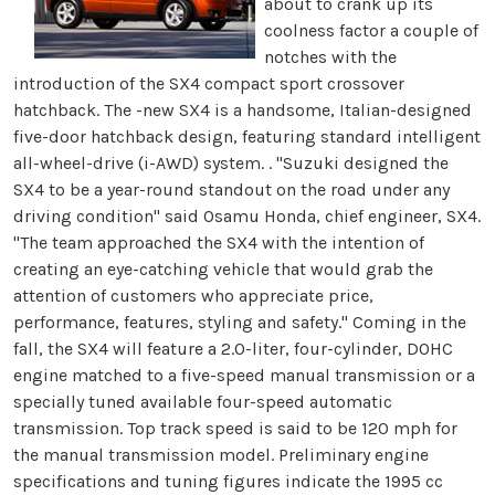
about to crank up its
coolness factor a couple of
notches with the
introduction of the SX4 compact sport crossover
hatchback. The -new SX4 is a handsome, Italian-designed
five-door hatchback design, featuring standard intelligent
all-wheel-drive (i-AWD) system. . "Suzuki designed the
SX4 to be a year-round standout on the road under any
driving condition" said Osamu Honda, chief engineer, SX4.
"The team approached the SX4 with the intention of
creating an eye-catching vehicle that would grab the
attention of customers who appreciate price,
performance, features, styling and safety." Coming in the
fall, the SX4 will feature a 2.0-liter, four-cylinder, DOHC
engine matched to a five-speed manual transmission or a
specially tuned available four-speed automatic
transmission. Top track speed is said to be 120 mph for
the manual transmission model. Preliminary engine
specifications and tuning figures indicate the 1995 cc