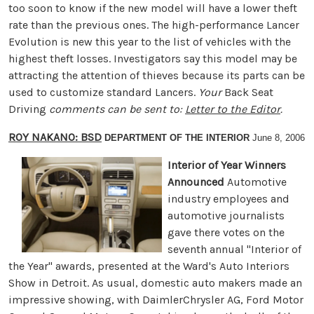
too soon to know if the new model will have a lower theft
rate than the previous ones. The high-performance Lancer
Evolution is new this year to the list of vehicles with the
highest theft losses. Investigators say this model may be
attracting the attention of thieves because its parts can be
used to customize standard Lancers.
Your
Back Seat
Driving
comments can be sent to:
Letter to the Editor
.
ROY NAKANO: BSD
DEPARTMENT OF THE INTERIOR
June 8, 2006
Interior of Year Winners
Announced
Automotive
industry employees and
automotive journalists
gave there votes on the
seventh annual "Interior of
the Year" awards, presented at the Ward's Auto Interiors
Show in Detroit. As usual, domestic auto makers made an
impressive showing, with DaimlerChrysler AG, Ford Motor