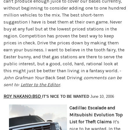
can't produce enough juice to cover our bases currently,
without beginning to consider adding one to one hundred
million vehicles to the mix. The best short-term
suggestion I have is beat them at their own game. Never
buy at any fuel but at the lowest priced stations in the
region. Competition has proven the best way to keep
prices in check. Drive the prices down by making them
earn your business. I want to believe in the tooth fairy, the
Easter bunny, and that gas stations are there to serve the
public interest, but a good, cold, hard, rational look at
this might just be better than living in a fantasy world. -
John Grafman
Your
Back Seat Driving
comments can be
sent to:
Letter to the Editor
.
ROY NAKANO:BSD
IT'S NICE TO BE WANTED
June 10, 2006
Cadillac Escalade and
Mitsubishi Evolution Top
List for Theft Claims
It's
nice to be wanted. In the