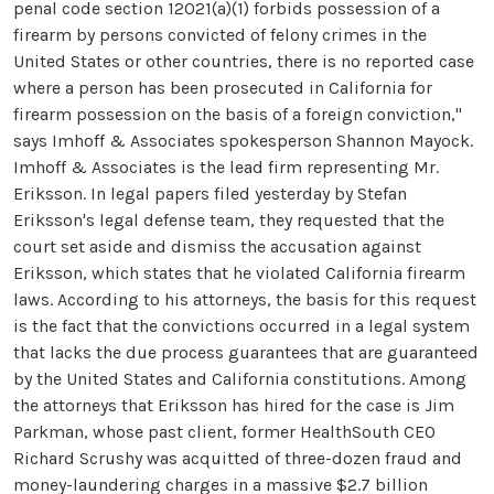
penal code section 12021(a)(1) forbids possession of a
firearm by persons convicted of felony crimes in the
United States or other countries, there is no reported case
where a person has been prosecuted in California for
firearm possession on the basis of a foreign conviction,"
says Imhoff & Associates spokesperson Shannon Mayock.
Imhoff & Associates is the lead firm representing Mr.
Eriksson. In legal papers filed yesterday by Stefan
Eriksson's legal defense team, they requested that the
court set aside and dismiss the accusation against
Eriksson, which states that he violated California firearm
laws. According to his attorneys, the basis for this request
is the fact that the convictions occurred in a legal system
that lacks the due process guarantees that are guaranteed
by the United States and California constitutions. Among
the attorneys that Eriksson has hired for the case is Jim
Parkman, whose past client, former HealthSouth CEO
Richard Scrushy was acquitted of three-dozen fraud and
money-laundering charges in a massive $2.7 billion