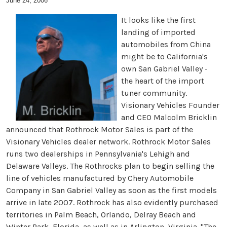
June 24, 2006
It looks like the first
landing of imported
automobiles from China
might be to California's
own San Gabriel Valley -
the heart of the import
tuner community.
Visionary Vehicles Founder
and CEO Malcolm Bricklin
announced that Rothrock Motor Sales is part of the
Visionary Vehicles dealer network. Rothrock Motor Sales
runs two dealerships in Pennsylvania's Lehigh and
Delaware Valleys. The Rothrocks plan to begin selling the
line of vehicles manufactured by Chery Automobile
Company in San Gabriel Valley as soon as the first models
arrive in late 2007. Rothrock has also evidently purchased
territories in Palm Beach, Orlando, Delray Beach and
Winter Park, Florida, as well as in Arlington, Virginia. "The