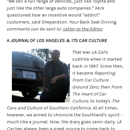
"We sell a full range of vehicles, just like Toyota and
just like the other large auto companies." Akre
questioned how an incentive would "addict"
customers, said Shepardson.
Your
Back Seat Driving
comments can be sent to:
Letter to the Editor
.
A
JOURNAL
OF LOS ANGELES & ITS CAR CULTURE
That was
LA Car
's
subtitle when it started
back in 1997. Since then,
it became
Reporting
From Car Culture
Ground Zero
, then
From
The Heart of Car
Culture
, to today's
The
Cars and Culture of Southern California
. At all times,
however, we aimed to chronicle the Southland's spirit -
much like a journal. Now, the diary goes semi-daily.
LA
Car
has always been a great source to come back to