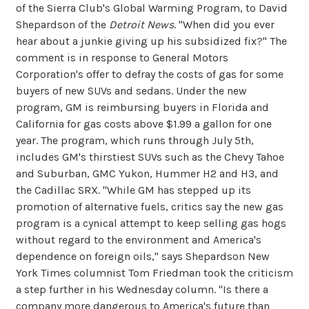
of the Sierra Club's Global Warming Program, to David
Shepardson of the
Detroit News
. "When did you ever
hear about a junkie giving up his subsidized fix?" The
comment is in response to General Motors
Corporation's offer to defray the costs of gas for some
buyers of new SUVs and sedans. Under the new
program, GM is reimbursing buyers in Florida and
California for gas costs above $1.99 a gallon for one
year. The program, which runs through July 5th,
includes GM's thirstiest SUVs such as the Chevy Tahoe
and Suburban, GMC Yukon, Hummer H2 and H3, and
the Cadillac SRX. "While GM has stepped up its
promotion of alternative fuels, critics say the new gas
program is a cynical attempt to keep selling gas hogs
without regard to the environment and America's
dependence on foreign oils," says Shepardson New
York Times columnist Tom Friedman took the criticism
a step further in his Wednesday column. "Is there a
company more dangerous to America's future than