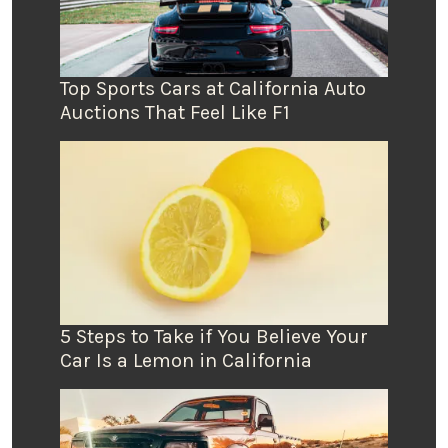
Top Sports Cars at California Auto
Auctions That Feel Like F1
5 Steps to Take if You Believe Your
Car Is a Lemon in California