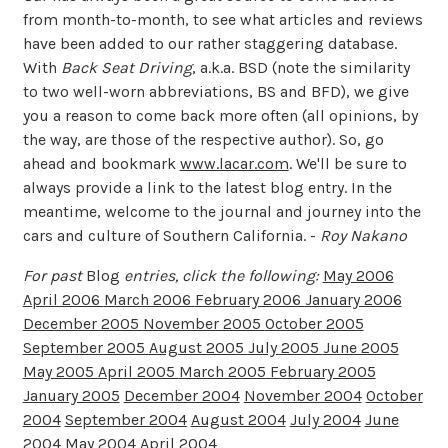
from month-to-month, to see what articles and reviews
have been added to our rather staggering database.
With
Back Seat Driving
, a.k.a. BSD (note the similarity
to two well-worn abbreviations, BS and BFD), we give
you a reason to come back more often (all opinions, by
the way, are those of the respective author). So, go
ahead and bookmark
www.lacar.com
. We'll be sure to
always provide a link to the latest blog entry. In the
meantime, welcome to the journal and journey into the
cars and culture of Southern California. -
Roy Nakano
For past
Blog
entries, click the following:
May 2006
April 2006
March 2006
February 2006
January 2006
December 2005
November 2005
October 2005
September 2005
August 2005
July 2005
June 2005
May 2005
April 2005
March 2005
February 2005
January 2005
December 2004
November 2004
October
2004
September 2004
August 2004
July 2004
June
2004
May 2004
April 2004