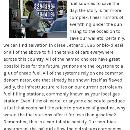
fuel sources to save the
day, the story is far more
complex. I hear rumors of
everything under the sun
rising to the occasion to
save our wallets. Certainly,
we can find salvation in diesel, ethanol, E85 or bio-diesel,
or all of the above to fill the tanks of cars everywhere
across this country. All of the named choices have great
possibilities for the future, yet none are the keystone to a
glut of cheap fuel. All of the systems rely on one common
denominator, one that already has shown itself as flawed.
Sadly, the infrastructure relies on our current petroleum
fuel filling stations, commonly known as your local gas
station. Even if the oil cartel or anyone else could produce
a fuel that costs half the price to produce of gasoline, why
would the fuel stations offer it for less than gasoline?
Remember, this is a capitalistic society. Our non-bias
government (ha-ha) did allow the petroleum companies