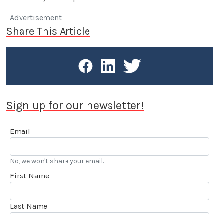
Advertisement
Share This Article
Sign up for our newsletter!
Email
No, we won't share your email.
First Name
Last Name