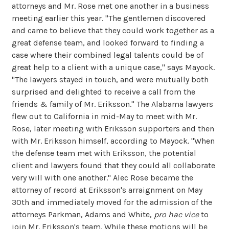
attorneys and Mr. Rose met one another in a business
meeting earlier this year. "The gentlemen discovered
and came to believe that they could work together as a
great defense team, and looked forward to finding a
case where their combined legal talents could be of
great help to a client with a unique case," says Mayock.
"The lawyers stayed in touch, and were mutually both
surprised and delighted to receive a call from the
friends & family of Mr. Eriksson." The Alabama lawyers
flew out to California in mid-May to meet with Mr.
Rose, later meeting with Eriksson supporters and then
with Mr. Eriksson himself, according to Mayock. "When
the defense team met with Eriksson, the potential
client and lawyers found that they could all collaborate
very will with one another." Alec Rose became the
attorney of record at Eriksson's arraignment on May
30th and immediately moved for the admission of the
attorneys Parkman, Adams and White,
pro hac vice
to
join Mr. Eriksson's team. While these motions will be