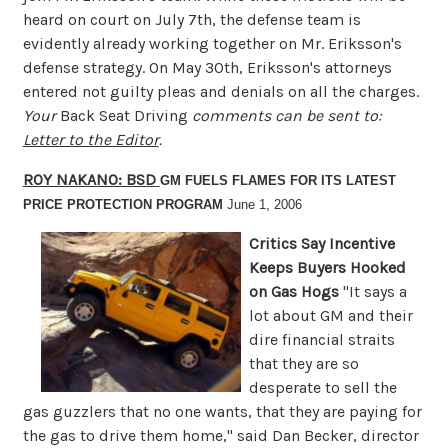
heard on court on July 7th, the defense team is
evidently already working together on Mr. Eriksson's
defense strategy. On May 30th, Eriksson's attorneys
entered not guilty pleas and denials on all the charges.
Your
Back Seat Driving
comments can be sent to:
Letter to the Editor
.
ROY NAKANO: BSD
GM FUELS FLAMES FOR ITS LATEST
PRICE PROTECTION PROGRAM
June 1, 2006
Critics Say Incentive
Keeps Buyers Hooked
on Gas Hogs
"It says a
lot about GM and their
dire financial straits
that they are so
desperate to sell the
gas guzzlers that no one wants, that they are paying for
the gas to drive them home," said Dan Becker, director