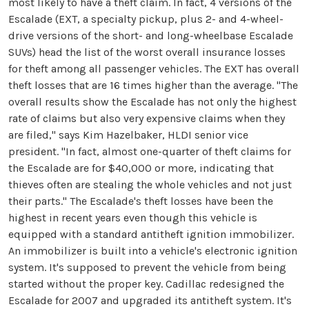
most likely to have a theft claim. In fact, 4 versions of the
Escalade (EXT, a specialty pickup, plus 2- and 4-wheel-
drive versions of the short- and long-wheelbase Escalade
SUVs) head the list of the worst overall insurance losses
for theft among all passenger vehicles. The EXT has overall
theft losses that are 16 times higher than the average. "The
overall results show the Escalade has not only the highest
rate of claims but also very expensive claims when they
are filed," says Kim Hazelbaker, HLDI senior vice
president. "In fact, almost one-quarter of theft claims for
the Escalade are for $40,000 or more, indicating that
thieves often are stealing the whole vehicles and not just
their parts." The Escalade's theft losses have been the
highest in recent years even though this vehicle is
equipped with a standard antitheft ignition immobilizer.
An immobilizer is built into a vehicle's electronic ignition
system. It's supposed to prevent the vehicle from being
started without the proper key. Cadillac redesigned the
Escalade for 2007 and upgraded its antitheft system. It's