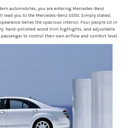
odern automobiles, you are entering Mercedes-Benz
ill lead you to the Mercedes-Benz S550. Simply stated,
ppearance belies the spacious interior. Four people sit in
ery, hand-polished wood trim highlights, and adjustable
h passenger to control their own airflow and comfort level.