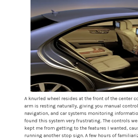
A knurled wheel resides at the front of the center c
arm is resting naturally, giving you manual contr
navigation, and car systems monitoring information 
found this system very frustrating. The controls w
kept me from getting to the features I wanted, caus
running another stop sign. A few hours of familiari