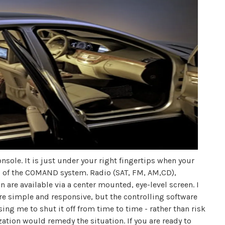
onsole. It is just under your right fingertips when your
ol of the COMAND system. Radio (SAT, FM, AM,CD),
are available via a center mounted, eye-level screen. I
ere simple and responsive, but the controlling software
ing me to shut it off from time to time - rather than risk
zation would remedy the situation. If you are ready to