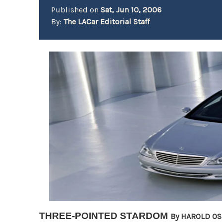
Published on
Sat, Jun 10, 2006
By:
The LACar Editorial Staff
THREE-POINTED STARDOM
By HAROLD O