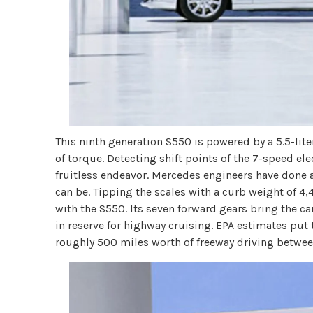
This ninth generation S550 is powered by a 5.5-lit
of torque. Detecting shift points of the 7-speed el
fruitless endeavor. Mercedes engineers have done 
can be. Tipping the scales with a curb weight of 4,
with the S550. Its seven forward gears bring the ca
in reserve for highway cruising. EPA estimates pu
roughly 500 miles worth of freeway driving between