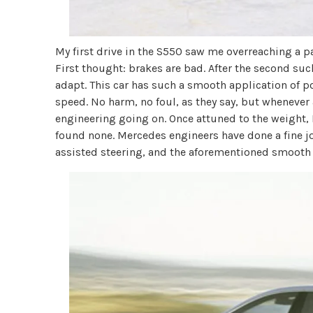
My first drive in the S550 saw me overreaching a p
First thought: brakes are bad. After the second suc
adapt. This car has such a smooth application of po
speed. No harm, no foul, as they say, but whenever 
engineering going on. Once attuned to the weight, 
found none. Mercedes engineers have done a fine j
assisted steering, and the aforementioned smooth dr