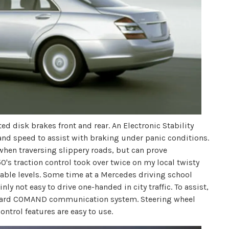
 disk brakes front and rear. An Electronic Stability
and speed to assist with braking under panic conditions.
 when traversing slippery roads, but can prove
's traction control took over twice on my local twisty
ble levels. Some time at a Mercedes driving school
inly not easy to drive one-handed in city traffic. To assist,
nboard COMAND communication system. Steering wheel
ontrol features are easy to use.