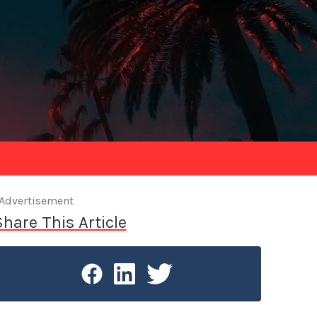
Advertisement
Share This Article