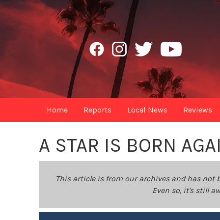
Home
Reports
Local News
Reviews
A STAR IS BORN AGA
This article is from our archives and has not 
Even so, it's still