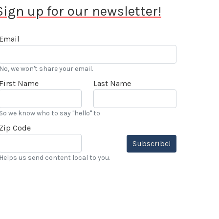
Sign up for our newsletter!
Email
No, we won't share your email.
First Name
Last Name
So we know who to say "hello" to
Zip Code
Subscribe!
Helps us send content local to you.