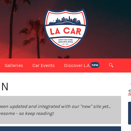
Galleries
Car Events
Discover L.A.
🔍
new
IN
been updated and integrated with our "new" site yet...
 awesome - so keep reading!