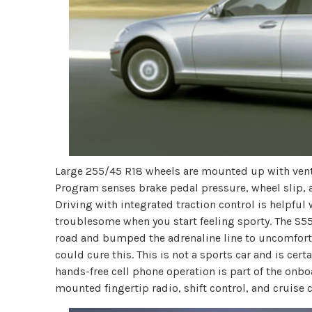
Large 255/45 R18 wheels are mounted up with vented
Program senses brake pedal pressure, wheel slip, 
Driving with integrated traction control is helpful
troublesome when you start feeling sporty. The S550
road and bumped the adrenaline line to uncomforta
could cure this. This is not a sports car and is certa
hands-free cell phone operation is part of the o
mounted fingertip radio, shift control, and cruise c