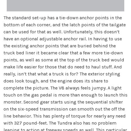
The standard set-up has a tie-down anchor points in the
bottom of each corner, and the latch points of the tailgate
can be used for that as well. Unfortunately, this doesn’t
have an optional adjustable anchor rail. In having to use
the existing anchor points that are buried behind the
truck bed liner it became clear that a few more tie-down
points, as well as some at the top of the truck bed would
make life easier for those that do need to haul stuff. And
really, isn’t that what a truck is for? The exterior styling
does look tough, and the engine does its share to
complete the picture. The V8 always feels jumpy. A light
touch on the gas pedal is more than enough to launch this
monster. Second gear starts using the sequential shifter
on the six-speed transmission can smooth out the off the
line behavior. This has plenty of torque for nearly any need
with 327 pound-feet. The Tundra also has no problem
leaping to action at freeway speeds as well. This particular