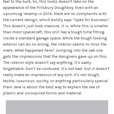
feel to the hulk. So, this looks doesn’t take on the
appearance of the Pillsbury Doughboy. Even with an
upcoming revamp in 2014, there are no complaints with
the current design, which boldly says “open for business”.
This doesn’t just look massive, it is. While this is smaller
than most spacecraft, this still has a tough time fitting
inside a standard garage space. While the tough looking
exterior can do no wrong, the interior seems to miss the
mark. What happened here? Jumping into the cab one
gets the impressions that the designers gave up on this.
The interior style doesn’t say anything. It’s sadly
forgettable. Don’t be confused, it’s not bad, but it doesn’t
really make an impression of any sort. It’s not tough,
techie, luxurious, quirky, or anything particularly special.
Plain Jane is about the best way to explain the sea of
plastic and uninspired forms and material.