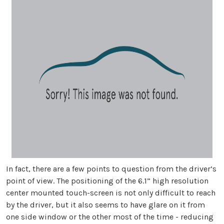
In fact, there are a few points to question from the driver’s
point of view. The positioning of the 6.1” high resolution
center mounted touch-screen is not only difficult to reach
by the driver, but it also seems to have glare on it from
one side window or the other most of the time - reducing