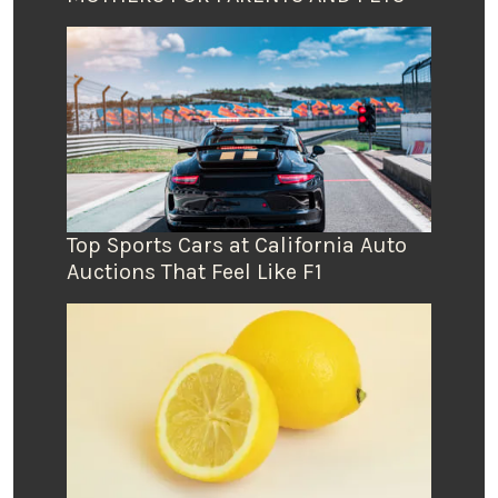
Top Sports Cars at California Auto
Auctions That Feel Like F1