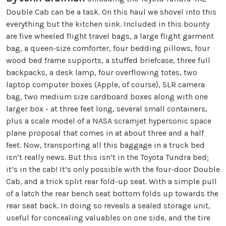
Double Cab can be a task. On this haul we shovel into this
everything but the kitchen sink. Included in this bounty
are five wheeled flight travel bags, a large flight garment
bag, a queen-size comforter, four bedding pillows, four
wood bed frame supports, a stuffed briefcase, three full
backpacks, a desk lamp, four overflowing totes, two
laptop computer boxes (Apple, of course), SLR camera
bag, two medium size cardboard boxes along with one
larger box - at three feet long, several small containers,
plus a scale model of a NASA scramjet hypersonic space
plane proposal that comes in at about three and a half
feet. Now, transporting all this baggage in a truck bed
isn’t really news. But this isn’t in the Toyota Tundra bed;
it’s in the cab! It’s only possible with the four-door Double
Cab, and a trick split rear fold-up seat. With a simple pull
of a latch the rear bench seat bottom folds up towards the
rear seat back. In doing so reveals a sealed storage unit,
useful for concealing valuables on one side, and the tire