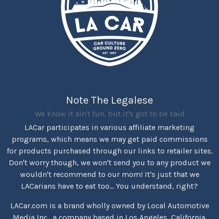
Note The Legalese
We know it ain't fun, but it's got to be said
LACar participates in various affiliate marketing
programs, which means we may get paid commissions
for products purchased through our links to retailer sites.
Don't worry though, we won't send you to any product we
wouldn't recommend to our mom! It's just that we
LACarians have to eat too... You understand, right?
LACar.com is a brand wholly owned by Local Automotive
Media Inc., a company based in Los Angeles, California.