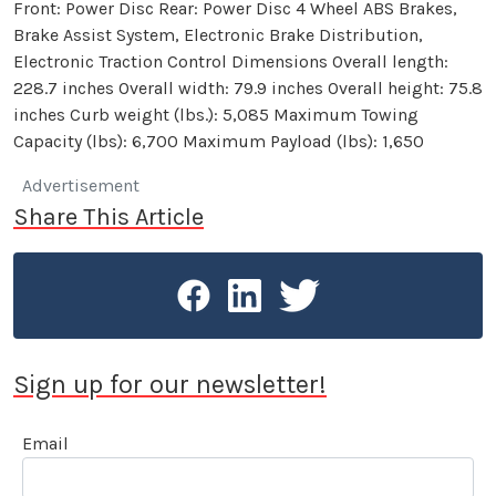
Front: Power Disc Rear: Power Disc 4 Wheel ABS Brakes,
Brake Assist System, Electronic Brake Distribution,
Electronic Traction Control Dimensions Overall length:
228.7 inches Overall width: 79.9 inches Overall height: 75.8
inches Curb weight (lbs.): 5,085 Maximum Towing
Capacity (lbs): 6,700 Maximum Payload (lbs): 1,650
Advertisement
Share This Article
Sign up for our newsletter!
Email