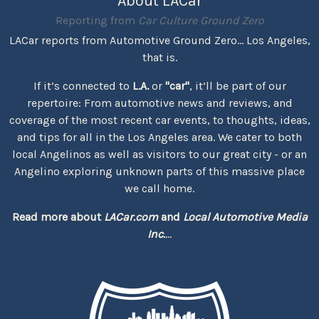
About LACar
Reporting from
Car Culture Ground Zero
LACar reports from Automotive Ground Zero... Los Angeles,
that is.
If it’s connected to
L.A.
or
"car"
, it’ll be part of our
repertoire: From automotive news and reviews, and
coverage of the most recent car events, to thoughts, ideas,
and tips for all in the Los Angeles area. We cater to both
local Angelinos as well as visitors to our great city - or an
Angelino exploring unknown parts of this massive place
we call home.
Read more about
LACar.com
and
Local Automotive Media
Inc.
...