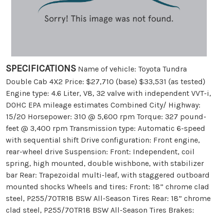
SPECIFICATIONS
Name of vehicle: Toyota Tundra
Double Cab 4X2 Price: $27,710 (base) $33,531 (as tested)
Engine type: 4.6 Liter, V8, 32 valve with independent VVT-i,
DOHC EPA mileage estimates Combined City/ Highway:
15/20 Horsepower: 310 @ 5,600 rpm Torque: 327 pound-
feet @ 3,400 rpm Transmission type: Automatic 6-speed
with sequential shift Drive configuration: Front engine,
rear-wheel drive Suspension: Front: Independent, coil
spring, high mounted, double wishbone, with stabilizer
bar Rear: Trapezoidal multi-leaf, with staggered outboard
mounted shocks Wheels and tires: Front: 18” chrome clad
steel, P255/70TR18 BSW All-Season Tires Rear: 18” chrome
clad steel, P255/70TR18 BSW All-Season Tires Brakes: