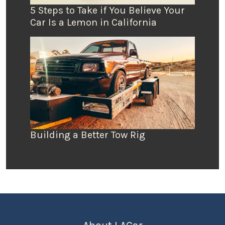
5 Steps to Take if You Believe Your
Car Is a Lemon in California
Building a Better Tow Rig