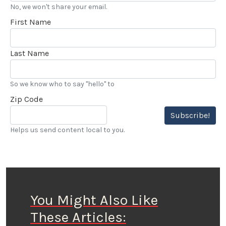
No, we won't share your email.
First Name
Last Name
So we know who to say "hello" to
Zip Code
Subscribe!
Helps us send content local to you.
You Might Also Like
These Articles: