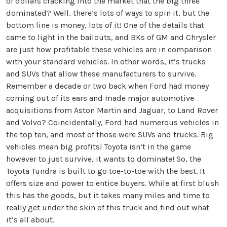
of dollars cracking into the market that the big three
dominated? Well, there’s lots of ways to spin it, but the
bottom line is money, lots of it! One of the details that
came to light in the bailouts, and BKs of GM and Chrysler
are just how profitable these vehicles are in comparison
with your standard vehicles. In other words, it’s trucks
and SUVs that allow these manufacturers to survive.
Remember a decade or two back when Ford had money
coming out of its ears and made major automotive
acquisitions from Aston Martin and Jaguar, to Land Rover
and Volvo? Coincidentally, Ford had numerous vehicles in
the top ten, and most of those were SUVs and trucks. Big
vehicles mean big profits! Toyota isn’t in the game
however to just survive, it wants to dominate! So, the
Toyota Tundra is built to go toe-to-toe with the best. It
offers size and power to entice buyers. While at first blush
this has the goods, but it takes many miles and time to
really get under the skin of this truck and find out what
it’s all about.