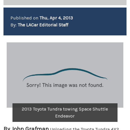
Published on
Thu, Apr 4, 2013
By:
The LACar Editorial Staff
2013 Toyota Tundra towing Space Shuttle
Endeavor
By John Grafman
Unloading the Toyota Tundra 4X2