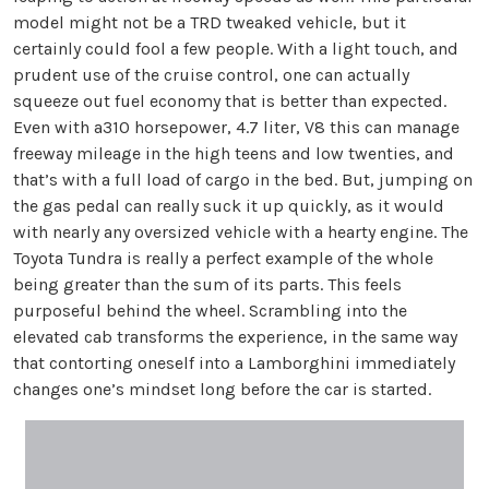
model might not be a TRD tweaked vehicle, but it
certainly could fool a few people. With a light touch, and
prudent use of the cruise control, one can actually
squeeze out fuel economy that is better than expected.
Even with a310 horsepower, 4.7 liter, V8 this can manage
freeway mileage in the high teens and low twenties, and
that’s with a full load of cargo in the bed. But, jumping on
the gas pedal can really suck it up quickly, as it would
with nearly any oversized vehicle with a hearty engine. The
Toyota Tundra is really a perfect example of the whole
being greater than the sum of its parts. This feels
purposeful behind the wheel. Scrambling into the
elevated cab transforms the experience, in the same way
that contorting oneself into a Lamborghini immediately
changes one’s mindset long before the car is started.