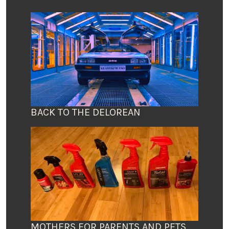
BACK TO THE DELOREAN
MOTHERS FOR PARENTS AND PETS