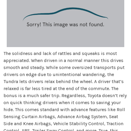
The solidness and lack of rattles and squeaks is most
appreciated. When driven in a normal manner this drives
smooth and steady. While some oversized transports put
drivers on edge due to unintentional wandering, the
Tundra lets drivers relax behind the wheel. A driver that’s
relaxed is far less tired at the end of the commute. The
bonus is a much safer trip. Regardless, Toyota doesn’t rely
on quick thinking drivers when it comes to saving your
hide. This comes standard with advance features like Roll
Sensing Curtain Airbags, Advance Airbag System, Seat
Side and Knee Airbags, Vehicle Stability Control, Traction
Control, ABS, Trailer Sway Control, and more. True, this