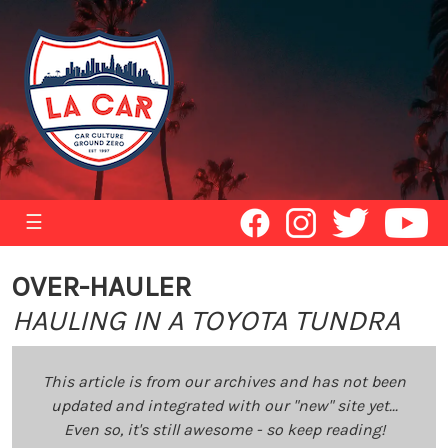
☰
OVER-HAULER
HAULING IN A TOYOTA TUNDRA
This article is from our archives and has not been
updated and integrated with our "new" site yet...
Even so, it's still awesome - so keep reading!