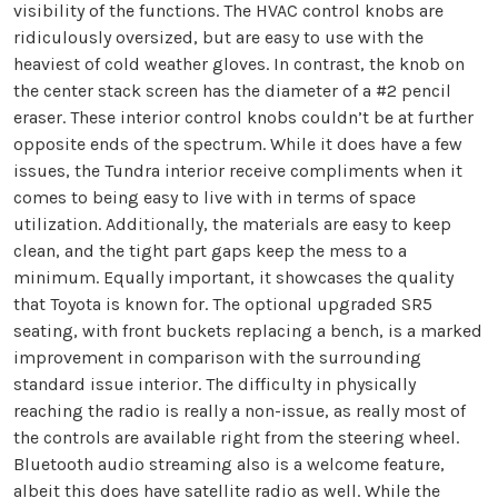
visibility of the functions. The HVAC control knobs are
ridiculously oversized, but are easy to use with the
heaviest of cold weather gloves. In contrast, the knob on
the center stack screen has the diameter of a #2 pencil
eraser. These interior control knobs couldn’t be at further
opposite ends of the spectrum. While it does have a few
issues, the Tundra interior receive compliments when it
comes to being easy to live with in terms of space
utilization. Additionally, the materials are easy to keep
clean, and the tight part gaps keep the mess to a
minimum. Equally important, it showcases the quality
that Toyota is known for. The optional upgraded SR5
seating, with front buckets replacing a bench, is a marked
improvement in comparison with the surrounding
standard issue interior. The difficulty in physically
reaching the radio is really a non-issue, as really most of
the controls are available right from the steering wheel.
Bluetooth audio streaming also is a welcome feature,
albeit this does have satellite radio as well. While the