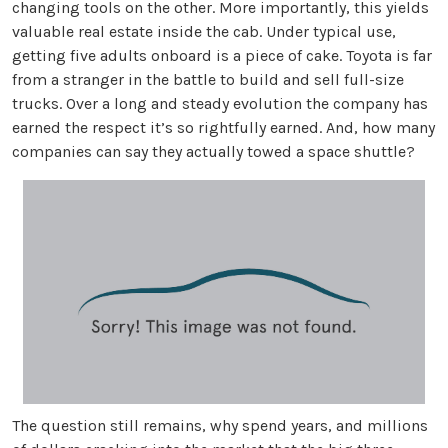
changing tools on the other. More importantly, this yields
valuable real estate inside the cab. Under typical use,
getting five adults onboard is a piece of cake. Toyota is far
from a stranger in the battle to build and sell full-size
trucks. Over a long and steady evolution the company has
earned the respect it’s so rightfully earned. And, how many
companies can say they actually towed a space shuttle?
The question still remains, why spend years, and millions