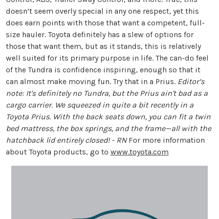
doesn’t seem overly special in any one respect, yet this
does earn points with those that want a competent, full-
size hauler. Toyota definitely has a slew of options for
those that want them, but as it stands, this is relatively
well suited for its primary purpose in life. The can-do feel
of the Tundra is confidence inspiring, enough so that it
can almost make moving fun. Try that in a Prius.
Editor’s
note: It's definitely no Tundra, but the Prius ain't bad as a
cargo carrier. We squeezed in quite a bit recently in a
Toyota Prius. With the back seats down, you can fit a twin
bed mattress, the box springs, and the frame—all with the
hatchback lid entirely closed! - RN
For more information
about Toyota products, go to
www.toyota.com