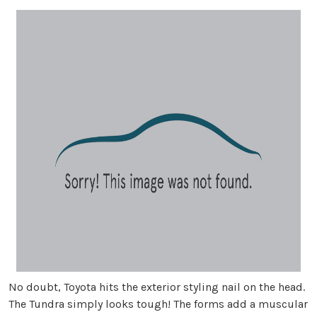
No doubt, Toyota hits the exterior styling nail on the head.
The Tundra simply looks tough! The forms add a muscular