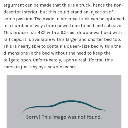
argument can be made that this is a truck, hence the non-
descript interior, but this could stand an injection of
some passion. The made in America truck can be optioned
in a number of ways from powertrain to bed and cab size.
This bruiser is a 4X2 with a 6.5-feet double-wall bed with
rail caps. It is available with a larger and shorter bed too.
This is nearly able to contain a queen-size bed within the
dimensions in the bed without the need to keep the
tailgate open. Unfortunately, upon a real life trial this
came in just shy by a couple inches.