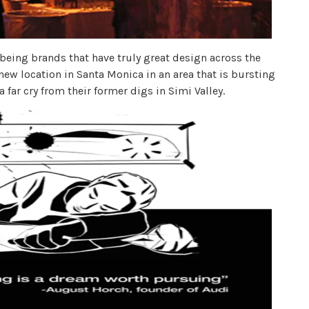
being brands that have truly great design across the
 new location in Santa Monica in an area that is bursting
 a far cry from their former digs in Simi Valley.