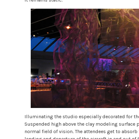
Illuminating the studio especially decorated for th
Suspended high above the clay modeling surface pla
normal field of vision. The attendees get to absorb 
landing and departure of the aircraft in and out of