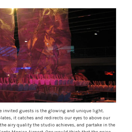
e invited guests is the glowing and unique light.
tes, it catches and redirects our eyes to above our
the airy quality the studio achieves, and partake in the
 Santa Monica Airport. One would think that the noise