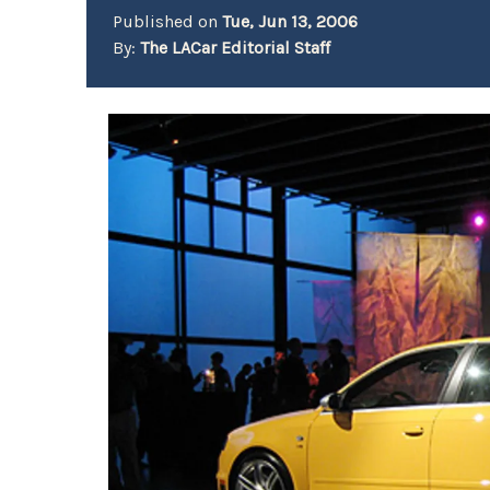
Published on
Tue, Jun 13, 2006
By:
The LACar Editorial Staff