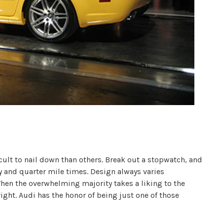
cult to nail down than others. Break out a stopwatch, and
ty and quarter mile times. Design always varies
en the overwhelming majority takes a liking to the
ight. Audi has the honor of being just one of those