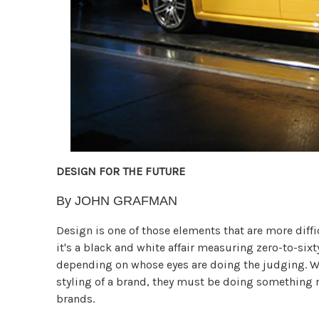
DESIGN FOR THE FUTURE
By JOHN GRAFMAN
Design is one of those elements that are more diffi
it's a black and white affair measuring zero-to-six
depending on whose eyes are doing the judging. Wh
styling of a brand, they must be doing something r
brands.