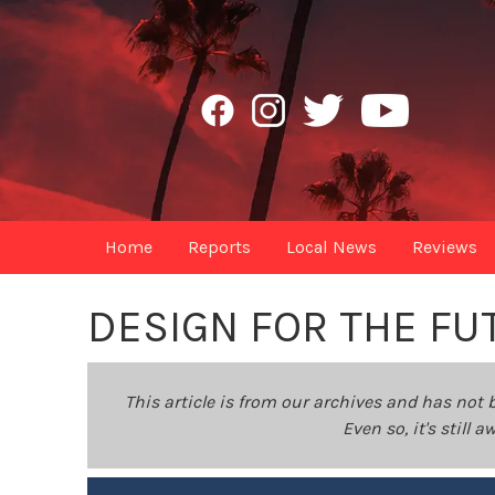
Home
Reports
Local News
Reviews
DESIGN FOR THE FU
This article is from our archives and has not 
Even so, it's still