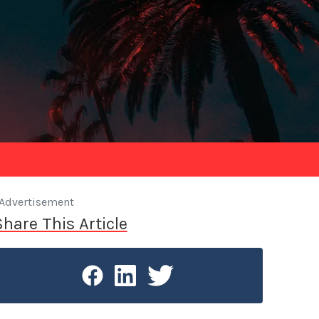
Advertisement
Share This Article