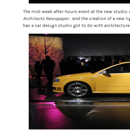
The mid-week after-hours event at the new studio is
Architects Newspaper
, and the creation of a new l
has a car design studio got to do with architectur