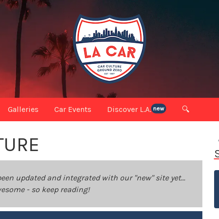
Galleries
Car Events
Discover L.A.
🔍
new
TURE
been updated and integrated with our "new" site yet...
 awesome - so keep reading!