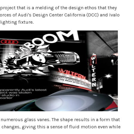
project that is a melding of the design ethos that they
orces of Audi's Design Center California (DCC) and Ivalo
lighting fixture.
 numerous glass vanes. The shape results in a form that
d changes, giving this a sense of fluid motion even while