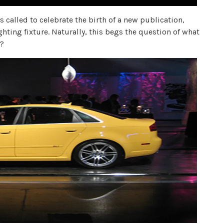
 called to celebrate the birth of a new publication,
ighting fixture. Naturally, this begs the question of what
e?