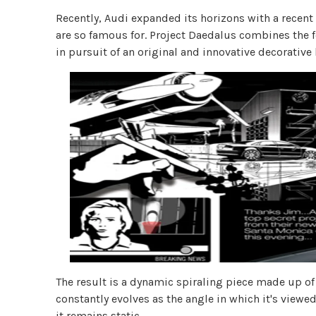
Recently, Audi expanded its horizons with a recent 
are so famous for. Project Daedalus combines the f
in pursuit of an original and innovative decorative 
The result is a dynamic spiraling piece made up of
constantly evolves as the angle in which it's viewe
it remains static.