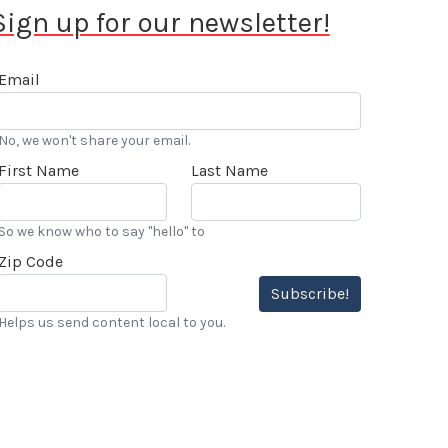
Sign up for our newsletter!
Email
No, we won't share your email.
First Name
Last Name
So we know who to say "hello" to
Zip Code
Subscribe!
Helps us send content local to you.