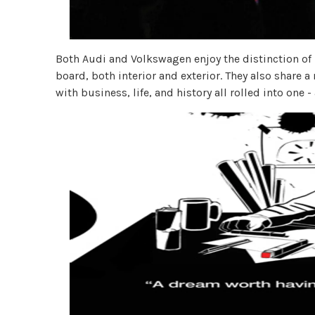
Both Audi and Volkswagen enjoy the distinction of 
board, both interior and exterior. They also share a
with business, life, and history all rolled into one -