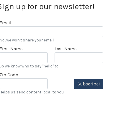
Sign up for our newsletter!
Email
No, we won't share your email.
First Name
Last Name
So we know who to say "hello" to
Zip Code
Subscribe!
Helps us send content local to you.