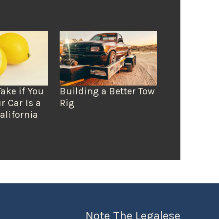
Take if You
Building a Better Tow
r Car Is a
Rig
alifornia
Note The Legalese