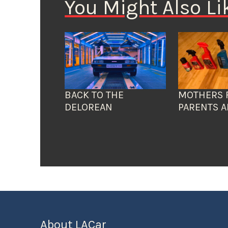
You Might Also Li
BACK TO THE
MOTHERS 
DELOREAN
PARENTS A
About LACar