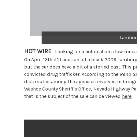
Lamborg
HOT WIRE
—Looking for a hot deal on a low mile
On April 13th it’ll auction off a black 2006 Lamborg
but the car does have a bit of a storied past. This
convicted drug trafficker. According to the
Reno Ga
distributed among the agencies involved in bringin
Washoe County Sheriff’s Office, Nevada Highway Patro
that is the subject of the sale can be viewed
here
.