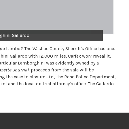
hini Gallardo
age Lambo? The Washoe County Sherriff’s Office has one.
hini Gallardo with 12,000 miles. Carfax won’ reveal it,
 particular Lamborghini was evidently owned by a
zette-Journal
, proceeds from the sale will be
g the case to closure—i.e., the Reno Police Department,
l and the local district attorney’s office. The Gallardo