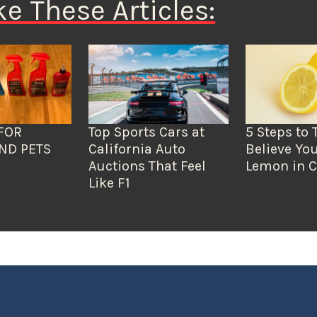
ke These Articles:
FOR
Top Sports Cars at
5 Steps to 
ND PETS
California Auto
Believe You
Auctions That Feel
Lemon in C
Like F1