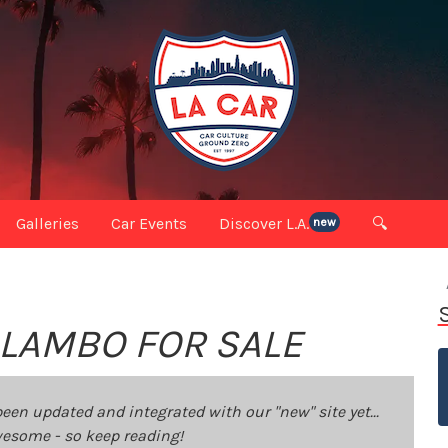
Galleries
Car Events
Discover L.A.
🔍
new
 LAMBO FOR SALE
been updated and integrated with our "new" site yet...
 awesome - so keep reading!