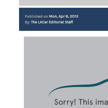
Published on
Mon, Apr 8, 2013
By:
The LACar Editorial Staff