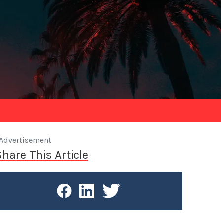
Advertisement
Share This Article