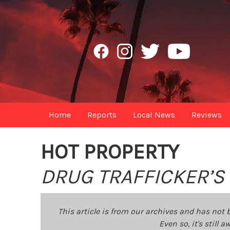
Home
Reports
Local News
Reviews
HOT PROPERTY
DRUG TRAFFICKER’S
This article is from our archives and has not 
Even so, it's still