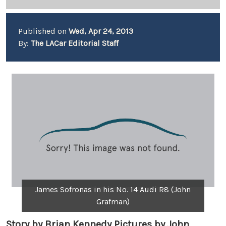
Published on
Wed, Apr 24, 2013
By:
The LACar Editorial Staff
James Sofronas in his No. 14 Audi R8 (John
Grafman)
Story by Brian Kennedy Pictures by John