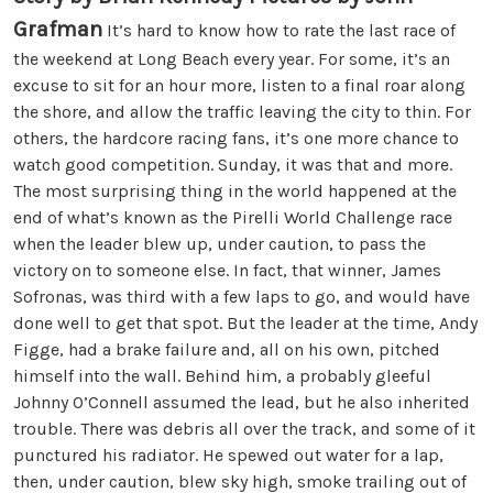
Grafman
It’s hard to know how to rate the last race of
the weekend at Long Beach every year. For some, it’s an
excuse to sit for an hour more, listen to a final roar along
the shore, and allow the traffic leaving the city to thin. For
others, the hardcore racing fans, it’s one more chance to
watch good competition. Sunday, it was that and more.
The most surprising thing in the world happened at the
end of what’s known as the Pirelli World Challenge race
when the leader blew up, under caution, to pass the
victory on to someone else. In fact, that winner, James
Sofronas, was third with a few laps to go, and would have
done well to get that spot. But the leader at the time, Andy
Figge, had a brake failure and, all on his own, pitched
himself into the wall. Behind him, a probably gleeful
Johnny O’Connell assumed the lead, but he also inherited
trouble. There was debris all over the track, and some of it
punctured his radiator. He spewed out water for a lap,
then, under caution, blew sky high, smoke trailing out of