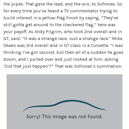
the pipes. That gave the lead, and the win, to Sofronas. So
for every time you’ve heard a TV commentator trying to
build interest in a yellow-flag finish by saying, “They’ve
still gotta get around to the checkered flag,” here was
your payoff. As Andy Pilgrim, who took 2nd overall and in
GT, said, “It was a strange race. Just a strange race.” Mike
Skeen was 3rd overall and in GT class in a Corvette. “I was
thinking I’ve got second, but then all of a sudden he goes
boom, and I pulled over and just looked at him, asking
‘Did that just happen’?” That was Sofronas’s summation.