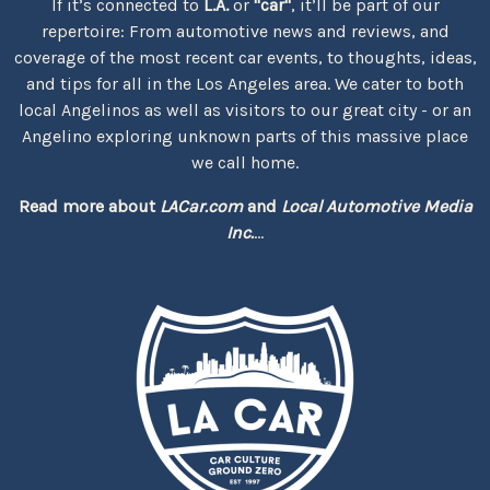
If it’s connected to
L.A.
or
"car"
, it’ll be part of our
repertoire: From automotive news and reviews, and
coverage of the most recent car events, to thoughts, ideas,
and tips for all in the Los Angeles area. We cater to both
local Angelinos as well as visitors to our great city - or an
Angelino exploring unknown parts of this massive place
we call home.
Read more about
LACar.com
and
Local Automotive Media
Inc.
...