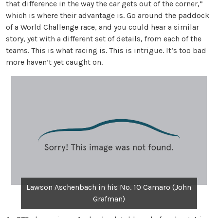
that difference in the way the car gets out of the corner,”
which is where their advantage is. Go around the paddock
of a World Challenge race, and you could hear a similar
story, yet with a different set of details, from each of the
teams. This is what racing is. This is intrigue. It’s too bad
more haven’t yet caught on.
Lawson Aschenbach in his No. 10 Camaro (John
Grafman)