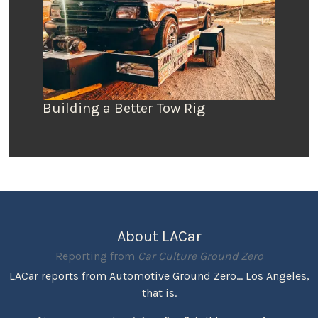
Building a Better Tow Rig
About LACar
Reporting from
Car Culture Ground Zero
LACar reports from Automotive Ground Zero... Los Angeles,
that is.