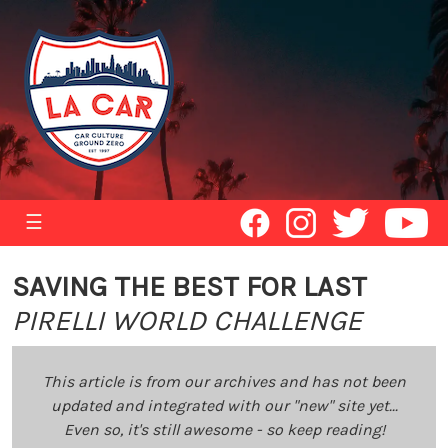
☰
SAVING THE BEST FOR LAST
PIRELLI WORLD CHALLENGE
This article is from our archives and has not been
updated and integrated with our "new" site yet...
Even so, it's still awesome - so keep reading!