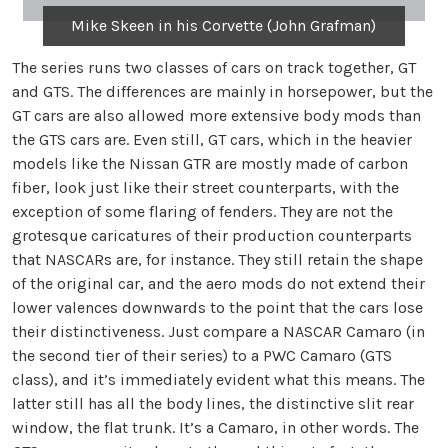
Mike Skeen in his Corvette (John Grafman)
The series runs two classes of cars on track together, GT
and GTS. The differences are mainly in horsepower, but the
GT cars are also allowed more extensive body mods than
the GTS cars are. Even still, GT cars, which in the heavier
models like the Nissan GTR are mostly made of carbon
fiber, look just like their street counterparts, with the
exception of some flaring of fenders. They are not the
grotesque caricatures of their production counterparts
that NASCARs are, for instance. They still retain the shape
of the original car, and the aero mods do not extend their
lower valences downwards to the point that the cars lose
their distinctiveness. Just compare a NASCAR Camaro (in
the second tier of their series) to a PWC Camaro (GTS
class), and it’s immediately evident what this means. The
latter still has all the body lines, the distinctive slit rear
window, the flat trunk. It’s a Camaro, in other words. The