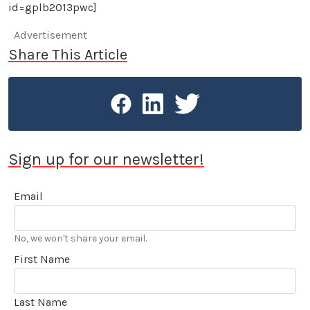
id=gplb2013pwc]
Advertisement
Share This Article
Sign up for our newsletter!
Email
No, we won't share your email.
First Name
Last Name