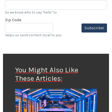
So we know who to say "hello" to
Zip Code
Subscribe!
Helps us send content local to you.
You Might Also Like
These Articles: