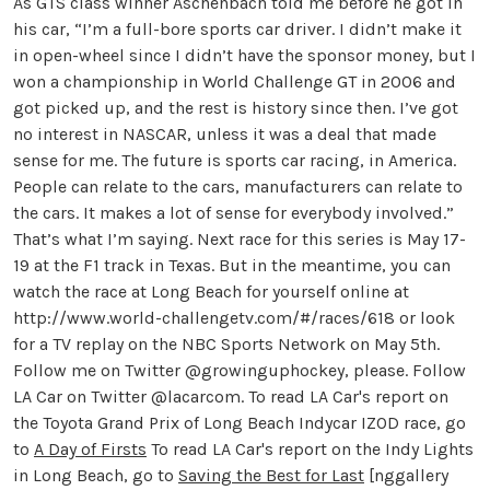
As GTS class winner Aschenbach told me before he got in
his car, “I’m a full-bore sports car driver. I didn’t make it
in open-wheel since I didn’t have the sponsor money, but I
won a championship in World Challenge GT in 2006 and
got picked up, and the rest is history since then. I’ve got
no interest in NASCAR, unless it was a deal that made
sense for me. The future is sports car racing, in America.
People can relate to the cars, manufacturers can relate to
the cars. It makes a lot of sense for everybody involved.”
That’s what I’m saying. Next race for this series is May 17-
19 at the F1 track in Texas. But in the meantime, you can
watch the race at Long Beach for yourself online at
http://www.world-challengetv.com/#/races/618 or look
for a TV replay on the NBC Sports Network on May 5th.
Follow me on Twitter @growinguphockey, please. Follow
LA Car on Twitter @lacarcom. To read LA Car's report on
the Toyota Grand Prix of Long Beach Indycar IZOD race, go
to
A Day of Firsts
To read LA Car's report on the Indy Lights
in Long Beach, go to
Saving the Best for Last
[nggallery