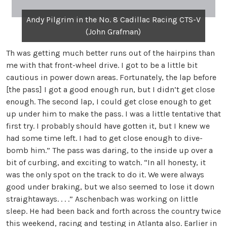
Andy Pilgrim in the No. 8 Cadillac Racing CTS-V
(John Grafman)
Th was getting much better runs out of the hairpins than
me with that front-wheel drive. I got to be a little bit
cautious in power down areas. Fortunately, the lap before
[the pass] I got a good enough run, but I didn’t get close
enough. The second lap, I could get close enough to get
up under him to make the pass. I was a little tentative that
first try. I probably should have gotten it, but I knew we
had some time left. I had to get close enough to dive-
bomb him.” The pass was daring, to the inside up over a
bit of curbing, and exciting to watch. “In all honesty, it
was the only spot on the track to do it. We were always
good under braking, but we also seemed to lose it down
straightaways. . . .” Aschenbach was working on little
sleep. He had been back and forth across the country twice
this weekend, racing and testing in Atlanta also. Earlier in