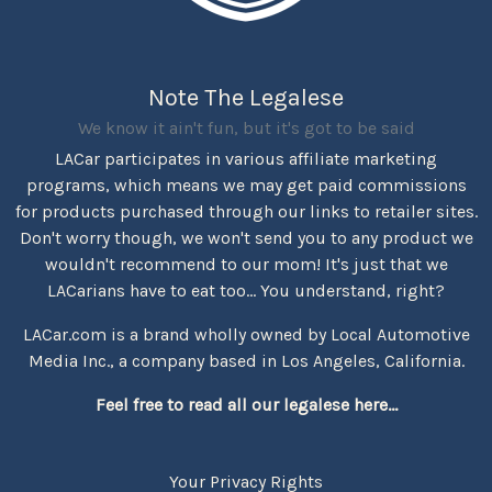
Note The Legalese
We know it ain't fun, but it's got to be said
LACar participates in various affiliate marketing
programs, which means we may get paid commissions
for products purchased through our links to retailer sites.
Don't worry though, we won't send you to any product we
wouldn't recommend to our mom! It's just that we
LACarians have to eat too... You understand, right?
LACar.com is a brand wholly owned by Local Automotive
Media Inc., a company based in Los Angeles, California.
Feel free to read all our legalese here...
Your Privacy Rights