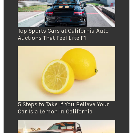
Top Sports Cars at California Auto
Auctions That Feel Like F1
5 Steps to Take if You Believe Your
Car Is a Lemon in California