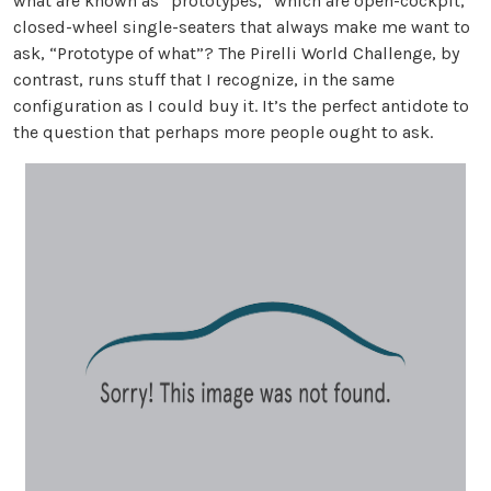
what are known as “prototypes,” which are open-cockpit,
closed-wheel single-seaters that always make me want to
ask, “Prototype of what”? The Pirelli World Challenge, by
contrast, runs stuff that I recognize, in the same
configuration as I could buy it. It’s the perfect antidote to
the question that perhaps more people ought to ask.