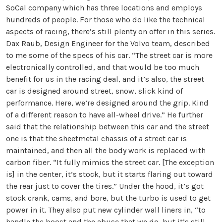
SoCal company which has three locations and employs
hundreds of people. For those who do like the technical
aspects of racing, there’s still plenty on offer in this series.
Dax Raub, Design Engineer for the Volvo team, described
to me some of the specs of his car. “The street car is more
electronically controlled, and that would be too much
benefit for us in the racing deal, and it’s also, the street
car is designed around street, snow, slick kind of
performance. Here, we’re designed around the grip. Kind
of a different reason to have all-wheel drive.” He further
said that the relationship between this car and the street
one is that the sheetmetal chassis of a street car is
maintained, and then all the body work is replaced with
carbon fiber. “It fully mimics the street car. [The exception
is] in the center, it’s stock, but it starts flaring out toward
the rear just to cover the tires.” Under the hood, it’s got
stock crank, cams, and bore, but the turbo is used to get
power in it. They also put new cylinder wall liners in, “to
handle the boost and the abuse that we do, but it’s still