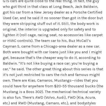
GTS cars are quite close to the real thing. In fact, the guy
who got third in that class at Long Beach, Jack Baldwin,
got his car from a New Jersey dealer as a Porsche Certified
Used Car, and he said it no sooner than got in the door but
they were stripping stuff out of it. Still, the body work is
original, the interior is upgraded only for safety and to
lighten it (roll cage, racing seat, no accessories like carpet
or HVAC controls). The team car to his, Buz McCall’s
Cayman S, came from a Chicago-area dealer as a new car.
Both were bought with car loans just like you and I might
get, because that’s the cheaper way to do it, according to
Baldwin. “It’s not like buying a race car; you’re buying a
car,” he said. The other great thing about this series is that
it’s not just restricted to cars the rich and famous might
own. There are Kias, Camaros, Mustangs—rides that you
could have for anywhere from $20-55 thousand bucks (the
Mustang is a Boss 302). The mechanical-technical variety
is also fun. There’s AWD (Volvo, Audi), FWD (Kia, Acura,
etc.) and RWD (Mustang, Camaro, etc.), and bodystyles