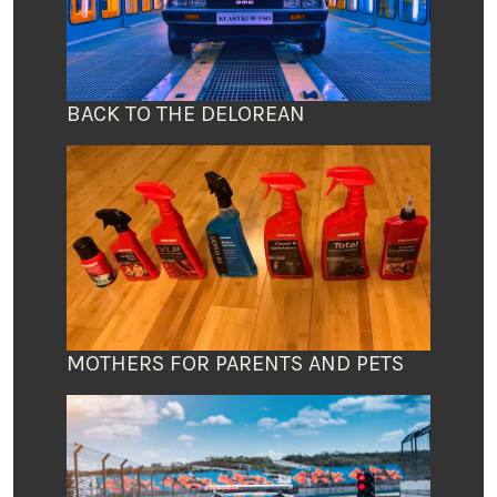
BACK TO THE DELOREAN
MOTHERS FOR PARENTS AND PETS