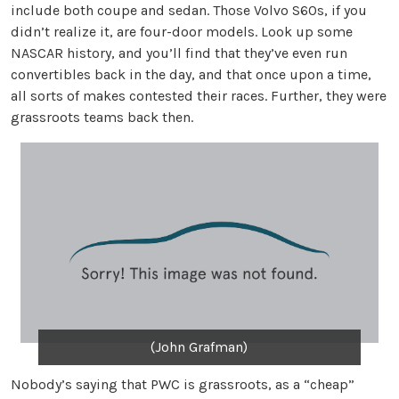
include both coupe and sedan. Those Volvo S60s, if you
didn’t realize it, are four-door models. Look up some
NASCAR history, and you’ll find that they’ve even run
convertibles back in the day, and that once upon a time,
all sorts of makes contested their races. Further, they were
grassroots teams back then.
(John Grafman)
Nobody’s saying that PWC is grassroots, as a “cheap”