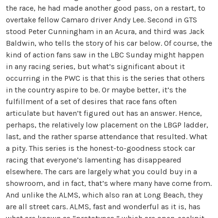
the race, he had made another good pass, on a restart, to
overtake fellow Camaro driver Andy Lee. Second in GTS
stood Peter Cunningham in an Acura, and third was Jack
Baldwin, who tells the story of his car below. Of course, the
kind of action fans saw in the LBC Sunday might happen
in any racing series, but what’s significant about it
occurring in the PWC is that this is the series that others
in the country aspire to be. Or maybe better, it’s the
fulfillment of a set of desires that race fans often
articulate but haven’t figured out has an answer. Hence,
perhaps, the relatively low placement on the LBGP ladder,
last, and the rather sparse attendance that resulted. What
a pity. This series is the honest-to-goodness stock car
racing that everyone’s lamenting has disappeared
elsewhere. The cars are largely what you could buy in a
showroom, and in fact, that’s where many have come from.
And unlike the ALMS, which also ran at Long Beach, they
are all street cars. ALMS, fast and wonderful as it is, has