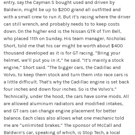
entry, say the Cayman S bought used and driven by
Baldwin, might be up to $200 grand all outfitted and
with a small crew to run it. But it’s racing where the driver
can still wrench, and probably needs to to keep costs
down. On the higher end is the Nissan GTR of Tim Bell,
who placed 11th on Sunday. His team manager, Nicholas
Short, told me that his car might be worth about $400
thousand developed as it is for GT racing. “Bring your
helmet, we’ll put you in it,” he said. “It’s mainly a stock
engine,” Short said. “The bigger cars, the Cadillac and
Volvo, to keep them stock and turn them into race cars is
a little difficult. That’s why the Cadillac engine is set back
four inches and down four inches. So is the Volvo’s.”
Technically, under the hood, the cars have some mods. All
are allowed aluminum radiators and modified intakes,
and GT cars can change engine placement for better
balance. Each class also allows what one mechanic told
me are “unlimited brakes.” The sponsor of McCall and
Baldwin’s car, speaking of which, is Stop Tech, a local