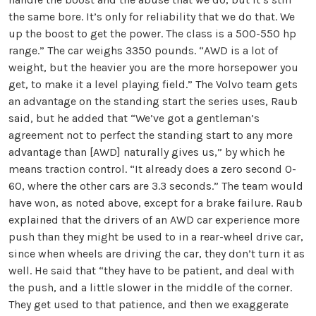
the same bore. It’s only for reliability that we do that. We
up the boost to get the power. The class is a 500-550 hp
range.” The car weighs 3350 pounds. “AWD is a lot of
weight, but the heavier you are the more horsepower you
get, to make it a level playing field.” The Volvo team gets
an advantage on the standing start the series uses, Raub
said, but he added that “We’ve got a gentleman’s
agreement not to perfect the standing start to any more
advantage than [AWD] naturally gives us,” by which he
means traction control. “It already does a zero second 0-
60, where the other cars are 3.3 seconds.” The team would
have won, as noted above, except for a brake failure. Raub
explained that the drivers of an AWD car experience more
push than they might be used to in a rear-wheel drive car,
since when wheels are driving the car, they don’t turn it as
well. He said that “they have to be patient, and deal with
the push, and a little slower in the middle of the corner.
They get used to that patience, and then we exaggerate