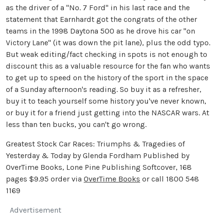
as the driver of a "No. 7 Ford" in his last race and the
statement that Earnhardt got the congrats of the other
teams in the 1998 Daytona 500 as he drove his car "on
Victory Lane" (it was down the pit lane), plus the odd typo.
But weak editing/fact checking in spots is not enough to
discount this as a valuable resource for the fan who wants
to get up to speed on the history of the sport in the space
of a Sunday afternoon's reading. So buy it as a refresher,
buy it to teach yourself some history you've never known,
or buy it for a friend just getting into the NASCAR wars. At
less than ten bucks, you can't go wrong.
Greatest Stock Car Races: Triumphs & Tragedies of
Yesterday & Today by Glenda Fordham Published by
OverTime Books, Lone Pine Publishing Softcover, 168
pages $9.95 order via
OverTime Books
or call 1800 548
1169
Advertisement