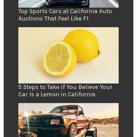
Top Sports Cars at California Auto
Auctions That Feel Like F1
5 Steps to Take if You Believe Your
Car Is a Lemon in California