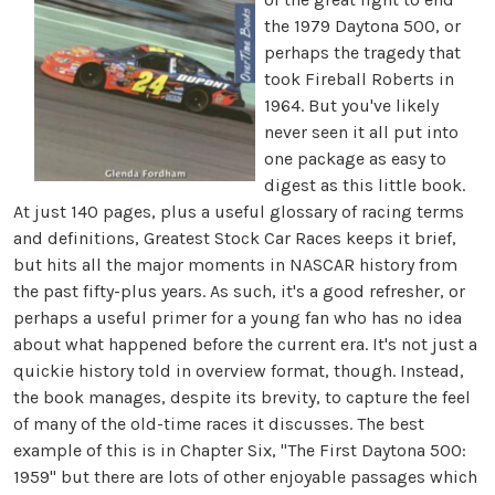
the 1979 Daytona 500, or
perhaps the tragedy that
took Fireball Roberts in
1964. But you've likely
never seen it all put into
one package as easy to
digest as this little book.
At just 140 pages, plus a useful glossary of racing terms
and definitions, Greatest Stock Car Races keeps it brief,
but hits all the major moments in NASCAR history from
the past fifty-plus years. As such, it's a good refresher, or
perhaps a useful primer for a young fan who has no idea
about what happened before the current era. It's not just a
quickie history told in overview format, though. Instead,
the book manages, despite its brevity, to capture the feel
of many of the old-time races it discusses. The best
example of this is in Chapter Six, "The First Daytona 500:
1959" but there are lots of other enjoyable passages which