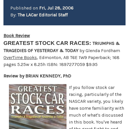
Published on
Fri, Jul 28, 2006
By:
The LACar Editorial Staff
Book Review
GREATEST STOCK CAR RACES:
TRIUMPHS &
TRAGEDIES OF YESTERDAY & TODAY
by Glenda Fordham
OverTime Books
, Edmonton, AB T6E 1W9 Paperback; 168
pages 5.25w x 8.25h ISBN: 1897277059 $9.95
Review by BRIAN KENNEDY, PhD
If you follow stock car
racing, particularly of the
NASCAR variety, you likely
have some familiarity with
much of what's discussed
in this book. You've heard
of the great fight to end