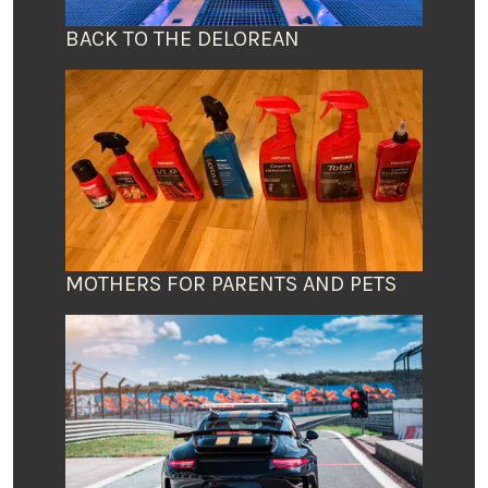
BACK TO THE DELOREAN
MOTHERS FOR PARENTS AND PETS