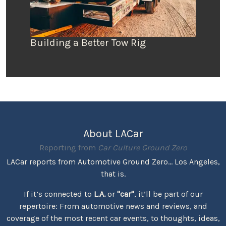
Building a Better Tow Rig
About LACar
Reporting from
Car Culture Ground Zero
LACar reports from Automotive Ground Zero... Los Angeles,
that is.
If it’s connected to
L.A.
or
"car"
, it’ll be part of our
repertoire: From automotive news and reviews, and
coverage of the most recent car events, to thoughts, ideas,