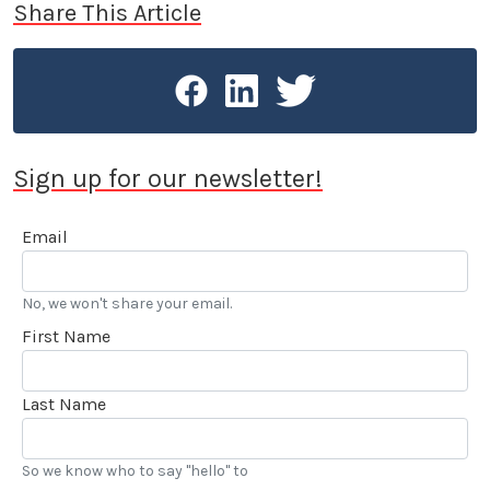
Share This Article
Sign up for our newsletter!
Email
No, we won't share your email.
First Name
Last Name
So we know who to say "hello" to