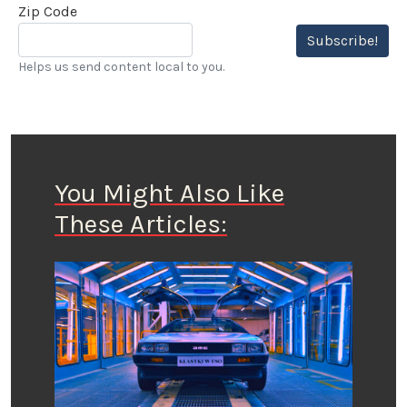
Zip Code
Subscribe!
Helps us send content local to you.
You Might Also Like
These Articles: