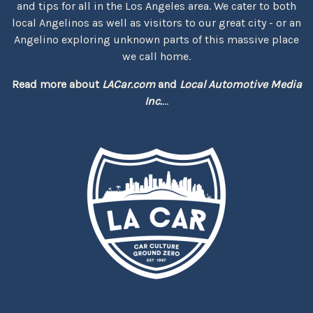
and tips for all in the Los Angeles area. We cater to both
local Angelinos as well as visitors to our great city - or an
Angelino exploring unknown parts of this massive place
we call home.
Read more about
LACar.com
and
Local Automotive Media
Inc.
...