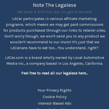
Note The Legalese
We know it ain't fun, but it's got to be said
LACar participates in various affiliate marketing
programs, which means we may get paid commissions
for products purchased through our links to retailer sites.
Don't worry though, we won't send you to any product we
wouldn't recommend to our mom! It's just that we
LACarians have to eat too... You understand, right?
LACar.com is a brand wholly owned by Local Automotive
Media Inc., a company based in Los Angeles, California.
Feel free to read all our legalese here...
Your Privacy Rights
Cookie Policy
Interest-Based Ads