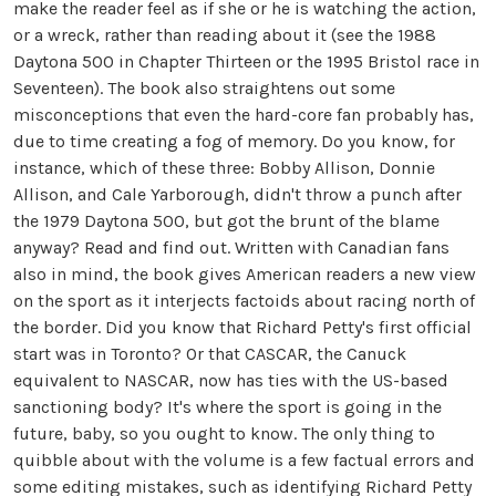
make the reader feel as if she or he is watching the action,
or a wreck, rather than reading about it (see the 1988
Daytona 500 in Chapter Thirteen or the 1995 Bristol race in
Seventeen). The book also straightens out some
misconceptions that even the hard-core fan probably has,
due to time creating a fog of memory. Do you know, for
instance, which of these three: Bobby Allison, Donnie
Allison, and Cale Yarborough, didn't throw a punch after
the 1979 Daytona 500, but got the brunt of the blame
anyway? Read and find out. Written with Canadian fans
also in mind, the book gives American readers a new view
on the sport as it interjects factoids about racing north of
the border. Did you know that Richard Petty's first official
start was in Toronto? Or that CASCAR, the Canuck
equivalent to NASCAR, now has ties with the US-based
sanctioning body? It's where the sport is going in the
future, baby, so you ought to know. The only thing to
quibble about with the volume is a few factual errors and
some editing mistakes, such as identifying Richard Petty