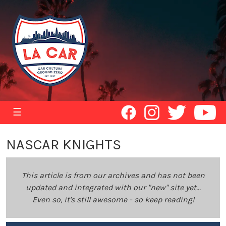
☰
NASCAR KNIGHTS
This article is from our archives and has not been
updated and integrated with our "new" site yet...
Even so, it's still awesome - so keep reading!