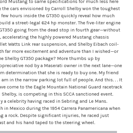
 Ford Mustang to same specifications for much less here
 the cars envisioned by Carroll Shelby won the toughest
 A few hours inside the GT350 quickly reveal how much
ild a street-legal 624 hp monster. The five-liter engine
the GT350 going from the dead stop in fourth gear—without
nd, accelerating the highly powered Mustang chassis
illet Watts Link rear suspension, and Shelby Eibach coil-
th far more excitement and adventure than I wished—or
h the Shelby GT350 package? More thumbs up by
 appreciative nod by a Maserati owner in the next lane—one
m determination that she is ready to buy one. My friend
m in the narrow parking lot full of people. And this. . . It
have come to the Eagle Mountain National Guard racetrack
ll Shelby, is competing in this SCCA sanctioned event.
dy a celebrity having raced in Sebring and Le Mans.
sh in Mexico during the 1954 Carrera Panamericana when
g a rock. Despite significant injuries, he raced just
ast and his hand taped to the steering wheel.