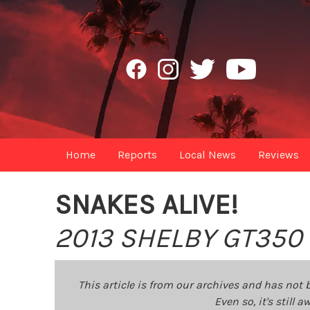
Home
Reports
Local News
Reviews
SNAKES ALIVE!
2013 SHELBY GT350
This article is from our archives and has not 
Even so, it's still