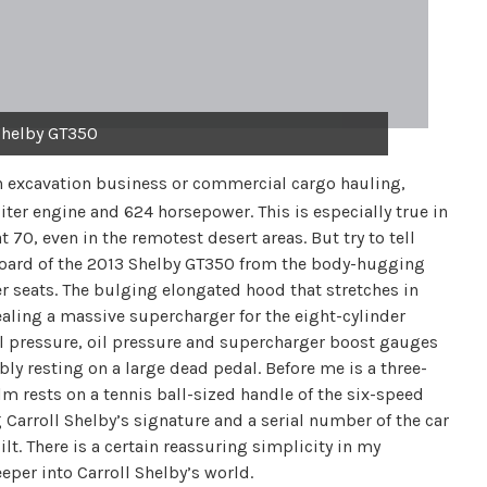
Shelby GT350
h excavation business or commercial cargo hauling,
-liter engine and 624 horsepower. This is especially true in
70, even in the remotest desert areas. But try to tell
shboard of the 2013 Shelby GT350 from the body-hugging
 seats. The bulging elongated hood that stretches in
ncealing a massive supercharger for the eight-cylinder
el pressure, oil pressure and supercharger boost gauges
ably resting on a large dead pedal. Before me is a three-
m rests on a tennis ball-sized handle of the six-speed
g Carroll Shelby’s signature and a serial number of the car
ilt. There is a certain reassuring simplicity in my
eper into Carroll Shelby’s world.