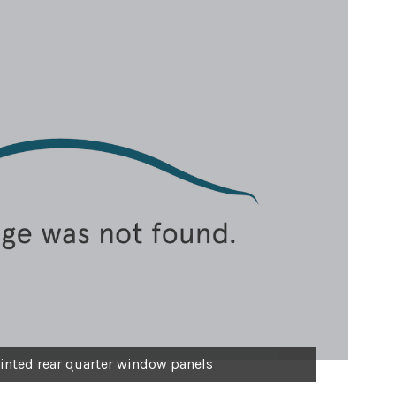
inted rear quarter window panels