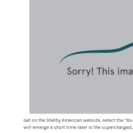
Get on the Shelby American website, select the “Bui
will emerge a short time later is the supercharged