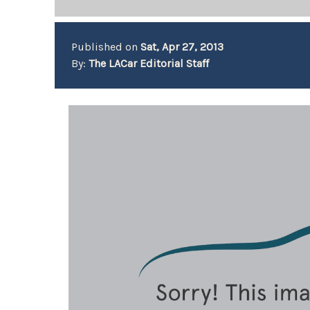
Published on
Sat, Apr 27, 2013
By:
The LACar Editorial Staff