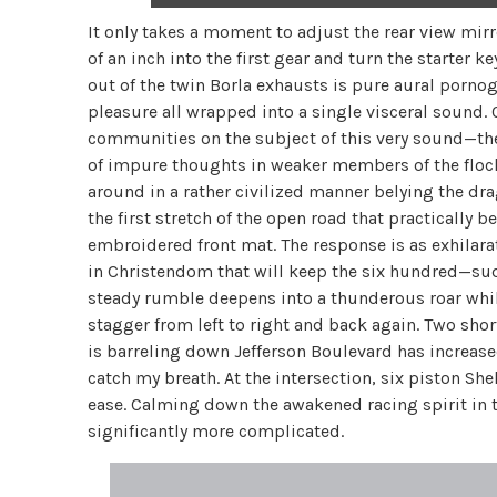
It only takes a moment to adjust the rear view mirro
of an inch into the first gear and turn the starte
out of the twin Borla exhausts is pure aural porn
pleasure all wrapped into a single visceral sound
communities on the subject of this very sound—t
of impure thoughts in weaker members of the flock.
around in a rather civilized manner belying the dra
the first stretch of the open road that practically
embroidered front mat. The response is as exhilarat
in Christendom that will keep the six hundred—sud
steady rumble deepens into a thunderous roar while
stagger from left to right and back again. Two shor
is barreling down Jefferson Boulevard has increase
catch my breath. At the intersection, six piston S
ease. Calming down the awakened racing spirit in t
significantly more complicated.