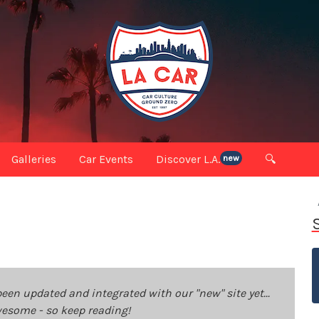
Galleries
Car Events
Discover L.A.
🔍
new
been updated and integrated with our "new" site yet...
 awesome - so keep reading!