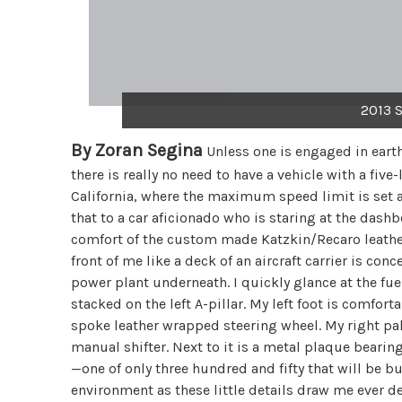
2013 
By Zoran Segina
Unless one is engaged in eart
there is really no need to have a vehicle with a five
California, where the maximum speed limit is set at 
that to a car aficionado who is staring at the da
comfort of the custom made Katzkin/Recaro leather
front of me like a deck of an aircraft carrier is co
power plant underneath. I quickly glance at the fu
stacked on the left A-pillar. My left foot is comfort
spoke leather wrapped steering wheel. My right pal
manual shifter. Next to it is a metal plaque bearin
—one of only three hundred and fifty that will be bu
environment as these little details draw me ever de