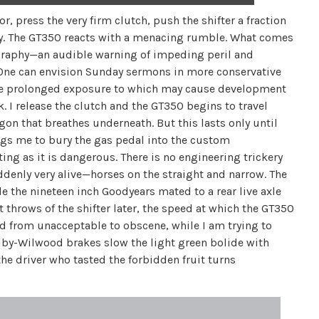
r, press the very firm clutch, push the shifter a fraction
r key. The GT350 reacts with a menacing rumble. What comes
ography—an audible warning of impeding peril and
. One can envision Sunday sermons in more conservative
he prolonged exposure to which may cause development
 I release the clutch and the GT350 begins to travel
gon that breathes underneath. But this lasts only until
 begs me to bury the gas pedal into the custom
ing as it is dangerous. There is no engineering trickery
denly very alive—horses on the straight and narrow. The
 the nineteen inch Goodyears mated to a rear live axle
t throws of the shifter later, the speed at which the GT350
d from unacceptable to obscene, while I am trying to
helby-Wilwood brakes slow the light green bolide with
he driver who tasted the forbidden fruit turns