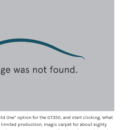
ld One” option for the GT350, and start clicking. What
, limited production, magic carpet for about eighty