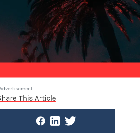
Advertisement
Share This Article