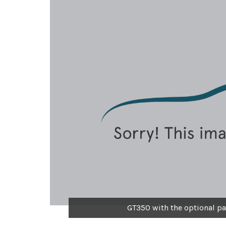
GT350 with the optional pa