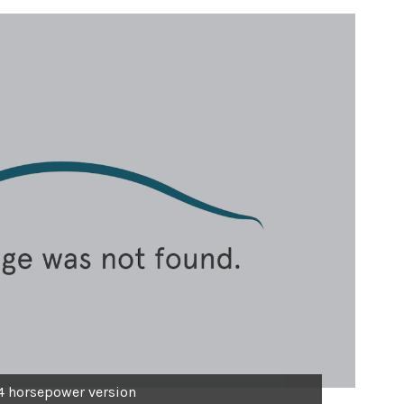
4 horsepower version