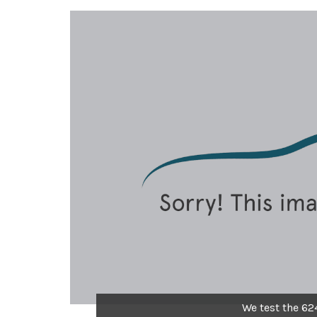
We test the 62