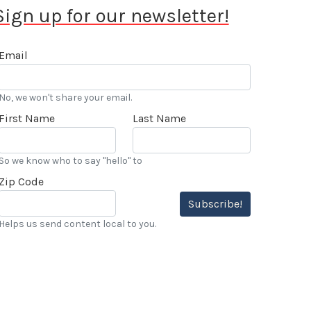
Sign up for our newsletter!
Email
No, we won't share your email.
First Name
Last Name
So we know who to say "hello" to
Zip Code
Subscribe!
Helps us send content local to you.