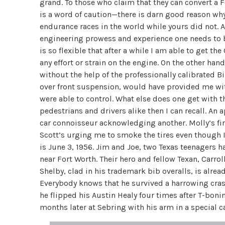
grand. To those who claim that they can convert a
is a word of caution—there is darn good reason why
endurance races in the world while yours did not.
engineering prowess and experience one needs to bu
is so flexible that after a while I am able to get 
any effort or strain on the engine. On the other ha
without the help of the professionally calibrated B
over front suspension, would have provided me wi
were able to control. What else does one get wit
pedestrians and drivers alike then I can recall. An
car connoisseur acknowledging another. Molly’s fir
Scott’s urging me to smoke the tires even though I a
is June 3, 1956. Jim and Joe, two Texas teenagers 
near Fort Worth. Their hero and fellow Texan, Carro
Shelby, clad in his trademark bib overalls, is alrea
Everybody knows that he survived a harrowing cra
he flipped his Austin Healy four times after T-bonin
months later at Sebring with his arm in a special c