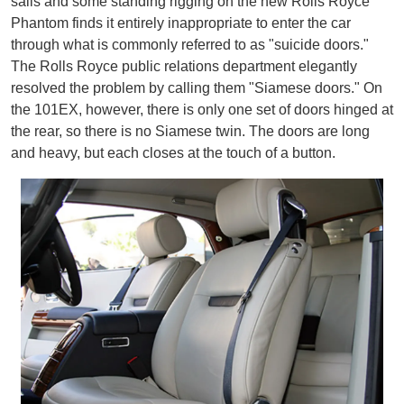
sails and some standing rigging on the new Rolls Royce
Phantom finds it entirely inappropriate to enter the car
through what is commonly referred to as "suicide doors."
The Rolls Royce public relations department elegantly
resolved the problem by calling them "Siamese doors." On
the 101EX, however, there is only one set of doors hinged at
the rear, so there is no Siamese twin. The doors are long
and heavy, but each closes at the touch of a button.