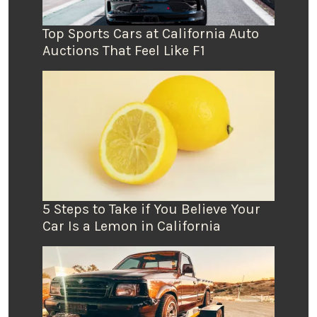
Top Sports Cars at California Auto
Auctions That Feel Like F1
5 Steps to Take if You Believe Your
Car Is a Lemon in California