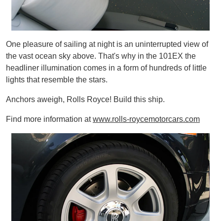
One pleasure of sailing at night is an uninterrupted view of
the vast ocean sky above. That's why in the 101EX the
headliner illumination comes in a form of hundreds of little
lights that resemble the stars.
Anchors aweigh, Rolls Royce! Build this ship.
Find more information at
www.rolls-roycemotorcars.com