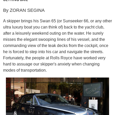
By ZORAN SEGINA
A skipper brings his Swan 65 (or Sunseeker 66, or any other
ultra luxury boat you can think of) back to the yacht club,
after a leisurely weekend outing on the water. He surely
misses the elegant swooping lines of his vessel, and the
commanding view of the teak decks from the cockpit, once
he is forced to step into his car and navigate the streets.
Fortunately, the people at Rolls Royce have worked very
hard to assuage our skipper's anxiety when changing
modes of transportation.