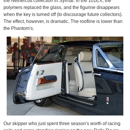
the Nethercutt collection in Sylmar. In the 101EX, the
polymers replaced the glass, and the figurine disappears
when the key is turned off (to discourage future collectors).
The effect, however, is dramatic. The roofline is lower than
the Phantom's.
Our skipper who just spent three season's worth of racing