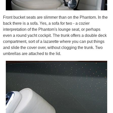
Front bucket seats are slimmer than on the Phantom. In the
back there is a sofa. Yes, a sofa for two - a cozier
interpretation of the Phantom's lounge seat, or perhaps
even a round yacht cockpit. The trunk offers a double deck
compartment, sort of a lazarette where you can put things
and slide the cover over, without clogging the trunk. Two
umbrellas are attached to the lid.