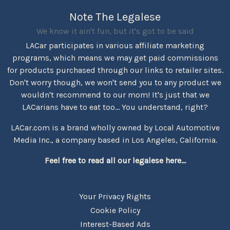
Note The Legalese
We know it ain't fun, but it's got to be said
LACar participates in various affiliate marketing
programs, which means we may get paid commissions
for products purchased through our links to retailer sites.
Don't worry though, we won't send you to any product we
wouldn't recommend to our mom! It's just that we
LACarians have to eat too... You understand, right?
LACar.com is a brand wholly owned by Local Automotive
Media Inc., a company based in Los Angeles, California.
Feel free to read all our legalese here...
Your Privacy Rights
Cookie Policy
Interest-Based Ads