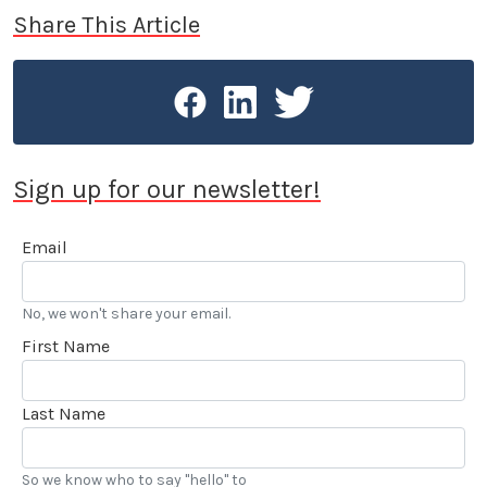
Share This Article
Sign up for our newsletter!
Email
No, we won't share your email.
First Name
Last Name
So we know who to say "hello" to