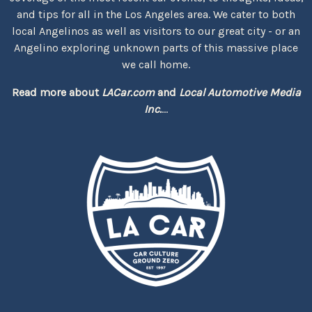
and tips for all in the Los Angeles area. We cater to both
local Angelinos as well as visitors to our great city - or an
Angelino exploring unknown parts of this massive place
we call home.
Read more about
LACar.com
and
Local Automotive Media
Inc.
...