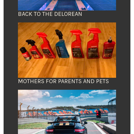
BACK TO THE DELOREAN
MOTHERS FOR PARENTS AND PETS