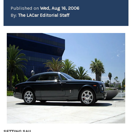
Published on
Wed, Aug 16, 2006
By:
The LACar Editorial Staff
SETTING SAIL