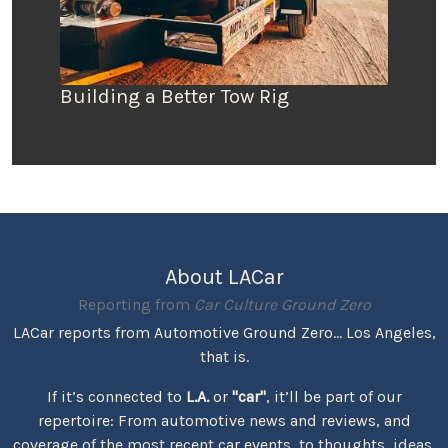
Building a Better Tow Rig
About LACar
Reporting from
Car Culture Ground Zero
LACar reports from Automotive Ground Zero... Los Angeles,
that is.
If it’s connected to
L.A.
or
"car"
, it’ll be part of our
repertoire: From automotive news and reviews, and
coverage of the most recent car events, to thoughts, ideas,