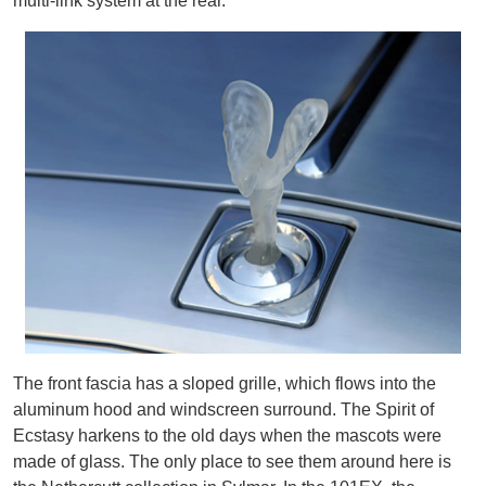
multi-link system at the rear.
The front fascia has a sloped grille, which flows into the
aluminum hood and windscreen surround. The Spirit of
Ecstasy harkens to the old days when the mascots were
made of glass. The only place to see them around here is