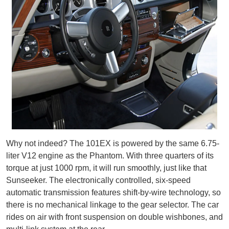
Why not indeed? The 101EX is powered by the same 6.75-
liter V12 engine as the Phantom. With three quarters of its
torque at just 1000 rpm, it will run smoothly, just like that
Sunseeker. The electronically controlled, six-speed
automatic transmission features shift-by-wire technology, so
there is no mechanical linkage to the gear selector. The car
rides on air with front suspension on double wishbones, and