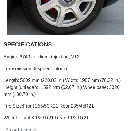
SPECIFICATIONS
Engine:6749 cc, direct-injection, V12
Transmission:
6-speed automatic
Length: 5609 mm (220.82 in.)
Width: 1987 mm (78.22 in.)
Height (unladen): 1592 mm (62.67 in.)
Wheelbase: 3320
mm (130.70 in.)
Tire Size:Front 255/50R21 Rear 285/45R21
Wheel:
Front 8 1/2J R21 Rear 9 1/2J R21
Advertisement