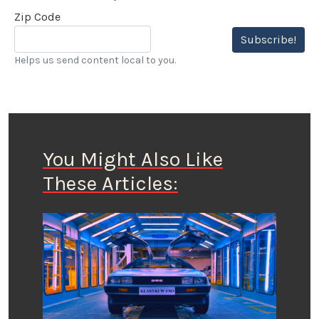
Zip Code
Subscribe!
Helps us send content local to you.
You Might Also Like
These Articles: