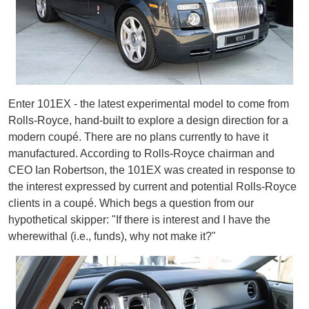
Enter 101EX - the latest experimental model to come from
Rolls-Royce, hand-built to explore a design direction for a
modern coupé. There are no plans currently to have it
manufactured. According to Rolls-Royce chairman and
CEO Ian Robertson, the 101EX was created in response to
the interest expressed by current and potential Rolls-Royce
clients in a coupé. Which begs a question from our
hypothetical skipper: "If there is interest and I have the
wherewithal (i.e., funds), why not make it?"