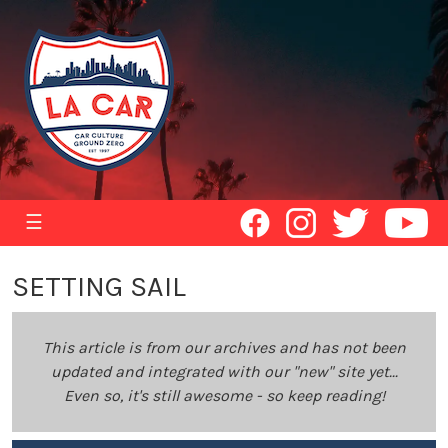
☰
SETTING SAIL
This article is from our archives and has not been
updated and integrated with our "new" site yet...
Even so, it's still awesome - so keep reading!