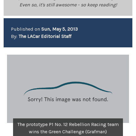
Even so, it's still awesome - so keep reading!
Published on
Sun, May 5, 2013
By:
The LACar Editorial Staff
The prototype P1 No. 12 Rebellion Racing team
wins the Green Challenge (Grafman)