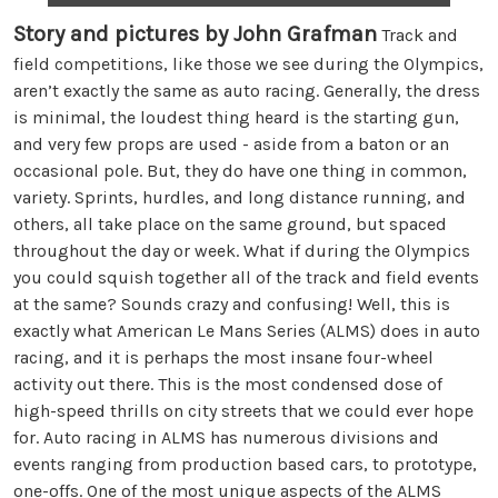
Story and pictures by John Grafman
Track and
field competitions, like those we see during the Olympics,
aren’t exactly the same as auto racing. Generally, the dress
is minimal, the loudest thing heard is the starting gun,
and very few props are used - aside from a baton or an
occasional pole. But, they do have one thing in common,
variety. Sprints, hurdles, and long distance running, and
others, all take place on the same ground, but spaced
throughout the day or week. What if during the Olympics
you could squish together all of the track and field events
at the same? Sounds crazy and confusing! Well, this is
exactly what American Le Mans Series (ALMS) does in auto
racing, and it is perhaps the most insane four-wheel
activity out there. This is the most condensed dose of
high-speed thrills on city streets that we could ever hope
for. Auto racing in ALMS has numerous divisions and
events ranging from production based cars, to prototype,
one-offs. One of the most unique aspects of the ALMS