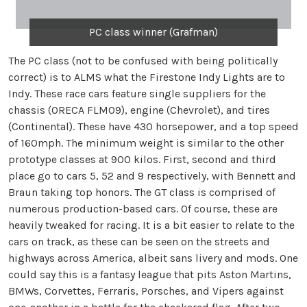
PC class winner (Grafman)
The PC class (not to be confused with being politically
correct) is to ALMS what the Firestone Indy Lights are to
Indy. These race cars feature single suppliers for the
chassis (ORECA FLM09), engine (Chevrolet), and tires
(Continental). These have 430 horsepower, and a top speed
of 160mph. The minimum weight is similar to the other
prototype classes at 900 kilos. First, second and third
place go to cars 5, 52 and 9 respectively, with Bennett and
Braun taking top honors. The GT class is comprised of
numerous production-based cars. Of course, these are
heavily tweaked for racing. It is a bit easier to relate to the
cars on track, as these can be seen on the streets and
highways across America, albeit sans livery and mods. One
could say this is a fantasy league that pits Aston Martins,
BMWs, Corvettes, Ferraris, Porsches, and Vipers against