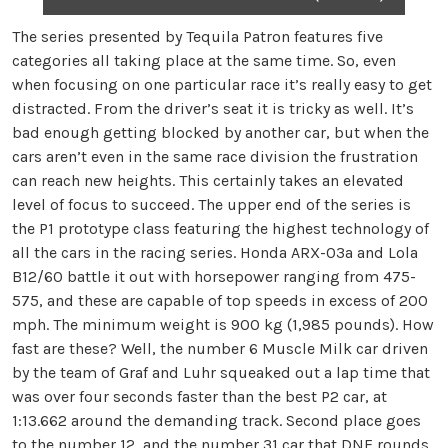
The series presented by Tequila Patron features five
categories all taking place at the same time. So, even
when focusing on one particular race it’s really easy to get
distracted. From the driver’s seat it is tricky as well. It’s
bad enough getting blocked by another car, but when the
cars aren’t even in the same race division the frustration
can reach new heights. This certainly takes an elevated
level of focus to succeed. The upper end of the series is
the P1 prototype class featuring the highest technology of
all the cars in the racing series. Honda ARX-03a and Lola
B12/60 battle it out with horsepower ranging from 475-
575, and these are capable of top speeds in excess of 200
mph. The minimum weight is 900 kg (1,985 pounds). How
fast are these? Well, the number 6 Muscle Milk car driven
by the team of Graf and Luhr squeaked out a lap time that
was over four seconds faster than the best P2 car, at
1:13.662 around the demanding track. Second place goes
to the number 12, and the number 31 car that DNF rounds