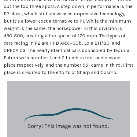
out the top three spots. A step down in performance is the
P2 class, which still showcases impressive technology,
but it’s a lower cost alternative to P1. While the minimum
weight is the same, the horsepower in this division is
450-500, creating a top speed of 170 mph. The types of
cars racing in P2 are HPD ARX—30b, Lola B11/80, and
ORECA 03. The nearly identical cars sponsored by Tequila
Patron with number 1 and 2 finish in first and second
place respectively, and the number 551 came in third. First
place is credited to the efforts of Sharp and Cosmo.