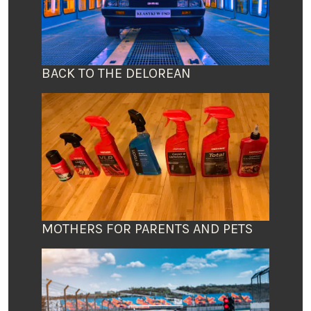
BACK TO THE DELOREAN
MOTHERS FOR PARENTS AND PETS