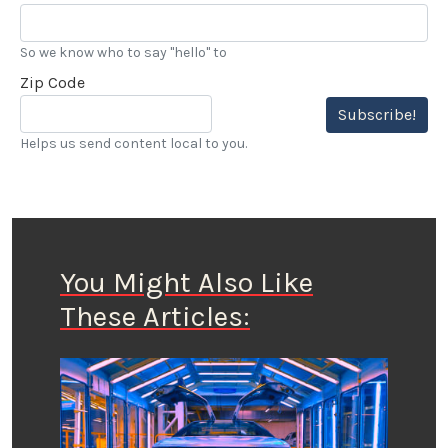
So we know who to say "hello" to
Zip Code
Subscribe!
Helps us send content local to you.
You Might Also Like
These Articles: