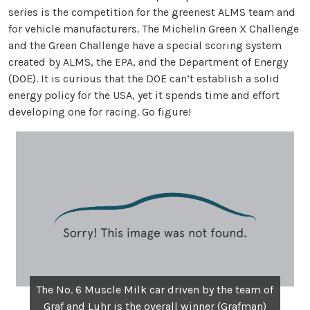
series is the competition for the greenest ALMS team and
for vehicle manufacturers. The Michelin Green X Challenge
and the Green Challenge have a special scoring system
created by ALMS, the EPA, and the Department of Energy
(DOE). It is curious that the DOE can’t establish a solid
energy policy for the USA, yet it spends time and effort
developing one for racing. Go figure!
The No. 6 Muscle Milk car driven by the team of
Graf and Luhr is the overall winner (Grafman)