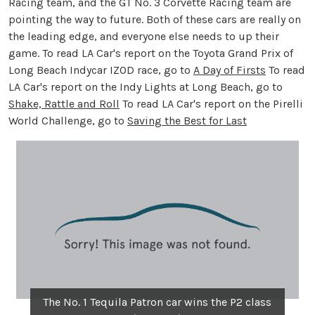
Racing team, and the GT No. 3 Corvette Racing team are
pointing the way to future. Both of these cars are really on
the leading edge, and everyone else needs to up their
game. To read LA Car's report on the Toyota Grand Prix of
Long Beach Indycar IZOD race, go to
A Day of Firsts
To read
LA Car's report on the Indy Lights at Long Beach, go to
Shake, Rattle and Roll
To read LA Car's report on the Pirelli
World Challenge, go to
Saving the Best for Last
The No. 1 Tequila Patron car wins the P2 class