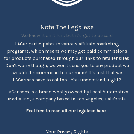
Note The Legalese
We know it ain't fun, but it's got to be said
LACar participates in various affiliate marketing
programs, which means we may get paid commissions
for products purchased through our links to retailer sites.
Don't worry though, we won't send you to any product we
wouldn't recommend to our mom! It's just that we
LACarians have to eat too... You understand, right?
LACar.com is a brand wholly owned by Local Automotive
Media Inc., a company based in Los Angeles, California.
Feel free to read all our legalese here...
Your Privacy Rights