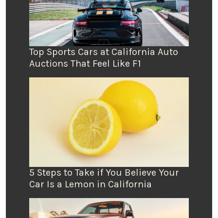
Top Sports Cars at California Auto
Auctions That Feel Like F1
5 Steps to Take if You Believe Your
Car Is a Lemon in California