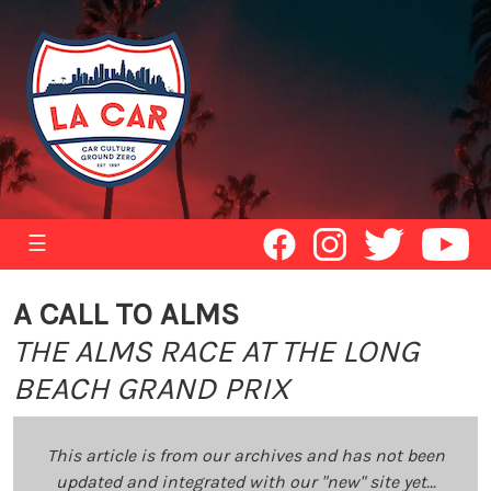
☰
A CALL TO ALMS
THE ALMS RACE AT THE LONG
BEACH GRAND PRIX
This article is from our archives and has not been
updated and integrated with our "new" site yet...