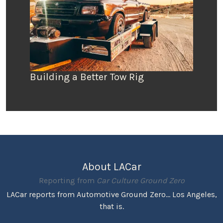
Building a Better Tow Rig
About LACar
Reporting from
Car Culture Ground Zero
LACar reports from Automotive Ground Zero... Los Angeles,
that is.