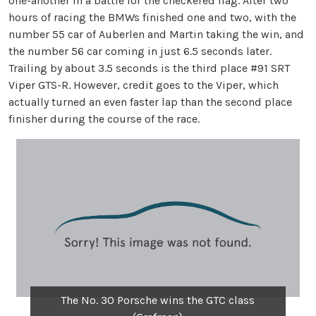
one-another in a battle for the checkered flag. After two
hours of racing the BMWs finished one and two, with the
number 55 car of Auberlen and Martin taking the win, and
the number 56 car coming in just 6.5 seconds later.
Trailing by about 3.5 seconds is the third place #91 SRT
Viper GTS-R. However, credit goes to the Viper, which
actually turned an even faster lap than the second place
finisher during the course of the race.
The No. 30 Porsche wins the GTC class