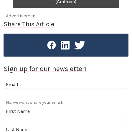
(Grafman)
Advertisement
Share This Article
Sign up for our newsletter!
Email
No, we won't share your email.
First Name
Last Name