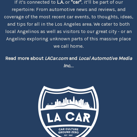
If it’s connected to
L.A.
or
"car"
, it’ll be part of our
repertoire: From automotive news and reviews, and
coverage of the most recent car events, to thoughts, ideas,
and tips for all in the Los Angeles area. We cater to both
local Angelinos as well as visitors to our great city - or an
Angelino exploring unknown parts of this massive place
we call home.
Read more about
LACar.com
and
Local Automotive Media
Inc.
...