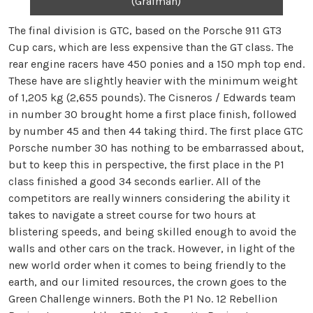
(Grafman)
The final division is GTC, based on the Porsche 911 GT3
Cup cars, which are less expensive than the GT class. The
rear engine racers have 450 ponies and a 150 mph top end.
These have are slightly heavier with the minimum weight
of 1,205 kg (2,655 pounds). The Cisneros / Edwards team
in number 30 brought home a first place finish, followed
by number 45 and then 44 taking third. The first place GTC
Porsche number 30 has nothing to be embarrassed about,
but to keep this in perspective, the first place in the P1
class finished a good 34 seconds earlier. All of the
competitors are really winners considering the ability it
takes to navigate a street course for two hours at
blistering speeds, and being skilled enough to avoid the
walls and other cars on the track. However, in light of the
new world order when it comes to being friendly to the
earth, and our limited resources, the crown goes to the
Green Challenge winners. Both the P1 No. 12 Rebellion