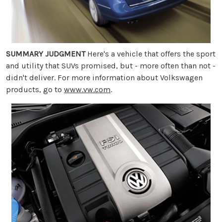
SUMMARY JUDGMENT
Here's a vehicle that offers the sport
and utility that SUVs promised, but - more often than not -
didn't deliver. For more information about Volkswagen
products, go to
www.vw.com
.