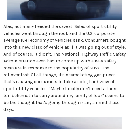
Alas, not many heeded the caveat. Sales of sport utility
vehicles went through the roof, and the U.S. corporate
average fuel economy of vehicles sank. Consumers bought
into this new class of vehicle as if it was going out of style.
And of course, it didn't. The National Highway Traffic Safety
Administration even had to come up with a new safety
measure in response to the popularity of SUVs: The
rollover test. Of all things, it's skyrocketing gas prices
that's causing consumers to take a cold, hard view of
sport utility vehicles. "Maybe I really don't need a three-
ton behemoth to carry around my family of four" seems to
be the thought that's going through many a mind these
days.