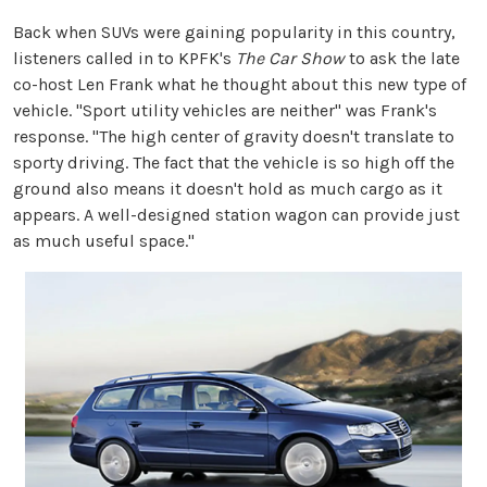
Back when SUVs were gaining popularity in this country,
listeners called in to KPFK's
The Car Show
to ask the late
co-host Len Frank what he thought about this new type of
vehicle. "Sport utility vehicles are neither" was Frank's
response. "The high center of gravity doesn't translate to
sporty driving. The fact that the vehicle is so high off the
ground also means it doesn't hold as much cargo as it
appears. A well-designed station wagon can provide just
as much useful space."