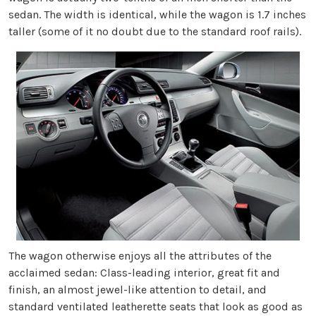
sedan. The width is identical, while the wagon is 1.7 inches
taller (some of it no doubt due to the standard roof rails).
The wagon otherwise enjoys all the attributes of the
acclaimed sedan: Class-leading interior, great fit and
finish, an almost jewel-like attention to detail, and
standard ventilated leatherette seats that look as good as