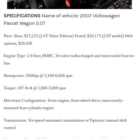
SPECIFICATIONS
Name of vehicle: 2007 Volkswagen
Passat Wagon 2.0T
Price: Base, $25,225 (2.0T Value Edition) Tested, $26,175 (2.0T model) With
options, $29,430
Engine Type: 2.0-liter, DOHC, 16-valve turbocharged and intercooled four-in-
line
Horsepower: 200bhp @ 5,100-6,000 rpm
Torque: 207 lb-ft @ 1,800-5,000 rpm
Drivetrain Configuration: Front engine, front-wheel-drive, transversely-
mounted four-cylinder engine
Transmission: Six-speed automatic transmission w/Tiptronic manual shift
control