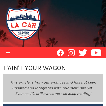
☰
T'AIN'T YOUR WAGON
This article is from our archives and has not been
updated and integrated with our "new" site yet...
Even so, it's still awesome - so keep reading!