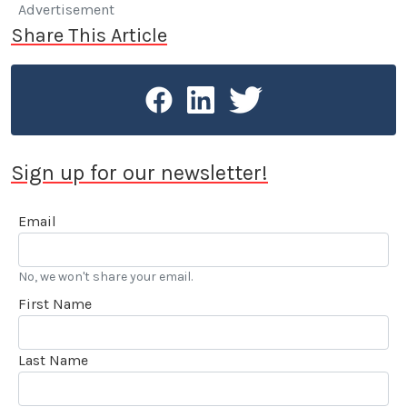
Advertisement
Share This Article
Sign up for our newsletter!
Email
No, we won't share your email.
First Name
Last Name