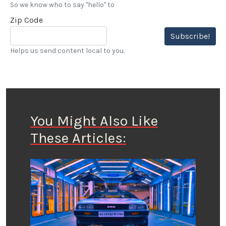
So we know who to say "hello" to
Zip Code
Subscribe!
Helps us send content local to you.
You Might Also Like
These Articles: