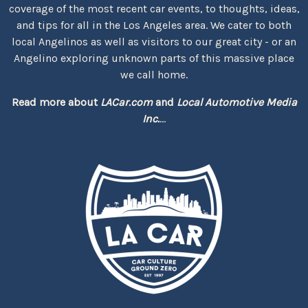
coverage of the most recent car events, to thoughts, ideas,
and tips for all in the Los Angeles area. We cater to both
local Angelinos as well as visitors to our great city - or an
Angelino exploring unknown parts of this massive place
we call home.
Read more about
LACar.com
and
Local Automotive Media
Inc.
...