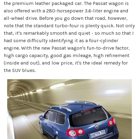
the premium leather packaged car. The Passat wagon is
also offered with a 280-horsepower 3.6-liter engine and
all-wheel drive. Before you go down that road, however,
note that the standard turbo-four is plenty quick. Not only
that, it's remarkably smooth and quiet - so much so that I
had some difficulty identifying it as a four-cylinder
engine. With the new Passat wagon's fun-to-drive factor,
high cargo capacity, good gas mileage, high refinement
(inside and out), and low price, it's the ideal remedy for
the SUV blues.