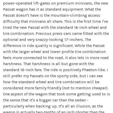
power-operated lift-gates on premium minivans, the new
Passat wagon has it as standard equipment. What the
Passat doesn't have is the mountain-climbing access
difficulty that minivans all share. This is the first time I've
tried the new Passat with the standard 16-inch wheel and
tire combination. Previous press cars came fitted with the
optional and very snazzy-looking 17-inchers. The
difference in ride quality is significant. While the Passat
with the larger wheel and lower-profile tire combination
feels more connected to the road, it also lets in more road
harshness. That harshness is all but gone with the
standard 16-inch fare. The ride is positively Phaeton-like. I
still prefer my Passats on the sporty side, but I can see
how the standard wheel and tire combination will be
considered more family friendly (not to mention cheaper).
One aspect of the wagon that took some getting used to is
the sense that it's a bigger car than the sedan -
particularly when backing up. It's all an illusion, as the
wagon is actually two-tenths of an inch shorter than the