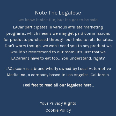
Note The Legalese
We know it ain't fun, but it's got to be said
LACar participates in various affiliate marketing
programs, which means we may get paid commissions
for products purchased through our links to retailer sites.
Don't worry though, we won't send you to any product we
wouldn't recommend to our mom! It's just that we
LACarians have to eat too... You understand, right?
LACar.com is a brand wholly owned by Local Automotive
Media Inc., a company based in Los Angeles, California.
Feel free to read all our legalese here...
Your Privacy Rights
Cookie Policy