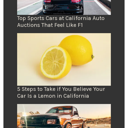
Top Sports Cars at California Auto
Auctions That Feel Like F1
5 Steps to Take if You Believe Your
Car Is a Lemon in California