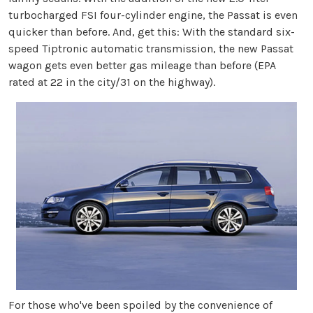
turbocharged FSI four-cylinder engine, the Passat is even
quicker than before. And, get this: With the standard six-
speed Tiptronic automatic transmission, the new Passat
wagon gets even better gas mileage than before (EPA
rated at 22 in the city/31 on the highway).
For those who've been spoiled by the convenience of