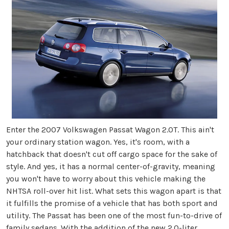
Enter the 2007 Volkswagen Passat Wagon 2.0T. This ain't
your ordinary station wagon. Yes, it's room, with a
hatchback that doesn't cut off cargo space for the sake of
style. And yes, it has a normal center-of-gravity, meaning
you won't have to worry about this vehicle making the
NHTSA roll-over hit list. What sets this wagon apart is that
it fulfills the promise of a vehicle that has both sport and
utility. The Passat has been one of the most fun-to-drive of
family sedans. With the addition of the new 2.0-liter