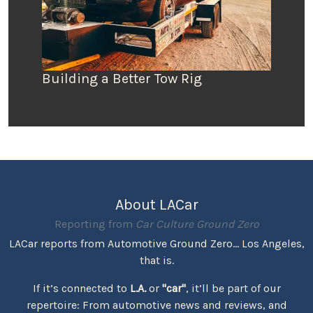
Building a Better Tow Rig
About LACar
Reporting from
Car Culture Ground Zero
LACar reports from Automotive Ground Zero... Los Angeles,
that is.
If it’s connected to
L.A.
or
"car"
, it’ll be part of our
repertoire: From automotive news and reviews, and