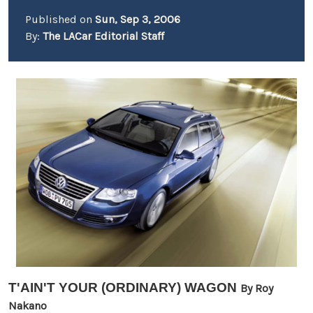
Published on
Sun, Sep 3, 2006
By:
The LACar Editorial Staff
T'AIN'T YOUR (ORDINARY) WAGON
By Roy
Nakano