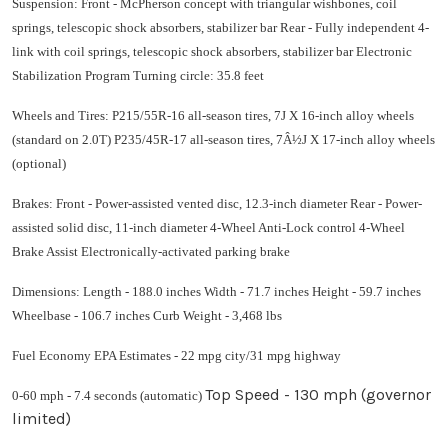
Suspension: Front - McPherson concept with triangular wishbones, coil
springs, telescopic shock absorbers, stabilizer bar Rear - Fully independent 4-
link with coil springs, telescopic shock absorbers, stabilizer bar Electronic
Stabilization Program Turning circle: 35.8 feet
Wheels and Tires: P215/55R-16 all-season tires, 7J X 16-inch alloy wheels
(standard on 2.0T) P235/45R-17 all-season tires, 7Â½J X 17-inch alloy wheels
(optional)
Brakes: Front - Power-assisted vented disc, 12.3-inch diameter Rear - Power-
assisted solid disc, 11-inch diameter 4-Wheel Anti-Lock control 4-Wheel
Brake Assist Electronically-activated parking brake
Dimensions: Length - 188.0 inches Width - 71.7 inches Height - 59.7 inches
Wheelbase - 106.7 inches Curb Weight - 3,468 lbs
Fuel Economy EPA Estimates - 22 mpg city/31 mpg highway
Top Speed - 130 mph (governor
0-60 mph - 7.4 seconds (automatic)
limited)