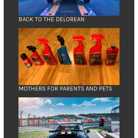
BACK TO THE DELOREAN
MOTHERS FOR PARENTS AND PETS