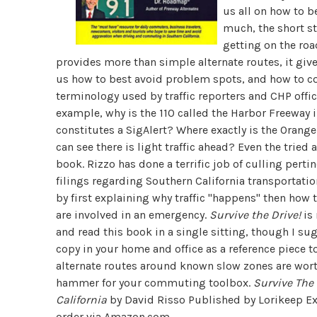
us all on how to b
much, the short sto
getting on the roa
provides more than simple alternate routes, it give
us how to best avoid problem spots, and how to cope
terminology used by traffic reporters and CHP offici
example, why is the 110 called the Harbor Freeway
constitutes a SigAlert? Where exactly is the Oran
can see there is light traffic ahead? Even the tri
book. Rizzo has done a terrific job of culling per
filings regarding Southern California transportati
by first explaining why traffic "happens" then how
are involved in an emergency.
Survive the Drive!
is 
and read this book in a single sitting, though I su
copy in your home and office as a reference piece t
alternate routes around known slow zones are wort
hammer for your commuting toolbox.
Survive The 
California
by David Risso Published by Lorikeep Ex
order via
Amazon.com