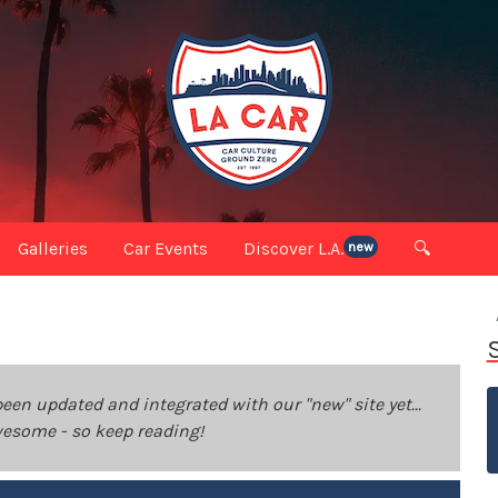
Galleries
Car Events
Discover L.A.
🔍
new
been updated and integrated with our "new" site yet...
 awesome - so keep reading!