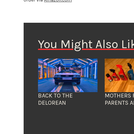
You Might Also Li
BACK TO THE
MOTHERS 
DELOREAN
PARENTS A