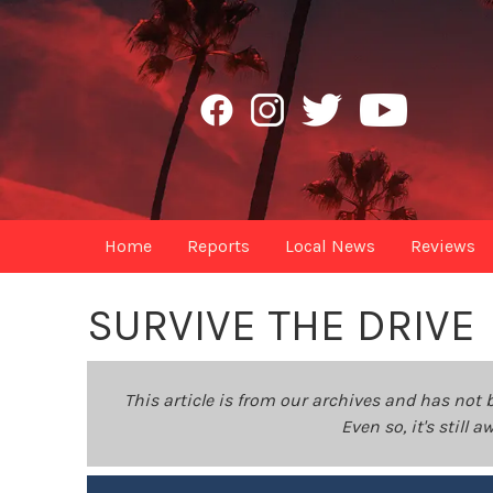
Home
Reports
Local News
Reviews
SURVIVE THE DRIVE
This article is from our archives and has not 
Even so, it's still