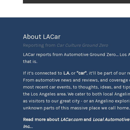
About LACar
Reporting from
Car Culture Ground Zero
LACar reports from Automotive Ground Zero... Los 
that is.
If it’s connected to
L.A.
or
"car"
, it’ll be part of our 
From automotive news and reviews, and coverage o
most recent car events, to thoughts, ideas, and tips 
the Los Angeles area. We cater to both local Angeli
as visitors to our great city - or an Angelino explor
unknown parts of this massive place we call home.
Read more about
LACar.com
and
Local Automotive
Inc.
...