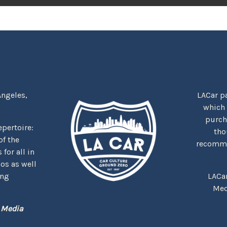
Angeles,
LACar pa
which
purcha
repertoire:
tho
f the
recommen
for all in
nos as well
ing
LACa
Med
 Media