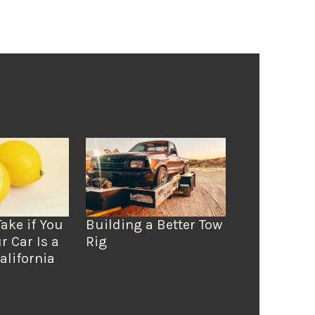
Take if You
Building a Better Tow
r Car Is a
Rig
alifornia