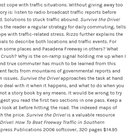
est cope with traffic situations. Without giving away too
ry is: listen to radio broadcast traffic reports before
d. Solutions to stuck traffic abound.
Survive the Drive!
s the reader a regular strategy for daily commuting, tells
 with traffic-related stress. Rizzo further explains the
als to describe both locations and traffic events. For
 in some places and Pasadena Freeway in others? What
ge Crush? Why is the on-ramp signal holding me up when I
ed and true commuter has much to be learned from this
tinent facts from mountains of governmental reports and
on issues.
Survive the Drive!
approaches the task at hand
 to deal with it when it happens, and what to do when you
not a story book by any means. It would be wrong to try
ggest you read the first two sections in one pass. Keep a
o look at before hitting the road. The indexed maps of
h the price.
Survive the Drive!
is a valuable resource
Drive!: How To Beat Freeway Traffic in Southern
press Publications 2006 softcover, 320 pages $14.95