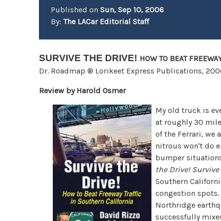
Published on
Sun, Sep 10, 2006
By:
The LACar Editorial Staff
SURVIVE THE DRIVE!
HOW TO BEAT FREEWAY
Dr. Roadmap ®
Lorikeet Express Publications, 20
Review by Harold Osmer
My old truck is eve
at roughly 30 mil
of the Ferrari, we 
nitrous won't do 
bumper situations
the Drive!
Survive 
Southern Californ
congestion spots. 
Northridge earthq
successfully mixes