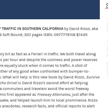
 TRAFFIC IN SOUTHERN CALIFORNIA
by David Risso,
aka
06 Soft Bound; 320 pages ISBN: 0977779106 $14.95
ry bit as fast as a Ferrari in traffic. We both travel along
es per hour and despite the coolness and power reserves
are equally stuck when it comes to traffic. A shot of
either of any good when confronted with bumper-to-
. What will help is this new book by David Rizzo,
Survive
the Drive!
is David Rizzo's second effort at helping
ia commuters and travelers avoid the worst freeway
His first appeared as
Freeway Alternates
, just after the
uake, and helped launch him to local prominence. Rizzo
 anecdotes, research facts, and official reports to alert