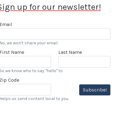
Sign up for our newsletter!
Email
No, we won't share your email.
First Name
Last Name
So we know who to say "hello" to
Zip Code
Subscribe!
Helps us send content local to you.