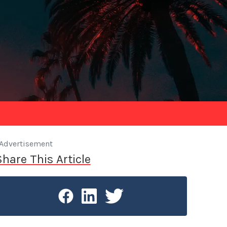
Advertisement
Share This Article