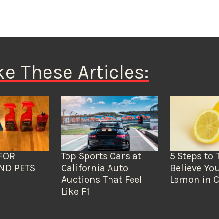
ke These Articles:
FOR
Top Sports Cars at
5 Steps to 
ND PETS
California Auto
Believe You
Auctions That Feel
Lemon in C
Like F1