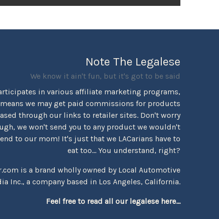
Note The Legalese
We know it ain't fun, but it's got to be said
rticipates in various affiliate marketing programs,
 means we may get paid commissions for products
sed through our links to retailer sites. Don't worry
ugh, we won't send you to any product we wouldn't
d to our mom! It's just that we LACarians have to
eat too... You understand, right?
r.com is a brand wholly owned by Local Automotive
ia Inc., a company based in Los Angeles, California.
Feel free to read all our legalese here...