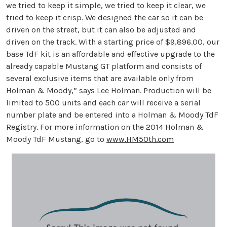
we tried to keep it simple, we tried to keep it clear, we
tried to keep it crisp. We designed the car so it can be
driven on the street, but it can also be adjusted and
driven on the track. With a starting price of $9,896.00, our
base TdF kit is an affordable and effective upgrade to the
already capable Mustang GT platform and consists of
several exclusive items that are available only from
Holman & Moody,” says Lee Holman. Production will be
limited to 500 units and each car will receive a serial
number plate and be entered into a Holman & Moody TdF
Registry. For more information on the 2014 Holman &
Moody TdF Mustang, go to
www.HM50th.com