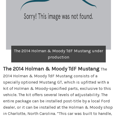
The 2014 Holman & Moody TdF Mustang under
production
The 2014 Holman & Moody TdF Mustang
The
2014 Holman & Moody TdF Mustang consists of a
specially optioned Mustang GT, which is upfitted with a
kit of Holman & Moody-specified parts, exclusive to this
vehicle. The kit offers several levels of adjustability. The
entire package can be installed post-title by a local Ford
dealer, or it can be installed at the Holman & Moody shop
in Charlotte, North Carolina. “This car was built to handle,