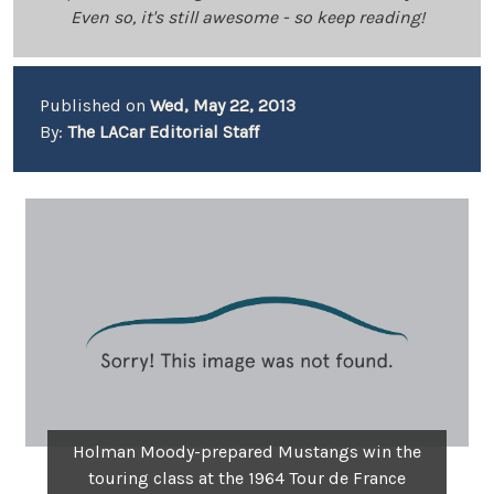
Even so, it's still awesome - so keep reading!
Published on
Wed, May 22, 2013
By:
The LACar Editorial Staff
Holman Moody-prepared Mustangs win the
touring class at the 1964 Tour de France