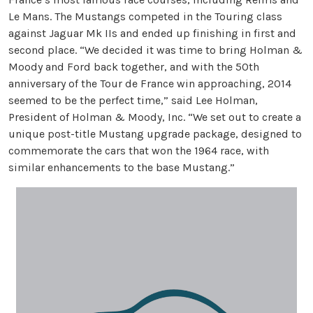
Le Mans. The Mustangs competed in the Touring class
against Jaguar Mk IIs and ended up finishing in first and
second place. “We decided it was time to bring Holman &
Moody and Ford back together, and with the 50th
anniversary of the Tour de France win approaching, 2014
seemed to be the perfect time,” said Lee Holman,
President of Holman & Moody, Inc. “We set out to create a
unique post-title Mustang upgrade package, designed to
commemorate the cars that won the 1964 race, with
similar enhancements to the base Mustang.”