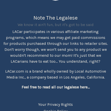
Note The Legalese
We know it ain't fun, but it's got to be said
LACar participates in various affiliate marketing
programs, which means we may get paid commissions
for products purchased through our links to retailer sites.
Don't worry though, we won't send you to any product we
wouldn't recommend to our mom! It's just that we
LACarians have to eat too... You understand, right?
LACar.com is a brand wholly owned by Local Automotive
Media Inc., a company based in Los Angeles, California.
Feel free to read all our legalese here...
Your Privacy Rights