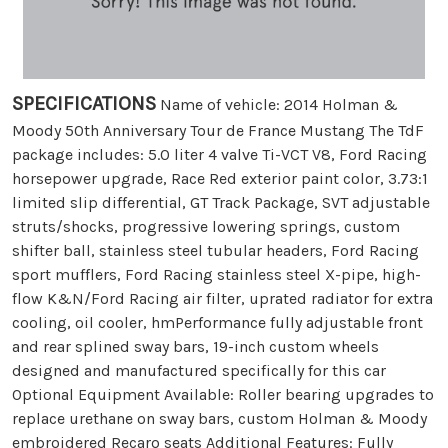
SPECIFICATIONS
Name of vehicle: 2014 Holman &
Moody 50th Anniversary Tour de France Mustang The TdF
package includes: 5.0 liter 4 valve Ti-VCT V8, Ford Racing
horsepower upgrade, Race Red exterior paint color, 3.73:1
limited slip differential, GT Track Package, SVT adjustable
struts/shocks, progressive lowering springs, custom
shifter ball, stainless steel tubular headers, Ford Racing
sport mufflers, Ford Racing stainless steel X-pipe, high-
flow K&N/Ford Racing air filter, uprated radiator for extra
cooling, oil cooler, hmPerformance fully adjustable front
and rear splined sway bars, 19-inch custom wheels
designed and manufactured specifically for this car
Optional Equipment Available: Roller bearing upgrades to
replace urethane on sway bars, custom Holman & Moody
embroidered Recaro seats Additional Features: Fully