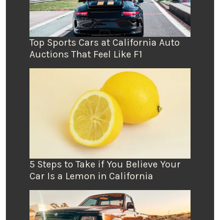
Top Sports Cars at California Auto
Auctions That Feel Like F1
5 Steps to Take if You Believe Your
Car Is a Lemon in California