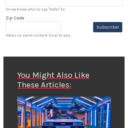
So we know who to say "hello" to
Zip Code
Subscribe!
Helps us send content local to you.
You Might Also Like
These Articles: