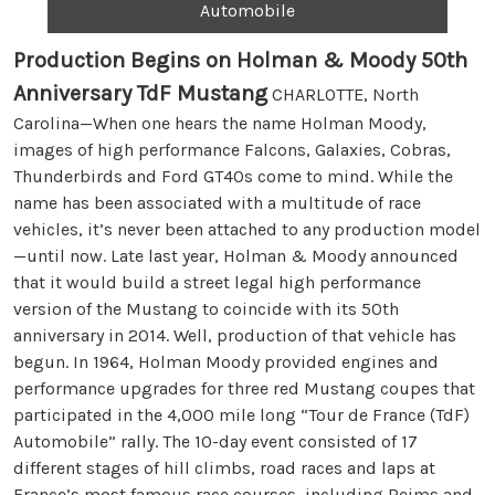
Automobile
Production Begins on Holman & Moody 50th
Anniversary TdF Mustang
CHARLOTTE, North
Carolina—When one hears the name Holman Moody,
images of high performance Falcons, Galaxies, Cobras,
Thunderbirds and Ford GT40s come to mind. While the
name has been associated with a multitude of race
vehicles, it’s never been attached to any production model
—until now. Late last year, Holman & Moody announced
that it would build a street legal high performance
version of the Mustang to coincide with its 50th
anniversary in 2014. Well, production of that vehicle has
begun. In 1964, Holman Moody provided engines and
performance upgrades for three red Mustang coupes that
participated in the 4,000 mile long “Tour de France (TdF)
Automobile” rally. The 10-day event consisted of 17
different stages of hill climbs, road races and laps at
France’s most famous race courses, including Reims and