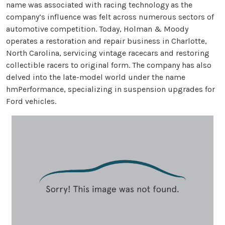
name was associated with racing technology as the
company’s influence was felt across numerous sectors of
automotive competition. Today, Holman & Moody
operates a restoration and repair business in Charlotte,
North Carolina, servicing vintage racecars and restoring
collectible racers to original form. The company has also
delved into the late-model world under the name
hmPerformance, specializing in suspension upgrades for
Ford vehicles.