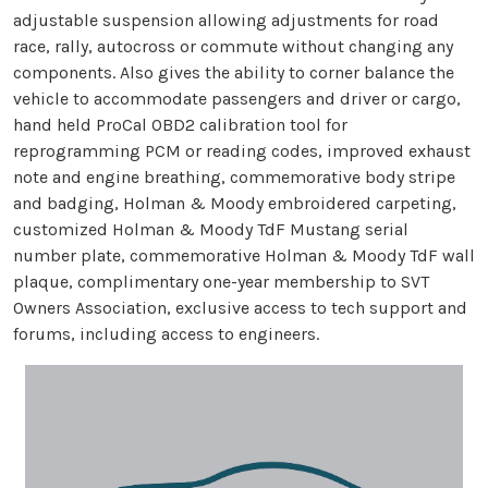
adjustable suspension allowing adjustments for road
race, rally, autocross or commute without changing any
components. Also gives the ability to corner balance the
vehicle to accommodate passengers and driver or cargo,
hand held ProCal OBD2 calibration tool for
reprogramming PCM or reading codes, improved exhaust
note and engine breathing, commemorative body stripe
and badging, Holman & Moody embroidered carpeting,
customized Holman & Moody TdF Mustang serial
number plate, commemorative Holman & Moody TdF wall
plaque, complimentary one-year membership to SVT
Owners Association, exclusive access to tech support and
forums, including access to engineers.