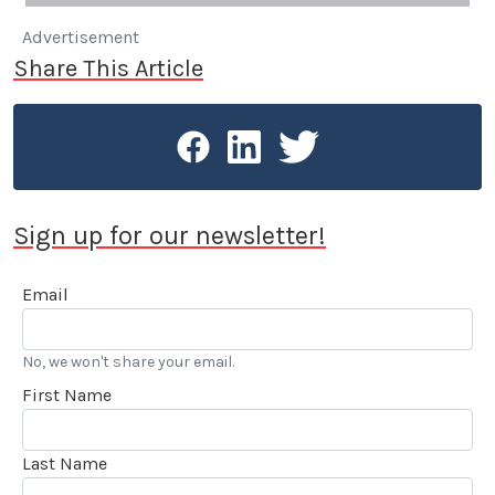
Advertisement
Share This Article
Sign up for our newsletter!
Email
No, we won't share your email.
First Name
Last Name