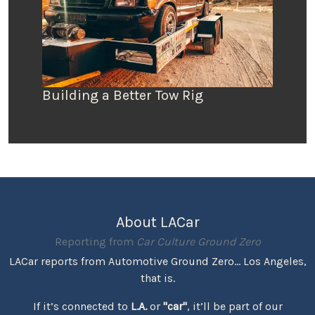
Building a Better Tow Rig
About LACar
Reporting from
Car Culture Ground Zero
LACar reports from Automotive Ground Zero... Los Angeles,
that is.
If it’s connected to
L.A.
or
"car"
, it’ll be part of our