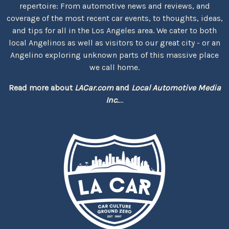
repertoire: From automotive news and reviews, and
coverage of the most recent car events, to thoughts, ideas,
and tips for all in the Los Angeles area. We cater to both
local Angelinos as well as visitors to our great city - or an
Angelino exploring unknown parts of this massive place
we call home.
Read more about
LACar.com
and
Local Automotive Media
Inc.
...