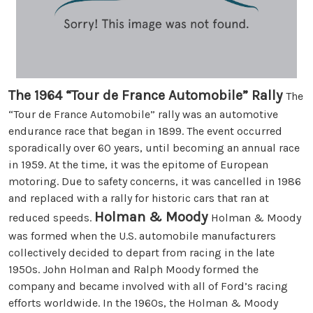
The 1964 “Tour de France Automobile” Rally
The
“Tour de France Automobile” rally was an automotive
endurance race that began in 1899. The event occurred
sporadically over 60 years, until becoming an annual race
in 1959. At the time, it was the epitome of European
motoring. Due to safety concerns, it was cancelled in 1986
and replaced with a rally for historic cars that ran at
Holman & Moody
reduced speeds.
Holman & Moody
was formed when the U.S. automobile manufacturers
collectively decided to depart from racing in the late
1950s. John Holman and Ralph Moody formed the
company and became involved with all of Ford’s racing
efforts worldwide. In the 1960s, the Holman & Moody