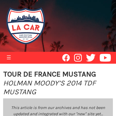
☰
TOUR DE FRANCE MUSTANG
HOLMAN MOODY’S 2014 TDF
MUSTANG
This article is from our archives and has not been
updated and integrated with our "new" site yet...