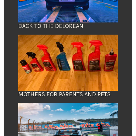
BACK TO THE DELOREAN
MOTHERS FOR PARENTS AND PETS