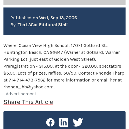
Published on
Wed, Sep 13, 2006
By:
The LACar Editorial Staff
Where: Ocean View High School, 17071 Gothard St.,
Huntington Beach, CA 92647 (Warner at Gothard, Warner
Parking Lot, just east of Golden West Street).
Preregistration - $15.00; at the door - $20.00; spectators
$5.00. Lots of prizes, raffles, 50/50. Contact Rhonda Tharp
at 714 714-478-7562 for more information or email her at
rhonda_hb@yahoo.com
.
Advertisement
Share This Article