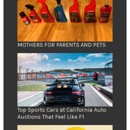
MOTHERS FOR PARENTS AND PETS
Top Sports Cars at California Auto
Auctions That Feel Like F1