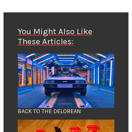
You Might Also Like
These Articles:
BACK TO THE DELOREAN