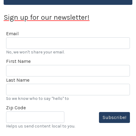
Sign up for our newsletter!
Email
No, we won't share your email.
First Name
Last Name
So we know who to say "hello" to
Zip Code
Subscribe!
Helps us send content local to you.