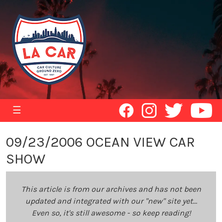
☰
09/23/2006 OCEAN VIEW CAR
SHOW
This article is from our archives and has not been
updated and integrated with our "new" site yet...
Even so, it's still awesome - so keep reading!