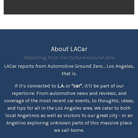
About LACar
Reporting from
Car Culture Ground Zero
LACar reports from Automotive Ground Zero... Los Angeles,
that is.
If it’s connected to
L.A.
or
"car"
, it’ll be part of our
repertoire: From automotive news and reviews, and
coverage of the most recent car events, to thoughts, ideas,
and tips for all in the Los Angeles area. We cater to both
local Angelinos as well as visitors to our great city - or an
Angelino exploring unknown parts of this massive place
we call home.