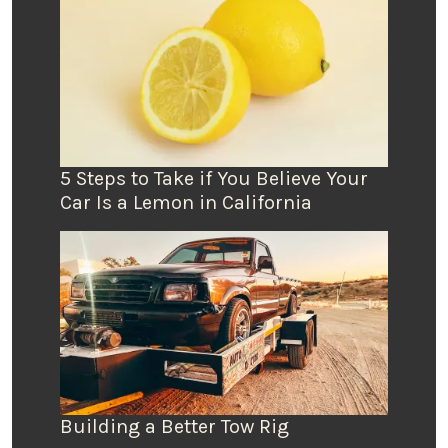
5 Steps to Take if You Believe Your
Car Is a Lemon in California
Building a Better Tow Rig