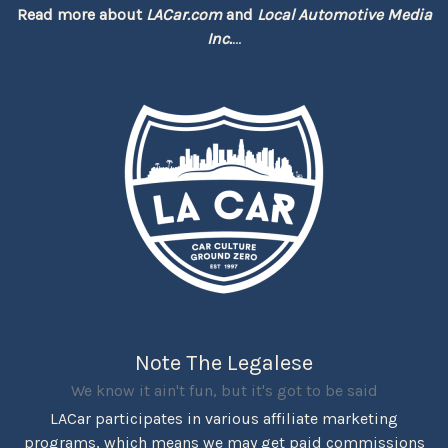
Read more about
LACar.com
and
Local Automotive Media
Inc.
...
Note The Legalese
We know it ain't fun, but it's got to be said
LACar participates in various affiliate marketing
programs, which means we may get paid commissions