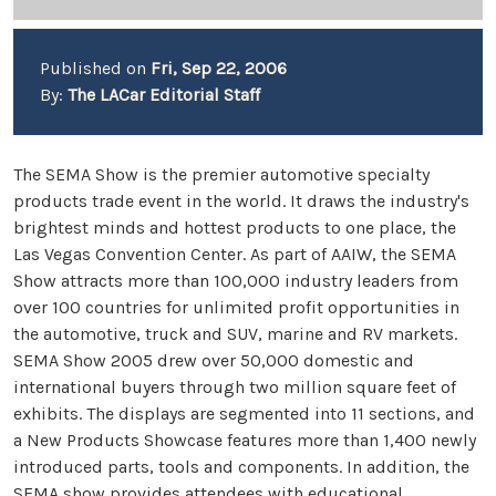
Published on
Fri, Sep 22, 2006
By:
The LACar Editorial Staff
The SEMA Show is the premier automotive specialty
products trade event in the world. It draws the industry's
brightest minds and hottest products to one place, the
Las Vegas Convention Center. As part of AAIW, the SEMA
Show attracts more than 100,000 industry leaders from
over 100 countries for unlimited profit opportunities in
the automotive, truck and SUV, marine and RV markets.
SEMA Show 2005 drew over 50,000 domestic and
international buyers through two million square feet of
exhibits. The displays are segmented into 11 sections, and
a New Products Showcase features more than 1,400 newly
introduced parts, tools and components. In addition, the
SEMA show provides attendees with educational