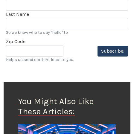
Last Name
So we know who to say "hello" to
Zip Code
Subscribe!
Helps us send content local to you.
You Might Also Like
These Articles: