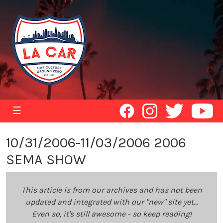
☰
10/31/2006-11/03/2006 2006
SEMA SHOW
This article is from our archives and has not been
updated and integrated with our "new" site yet...
Even so, it's still awesome - so keep reading!