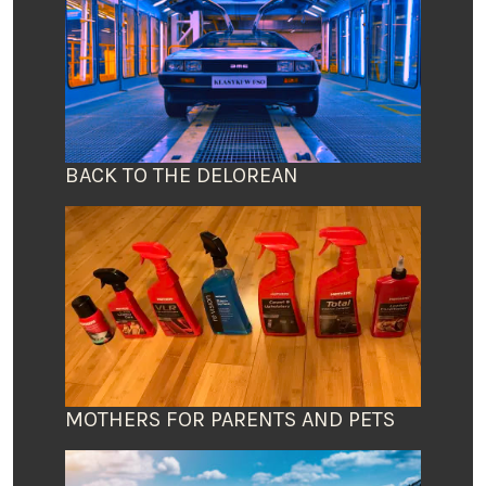
BACK TO THE DELOREAN
MOTHERS FOR PARENTS AND PETS