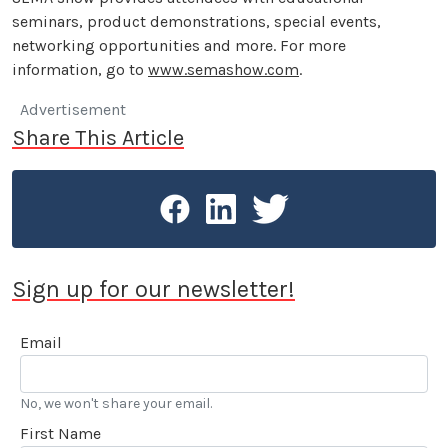
seminars, product demonstrations, special events,
networking opportunities and more. For more
information, go to
www.semashow.com
.
Advertisement
Share This Article
Sign up for our newsletter!
Email
No, we won't share your email.
First Name