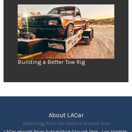
Building a Better Tow Rig
About LACar
Reporting from
Car Culture Ground Zero
LACar reports from Automotive Ground Zero... Los Angeles,