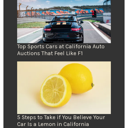
Top Sports Cars at California Auto
Auctions That Feel Like F1
5 Steps to Take if You Believe Your
Car Is a Lemon in California