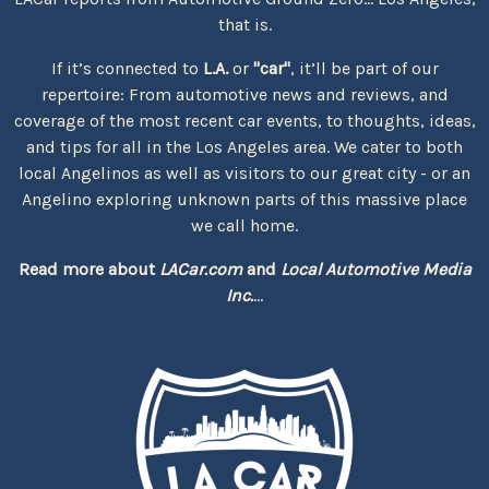
that is.
If it’s connected to
L.A.
or
"car"
, it’ll be part of our
repertoire: From automotive news and reviews, and
coverage of the most recent car events, to thoughts, ideas,
and tips for all in the Los Angeles area. We cater to both
local Angelinos as well as visitors to our great city - or an
Angelino exploring unknown parts of this massive place
we call home.
Read more about
LACar.com
and
Local Automotive Media
Inc.
...