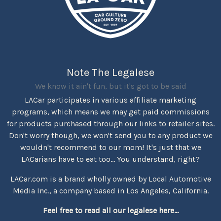
Note The Legalese
We know it ain't fun, but it's got to be said
LACar participates in various affiliate marketing
programs, which means we may get paid commissions
for products purchased through our links to retailer sites.
Don't worry though, we won't send you to any product we
wouldn't recommend to our mom! It's just that we
LACarians have to eat too... You understand, right?
LACar.com is a brand wholly owned by Local Automotive
Media Inc., a company based in Los Angeles, California.
Feel free to read all our legalese here...