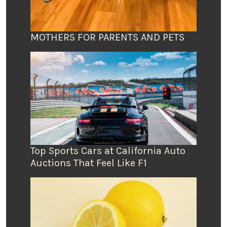
MOTHERS FOR PARENTS AND PETS
Top Sports Cars at California Auto
Auctions That Feel Like F1