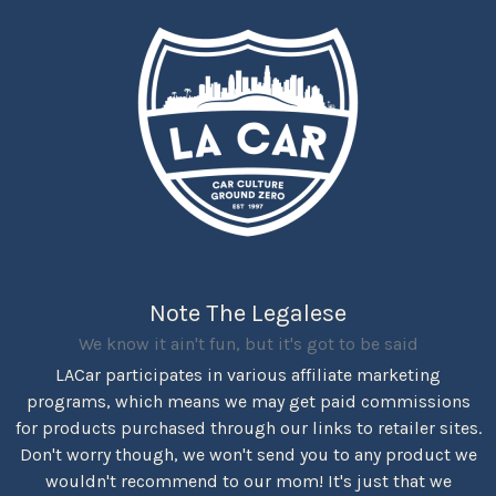
Note The Legalese
We know it ain't fun, but it's got to be said
LACar participates in various affiliate marketing
programs, which means we may get paid commissions
for products purchased through our links to retailer sites.
Don't worry though, we won't send you to any product we
wouldn't recommend to our mom! It's just that we