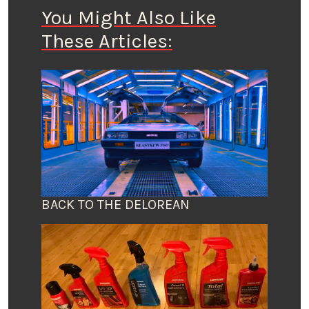
You Might Also Like
These Articles:
BACK TO THE DELOREAN