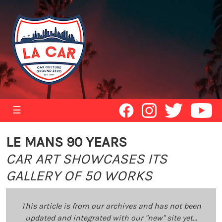
☰
LE MANS 90 YEARS
CAR ART SHOWCASES ITS
GALLERY OF 50 WORKS
This article is from our archives and has not been
updated and integrated with our "new" site yet...