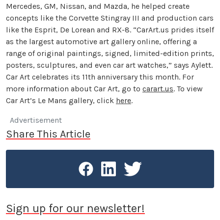
Mercedes, GM, Nissan, and Mazda, he helped create
concepts like the Corvette Stingray III and production cars
like the Esprit, De Lorean and RX-8. “CarArt.us prides itself
as the largest automotive art gallery online, offering a
range of original paintings, signed, limited-edition prints,
posters, sculptures, and even car art watches,” says Aylett.
Car Art celebrates its 11th anniversary this month. For
more information about Car Art, go to
carart.us
. To view
Car Art’s Le Mans gallery, click
here
.
Advertisement
Share This Article
Sign up for our newsletter!