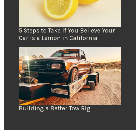
5 Steps to Take if You Believe Your
Car Is a Lemon in California
Building a Better Tow Rig