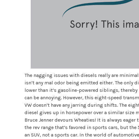
The nagging issues with diesels really are minimal
isn’t any mal odor being emitted either. The only dif
lower than it’s gasoline-powered siblings, thereby re
can be annoying. However, this eight-speed transmi
VW doesn’t have any jarring during shifts. The eigh
diesel gives up in horsepower over a similar size mo
Bruce Jenner devours Wheaties! It is always eager 
the rev range that’s favored in sports cars, but the 
an SUV, not a sports car. In the world of automotive