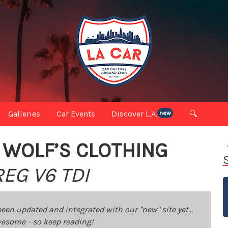
Galleries
Car Events
Discover L.A.
🔍
new
 WOLF’S CLOTHING
EG V6 TDI
been updated and integrated with our "new" site yet...
 awesome - so keep reading!