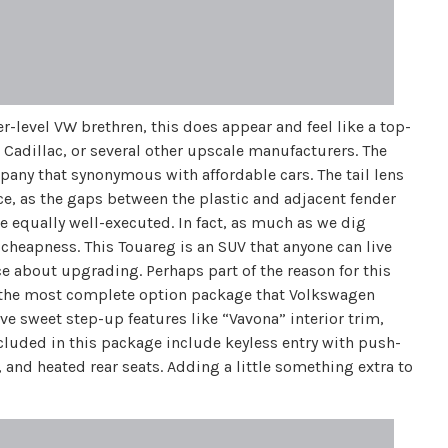
er-level VW brethren, this does appear and feel like a top-
 Cadillac, or several other upscale manufacturers. The
pany that synonymous with affordable cars. The tail lens
yce, as the gaps between the plastic and adjacent fender
re equally well-executed. In fact, as much as we dig
f cheapness. This Touareg is an SUV that anyone can live
ce about upgrading. Perhaps part of the reason for this
is the most complete option package that Volkswagen
ve sweet step-up features like “Vavona” interior trim,
luded in this package include keyless entry with push-
 and heated rear seats. Adding a little something extra to