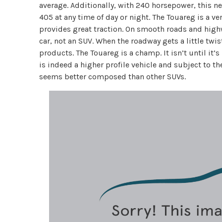
average. Additionally, with 240 horsepower, this neve
405 at any time of day or night. The Touareg is a v
provides great traction. On smooth roads and high
car, not an SUV. When the roadway gets a little twis
products. The Touareg is a champ. It isn’t until it
is indeed a higher profile vehicle and subject to th
seems better composed than other SUVs.