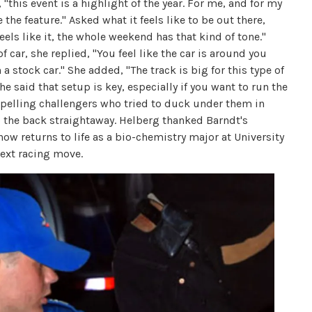
, "this event is a highlight of the year. For me, and for my
the feature." Asked what it feels like to be out there,
eels like it, the whole weekend has that kind of tone."
 car, she replied, "You feel like the car is around you
a stock car." She added, "The track is big for this type of
he said that setup is key, especially if you want to run the
 repelling challengers who tried to duck under them in
 the back straightaway. Helberg thanked Barndt's
now returns to life as a bio-chemistry major at University
next racing move.