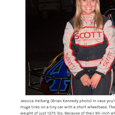
Jessica Helberg (Brian Kennedy photo) In case you've
Huge tires on a tiny car with a short wheelbase. T
weight of just 1375 lbs. Because of their 90-inch w