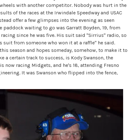
h wheels with another competitor. Nobody was hurt in the
 results of the races at the Irwindale Speedway and USAC
nstead offer a few glimpses into the evening as seen
the paddock waiting to go was Garratt Boyden, 19, from
racing since he was five. His suit said "Sirrius" radio, so
 suit from someone who won it at a raffle" he said.
s this season and hopes someday, somehow, to make it to
e a certain track to success, is Kody Swanson, the
is now racing Midgets, and he's 18, attending Fresno
gineering. It was Swanson who flipped into the fence,