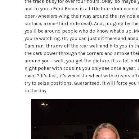
the track busy for over four hours. Okay, so mayb
and to you a Ford Focus is a little four-door econob
open-wheelers wing their way around the Irwindale 
surface, a one-third mile oval). And, judging by the r
you'll be around people who do know what's up. More 
you're watching. Or, you can just sit there and abs
Cars run, thrums off the rear wall and hits you in 
the cars power through the corners and smoke their
around you - well, you get the picture. It's a lot be
night poker with cousins you only see once a year
racin'? It's fast, it's wheel-to-wheel with drivers 
try to seize positions. Guaranteed, it will force yo
in the day.