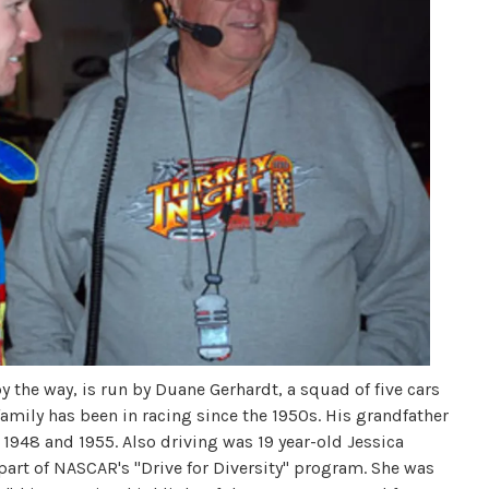
 the way, is run by Duane Gerhardt, a squad of five cars
amily has been in racing since the 1950s. His grandfather
 1948 and 1955. Also driving was 19 year-old Jessica
 part of NASCAR's "Drive for Diversity" program. She was