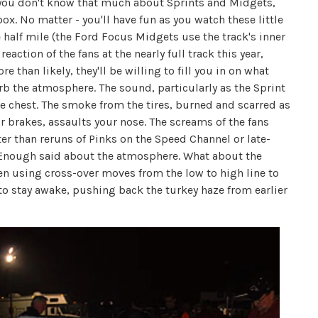
e you don't know that much about Sprints and Midgets,
ox. No matter - you'll have fun as you watch these little
half mile (the Ford Focus Midgets use the track's inner
eaction of the fans at the nearly full track this year,
than likely, they'll be willing to fill you in on what
orb the atmosphere. The sound, particularly as the Sprint
the chest. The smoke from the tires, burned and scarred as
 brakes, assaults your nose. The screams of the fans
tter than reruns of Pinks on the Speed Channel or late-
. Enough said about the atmosphere. What about the
often using cross-over moves from the low to high line to
u to stay awake, pushing back the turkey haze from earlier