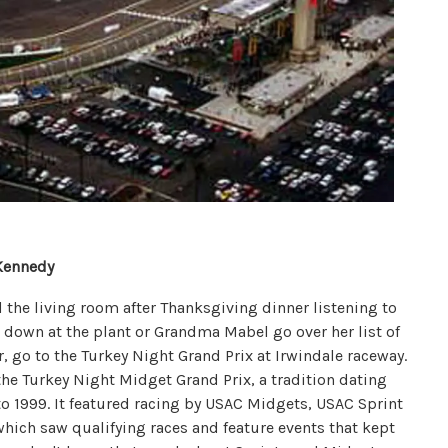
Kennedy
the living room after Thanksgiving dinner listening to
 down at the plant or Grandma Mabel go over her list of
r, go to the Turkey Night Grand Prix at Irwindale raceway.
 the Turkey Night Midget Grand Prix, a tradition dating
to 1999. It featured racing by USAC Midgets, USAC Sprint
ich saw qualifying races and feature events that kept