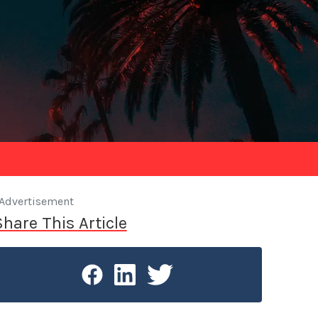
Advertisement
Share This Article