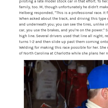
piloting a late model stock car in that effort. To her
family, too. M, though unfortunately he didn't make 
Helberg responded, "This is a professional race. It f
When asked about the track, and driving this type of
and underneath you; you can see the tires, unlike in 
car, you use the brakes, and you're on the power." S
high line. Several drivers used that line all night,
turns 1-2 and then slide up past them coming onto
Welding for making this race possible for her. She 
of North Carolina at Charlotte while she plans her 