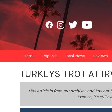
Home
Reports
Local News
Reviews
TURKEYS TROT AT I
This article is from our archives and has not 
Even so, it's still