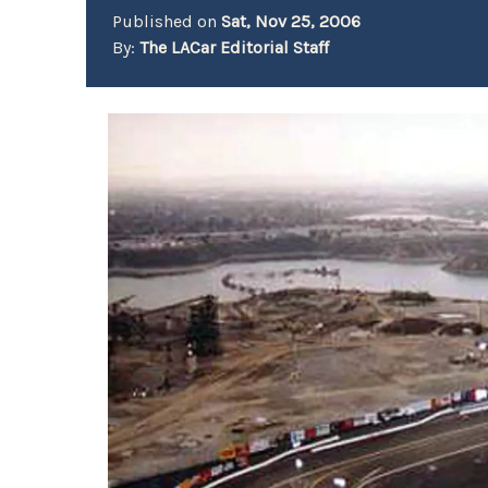
Published on
Sat, Nov 25, 2006
By:
The LACar Editorial Staff