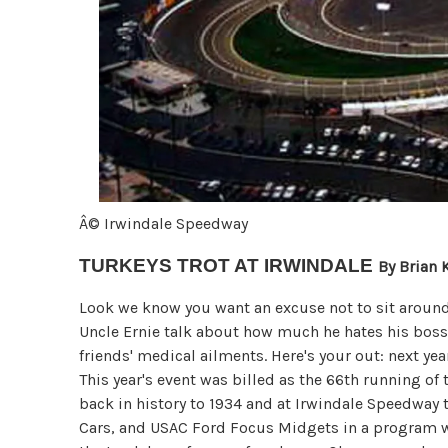
Â© Irwindale Speedway
TURKEYS TROT AT IRWINDALE
By Brian 
Look we know you want an excuse not to sit around 
Uncle Ernie talk about how much he hates his boss
friends' medical ailments. Here's your out: next yea
This year's event was billed as the 66th running of
back in history to 1934 and at Irwindale Speedway 
Cars, and USAC Ford Focus Midgets in a program wh