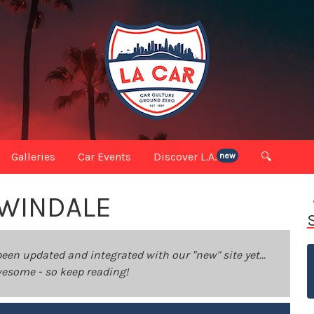
Galleries
Car Events
Discover L.A.
🔍
new
RWINDALE
been updated and integrated with our "new" site yet...
 awesome - so keep reading!