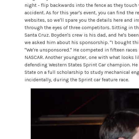
night - flip backwards into the fence as they touc
accident. As for this year's event, you can find the
websites, so we'll spare you the details here and i
through the eyes of three competitors. Sitting in 
Santa Cruz. Boyden's crew is his dad, and he's been 
we asked him about his sponsorship. "I bought this
"We're unsponsored." He competed in fifteen race
NASCAR. Another youngster, one with what looks lik
defending Western States Sprint Car champion. He 
State on a full scholarship to study mechanical en
incidentally, during the Sprint car feature race.