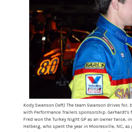
Kody Swanson (left) The team Swanson drives for, by
with Performance Trailers sponsorship. Gerhardt's f
Fred won the Turkey Night GP as an owner twice, in
Helberg, who spent the year in Mooresville, NC, as