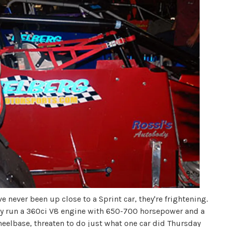
 never been up close to a Sprint car, they're frightening.
hey run a 360ci V8 engine with 650-700 horsepower and a
heelbase, threaten to do just what one car did Thursday