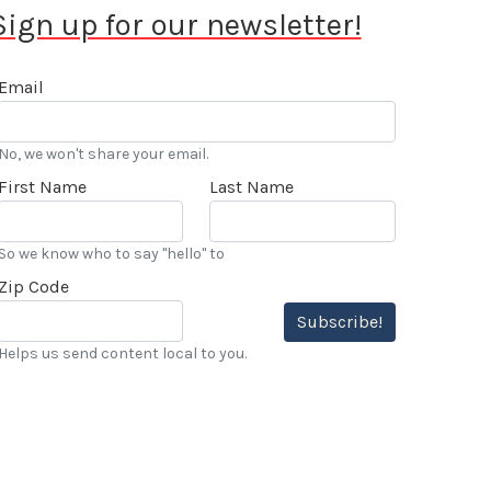
Sign up for our newsletter!
Email
No, we won't share your email.
First Name
Last Name
So we know who to say "hello" to
Zip Code
Subscribe!
Helps us send content local to you.