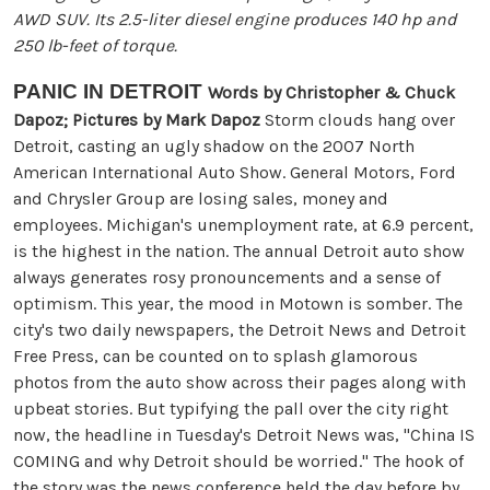
AWD SUV. Its 2.5-liter diesel engine produces 140 hp and
250 lb-feet of torque.
PANIC IN DETROIT
Words by Christopher & Chuck
Dapoz; Pictures by Mark Dapoz
Storm clouds hang over
Detroit, casting an ugly shadow on the 2007 North
American International Auto Show. General Motors, Ford
and Chrysler Group are losing sales, money and
employees. Michigan's unemployment rate, at 6.9 percent,
is the highest in the nation. The annual Detroit auto show
always generates rosy pronouncements and a sense of
optimism. This year, the mood in Motown is somber. The
city's two daily newspapers, the Detroit News and Detroit
Free Press, can be counted on to splash glamorous
photos from the auto show across their pages along with
upbeat stories. But typifying the pall over the city right
now, the headline in Tuesday's Detroit News was, "China IS
COMING and why Detroit should be worried." The hook of
the story was the news conference held the day before by