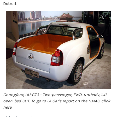
Detroit.
Changfeng UU-CT3 - Two-passenger, FWD, unibody, 1.4L
open-bed SUT. To go to LA Car's report on the NAIAS, click
here
.