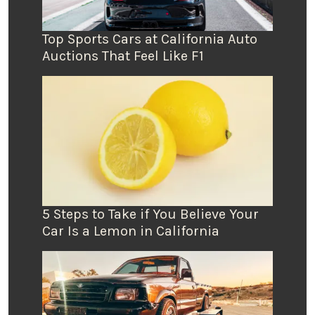
Top Sports Cars at California Auto
Auctions That Feel Like F1
5 Steps to Take if You Believe Your
Car Is a Lemon in California