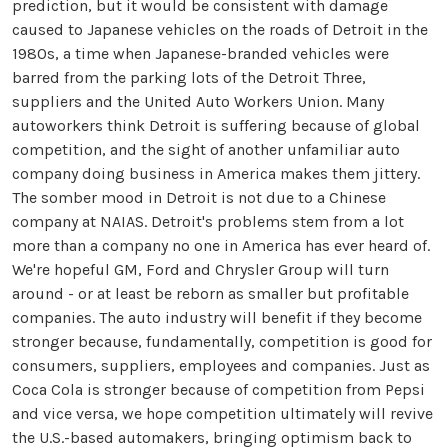
prediction, but it would be consistent with damage
caused to Japanese vehicles on the roads of Detroit in the
1980s, a time when Japanese-branded vehicles were
barred from the parking lots of the Detroit Three,
suppliers and the United Auto Workers Union. Many
autoworkers think Detroit is suffering because of global
competition, and the sight of another unfamiliar auto
company doing business in America makes them jittery.
The somber mood in Detroit is not due to a Chinese
company at NAIAS. Detroit's problems stem from a lot
more than a company no one in America has ever heard of.
We're hopeful GM, Ford and Chrysler Group will turn
around - or at least be reborn as smaller but profitable
companies. The auto industry will benefit if they become
stronger because, fundamentally, competition is good for
consumers, suppliers, employees and companies. Just as
Coca Cola is stronger because of competition from Pepsi
and vice versa, we hope competition ultimately will revive
the U.S.-based automakers, bringing optimism back to