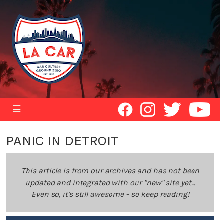
☰
PANIC IN DETROIT
This article is from our archives and has not been
updated and integrated with our "new" site yet...
Even so, it's still awesome - so keep reading!