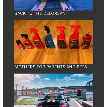
BACK TO THE DELOREAN
MOTHERS FOR PARENTS AND PETS