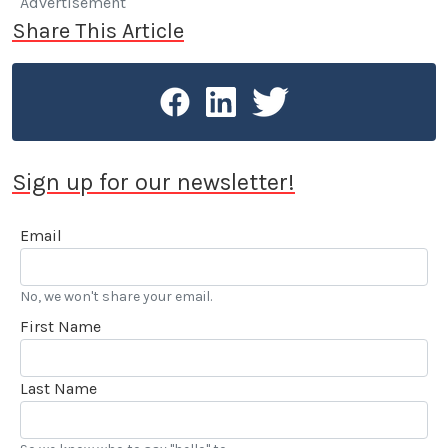
Advertisement
Share This Article
Sign up for our newsletter!
Email
No, we won't share your email.
First Name
Last Name