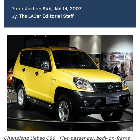
Published on
Sun, Jan 14, 2007
By:
The LACar Editorial Staff
Changfeng Liebao CS6 - Five-passenger, body-on-frame