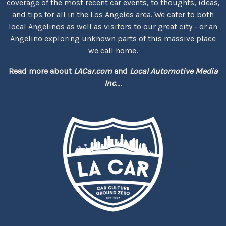
coverage of the most recent car events, to thoughts, ideas,
and tips for all in the Los Angeles area. We cater to both
local Angelinos as well as visitors to our great city - or an
Angelino exploring unknown parts of this massive place
we call home.
Read more about
LACar.com
and
Local Automotive Media
Inc.
...