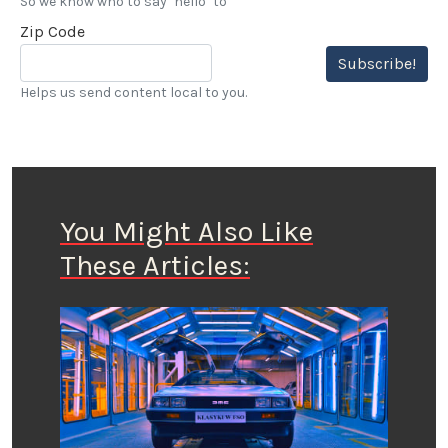
So we know who to say "hello" to
Zip Code
Subscribe!
Helps us send content local to you.
You Might Also Like
These Articles: