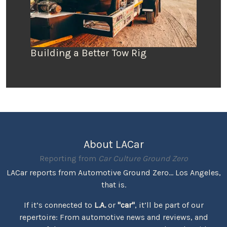
Building a Better Tow Rig
About LACar
Reporting from
Car Culture Ground Zero
LACar reports from Automotive Ground Zero... Los Angeles,
that is.
If it’s connected to
L.A.
or
"car"
, it’ll be part of our
repertoire: From automotive news and reviews, and