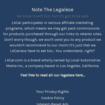
Note The Legalese
We know it ain't fun, but it's got to be said
LACar participates in various affiliate marketing
programs, which means we may get paid commissions
for products purchased through our links to retailer sites.
Don't worry though, we won't send you to any product we
wouldn't recommend to our mom! It's just that we
LACarians have to eat too... You understand, right?
LACar.com is a brand wholly owned by Local Automotive
Media Inc., a company based in Los Angeles, California.
Feel free to read all our legalese here...
Your Privacy Rights
Cookie Policy
Interest-Based Ads