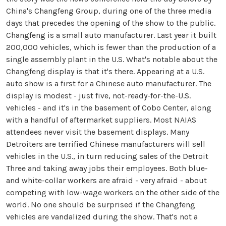
China's Changfeng Group, during one of the three media
days that precedes the opening of the show to the public.
Changfeng is a small auto manufacturer. Last year it built
200,000 vehicles, which is fewer than the production of a
single assembly plant in the U.S. What's notable about the
Changfeng display is that it's there. Appearing at a U.S.
auto show is a first for a Chinese auto manufacturer. The
display is modest - just five, not-ready-for-the-U.S.
vehicles - and it's in the basement of Cobo Center, along
with a handful of aftermarket suppliers. Most NAIAS
attendees never visit the basement displays. Many
Detroiters are terrified Chinese manufacturers will sell
vehicles in the U.S., in turn reducing sales of the Detroit
Three and taking away jobs their employees. Both blue-
and white-collar workers are afraid - very afraid - about
competing with low-wage workers on the other side of the
world. No one should be surprised if the Changfeng
vehicles are vandalized during the show. That's not a