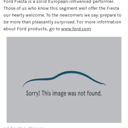
Ford Fiesta is a solid European-influenced performer.
Those of us who know this segment well offer the Fiesta
our hearty welcome. To the newcomers we say: prepare to
be more than pleasantly surprised. For more information
about Ford products, go to
www.ford.com