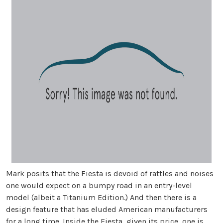
Mark posits that the Fiesta is devoid of rattles and noises
one would expect on a bumpy road in an entry-level
model (albeit a Titanium Edition.) And then there is a
design feature that has eluded American manufacturers
for a long time. Inside the Fiesta, given its price, one is