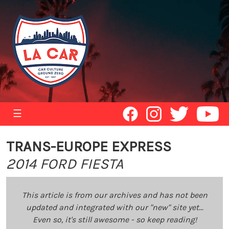
☰
TRANS-EUROPE EXPRESS
2014 FORD FIESTA
This article is from our archives and has not been
updated and integrated with our "new" site yet...
Even so, it's still awesome - so keep reading!