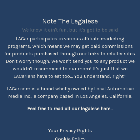
Note The Legalese
We know it ain't fun, but it's got to be said
LACar participates in various affiliate marketing
programs, which means we may get paid commissions
for products purchased through our links to retailer sites.
Don't worry though, we won't send you to any product we
wouldn't recommend to our mom! It's just that we
LACarians have to eat too... You understand, right?
LACar.com is a brand wholly owned by Local Automotive
Media Inc., a company based in Los Angeles, California.
Feel free to read all our legalese here...
Your Privacy Rights
Cookie Policy