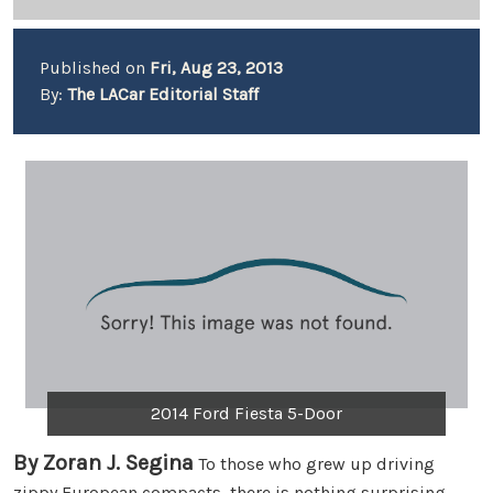
Published on
Fri, Aug 23, 2013
By:
The LACar Editorial Staff
2014 Ford Fiesta 5-Door
By Zoran J. Segina
To those who grew up driving
zippy European compacts, there is nothing surprising