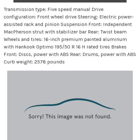
Transmission type: Five speed manual Drive
configuration: Front wheel drive Steering: Electric power-
assisted rack and pinion Suspension Front: Independent
MacPherson strut with stabilizer bar Rear: Twist beam
Wheels and tires: 16-inch premium painted aluminum
with Hankook Optimo 195/50 R 16 H rated tires Brakes
Front: Discs, power with ABS Rear: Drums, power with ABS
Curb weight: 2578 pounds