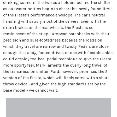
clinking sound in the two cup holders behind the shifter
as our water bottles begin to cheer this newly found limit
of the Fiesta's performance envelope. The car's neutral
handling will satisfy most of the drivers. Even with the
drum brakes on the rear wheels, the Fiesta is so
reminiscent of the crisp European hatchbacks with their
precision and sure-footedness because the roads on
which they travel are narrow and twisty. Pedals are close
enough that a big-footed driver, or one with flexible ankle,
could employ toe-heal pedal technique to give the Fiesta
more sporty feel. Mark laments the overly long travel of
the transmission shifter. Ford, however, promises the S
version of the Fiesta, which will likely come with a short-
throw device - and given the high standards set by the
base model - we cannot wait.