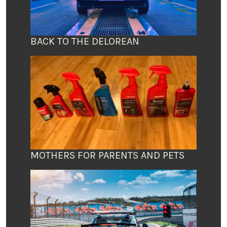
BACK TO THE DELOREAN
MOTHERS FOR PARENTS AND PETS