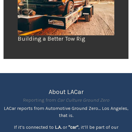
Building a Better Tow Rig
About LACar
Reporting from
Car Culture Ground Zero
LACar reports from Automotive Ground Zero... Los Angeles,
that is.
If it’s connected to
L.A.
or
"car"
, it’ll be part of our