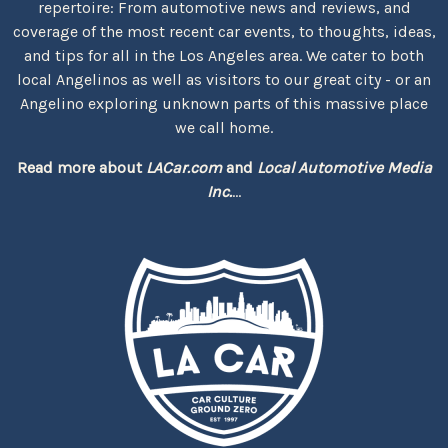
repertoire: From automotive news and reviews, and
coverage of the most recent car events, to thoughts, ideas,
and tips for all in the Los Angeles area. We cater to both
local Angelinos as well as visitors to our great city - or an
Angelino exploring unknown parts of this massive place
we call home.
Read more about
LACar.com
and
Local Automotive Media
Inc.
...