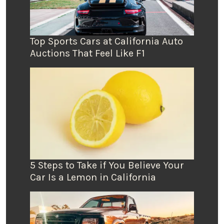
Top Sports Cars at California Auto
Auctions That Feel Like F1
5 Steps to Take if You Believe Your
Car Is a Lemon in California