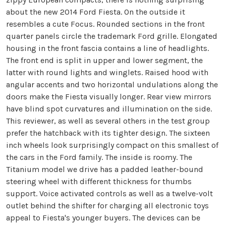
about the new 2014 Ford Fiesta. On the outside it
resembles a cute Focus. Rounded sections in the front
quarter panels circle the trademark Ford grille. Elongated
housing in the front fascia contains a line of headlights.
The front end is split in upper and lower segment, the
latter with round lights and winglets. Raised hood with
angular accents and two horizontal undulations along the
doors make the Fiesta visually longer. Rear view mirrors
have blind spot curvatures and illumination on the side.
This reviewer, as well as several others in the test group
prefer the hatchback with its tighter design. The sixteen
inch wheels look surprisingly compact on this smallest of
the cars in the Ford family. The inside is roomy. The
Titanium model we drive has a padded leather-bound
steering wheel with different thickness for thumbs
support. Voice activated controls as well as a twelve-volt
outlet behind the shifter for charging all electronic toys
appeal to Fiesta's younger buyers. The devices can be