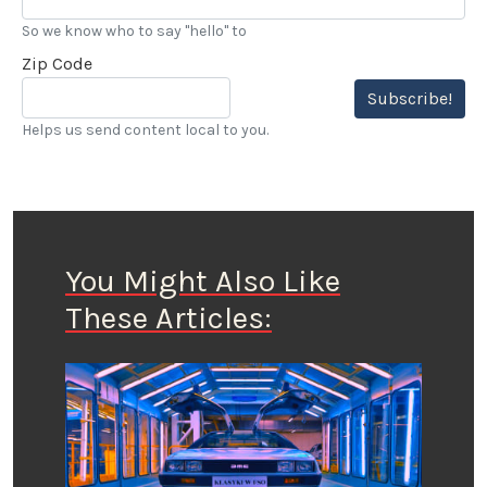
So we know who to say "hello" to
Zip Code
Subscribe!
Helps us send content local to you.
You Might Also Like
These Articles: