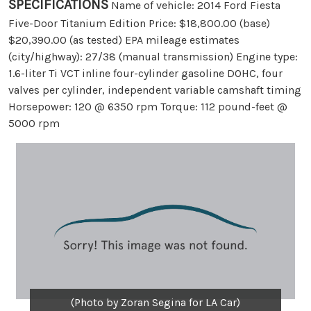
SPECIFICATIONS
Name of vehicle: 2014 Ford Fiesta
Five-Door Titanium Edition Price: $18,800.00 (base)
$20,390.00 (as tested) EPA mileage estimates
(city/highway): 27/38 (manual transmission) Engine type:
1.6-liter Ti VCT inline four-cylinder gasoline DOHC, four
valves per cylinder, independent variable camshaft timing
Horsepower: 120 @ 6350 rpm Torque: 112 pound-feet @
5000 rpm
(Photo by Zoran Segina for LA Car)