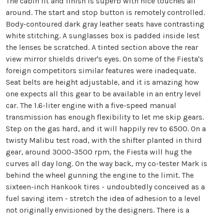
The cabin fit and finish is superb with nice touches all
around. The start and stop button is remotely controlled.
Body-contoured dark gray leather seats have contrasting
white stitching. A sunglasses box is padded inside lest
the lenses be scratched. A tinted section above the rear
view mirror shields driver's eyes. On some of the Fiesta's
foreign competitors similar features were inadequate.
Seat belts are height adjustable, and it is amazing how
one expects all this gear to be available in an entry level
car. The 1.6-liter engine with a five-speed manual
transmission has enough flexibility to let me skip gears.
Step on the gas hard, and it will happily rev to 6500. On a
twisty Malibu test road, with the shifter planted in third
gear, around 3000-3500 rpm, the Fiesta will hug the
curves all day long. On the way back, my co-tester Mark is
behind the wheel gunning the engine to the limit. The
sixteen-inch Hankook tires - undoubtedly conceived as a
fuel saving item - stretch the idea of adhesion to a level
not originally envisioned by the designers. There is a