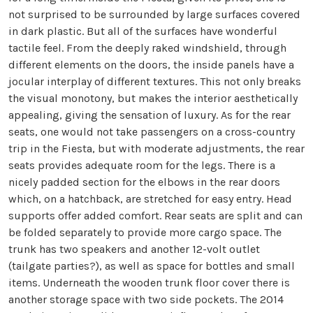
not surprised to be surrounded by large surfaces covered
in dark plastic. But all of the surfaces have wonderful
tactile feel. From the deeply raked windshield, through
different elements on the doors, the inside panels have a
jocular interplay of different textures. This not only breaks
the visual monotony, but makes the interior aesthetically
appealing, giving the sensation of luxury. As for the rear
seats, one would not take passengers on a cross-country
trip in the Fiesta, but with moderate adjustments, the rear
seats provides adequate room for the legs. There is a
nicely padded section for the elbows in the rear doors
which, on a hatchback, are stretched for easy entry. Head
supports offer added comfort. Rear seats are split and can
be folded separately to provide more cargo space. The
trunk has two speakers and another 12-volt outlet
(tailgate parties?), as well as space for bottles and small
items. Underneath the wooden trunk floor cover there is
another storage space with two side pockets. The 2014