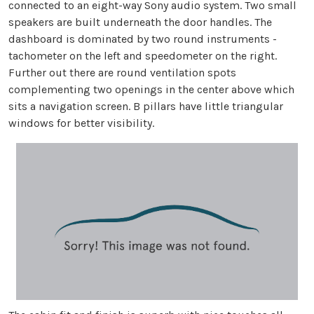
connected to an eight-way Sony audio system. Two small
speakers are built underneath the door handles. The
dashboard is dominated by two round instruments -
tachometer on the left and speedometer on the right.
Further out there are round ventilation spots
complementing two openings in the center above which
sits a navigation screen. B pillars have little triangular
windows for better visibility.