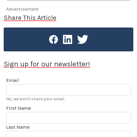
Advertisement
Share This Article
Sign up for our newsletter!
Email
No, we won't share your email.
First Name
Last Name