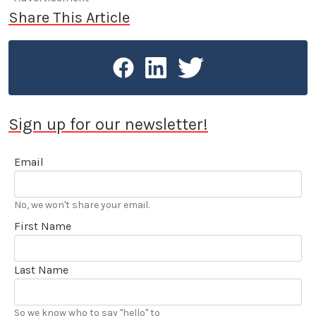
Share This Article
Sign up for our newsletter!
Email
No, we won't share your email.
First Name
Last Name
So we know who to say "hello" to