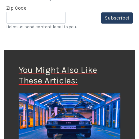
Zip Code
Subscribe!
Helps us send content local to you.
You Might Also Like
These Articles: