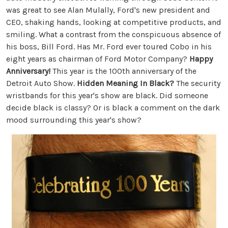
was great to see Alan Mulally, Ford's new president and
CEO, shaking hands, looking at competitive products, and
smiling. What a contrast from the conspicuous absence of
his boss, Bill Ford. Has Mr. Ford ever toured Cobo in his
eight years as chairman of Ford Motor Company?
Happy
Anniversary!
This year is the 100th anniversary of the
Detroit Auto Show.
Hidden Meaning In Black?
The security
wristbands for this year's show are black. Did someone
decide black is classy? Or is black a comment on the dark
mood surrounding this year's show?