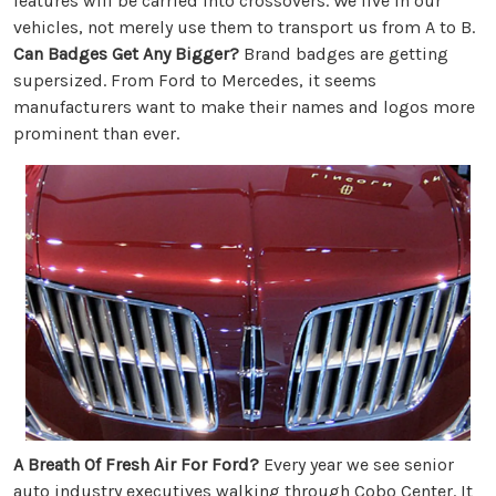
features will be carried into crossovers. We live in our
vehicles, not merely use them to transport us from A to B.
Can Badges Get Any Bigger?
Brand badges are getting
supersized. From Ford to Mercedes, it seems
manufacturers want to make their names and logos more
prominent than ever.
A Breath Of Fresh Air For Ford?
Every year we see senior
auto industry executives walking through Cobo Center. It