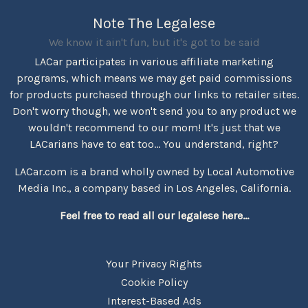
Note The Legalese
We know it ain't fun, but it's got to be said
LACar participates in various affiliate marketing
programs, which means we may get paid commissions
for products purchased through our links to retailer sites.
Don't worry though, we won't send you to any product we
wouldn't recommend to our mom! It's just that we
LACarians have to eat too... You understand, right?
LACar.com is a brand wholly owned by Local Automotive
Media Inc., a company based in Los Angeles, California.
Feel free to read all our legalese here...
Your Privacy Rights
Cookie Policy
Interest-Based Ads