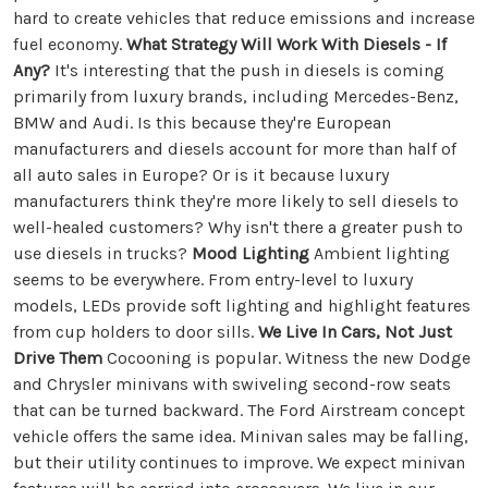
hard to create vehicles that reduce emissions and increase
fuel economy.
What Strategy Will Work With Diesels - If
Any?
It's interesting that the push in diesels is coming
primarily from luxury brands, including Mercedes-Benz,
BMW and Audi. Is this because they're European
manufacturers and diesels account for more than half of
all auto sales in Europe? Or is it because luxury
manufacturers think they're more likely to sell diesels to
well-healed customers? Why isn't there a greater push to
use diesels in trucks?
Mood Lighting
Ambient lighting
seems to be everywhere. From entry-level to luxury
models, LEDs provide soft lighting and highlight features
from cup holders to door sills.
We Live In Cars, Not Just
Drive Them
Cocooning is popular. Witness the new Dodge
and Chrysler minivans with swiveling second-row seats
that can be turned backward. The Ford Airstream concept
vehicle offers the same idea. Minivan sales may be falling,
but their utility continues to improve. We expect minivan