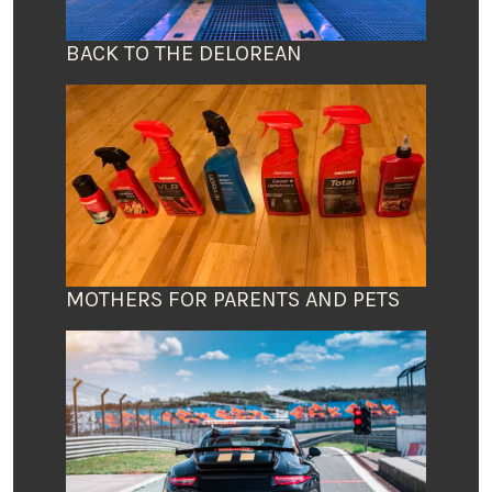
BACK TO THE DELOREAN
MOTHERS FOR PARENTS AND PETS