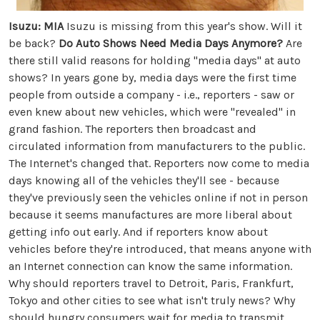
Isuzu: MIA
Isuzu is missing from this year's show. Will it
be back?
Do Auto Shows Need Media Days Anymore?
Are
there still valid reasons for holding "media days" at auto
shows? In years gone by, media days were the first time
people from outside a company - i.e., reporters - saw or
even knew about new vehicles, which were "revealed" in
grand fashion. The reporters then broadcast and
circulated information from manufacturers to the public.
The Internet's changed that. Reporters now come to media
days knowing all of the vehicles they'll see - because
they've previously seen the vehicles online if not in person
because it seems manufactures are more liberal about
getting info out early. And if reporters know about
vehicles before they're introduced, that means anyone with
an Internet connection can know the same information.
Why should reporters travel to Detroit, Paris, Frankfurt,
Tokyo and other cities to see what isn't truly news? Why
should hungry consumers wait for media to transmit