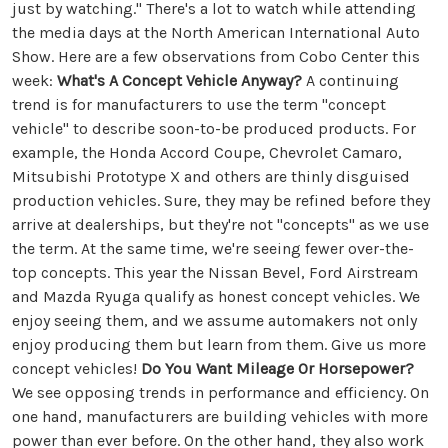
just by watching." There's a lot to watch while attending
the media days at the North American International Auto
Show. Here are a few observations from Cobo Center this
week:
What's A Concept Vehicle Anyway?
A continuing
trend is for manufacturers to use the term "concept
vehicle" to describe soon-to-be produced products. For
example, the Honda Accord Coupe, Chevrolet Camaro,
Mitsubishi Prototype X and others are thinly disguised
production vehicles. Sure, they may be refined before they
arrive at dealerships, but they're not "concepts" as we use
the term. At the same time, we're seeing fewer over-the-
top concepts. This year the Nissan Bevel, Ford Airstream
and Mazda Ryuga qualify as honest concept vehicles. We
enjoy seeing them, and we assume automakers not only
enjoy producing them but learn from them. Give us more
concept vehicles!
Do You Want Mileage Or Horsepower?
We see opposing trends in performance and efficiency. On
one hand, manufacturers are building vehicles with more
power than ever before. On the other hand, they also work