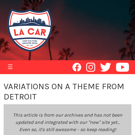
☰
VARIATIONS ON A THEME FROM
DETROIT
This article is from our archives and has not been
updated and integrated with our "new" site yet...
Even so, it's still awesome - so keep reading!