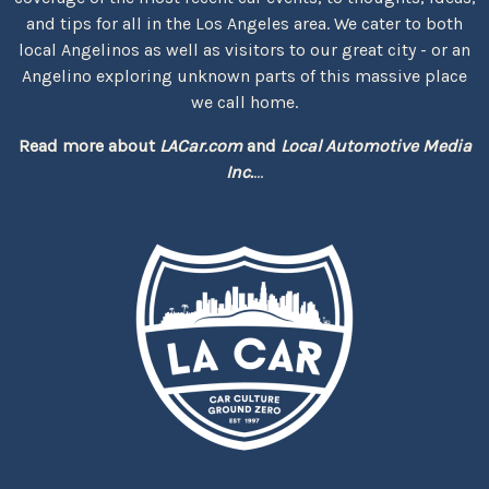
and tips for all in the Los Angeles area. We cater to both
local Angelinos as well as visitors to our great city - or an
Angelino exploring unknown parts of this massive place
we call home.
Read more about
LACar.com
and
Local Automotive Media
Inc.
...