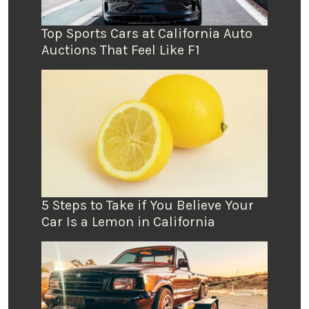
Top Sports Cars at California Auto
Auctions That Feel Like F1
5 Steps to Take if You Believe Your
Car Is a Lemon in California