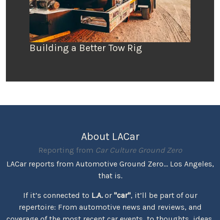
Building a Better Tow Rig
About LACar
Reporting from
Car Culture Ground Zero
LACar reports from Automotive Ground Zero... Los Angeles,
that is.
If it’s connected to
L.A.
or
"car"
, it’ll be part of our
repertoire: From automotive news and reviews, and
coverage of the most recent car events, to thoughts, ideas,