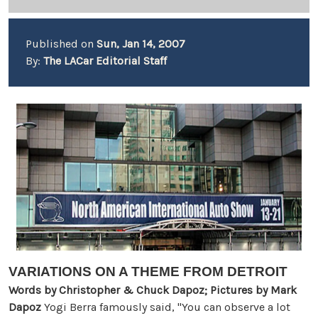
Published on
Sun, Jan 14, 2007
By:
The LACar Editorial Staff
VARIATIONS ON A THEME FROM DETROIT
Words by Christopher & Chuck Dapoz; Pictures by Mark
Dapoz
Yogi Berra famously said, "You can observe a lot