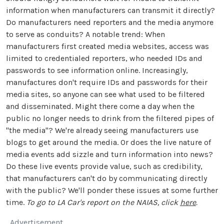
information when manufacturers can transmit it directly?
Do manufacturers need reporters and the media anymore
to serve as conduits? A notable trend: When
manufacturers first created media websites, access was
limited to credentialed reporters, who needed IDs and
passwords to see information online. Increasingly,
manufactures don't require IDs and passwords for their
media sites, so anyone can see what used to be filtered
and disseminated. Might there come a day when the
public no longer needs to drink from the filtered pipes of
"the media"? We're already seeing manufacturers use
blogs to get around the media. Or does the live nature of
media events add sizzle and turn information into news?
Do these live events provide value, such as credibility,
that manufacturers can't do by communicating directly
with the public? We'll ponder these issues at some further
time.
To go to LA Car's report on the NAIAS, click
here
.
Advertisement