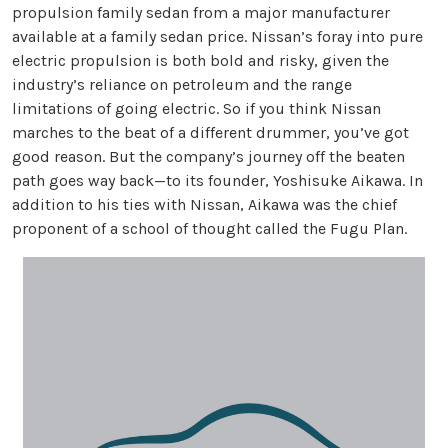
propulsion family sedan from a major manufacturer
available at a family sedan price. Nissan’s foray into pure
electric propulsion is both bold and risky, given the
industry’s reliance on petroleum and the range
limitations of going electric. So if you think Nissan
marches to the beat of a different drummer, you’ve got
good reason. But the company’s journey off the beaten
path goes way back—to its founder, Yoshisuke Aikawa. In
addition to his ties with Nissan, Aikawa was the chief
proponent of a school of thought called the Fugu Plan.