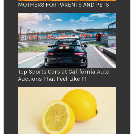
MOTHERS FOR PARENTS AND PETS
Top Sports Cars at California Auto
Auctions That Feel Like F1