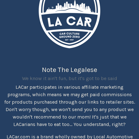
Note The Legalese
We know it ain't fun, but it's got to be said
LACar participates in various affiliate marketing
programs, which means we may get paid commissions
for products purchased through our links to retailer sites.
Don't worry though, we won't send you to any product we
wouldn't recommend to our mom! It's just that we
LACarians have to eat too... You understand, right?
LACar.com is a brand wholly owned by Local Automotive