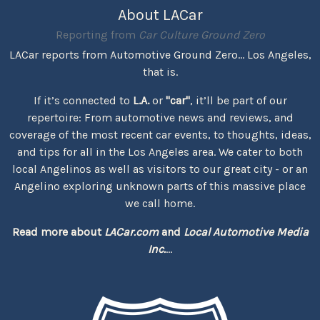
About LACar
Reporting from
Car Culture Ground Zero
LACar reports from Automotive Ground Zero... Los Angeles,
that is.
If it’s connected to
L.A.
or
"car"
, it’ll be part of our
repertoire: From automotive news and reviews, and
coverage of the most recent car events, to thoughts, ideas,
and tips for all in the Los Angeles area. We cater to both
local Angelinos as well as visitors to our great city - or an
Angelino exploring unknown parts of this massive place
we call home.
Read more about
LACar.com
and
Local Automotive Media
Inc.
...