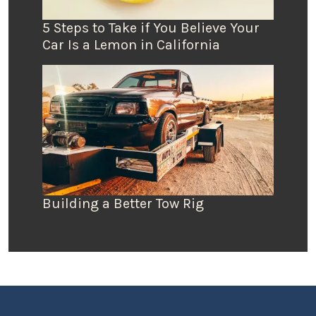
5 Steps to Take if You Believe Your
Car Is a Lemon in California
Building a Better Tow Rig