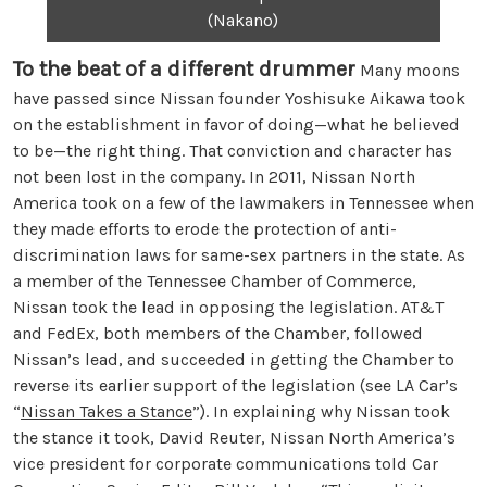
(Nakano)
To the beat of a different drummer
Many moons
have passed since Nissan founder Yoshisuke Aikawa took
on the establishment in favor of doing—what he believed
to be—the right thing. That conviction and character has
not been lost in the company. In 2011, Nissan North
America took on a few of the lawmakers in Tennessee when
they made efforts to erode the protection of anti-
discrimination laws for same-sex partners in the state. As
a member of the Tennessee Chamber of Commerce,
Nissan took the lead in opposing the legislation. AT&T
and FedEx, both members of the Chamber, followed
Nissan’s lead, and succeeded in getting the Chamber to
reverse its earlier support of the legislation (see LA Car’s
“
Nissan Takes a Stance
”). In explaining why Nissan took
the stance it took, David Reuter, Nissan North America’s
vice president for corporate communications told Car