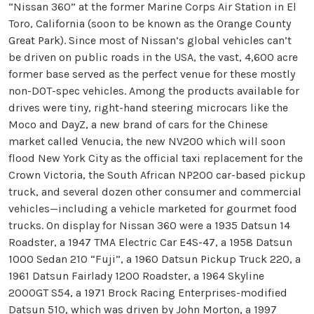
“Nissan 360” at the former Marine Corps Air Station in El
Toro, California (soon to be known as the Orange County
Great Park). Since most of Nissan’s global vehicles can’t
be driven on public roads in the USA, the vast, 4,600 acre
former base served as the perfect venue for these mostly
non-DOT-spec vehicles. Among the products available for
drives were tiny, right-hand steering microcars like the
Moco and DayZ, a new brand of cars for the Chinese
market called Venucia, the new NV200 which will soon
flood New York City as the official taxi replacement for the
Crown Victoria, the South African NP200 car-based pickup
truck, and several dozen other consumer and commercial
vehicles—including a vehicle marketed for gourmet food
trucks. On display for Nissan 360 were a 1935 Datsun 14
Roadster, a 1947 TMA Electric Car E4S-47, a 1958 Datsun
1000 Sedan 210 “Fuji”, a 1960 Datsun Pickup Truck 220, a
1961 Datsun Fairlady 1200 Roadster, a 1964 Skyline
2000GT S54, a 1971 Brock Racing Enterprises-modified
Datsun 510, which was driven by John Morton, a 1997