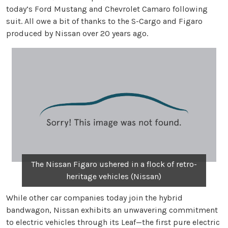
today’s Ford Mustang and Chevrolet Camaro following
suit. All owe a bit of thanks to the S-Cargo and Figaro
produced by Nissan over 20 years ago.
The Nissan Figaro ushered in a flock of retro-
heritage vehicles (Nissan)
While other car companies today join the hybrid
bandwagon, Nissan exhibits an unwavering commitment
to electric vehicles through its Leaf—the first pure electric