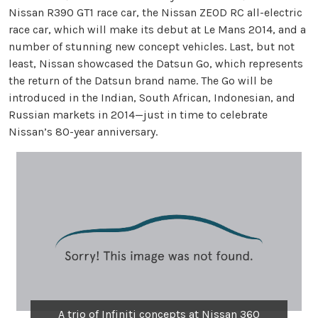
Nissan R390 GT1 race car, the Nissan ZEOD RC all-electric
race car, which will make its debut at Le Mans 2014, and a
number of stunning new concept vehicles. Last, but not
least, Nissan showcased the Datsun Go, which represents
the return of the Datsun brand name. The Go will be
introduced in the Indian, South African, Indonesian, and
Russian markets in 2014—just in time to celebrate
Nissan’s 80-year anniversary.
A trio of Infiniti concepts at Nissan 360