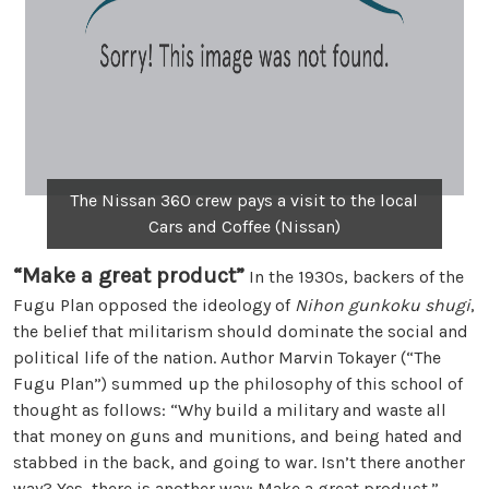
The Nissan 360 crew pays a visit to the local
Cars and Coffee (Nissan)
“Make a great product”
In the 1930s, backers of the
Fugu Plan opposed the ideology of
Nihon gunkoku shugi
,
the belief that militarism should dominate the social and
political life of the nation. Author Marvin Tokayer (“The
Fugu Plan”) summed up the philosophy of this school of
thought as follows: “Why build a military and waste all
that money on guns and munitions, and being hated and
stabbed in the back, and going to war. Isn’t there another
way? Yes, there is another way: Make a great product.”