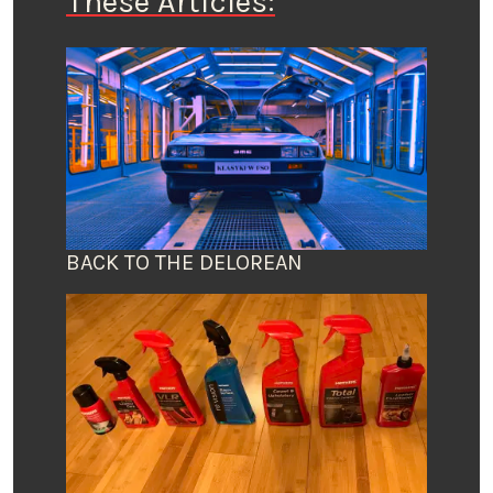
These Articles:
BACK TO THE DELOREAN