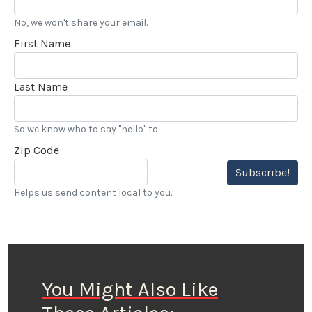
No, we won't share your email.
First Name
Last Name
So we know who to say "hello" to
Zip Code
Subscribe!
Helps us send content local to you.
You Might Also Like