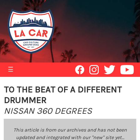
☰
TO THE BEAT OF A DIFFERENT
DRUMMER
NISSAN 360 DEGREES
This article is from our archives and has not been
updated and integrated with our "new" site yet...