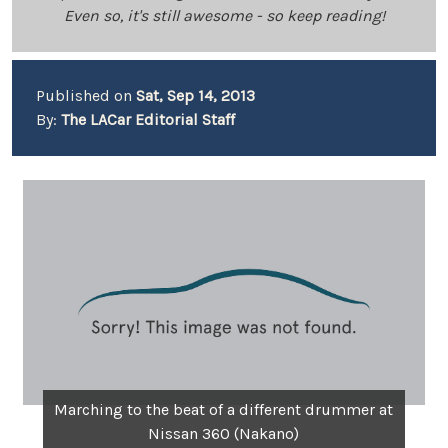
Even so, it's still awesome - so keep reading!
Published on
Sat, Sep 14, 2013
By:
The LACar Editorial Staff
Marching to the beat of a different drummer at
Nissan 360 (Nakano)