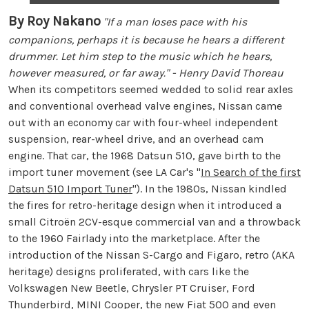
By Roy Nakano
"If a man loses pace with his
companions, perhaps it is because he hears a different
drummer. Let him step to the music which he hears,
however measured, or far away." - Henry David Thoreau
When its competitors seemed wedded to solid rear axles
and conventional overhead valve engines, Nissan came
out with an economy car with four-wheel independent
suspension, rear-wheel drive, and an overhead cam
engine. That car, the 1968 Datsun 510, gave birth to the
import tuner movement (see LA Car's "
In Search of the first
Datsun 510 Import Tuner
"). In the 1980s, Nissan kindled
the fires for retro-heritage design when it introduced a
small Citroën 2CV-esque commercial van and a throwback
to the 1960 Fairlady into the marketplace. After the
introduction of the Nissan S-Cargo and Figaro, retro (AKA
heritage) designs proliferated, with cars like the
Volkswagen New Beetle, Chrysler PT Cruiser, Ford
Thunderbird, MINI Cooper, the new Fiat 500 and even