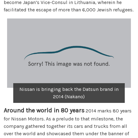
become Japan’s Vice-Consul in Lithuania, wherein he
facilitated the escape of more than 6,000 Jewish refugees.
Nissan is bringing back the Datsun brand in
2014 (Nakano)
Around the world in 80 years
2014 marks 80 years
for Nissan Motors. As a prelude to that milestone, the
company gathered together its cars and trucks from all
over the world and showcased them under the banner of