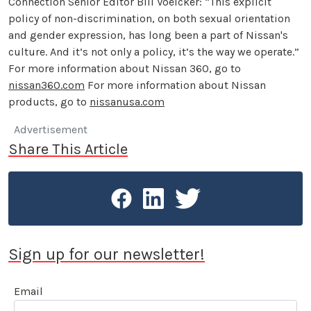
Connection Senior Editor Bill Voelcker: “This explicit
policy of non-discrimination, on both sexual orientation
and gender expression, has long been a part of Nissan's
culture. And it’s not only a policy, it’s the way we operate.”
For more information about Nissan 360, go to
nissan360.com
For more information about Nissan
products, go to
nissanusa.com
Advertisement
Share This Article
Sign up for our newsletter!
Email