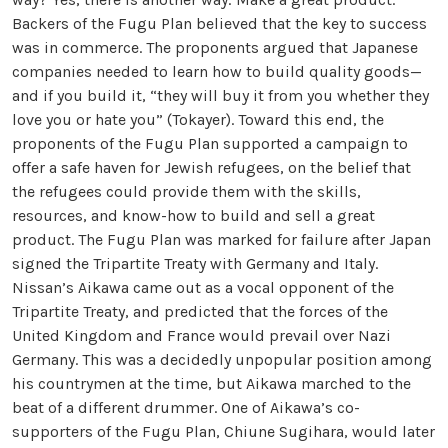
Backers of the Fugu Plan believed that the key to success
was in commerce. The proponents argued that Japanese
companies needed to learn how to build quality goods—
and if you build it, “they will buy it from you whether they
love you or hate you” (Tokayer). Toward this end, the
proponents of the Fugu Plan supported a campaign to
offer a safe haven for Jewish refugees, on the belief that
the refugees could provide them with the skills,
resources, and know-how to build and sell a great
product. The Fugu Plan was marked for failure after Japan
signed the Tripartite Treaty with Germany and Italy.
Nissan’s Aikawa came out as a vocal opponent of the
Tripartite Treaty, and predicted that the forces of the
United Kingdom and France would prevail over Nazi
Germany. This was a decidedly unpopular position among
his countrymen at the time, but Aikawa marched to the
beat of a different drummer. One of Aikawa’s co-
supporters of the Fugu Plan, Chiune Sugihara, would later