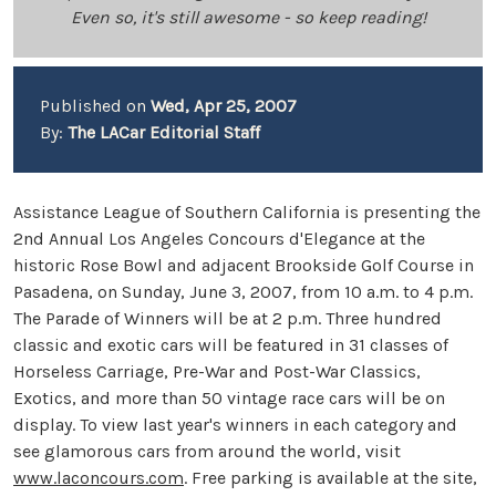
Even so, it's still awesome - so keep reading!
Published on
Wed, Apr 25, 2007
By:
The LACar Editorial Staff
Assistance League of Southern California is presenting the
2nd Annual Los Angeles Concours d'Elegance at the
historic Rose Bowl and adjacent Brookside Golf Course in
Pasadena, on Sunday, June 3, 2007, from 10 a.m. to 4 p.m.
The Parade of Winners will be at 2 p.m. Three hundred
classic and exotic cars will be featured in 31 classes of
Horseless Carriage, Pre-War and Post-War Classics,
Exotics, and more than 50 vintage race cars will be on
display. To view last year's winners in each category and
see glamorous cars from around the world, visit
www.laconcours.com
. Free parking is available at the site,