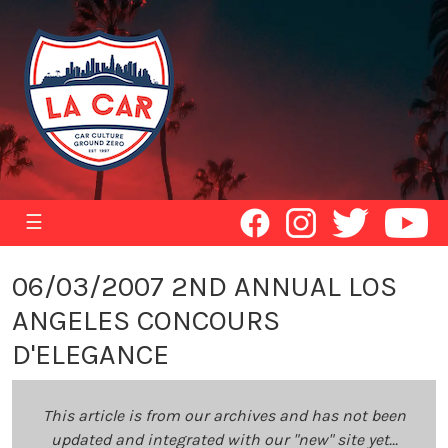
☰
06/03/2007 2ND ANNUAL LOS
ANGELES CONCOURS
D'ELEGANCE
This article is from our archives and has not been
updated and integrated with our "new" site yet...