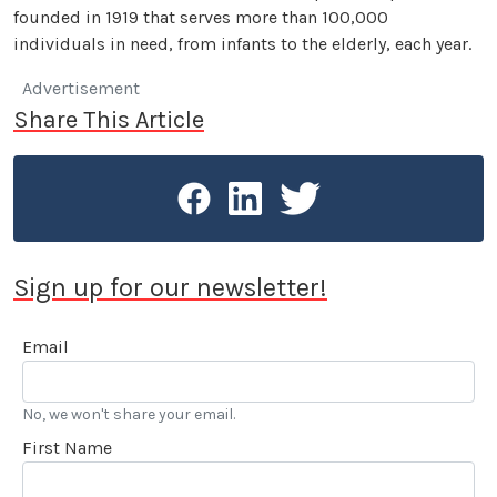
founded in 1919 that serves more than 100,000
individuals in need, from infants to the elderly, each year.
Advertisement
Share This Article
Sign up for our newsletter!
Email
No, we won't share your email.
First Name