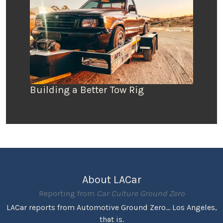
Building a Better Tow Rig
About LACar
Reporting from
Car Culture Ground Zero
LACar reports from Automotive Ground Zero... Los Angeles,
that is.