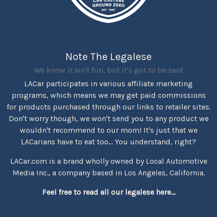
Note The Legalese
We know it ain't fun, but it's got to be said
LACar participates in various affiliate marketing
programs, which means we may get paid commissions
for products purchased through our links to retailer sites.
Don't worry though, we won't send you to any product we
wouldn't recommend to our mom! It's just that we
LACarians have to eat too... You understand, right?
LACar.com is a brand wholly owned by Local Automotive
Media Inc., a company based in Los Angeles, California.
Feel free to read all our legalese here...