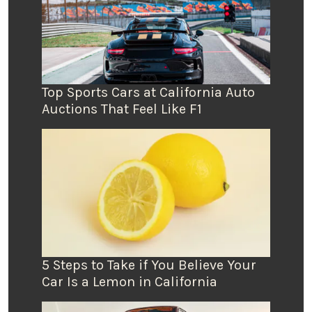
Top Sports Cars at California Auto
Auctions That Feel Like F1
5 Steps to Take if You Believe Your
Car Is a Lemon in California