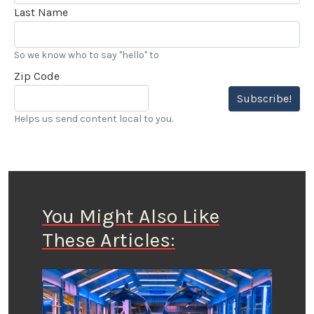
Last Name
So we know who to say "hello" to
Zip Code
Subscribe!
Helps us send content local to you.
You Might Also Like
These Articles: