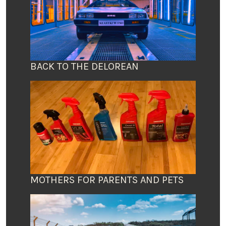
BACK TO THE DELOREAN
MOTHERS FOR PARENTS AND PETS