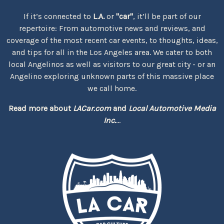
If it’s connected to
L.A.
or
"car"
, it’ll be part of our
repertoire: From automotive news and reviews, and
coverage of the most recent car events, to thoughts, ideas,
and tips for all in the Los Angeles area. We cater to both
local Angelinos as well as visitors to our great city - or an
Angelino exploring unknown parts of this massive place
we call home.
Read more about
LACar.com
and
Local Automotive Media
Inc.
...