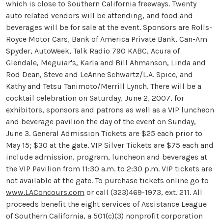
which is close to Southern California freeways. Twenty
auto related vendors will be attending, and food and
beverages will be for sale at the event. Sponsors are Rolls-
Royce Motor Cars, Bank of America Private Bank, Can-Am
Spyder, AutoWeek, Talk Radio 790 KABC, Acura of
Glendale, Meguiar's, Karla and Bill Ahmanson, Linda and
Rod Dean, Steve and LeAnne Schwartz/L.A. Spice, and
Kathy and Tetsu Tanimoto/Merrill Lynch. There will be a
cocktail celebration on Saturday, June 2, 2007, for
exhibitors, sponsors and patrons as well as a VIP luncheon
and beverage pavilion the day of the event on Sunday,
June 3. General Admission Tickets are $25 each prior to
May 15; $30 at the gate. VIP Silver Tickets are $75 each and
include admission, program, luncheon and beverages at
the VIP Pavilion from 11:30 a.m. to 2:30 p.m. VIP tickets are
not available at the gate. To purchase tickets online go to
www.LAConcours.com
or call (323)469-1973, ext. 211. All
proceeds benefit the eight services of Assistance League
of Southern California, a 501(c)(3) nonprofit corporation