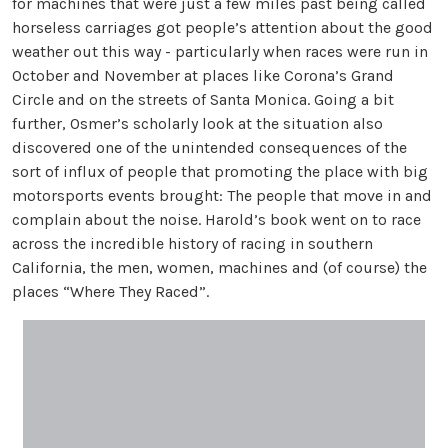
for machines that were just a few miles past being called
horseless carriages got people’s attention about the good
weather out this way - particularly when races were run in
October and November at places like Corona’s Grand
Circle and on the streets of Santa Monica. Going a bit
further, Osmer’s scholarly look at the situation also
discovered one of the unintended consequences of the
sort of influx of people that promoting the place with big
motorsports events brought: The people that move in and
complain about the noise. Harold’s book went on to race
across the incredible history of racing in southern
California, the men, women, machines and (of course) the
places “Where They Raced”.