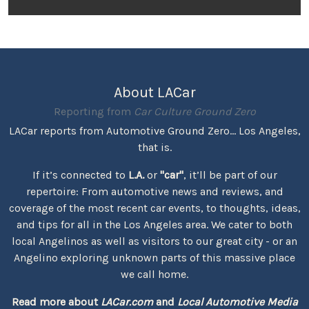
About LACar
Reporting from
Car Culture Ground Zero
LACar reports from Automotive Ground Zero... Los Angeles,
that is.
If it’s connected to
L.A.
or
"car"
, it’ll be part of our
repertoire: From automotive news and reviews, and
coverage of the most recent car events, to thoughts, ideas,
and tips for all in the Los Angeles area. We cater to both
local Angelinos as well as visitors to our great city - or an
Angelino exploring unknown parts of this massive place
we call home.
Read more about
LACar.com
and
Local Automotive Media