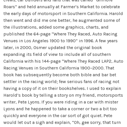
Roars” and held annually at Farmer’s Market to celebrate
the early days of motorsport in Southern California. Harold
then went and did me one better, he augmented some of
the illustrations, added some graphics, charts, and
published the 64-page “Where They Raced, Auto Racing
Venues in Los Angeles 1900 to 1990” in 1996. A few years
later, in 2000, Osmer updated the original book
expanding its field of view to include all of southern
California with his 144-page “Where They Raced LAP2, Auto
Racing Venues in Southern California 1900–2000. That
book has subsequently become both bible and bar bet
settler in the racing world; few serious fans of racing not
having a copy of it on their bookshelves. I used to explain
Harold’s book by telling a story on my friend, motorsports
writer, Pete Lyons. If you were riding in a car with mister
Lyons and he happened to take a corner or two a bit too
quickly and everyone in the car sort of got quiet. Pete
would let out a sigh and explain, “Oh, gee sorry, that turn