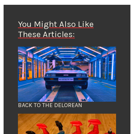
You Might Also Like
These Articles:
BACK TO THE DELOREAN