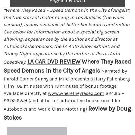
Angels reviewed
“Where They Raced – Speed Demons in the City of Angels”,
the true story of motor racing in Los Angeles (the video
version), is now available at better bookstores and online.
See below for information about a special big screen
showing, appearances by the author and director at
Autobooks-Aerobooks, the LA Auto Show exhibit, and
Turkey Night appearance by the author at Perris Auto
LA CAR DVD REVIEW
Where They Raced
Speedway.
Speed Demons in the City of Angels
Narrated by
Harold Osmer Sunny and Mild presents a Harry Pallenberg
Film 102 minutes with 13 minutes of bonus footage
Available directly at
www.wheretheyraced.com
$24.95 +
$3.95 S&H (and at better automotive bookstores like
Review by Doug
Autobooks and World Class Motoring)
Stokes