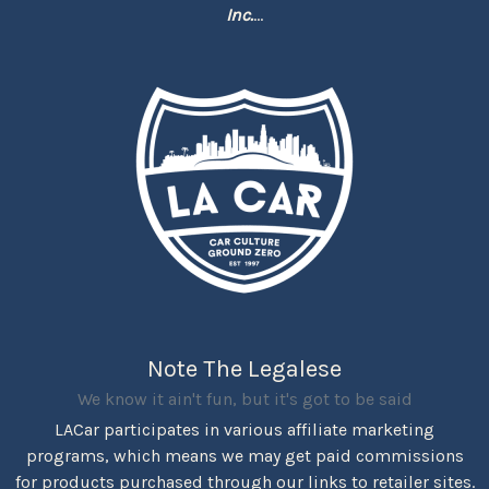
Inc.
...
Note The Legalese
We know it ain't fun, but it's got to be said
LACar participates in various affiliate marketing
programs, which means we may get paid commissions
for products purchased through our links to retailer sites.