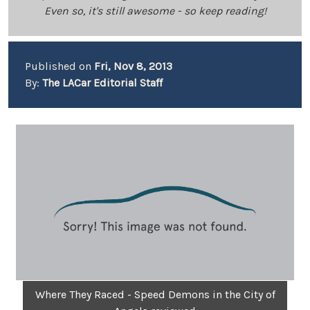
Even so, it's still awesome - so keep reading!
Published on
Fri, Nov 8, 2013
By:
The LACar Editorial Staff
Where They Raced - Speed Demons in the City of