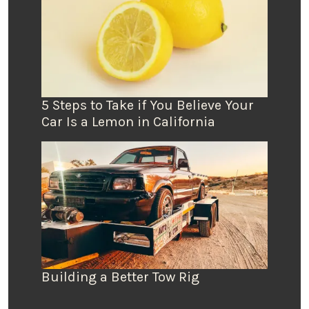
5 Steps to Take if You Believe Your
Car Is a Lemon in California
Building a Better Tow Rig