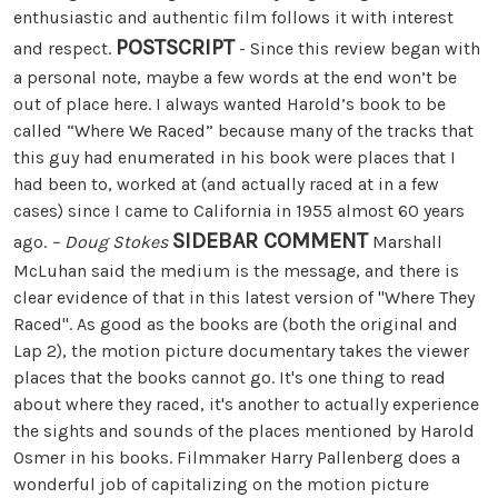
enthusiastic and authentic film follows it with interest
POSTSCRIPT
and respect.
- Since this review began with
a personal note, maybe a few words at the end won’t be
out of place here. I always wanted Harold’s book to be
called “Where We Raced” because many of the tracks that
this guy had enumerated in his book were places that I
had been to, worked at (and actually raced at in a few
cases) since I came to California in 1955 almost 60 years
SIDEBAR COMMENT
ago.
– Doug Stokes
Marshall
McLuhan said the medium is the message, and there is
clear evidence of that in this latest version of "Where They
Raced". As good as the books are (both the original and
Lap 2), the motion picture documentary takes the viewer
places that the books cannot go. It's one thing to read
about where they raced, it's another to actually experience
the sights and sounds of the places mentioned by Harold
Osmer in his books. Filmmaker Harry Pallenberg does a
wonderful job of capitalizing on the motion picture