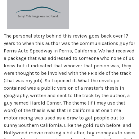
The personal story behind this review goes back over 17
years to when this author was the communications guy for
Perris Auto Speedway in Perris, California. We had received
a package that was addressed to someone who none of us
knew but it indicated that whoever that person was, they
were thought to be involved with the PR side of the track
(that was my job). So I opened it. What the envelope
contained was a public version of a master’s thesis in
geography, written and sent to the track by the author, a
guy named Harold Osmer. The theme (if I may use that
word) of the thesis was that in California at one time
motor racing was used as a draw to get people out to
sunny Southern California. Like the gold rush before, and
Hollywood movie making a bit after, big money auto races