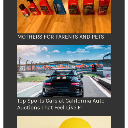
MOTHERS FOR PARENTS AND PETS
Top Sports Cars at California Auto
Auctions That Feel Like F1