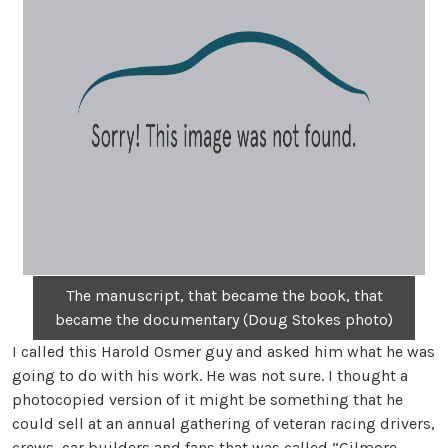
The manuscript, that became the book, that
became the documentary (Doug Stokes photo)
I called this Harold Osmer guy and asked him what he was
going to do with his work. He was not sure. I thought a
photocopied version of it might be something that he
could sell at an annual gathering of veteran racing drivers,
crews, car builders and fans that was called “Gilmore