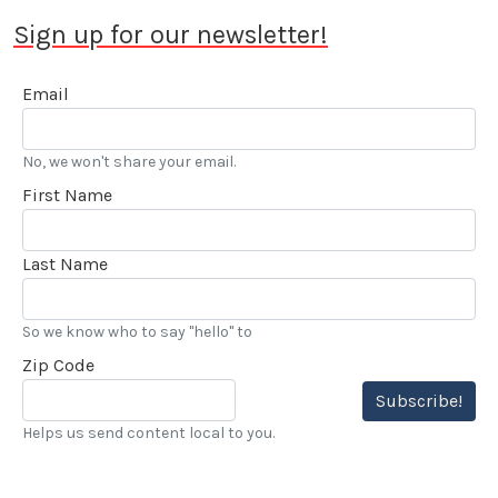
Sign up for our newsletter!
Email
No, we won't share your email.
First Name
Last Name
So we know who to say "hello" to
Zip Code
Subscribe!
Helps us send content local to you.