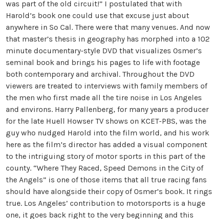
was part of the old circuit!” I postulated that with
Harold’s book one could use that excuse just about
anywhere in So Cal. There were that many venues. And now
that master’s thesis in geography has morphed into a 102
minute documentary-style DVD that visualizes Osmer’s
seminal book and brings his pages to life with footage
both contemporary and archival. Throughout the DVD
viewers are treated to interviews with family members of
the men who first made all the tire noise in Los Angeles
and environs. Harry Pallenberg, for many years a producer
for the late Huell Howser TV shows on KCET-PBS, was the
guy who nudged Harold into the film world, and his work
here as the film’s director has added a visual component
to the intriguing story of motor sports in this part of the
county. “Where They Raced, Speed Demons in the City of
the Angels” is one of those items that all true racing fans
should have alongside their copy of Osmer’s book. It rings
true. Los Angeles’ contribution to motorsports is a huge
one, it goes back right to the very beginning and this