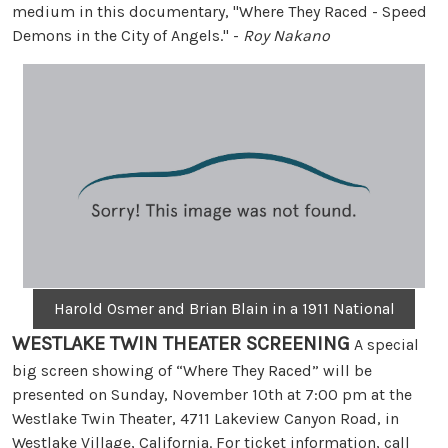
medium in this documentary, "Where They Raced - Speed
Demons in the City of Angels." -
Roy Nakano
Harold Osmer and Brian Blain in a 1911 National
WESTLAKE TWIN THEATER SCREENING
A special
big screen showing of “Where They Raced” will be
presented on Sunday, November 10th at 7:00 pm at the
Westlake Twin Theater, 4711 Lakeview Canyon Road, in
Westlake Village, California. For ticket information, call