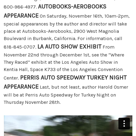
AUTOBOOKS-AEROBOOKS
800-986-4977.
APPEARANCE
On Saturday, November 16th, 10am-2pm,
special appearances by the author and director will take
place at Autobooks-Aerobooks, 2900 West Magnolia
Boulevard in Burbank, California. For information, call
LA AUTO SHOW EXHIBIT
818-845-0707.
From
November 22nd through December 1st, see the “Where
They Raced” exhibit at the Los Angeles Auto Show in
Kentia Hall, Space K733 of the Los Angeles Convention
PERRIS AUTO SPEEDWAY TURKEY NIGHT
Center.
APPEARANCE
Last, but not least, author Harold Osmer
will be at Perris Auto Speedway for Turkey Night on
Thursday November 28th.