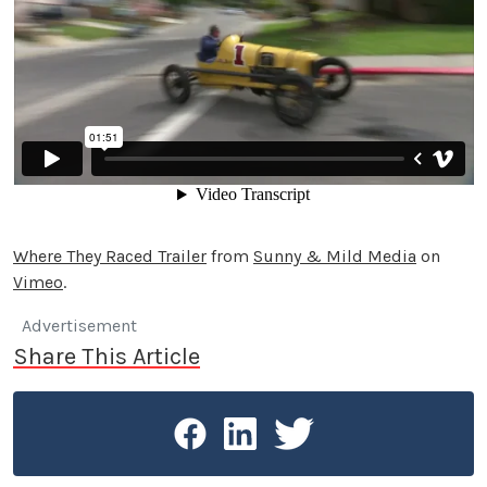
Where They Raced Trailer
from
Sunny & Mild Media
on
Vimeo
.
Advertisement
Share This Article