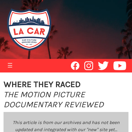
☰
WHERE THEY RACED
THE MOTION PICTURE
DOCUMENTARY REVIEWED
This article is from our archives and has not been
updated and integrated with our "new" site yet...