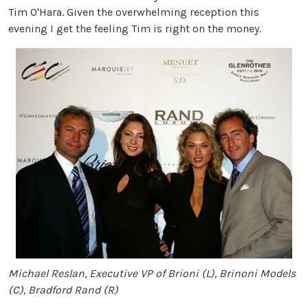
Tim O'Hara. Given the overwhelming reception this
evening I get the feeling Tim is right on the money.
Michael Reslan, Executive VP of Brioni (L), Brinoni Models
(C), Bradford Rand (R)