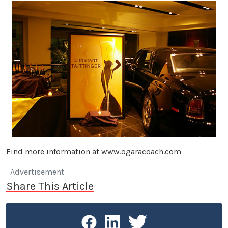
Find more information at
www.ogaracoach.com
Advertisement
Share This Article