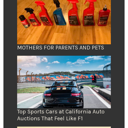
MOTHERS FOR PARENTS AND PETS
Top Sports Cars at California Auto
Auctions That Feel Like F1