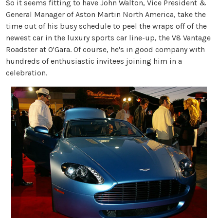
So it seems fitting to have John Walton, Vice President &
General Manager of Aston Martin North America, take the
time out of his busy schedule to peel the wraps off of the
newest car in the luxury sports car line-up, the V8 Vantage
Roadster at O'Gara. Of course, he's in good company with
hundreds of enthusiastic invitees joining him in a
celebration.