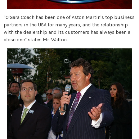
"O'Gara Coach has been one of Aston Martin's top business
partners in the USA for many years, and the relationship
with the dealership and its customers has always been a
close one" states Mr. Walton.