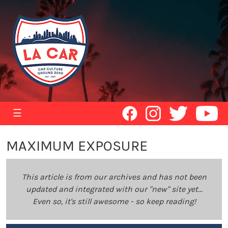
☰
MAXIMUM EXPOSURE
This article is from our archives and has not been
updated and integrated with our "new" site yet...
Even so, it's still awesome - so keep reading!