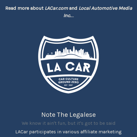
Read more about
LACar.com
and
Local Automotive Media
Inc.
...
Note The Legalese
We know it ain't fun, but it's got to be said
LACar participates in various affiliate marketing