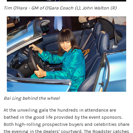
Tim O'Hara - GM of O'Gara Coach (L), John Walton (R)
Bai Ling behind the wheel
At the unveiling gala the hundreds in attendance are
bathed in the good life provided by the event sponsors.
Both high-rolling prospective buyers and celebrities share
the evening in the dealers' courtyard. The Roadster catches