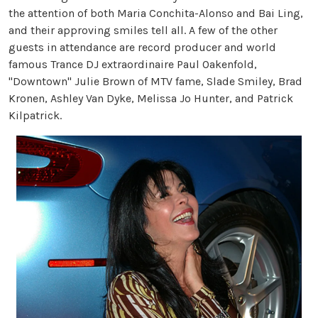
the attention of both Maria Conchita-Alonso and Bai Ling,
and their approving smiles tell all. A few of the other
guests in attendance are record producer and world
famous Trance DJ extraordinaire Paul Oakenfold,
"Downtown" Julie Brown of MTV fame, Slade Smiley, Brad
Kronen, Ashley Van Dyke, Melissa Jo Hunter, and Patrick
Kilpatrick.