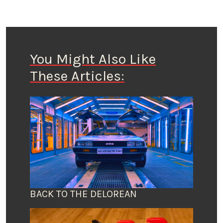
You Might Also Like
These Articles:
BACK TO THE DELOREAN