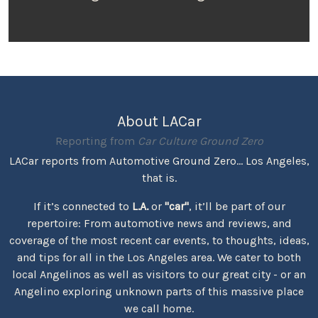
About LACar
Reporting from
Car Culture Ground Zero
LACar reports from Automotive Ground Zero... Los Angeles,
that is.
If it’s connected to
L.A.
or
"car"
, it’ll be part of our
repertoire: From automotive news and reviews, and
coverage of the most recent car events, to thoughts, ideas,
and tips for all in the Los Angeles area. We cater to both
local Angelinos as well as visitors to our great city - or an
Angelino exploring unknown parts of this massive place
we call home.