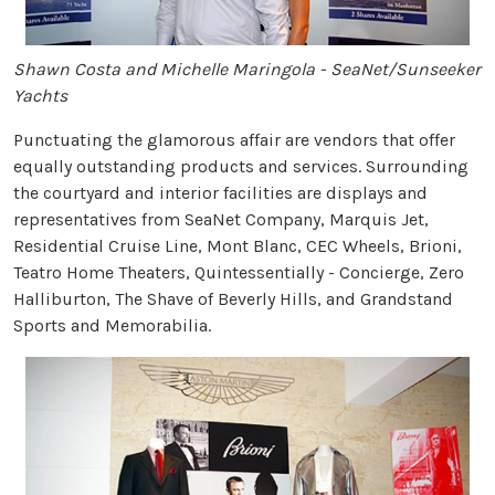
Shawn Costa and Michelle Maringola - SeaNet/Sunseeker
Yachts
Punctuating the glamorous affair are vendors that offer
equally outstanding products and services. Surrounding
the courtyard and interior facilities are displays and
representatives from SeaNet Company, Marquis Jet,
Residential Cruise Line, Mont Blanc, CEC Wheels, Brioni,
Teatro Home Theaters, Quintessentially - Concierge, Zero
Halliburton, The Shave of Beverly Hills, and Grandstand
Sports and Memorabilia.