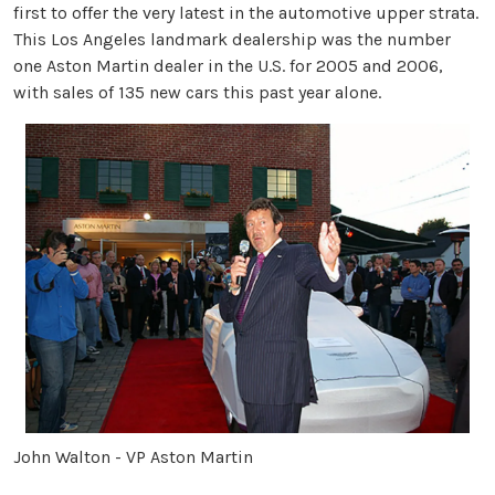
first to offer the very latest in the automotive upper strata.
This Los Angeles landmark dealership was the number
one Aston Martin dealer in the U.S. for 2005 and 2006,
with sales of 135 new cars this past year alone.
John Walton - VP Aston Martin