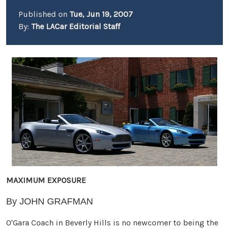
Published on
Tue, Jun 19, 2007
By:
The LACar Editorial Staff
MAXIMUM EXPOSURE
By JOHN GRAFMAN
O'Gara Coach in Beverly Hills is no newcomer to being the