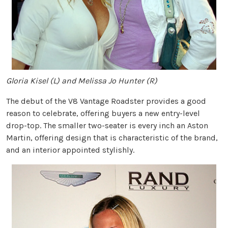
Gloria Kisel (L) and Melissa Jo Hunter (R)
The debut of the V8 Vantage Roadster provides a good
reason to celebrate, offering buyers a new entry-level
drop-top. The smaller two-seater is every inch an Aston
Martin, offering design that is characteristic of the brand,
and an interior appointed stylishly.