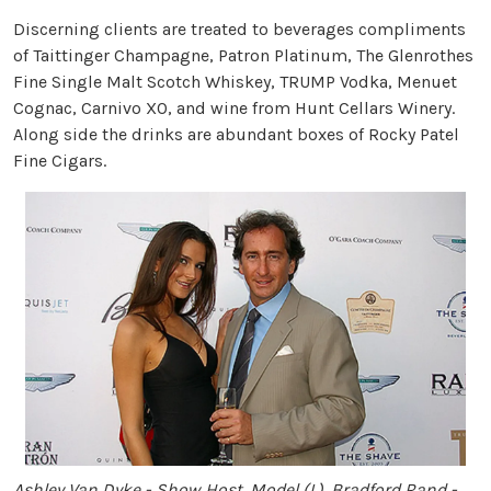
Discerning clients are treated to beverages compliments
of Taittinger Champagne, Patron Platinum, The Glenrothes
Fine Single Malt Scotch Whiskey, TRUMP Vodka, Menuet
Cognac, Carnivo XO, and wine from Hunt Cellars Winery.
Along side the drinks are abundant boxes of Rocky Patel
Fine Cigars.
Ashley Van Dyke - Show Host, Model (L), Bradford Rand -