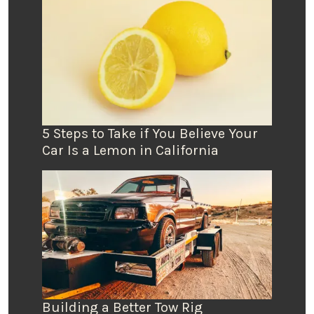
5 Steps to Take if You Believe Your
Car Is a Lemon in California
Building a Better Tow Rig