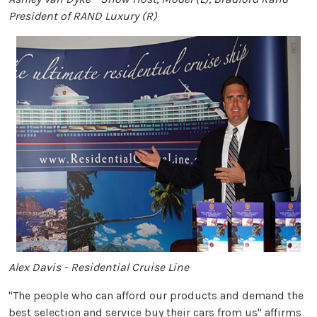
President of RAND Luxury (R)
Alex Davis - Residential Cruise Line
"The people who can afford our products and demand the
best selection and service buy their cars from us" affirms