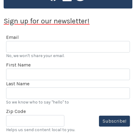
Sign up for our newsletter!
Email
No, we won't share your email.
First Name
Last Name
So we know who to say "hello" to
Zip Code
Subscribe!
Helps us send content local to you.