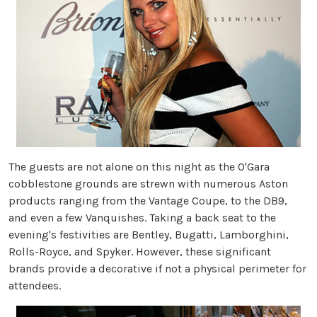
The guests are not alone on this night as the O'Gara
cobblestone grounds are strewn with numerous Aston
products ranging from the Vantage Coupe, to the DB9,
and even a few Vanquishes. Taking a back seat to the
evening's festivities are Bentley, Bugatti, Lamborghini,
Rolls-Royce, and Spyker. However, these significant
brands provide a decorative if not a physical perimeter for
attendees.