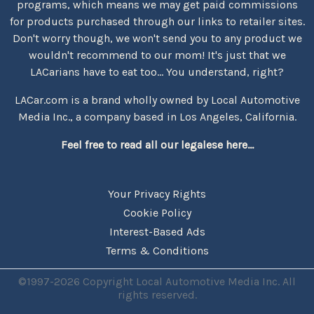
programs, which means we may get paid commissions
for products purchased through our links to retailer sites.
Don't worry though, we won't send you to any product we
wouldn't recommend to our mom! It's just that we
LACarians have to eat too... You understand, right?
LACar.com is a brand wholly owned by Local Automotive
Media Inc., a company based in Los Angeles, California.
Feel free to read all our legalese here...
Your Privacy Rights
Cookie Policy
Interest-Based Ads
Terms & Conditions
©1997-2026 Copyright Local Automotive Media Inc. All
rights reserved.