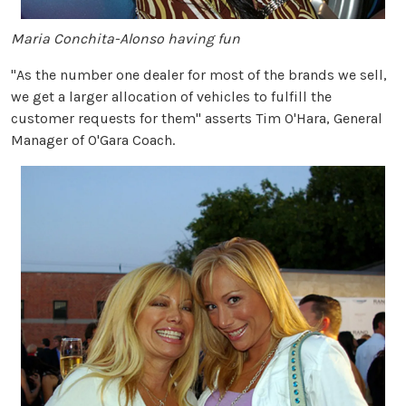
Maria Conchita-Alonso having fun
"As the number one dealer for most of the brands we sell,
we get a larger allocation of vehicles to fulfill the
customer requests for them" asserts Tim O'Hara, General
Manager of O'Gara Coach.