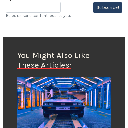
Subscribe!
Helps us send content local to you.
You Might Also Like
These Articles: