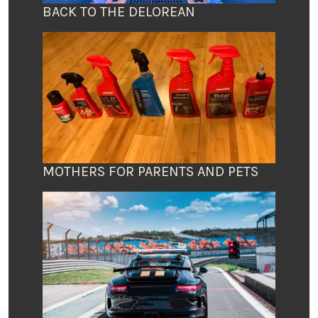
BACK TO THE DELOREAN
MOTHERS FOR PARENTS AND PETS