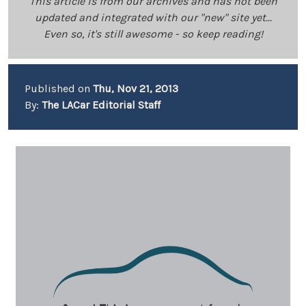
This article is from our archives and has not been
updated and integrated with our "new" site yet...
Even so, it's still awesome - so keep reading!
Published on
Thu, Nov 21, 2013
By:
The LACar Editorial Staff