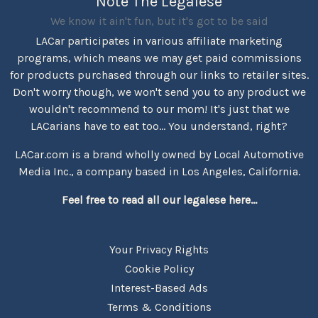
Note The Legalese
We know it ain't fun, but it's got to be said
LACar participates in various affiliate marketing
programs, which means we may get paid commissions
for products purchased through our links to retailer sites.
Don't worry though, we won't send you to any product we
wouldn't recommend to our mom! It's just that we
LACarians have to eat too... You understand, right?
LACar.com is a brand wholly owned by Local Automotive
Media Inc., a company based in Los Angeles, California.
Feel free to read all our legalese here...
Your Privacy Rights
Cookie Policy
Interest-Based Ads
Terms & Conditions