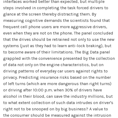
interfaces worked better than expected, but multiple
steps involved in completing the task forced drivers to
glance at the screen thereby distracting them. By
measuring cognitive demands the scientists found that
frequent cell phone users are more aggressive drivers,
even when they are not on the phone. The panel concluded
that the drives should be retrained not only to use the new
systems (just as they had to learn anti-lock braking), but
to become aware of their limitations. The Big Data panel
grappled with the convenience presented by the collection
of data not only on the engine characteristics, but on
driving patterns of everyday car users against rights to
privacy. Predicting insurance risks based on the number
of left turns (which are more dangerous than right turns)
or driving after 10:00 p.m. when 30% of drivers have
alcohol in their blood, can save the industry millions, but
to what extent collection of such data intrudes on driver's
right not to be snooped on by big business? A value to
the consumer should be measured against the intrusion