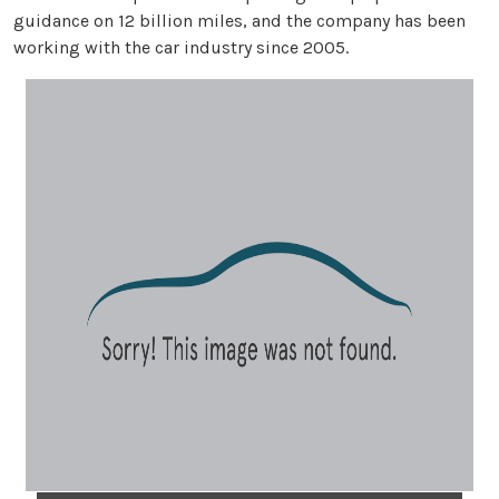
guidance on 12 billion miles, and the company has been
working with the car industry since 2005.