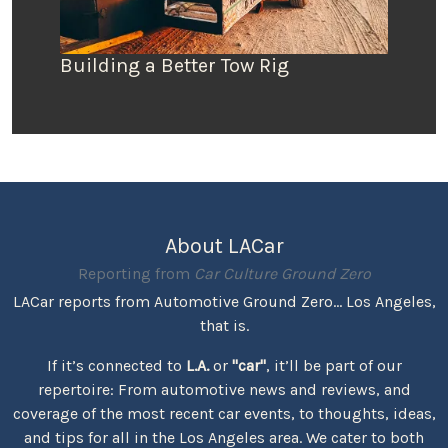
Building a Better Tow Rig
About LACar
Reporting from
Car Culture Ground Zero
LACar reports from Automotive Ground Zero... Los Angeles,
that is.
If it’s connected to
L.A.
or
"car"
, it’ll be part of our
repertoire: From automotive news and reviews, and
coverage of the most recent car events, to thoughts, ideas,
and tips for all in the Los Angeles area. We cater to both