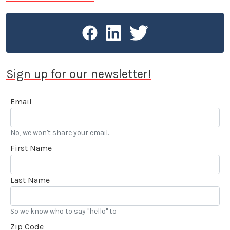
Sign up for our newsletter!
Email
No, we won't share your email.
First Name
Last Name
So we know who to say "hello" to
Zip Code