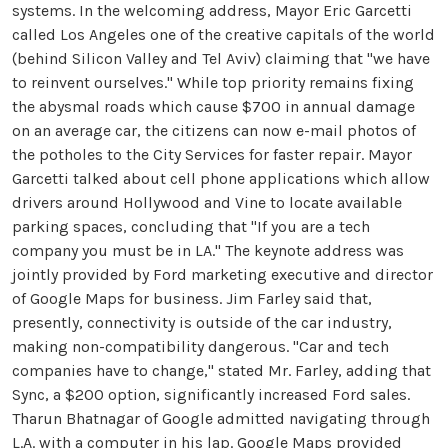
systems. In the welcoming address, Mayor Eric Garcetti
called Los Angeles one of the creative capitals of the world
(behind Silicon Valley and Tel Aviv) claiming that "we have
to reinvent ourselves." While top priority remains fixing
the abysmal roads which cause $700 in annual damage
on an average car, the citizens can now e-mail photos of
the potholes to the City Services for faster repair. Mayor
Garcetti talked about cell phone applications which allow
drivers around Hollywood and Vine to locate available
parking spaces, concluding that "If you are a tech
company you must be in LA." The keynote address was
jointly provided by Ford marketing executive and director
of Google Maps for business. Jim Farley said that,
presently, connectivity is outside of the car industry,
making non-compatibility dangerous. "Car and tech
companies have to change," stated Mr. Farley, adding that
Sync, a $200 option, significantly increased Ford sales.
Tharun Bhatnagar of Google admitted navigating through
L.A. with a computer in his lap. Google Maps provided