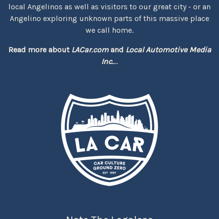
local Angelinos as well as visitors to our great city - or an
Angelino exploring unknown parts of this massive place
we call home.
Read more about
LACar.com
and
Local Automotive Media
Inc.
...