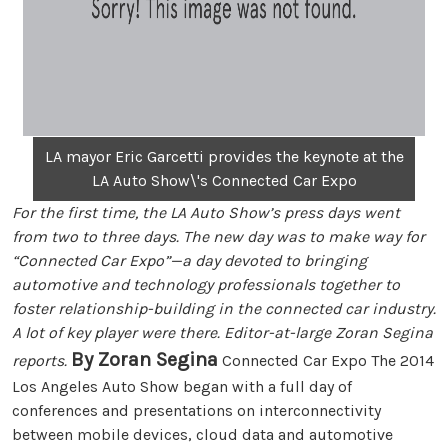
LA mayor Eric Garcetti provides the keynote at the
LA Auto Show\'s Connected Car Expo
For the first time, the LA Auto Show’s press days went
from two to three days. The new day was to make way for
“Connected Car Expo”—a day devoted to bringing
automotive and technology professionals together to
foster relationship-building in the connected car industry.
A lot of key player were there. Editor-at-large Zoran Segina
By Zoran Segina
reports.
Connected Car Expo The 2014
Los Angeles Auto Show began with a full day of
conferences and presentations on interconnectivity
between mobile devices, cloud data and automotive