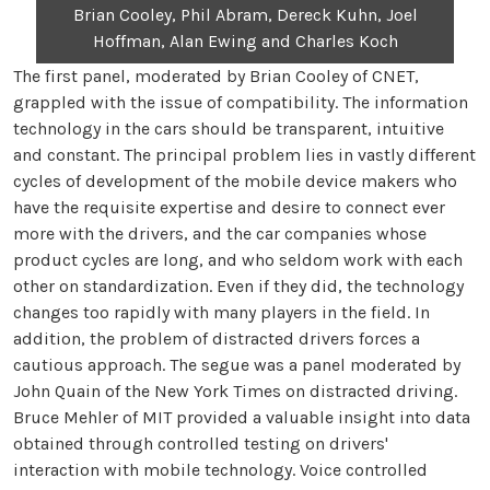
Brian Cooley, Phil Abram, Dereck Kuhn, Joel
Hoffman, Alan Ewing and Charles Koch
The first panel, moderated by Brian Cooley of CNET,
grappled with the issue of compatibility. The information
technology in the cars should be transparent, intuitive
and constant. The principal problem lies in vastly different
cycles of development of the mobile device makers who
have the requisite expertise and desire to connect ever
more with the drivers, and the car companies whose
product cycles are long, and who seldom work with each
other on standardization. Even if they did, the technology
changes too rapidly with many players in the field. In
addition, the problem of distracted drivers forces a
cautious approach. The segue was a panel moderated by
John Quain of the New York Times on distracted driving.
Bruce Mehler of MIT provided a valuable insight into data
obtained through controlled testing on drivers'
interaction with mobile technology. Voice controlled