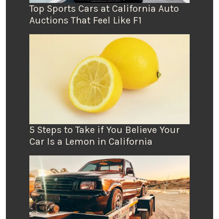
Top Sports Cars at California Auto
Auctions That Feel Like F1
5 Steps to Take if You Believe Your
Car Is a Lemon in California