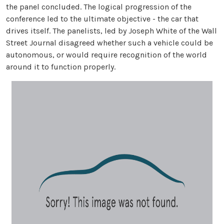
the panel concluded. The logical progression of the
conference led to the ultimate objective - the car that
drives itself. The panelists, led by Joseph White of the Wall
Street Journal disagreed whether such a vehicle could be
autonomous, or would require recognition of the world
around it to function properly.