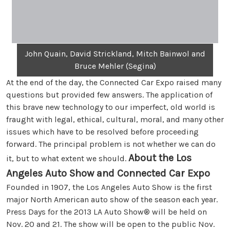
John Quain, David Strickland, Mitch Bainwol and
Bruce Mehler (Segina)
At the end of the day, the Connected Car Expo raised many
questions but provided few answers. The application of
this brave new technology to our imperfect, old world is
fraught with legal, ethical, cultural, moral, and many other
issues which have to be resolved before proceeding
forward. The principal problem is not whether we can do
About the Los
it, but to what extent we should.
Angeles Auto Show and Connected Car Expo
Founded in 1907, the Los Angeles Auto Show is the first
major North American auto show of the season each year.
Press Days for the 2013 LA Auto Show® will be held on
Nov. 20 and 21. The show will be open to the public Nov.