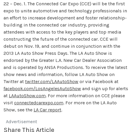
22 – Dec. 1. The Connected Car Expo (CCE) will be the first
expo to unite automotive and technology professionals in
an effort to increase development and foster relationship-
building in the connected car industry, providing
attendees with access to the key players and top media
constructing the future of the connected car. CCE will
debut on Nov. 19, and continue in conjunction with the
2013 LA Auto Show Press Days. The LA Auto Show is
endorsed by the Greater L.A. New Car Dealer Association
and is operated by ANSA Productions. To receive the latest
show news and information, follow LA Auto Show on
Twitter at
twitter.com/LAAutoShow
or via Facebook at
facebook.com/LosAngelesAutoShow
and sign up for alerts
at
LAAutoShow.com
. For more information on CCE please
visit
connectedcarexpo.com
. For more on the LA Auto
Show, see the
LA Car report
.
Advertisement
Share This Article