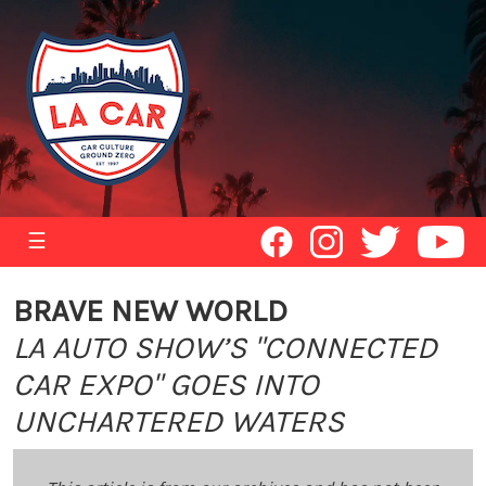
☰
BRAVE NEW WORLD
LA AUTO SHOW’S "CONNECTED
CAR EXPO" GOES INTO
UNCHARTERED WATERS