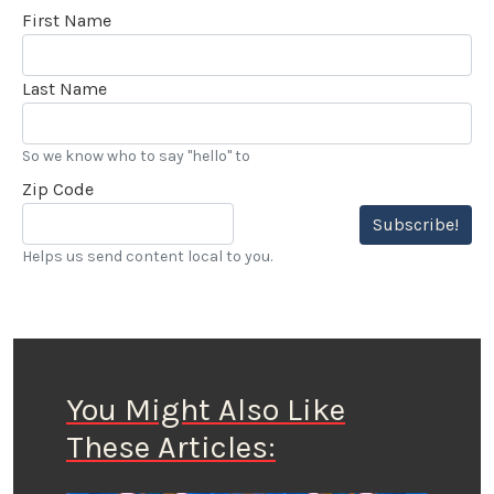
First Name
Last Name
So we know who to say "hello" to
Zip Code
Subscribe!
Helps us send content local to you.
You Might Also Like
These Articles: