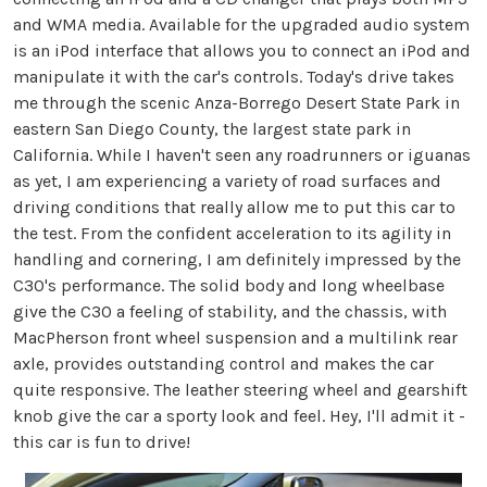
and WMA media. Available for the upgraded audio system
is an iPod interface that allows you to connect an iPod and
manipulate it with the car's controls. Today's drive takes
me through the scenic Anza-Borrego Desert State Park in
eastern San Diego County, the largest state park in
California. While I haven't seen any roadrunners or iguanas
as yet, I am experiencing a variety of road surfaces and
driving conditions that really allow me to put this car to
the test. From the confident acceleration to its agility in
handling and cornering, I am definitely impressed by the
C30's performance. The solid body and long wheelbase
give the C30 a feeling of stability, and the chassis, with
MacPherson front wheel suspension and a multilink rear
axle, provides outstanding control and makes the car
quite responsive. The leather steering wheel and gearshift
knob give the car a sporty look and feel. Hey, I'll admit it -
this car is fun to drive!