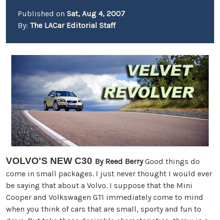
Published on
Sat, Aug 4, 2007
By:
The LACar Editorial Staff
VOLVO'S NEW C30
By
Reed Berry
Good things do
come in small packages. I just never thought I would ever
be saying that about a Volvo. I suppose that the Mini
Cooper and Volkswagen GTI immediately come to mind
when you think of cars that are small, sporty and fun to