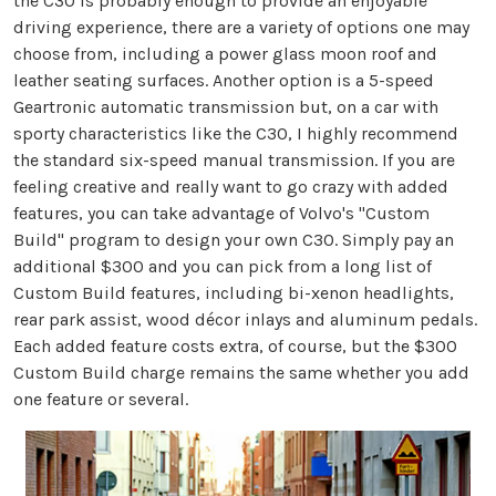
the C30 is probably enough to provide an enjoyable
driving experience, there are a variety of options one may
choose from, including a power glass moon roof and
leather seating surfaces. Another option is a 5-speed
Geartronic automatic transmission but, on a car with
sporty characteristics like the C30, I highly recommend
the standard six-speed manual transmission. If you are
feeling creative and really want to go crazy with added
features, you can take advantage of Volvo's "Custom
Build" program to design your own C30. Simply pay an
additional $300 and you can pick from a long list of
Custom Build features, including bi-xenon headlights,
rear park assist, wood décor inlays and aluminum pedals.
Each added feature costs extra, of course, but the $300
Custom Build charge remains the same whether you add
one feature or several.