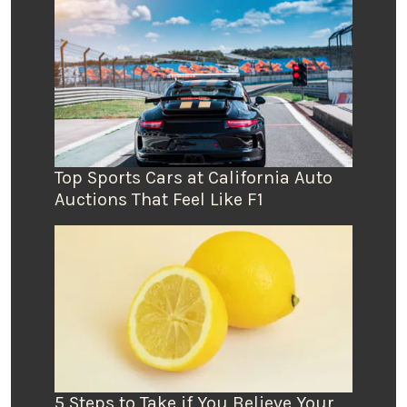
Top Sports Cars at California Auto
Auctions That Feel Like F1
5 Steps to Take if You Believe Your