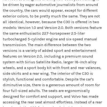
be driven by eager automotive journalists from around
the country, the cars would appear, except for different
exterior colors, to be pretty much the same. They are not
all identical, however, because the C30 is offered in two
models: Version 1.0 and Version 2.0. Both versions feature
the same enthusiastic 227-horsepower 2.5-liter
turbocharged 5-cylinder engine and six-speed manual
transmission. The main difference between the two
versions is a variety of added sport and entertainment
features on Version 2.0, including a premium sound
system with Sirius Satellite Radio, larger 18-inch alloy
wheels, and a sport body kit with front and rear valances,
side skirts and a rear wing. The interior of the C30 is
stylish, functional and comfortable. Despite the car's
diminutive size, there is a generous amount of room for
four full-sized adults. The seats are ergonomically
designed for comfort and support, and Volvo has made
accessing the rear seat almost effortless. Instead of a rear