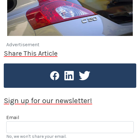
Advertisement
Share This Article
Sign up for our newsletter!
Email
No, we won't share your email.