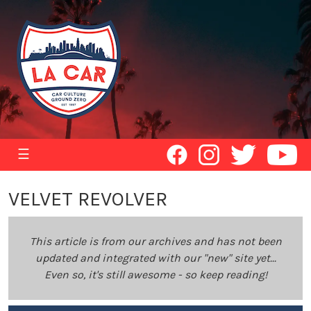
☰
VELVET REVOLVER
This article is from our archives and has not been
updated and integrated with our "new" site yet...
Even so, it's still awesome - so keep reading!