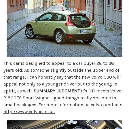
This car is designed to appeal to a car buyer 28 to 38
years old. As someone slightly outside the upper end of
that range, I can honestly say that the new Volvo C30 will
appeal not only to a younger driver but to the young in
spirit, as well.
SUMMARY JUDGMENT
It's GTI meets Volvo
P1800ES Sport Wagon - good things really do come in
small packages. For more information on Volvo products:
http://www.volvocars.us