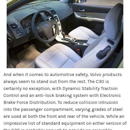
And when it comes to automotive safety, Volvo products
always seem to stand out from the rest. The C30 is
certainly no exception, with Dynamic Stability Traction
Control and an anti-lock braking system with Electronic
Brake Force Distribution. To reduce collision intrusion
into the passenger compartment, varying grades of steel
are used at both the front and rear of the vehicle. While an
impressive list of standard equipment on either version of