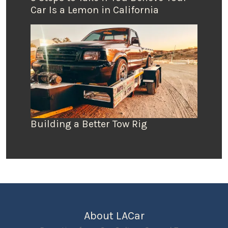
Car Is a Lemon in California
Building a Better Tow Rig
About LACar