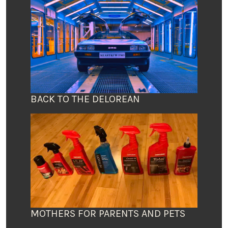
BACK TO THE DELOREAN
MOTHERS FOR PARENTS AND PETS