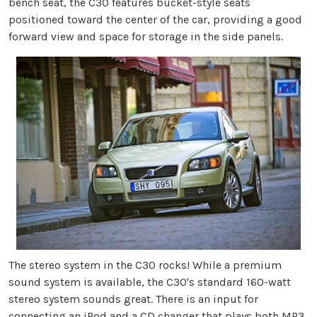
bench seat, the C30 features bucket-style seats
positioned toward the center of the car, providing a good
forward view and space for storage in the side panels.
The stereo system in the C30 rocks! While a premium
sound system is available, the C30's standard 160-watt
stereo system sounds great. There is an input for
connecting an iPod and a CD changer that plays both MP3