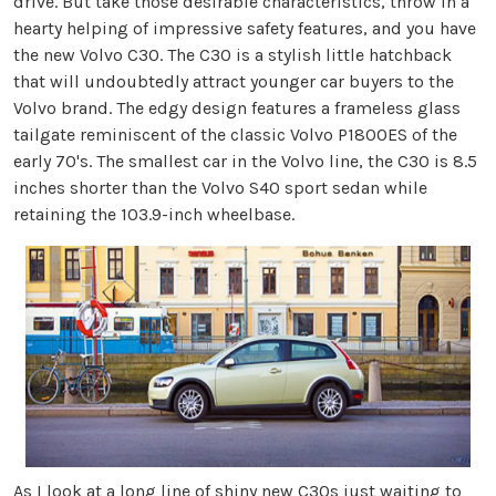
drive. But take those desirable characteristics, throw in a
hearty helping of impressive safety features, and you have
the new Volvo C30. The C30 is a stylish little hatchback
that will undoubtedly attract younger car buyers to the
Volvo brand. The edgy design features a frameless glass
tailgate reminiscent of the classic Volvo P1800ES of the
early 70's. The smallest car in the Volvo line, the C30 is 8.5
inches shorter than the Volvo S40 sport sedan while
retaining the 103.9-inch wheelbase.
As I look at a long line of shiny new C30s just waiting to