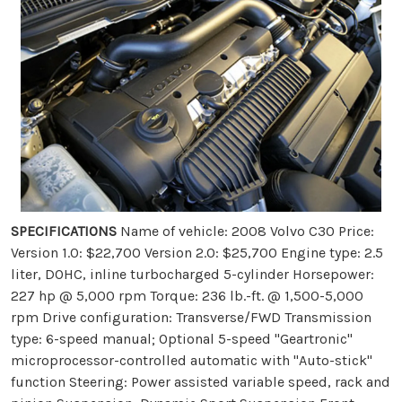
SPECIFICATIONS
Name of vehicle: 2008 Volvo C30 Price:
Version 1.0: $22,700 Version 2.0: $25,700 Engine type: 2.5
liter, DOHC, inline turbocharged 5-cylinder Horsepower:
227 hp @ 5,000 rpm Torque: 236 lb.-ft. @ 1,500-5,000
rpm Drive configuration: Transverse/FWD Transmission
type: 6-speed manual; Optional 5-speed "Geartronic"
microprocessor-controlled automatic with "Auto-stick"
function Steering: Power assisted variable speed, rack and