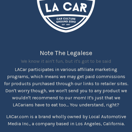
Note The Legalese
We know it ain't fun, but it's got to be said
LACar participates in various affiliate marketing
programs, which means we may get paid commissions
for products purchased through our links to retailer sites.
Don't worry though, we won't send you to any product we
wouldn't recommend to our mom! It's just that we
LACarians have to eat too... You understand, right?
LACar.com is a brand wholly owned by Local Automotive
Media Inc., a company based in Los Angeles, California.