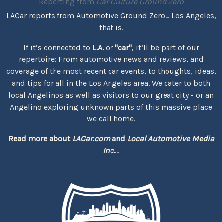
Reporting from
Car Culture Ground Zero
LACar reports from Automotive Ground Zero... Los Angeles,
that is.
If it’s connected to
L.A.
or
"car"
, it’ll be part of our
repertoire: From automotive news and reviews, and
coverage of the most recent car events, to thoughts, ideas,
and tips for all in the Los Angeles area. We cater to both
local Angelinos as well as visitors to our great city - or an
Angelino exploring unknown parts of this massive place
we call home.
Read more about
LACar.com
and
Local Automotive Media
Inc.
...