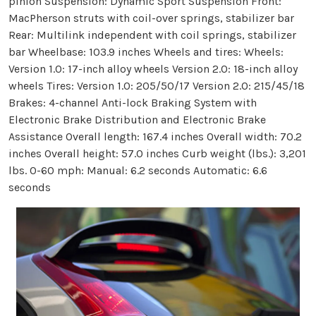
pinion Suspension: Dynamic Sport Suspension Front:
MacPherson struts with coil-over springs, stabilizer bar
Rear: Multilink independent with coil springs, stabilizer
bar Wheelbase: 103.9 inches Wheels and tires: Wheels:
Version 1.0: 17-inch alloy wheels Version 2.0: 18-inch alloy
wheels Tires: Version 1.0: 205/50/17 Version 2.0: 215/45/18
Brakes: 4-channel Anti-lock Braking System with
Electronic Brake Distribution and Electronic Brake
Assistance Overall length: 167.4 inches Overall width: 70.2
inches Overall height: 57.0 inches Curb weight (lbs.): 3,201
lbs. 0-60 mph: Manual: 6.2 seconds Automatic: 6.6
seconds