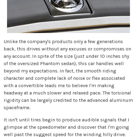
Unlike the company's products only a few generations
back, this drives without any excuses or compromises on
any account. In spite of the size (just under 10 inches shy
of the oversized Phantom sedan), this car handles well
beyond my expectations. In fact, the smooth riding
character and complete lack of noise or flex associated
with a convertible leads me to believe I'm making
headway at a much slower and relaxed pace. The torsional
rigidity can be largely credited to the advanced aluminum
spaceframe.
It isn't until tires begin to produce audible signals that I
glimpse at the speedometer and discover that I'm going
well past the suggest speed for the winding hilly drive.