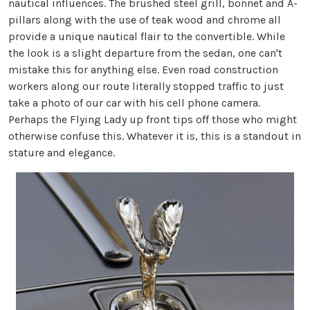
nautical influences. The brushed steel grill, bonnet and A-
pillars along with the use of teak wood and chrome all
provide a unique nautical flair to the convertible. While
the look is a slight departure from the sedan, one can't
mistake this for anything else. Even road construction
workers along our route literally stopped traffic to just
take a photo of our car with his cell phone camera.
Perhaps the Flying Lady up front tips off those who might
otherwise confuse this. Whatever it is, this is a standout in
stature and elegance.