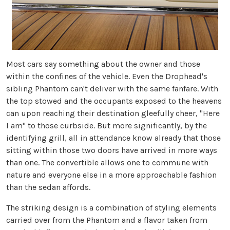
Most cars say something about the owner and those
within the confines of the vehicle. Even the Drophead's
sibling Phantom can't deliver with the same fanfare. With
the top stowed and the occupants exposed to the heavens
can upon reaching their destination gleefully cheer, "Here
I am" to those curbside. But more significantly, by the
identifying grill, all in attendance know already that those
sitting within those two doors have arrived in more ways
than one. The convertible allows one to commune with
nature and everyone else in a more approachable fashion
than the sedan affords.
The striking design is a combination of styling elements
carried over from the Phantom and a flavor taken from