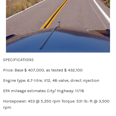
SPECIFICATIONS
Price: Base $ 407,000, as tested $ 432,100
Engine type: 6.7-litre, V12, 48-valve, direct injection
EPA mileage estimates City/ Highway: 11/18
Horsepower: 453 @ 5,350 rpm Torque: 531 lb.-ft @ 3,500
rpm