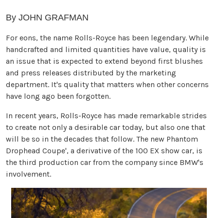
By JOHN GRAFMAN
For eons, the name Rolls-Royce has been legendary. While
handcrafted and limited quantities have value, quality is
an issue that is expected to extend beyond first blushes
and press releases distributed by the marketing
department. It's quality that matters when other concerns
have long ago been forgotten.
In recent years, Rolls-Royce has made remarkable strides
to create not only a desirable car today, but also one that
will be so in the decades that follow. The new Phantom
Drophead Coupe', a derivative of the 100 EX show car, is
the third production car from the company since BMW's
involvement.