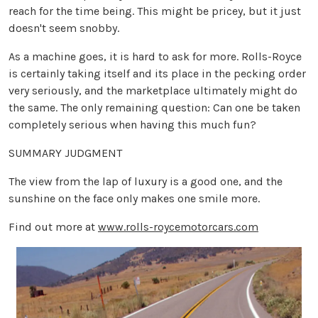
reach for the time being. This might be pricey, but it just
doesn't seem snobby.
As a machine goes, it is hard to ask for more. Rolls-Royce
is certainly taking itself and its place in the pecking order
very seriously, and the marketplace ultimately might do
the same. The only remaining question: Can one be taken
completely serious when having this much fun?
SUMMARY JUDGMENT
The view from the lap of luxury is a good one, and the
sunshine on the face only makes one smile more.
Find out more at
www.rolls-roycemotorcars.com