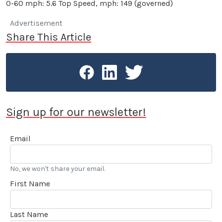
0-60 mph: 5.6 Top Speed, mph: 149 (governed)
Advertisement
Share This Article
Sign up for our newsletter!
Email
No, we won't share your email.
First Name
Last Name