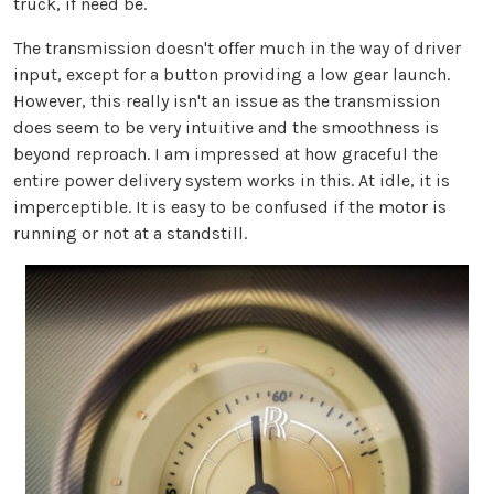
truck, if need be.
The transmission doesn't offer much in the way of driver
input, except for a button providing a low gear launch.
However, this really isn't an issue as the transmission
does seem to be very intuitive and the smoothness is
beyond reproach. I am impressed at how graceful the
entire power delivery system works in this. At idle, it is
imperceptible. It is easy to be confused if the motor is
running or not at a standstill.