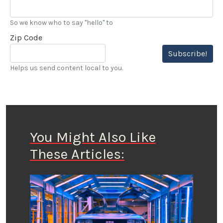
So we know who to say "hello" to
Zip Code
Subscribe!
Helps us send content local to you.
You Might Also Like
These Articles: