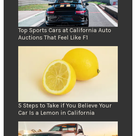
Top Sports Cars at California Auto
Auctions That Feel Like F1
5 Steps to Take if You Believe Your
Car Is a Lemon in California