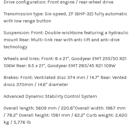
Drive configuration: Front engine / rear-wheel drive
Transmission type: Six-speed, ZF (6HP-32) fully automatic
with low range button
Suspension: Front: Double-wishbone featuring a hydraulic
mount Rear: Multi-link rear with anti-lift and anti-dive
technology
Wheels and tires: Front: 8 x 21", Goodyear EMT 255/50 R21
106W Rear: 9.5 x 21", Goodyear EMT 285/45 R21 109W
Brakes: Front: Ventilated disc 374 mm / 14.7" Rear: Vented
discs 370mm / 14.6" diameter
Advanced Dynamic Stability Control System
Overall length: 5609 mm / 220.8"Overall width: 1987 mm
/ 78.2" Overall height: 1581 mm / 62.2" Curb weight: 2,620
kg / 5,776 lb