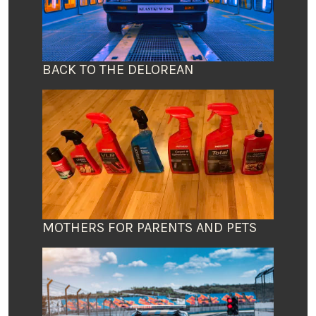
BACK TO THE DELOREAN
MOTHERS FOR PARENTS AND PETS