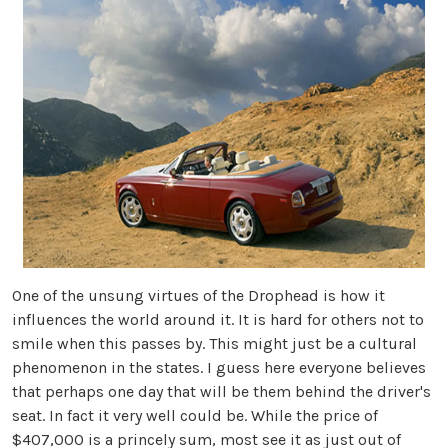
One of the unsung virtues of the Drophead is how it
influences the world around it. It is hard for others not to
smile when this passes by. This might just be a cultural
phenomenon in the states. I guess here everyone believes
that perhaps one day that will be them behind the driver's
seat. In fact it very well could be. While the price of
$407,000 is a princely sum, most see it as just out of