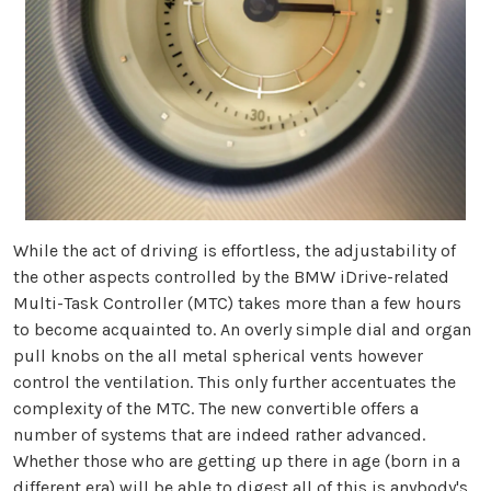
While the act of driving is effortless, the adjustability of
the other aspects controlled by the BMW iDrive-related
Multi-Task Controller (MTC) takes more than a few hours
to become acquainted to. An overly simple dial and organ
pull knobs on the all metal spherical vents however
control the ventilation. This only further accentuates the
complexity of the MTC. The new convertible offers a
number of systems that are indeed rather advanced.
Whether those who are getting up there in age (born in a
different era) will be able to digest all of this is anybody's