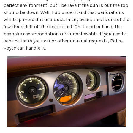
perfect environment, but I believe if the sun is out the top
should be down. Well, I do understand that perforations
will trap more dirt and dust. In any event, this is one of the
few items left off the feature list. On the other hand, the
bespoke accommodations are unbelievable. If you need a
wine cellar in your car or other unusual requests, Rolls-
Royce can handle it.