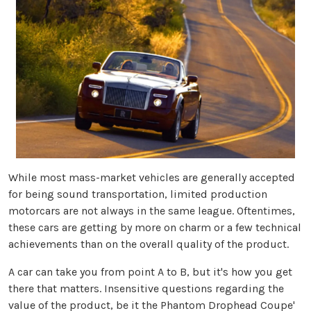
While most mass-market vehicles are generally accepted
for being sound transportation, limited production
motorcars are not always in the same league. Oftentimes,
these cars are getting by more on charm or a few technical
achievements than on the overall quality of the product.
A car can take you from point A to B, but it's how you get
there that matters. Insensitive questions regarding the
value of the product, be it the Phantom Drophead Coupe'