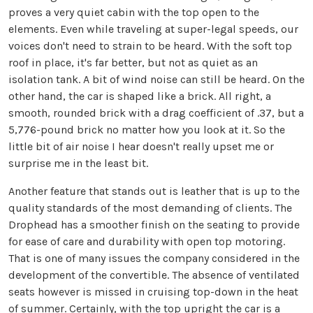
proves a very quiet cabin with the top open to the
elements. Even while traveling at super-legal speeds, our
voices don't need to strain to be heard. With the soft top
roof in place, it's far better, but not as quiet as an
isolation tank. A bit of wind noise can still be heard. On the
other hand, the car is shaped like a brick. All right, a
smooth, rounded brick with a drag coefficient of .37, but a
5,776-pound brick no matter how you look at it. So the
little bit of air noise I hear doesn't really upset me or
surprise me in the least bit.
Another feature that stands out is leather that is up to the
quality standards of the most demanding of clients. The
Drophead has a smoother finish on the seating to provide
for ease of care and durability with open top motoring.
That is one of many issues the company considered in the
development of the convertible. The absence of ventilated
seats however is missed in cruising top-down in the heat
of summer. Certainly, with the top upright the car is a