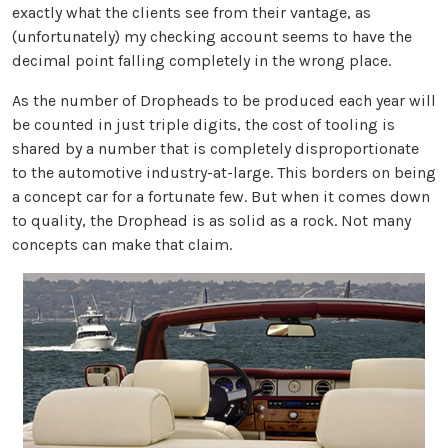
exactly what the clients see from their vantage, as
(unfortunately) my checking account seems to have the
decimal point falling completely in the wrong place.
As the number of Dropheads to be produced each year will
be counted in just triple digits, the cost of tooling is
shared by a number that is completely disproportionate
to the automotive industry-at-large. This borders on being
a concept car for a fortunate few. But when it comes down
to quality, the Drophead is as solid as a rock. Not many
concepts can make that claim.