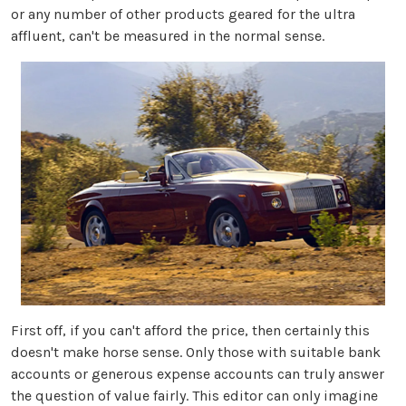
or any number of other products geared for the ultra
affluent, can't be measured in the normal sense.
First off, if you can't afford the price, then certainly this
doesn't make horse sense. Only those with suitable bank
accounts or generous expense accounts can truly answer
the question of value fairly. This editor can only imagine