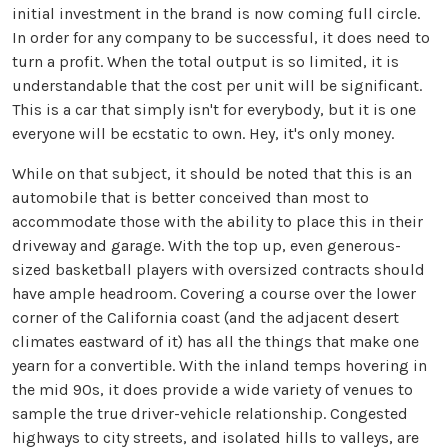
initial investment in the brand is now coming full circle.
In order for any company to be successful, it does need to
turn a profit. When the total output is so limited, it is
understandable that the cost per unit will be significant.
This is a car that simply isn't for everybody, but it is one
everyone will be ecstatic to own. Hey, it's only money.
While on that subject, it should be noted that this is an
automobile that is better conceived than most to
accommodate those with the ability to place this in their
driveway and garage. With the top up, even generous-
sized basketball players with oversized contracts should
have ample headroom. Covering a course over the lower
corner of the California coast (and the adjacent desert
climates eastward of it) has all the things that make one
yearn for a convertible. With the inland temps hovering in
the mid 90s, it does provide a wide variety of venues to
sample the true driver-vehicle relationship. Congested
highways to city streets, and isolated hills to valleys, are