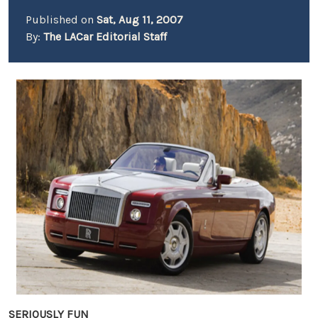
Published on
Sat, Aug 11, 2007
By:
The LACar Editorial Staff
SERIOUSLY FUN