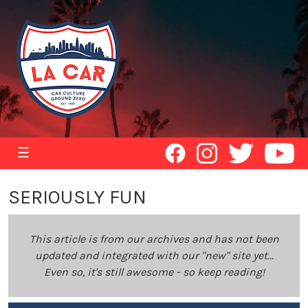
☰
SERIOUSLY FUN
This article is from our archives and has not been
updated and integrated with our "new" site yet...
Even so, it's still awesome - so keep reading!