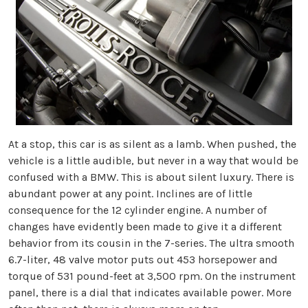
At a stop, this car is as silent as a lamb. When pushed, the
vehicle is a little audible, but never in a way that would be
confused with a BMW. This is about silent luxury. There is
abundant power at any point. Inclines are of little
consequence for the 12 cylinder engine. A number of
changes have evidently been made to give it a different
behavior from its cousin in the 7-series. The ultra smooth
6.7-liter, 48 valve motor puts out 453 horsepower and
torque of 531 pound-feet at 3,500 rpm. On the instrument
panel, there is a dial that indicates available power. More