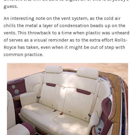
guess.
An interesting note on the vent system, as the cold air
chills the metal a layer of condensation beads up on the
vents. This throwback to a time when plastic was unheard
of serves as a visual reminder as to the extra effort Rolls-
Royce has taken, even when it might be out of step with
common practice.