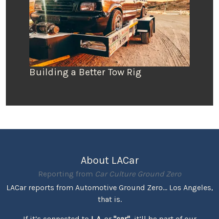
Building a Better Tow Rig
About LACar
Reporting from
Car Culture Ground Zero
LACar reports from Automotive Ground Zero... Los Angeles,
that is.
If it’s connected to
L.A.
or
"car"
, it’ll be part of our