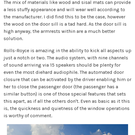
The mix of materials like wood and sisal mats can provide
a less stuffy appearance and will wear well according to
the manufacturer. I did find this to be the case, however
the wood on the door sill is a tad hard. As the door sill is
high anyway, the armrests within are a much better
solution.
Rolls-Royce is amazing in the ability to kick all aspects up
just a notch or two. The audio system, with nine channels
of sound arriving via 15 speakers should be plenty for
even the most diehard audiophile. The automated door
closure that can be activated by the driver enabling him or
her to close the passenger door (the passenger has a
similar button) is one of those special features that sets
this apart, as if all the others don't. Even as basic as it this
is, the quickness and quietness of the window operations
is worthy of comment.