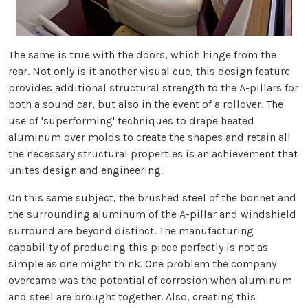
The same is true with the doors, which hinge from the
rear. Not only is it another visual cue, this design feature
provides additional structural strength to the A-pillars for
both a sound car, but also in the event of a rollover. The
use of 'superforming' techniques to drape heated
aluminum over molds to create the shapes and retain all
the necessary structural properties is an achievement that
unites design and engineering.
On this same subject, the brushed steel of the bonnet and
the surrounding aluminum of the A-pillar and windshield
surround are beyond distinct. The manufacturing
capability of producing this piece perfectly is not as
simple as one might think. One problem the company
overcame was the potential of corrosion when aluminum
and steel are brought together. Also, creating this