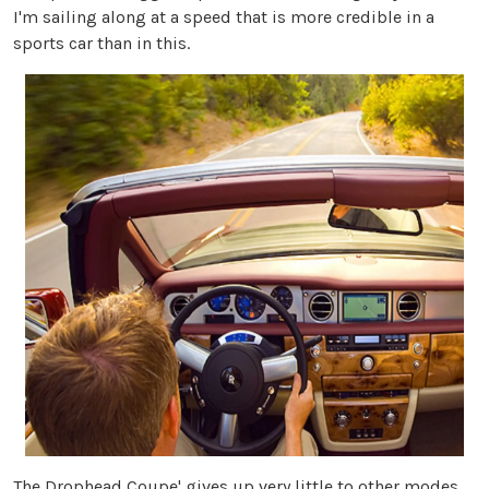
I'm sailing along at a speed that is more credible in a
sports car than in this.
The Drophead Coupe' gives up very little to other modes