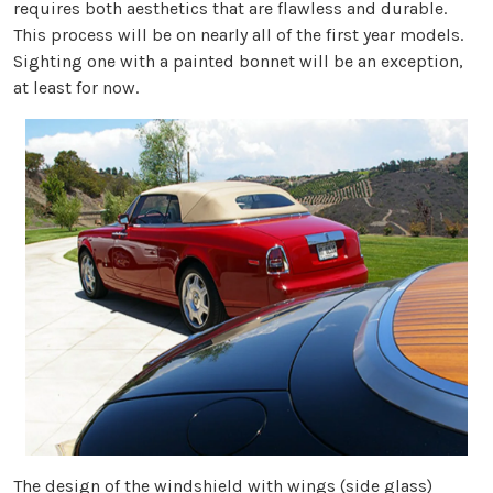
requires both aesthetics that are flawless and durable.
This process will be on nearly all of the first year models.
Sighting one with a painted bonnet will be an exception,
at least for now.
The design of the windshield with wings (side glass)