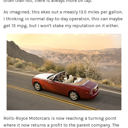
often than not, there is always more on tap.
As imagined, this ekes out a measly 13.5 miles per gallon.
I thinking in normal day-to-day operation, this can maybe
get 15 mpg, but I won't stake my reputation on it either.
Rolls-Royce Motorcars is now reaching a turning point
where it now returns a profit to the parent company. The