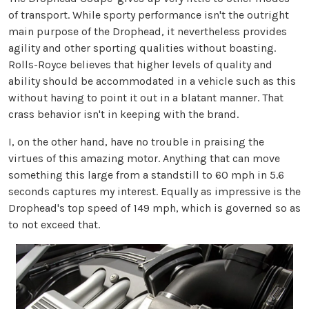
of transport. While sporty performance isn't the outright
main purpose of the Drophead, it nevertheless provides
agility and other sporting qualities without boasting.
Rolls-Royce believes that higher levels of quality and
ability should be accommodated in a vehicle such as this
without having to point it out in a blatant manner. That
crass behavior isn't in keeping with the brand.
I, on the other hand, have no trouble in praising the
virtues of this amazing motor. Anything that can move
something this large from a standstill to 60 mph in 5.6
seconds captures my interest. Equally as impressive is the
Drophead's top speed of 149 mph, which is governed so as
to not exceed that.