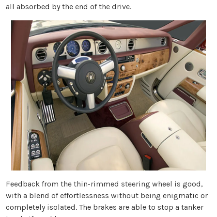
all absorbed by the end of the drive.
Feedback from the thin-rimmed steering wheel is good,
with a blend of effortlessness without being enigmatic or
completely isolated. The brakes are able to stop a tanker