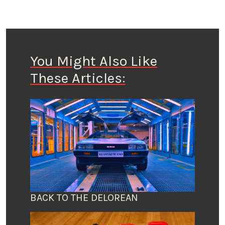
You Might Also Like
These Articles:
BACK TO THE DELOREAN