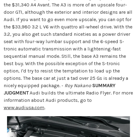
the $31,340 A4 Avant. The A3 is more of an upscale four-
door GTI, although the exterior and interior designs are all
Audi. If you want to go even more upscale, you can opt for
the $33,980 3.2 L V6 with quattro all-wheel drive. With the
3.2, you also get such standard niceties as a power driver
seat with four-way lumbar support and the 6-speed S-
tronic automatic transmission with a lightening-fast
sequential manual mode. Still, the base A3 remains the
best buy. With the possible exception of the S-tronic
option, I'd try to resist the temptation to load up the
options. The base car at just a tad over 25 Gs is already a
nicely equipped package. -
Roy Nakano
SUMMARY
JUDGMENT
Audi builds the ultimate Radio Flyer. For more
information about Audi products, go to
www.audiusa.com
.