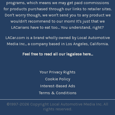
programs, which means we may get paid commissions
for products purchased through our links to retailer sites.
Don't worry though, we won't send you to any product we
wouldn't recommend to our mom! It's just that we
LACarians have to eat too... You understand, right?
LACar.com is a brand wholly owned by Local Automotive
Media Inc., a company based in Los Angeles, California.
Feel free to read all our legalese here...
Your Privacy Rights
Cookie Policy
Interest-Based Ads
Terms & Conditions
©1997-2026 Copyright Local Automotive Media Inc. All
rights reserved.