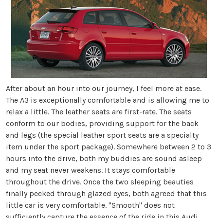
After about an hour into our journey, I feel more at ease.
The A3 is exceptionally comfortable and is allowing me to
relax a little. The leather seats are first-rate. The seats
conform to our bodies, providing support for the back
and legs (the special leather sport seats are a specialty
item under the sport package). Somewhere between 2 to 3
hours into the drive, both my buddies are sound asleep
and my seat never weakens. It stays comfortable
throughout the drive. Once the two sleeping beauties
finally peeked through glazed eyes, both agreed that this
little car is very comfortable. "Smooth" does not
sufficiently capture the essence of the ride in this Audi.