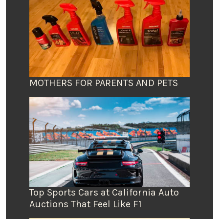
MOTHERS FOR PARENTS AND PETS
Top Sports Cars at California Auto
Auctions That Feel Like F1