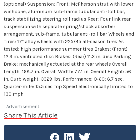
(optional) Suspension: Front: McPherson strut with lower
wishbone, aluminum sub-frame tubular anti-toll bar,
track stabilizing steering roll radius Rear: Four link rear
suspension with separate spring/shock absorber
arrangement, sub-frame, tubular anti-roll bar Wheels and
Tires: 17" alloy wheels with 225/45 all-season tires As
tested: high performance summer tires Brakes: (Front)
12.3 in. ventilated disc Brakes: (Rear) 11.3 in. disc Parking
Brake: mechanically actuated at the rear wheels Overall
Length: 168.7 in. Overall Width: 77.1 in. Overall Height: 56
in. Curb weight: 3329 lbs. Performance: 0-60: 6.7 sec.
Quarter-mile: 15.5 sec Top Speed electronically limited to
130 mph
Advertisement
Share This Article