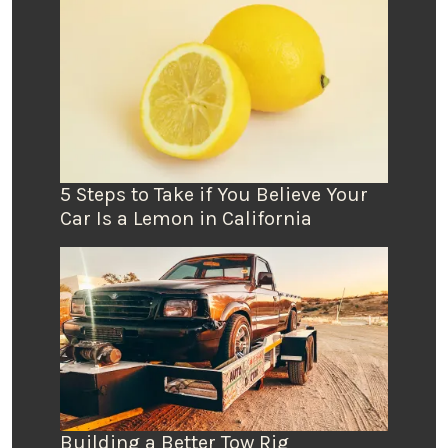
5 Steps to Take if You Believe Your
Car Is a Lemon in California
Building a Better Tow Rig