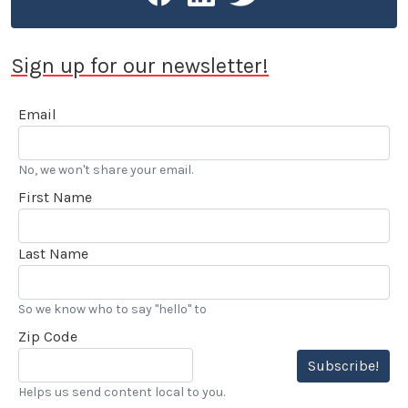
Sign up for our newsletter!
Email
No, we won't share your email.
First Name
Last Name
So we know who to say "hello" to
Zip Code
Subscribe!
Helps us send content local to you.