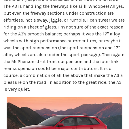
The A3 is handling the freeways like silk. Whoopee! Ah yes,
but even the freeway sections under construction are
effortless, not a sway, jiggle, or rumble, I can swear we are
riding on a sheet of glass. I'm not sure of the exact reason
for the A3's smooth balance; perhaps it was the 17" alloy
wheels with high performance summer tires, or maybe it
was the sport suspension (the sport suspension and 17"
alloy wheels are also under the sport package). Then again,
the McPherson strut front suspension and the four-link
rear suspension could be major contributors. It is of
course, a combination of all the above that make the A3 a
pleasure on the road. In addition to the great ride, the A3
is very quiet.