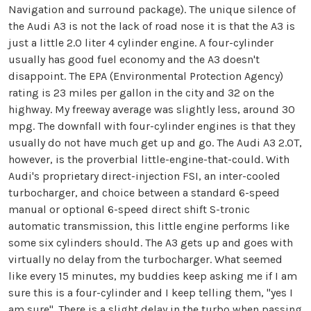
Navigation and surround package). The unique silence of
the Audi A3 is not the lack of road nose it is that the A3 is
just a little 2.0 liter 4 cylinder engine. A four-cylinder
usually has good fuel economy and the A3 doesn't
disappoint. The EPA (Environmental Protection Agency)
rating is 23 miles per gallon in the city and 32 on the
highway. My freeway average was slightly less, around 30
mpg. The downfall with four-cylinder engines is that they
usually do not have much get up and go. The Audi A3 2.0T,
however, is the proverbial little-engine-that-could. With
Audi's proprietary direct-injection FSI, an inter-cooled
turbocharger, and choice between a standard 6-speed
manual or optional 6-speed direct shift S-tronic
automatic transmission, this little engine performs like
some six cylinders should. The A3 gets up and goes with
virtually no delay from the turbocharger. What seemed
like every 15 minutes, my buddies keep asking me if I am
sure this is a four-cylinder and I keep telling them, "yes I
am sure". There is a slight delay in the turbo when passing