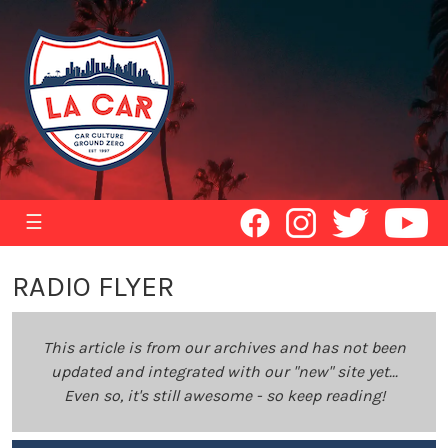
☰
RADIO FLYER
This article is from our archives and has not been
updated and integrated with our "new" site yet...
Even so, it's still awesome - so keep reading!