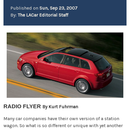
Published on
Sun, Sep 23, 2007
By:
The LACar Editorial Staff
RADIO FLYER
By Kurt Fuhrman
Many car companies have their own version of a station
wagon. So what is so different or unique with yet another