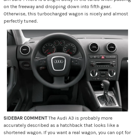
on the freeway and dropping down into fifth gear.
Otherwise, this turbocharged wagon is nicely and almost
perfectly tuned.
SIDEBAR COMMENT
The Audi A3 is probably more
accurately described as a hatchback that looks like a
shortened wagon. If you want a real wagon, you can opt for