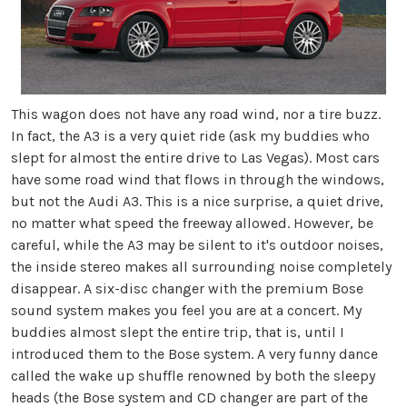
This wagon does not have any road wind, nor a tire buzz.
In fact, the A3 is a very quiet ride (ask my buddies who
slept for almost the entire drive to Las Vegas). Most cars
have some road wind that flows in through the windows,
but not the Audi A3. This is a nice surprise, a quiet drive,
no matter what speed the freeway allowed. However, be
careful, while the A3 may be silent to it's outdoor noises,
the inside stereo makes all surrounding noise completely
disappear. A six-disc changer with the premium Bose
sound system makes you feel you are at a concert. My
buddies almost slept the entire trip, that is, until I
introduced them to the Bose system. A very funny dance
called the wake up shuffle renowned by both the sleepy
heads (the Bose system and CD changer are part of the