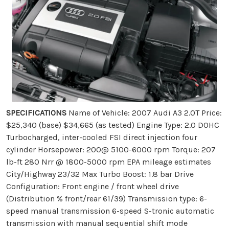
SPECIFICATIONS
Name of Vehicle: 2007 Audi A3 2.0T Price:
$25,340 (base) $34,665 (as tested) Engine Type: 2.0 DOHC
Turbocharged, inter-cooled FSI direct injection four
cylinder Horsepower: 200@ 5100-6000 rpm Torque: 207
lb-ft 280 Nrr @ 1800-5000 rpm EPA mileage estimates
City/Highway 23/32 Max Turbo Boost: 1.8 bar Drive
Configuration: Front engine / front wheel drive
(Distribution % front/rear 61/39) Transmission type: 6-
speed manual transmission 6-speed S-tronic automatic
transmission with manual sequential shift mode