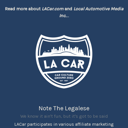
Read more about
LACar.com
and
Local Automotive Media
Inc.
...
Note The Legalese
We know it ain't fun, but it's got to be said
LACar participates in various affiliate marketing