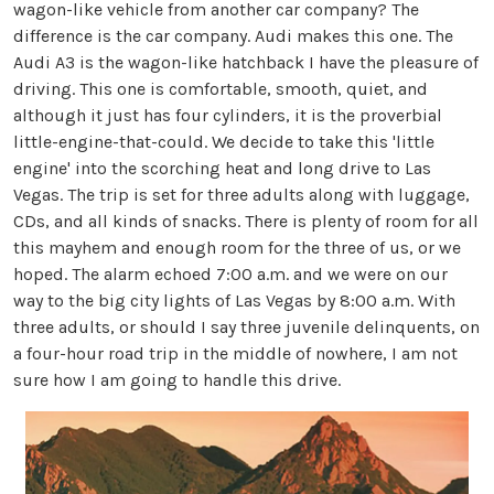
wagon-like vehicle from another car company? The
difference is the car company. Audi makes this one. The
Audi A3 is the wagon-like hatchback I have the pleasure of
driving. This one is comfortable, smooth, quiet, and
although it just has four cylinders, it is the proverbial
little-engine-that-could. We decide to take this 'little
engine' into the scorching heat and long drive to Las
Vegas. The trip is set for three adults along with luggage,
CDs, and all kinds of snacks. There is plenty of room for all
this mayhem and enough room for the three of us, or we
hoped. The alarm echoed 7:00 a.m. and we were on our
way to the big city lights of Las Vegas by 8:00 a.m. With
three adults, or should I say three juvenile delinquents, on
a four-hour road trip in the middle of nowhere, I am not
sure how I am going to handle this drive.