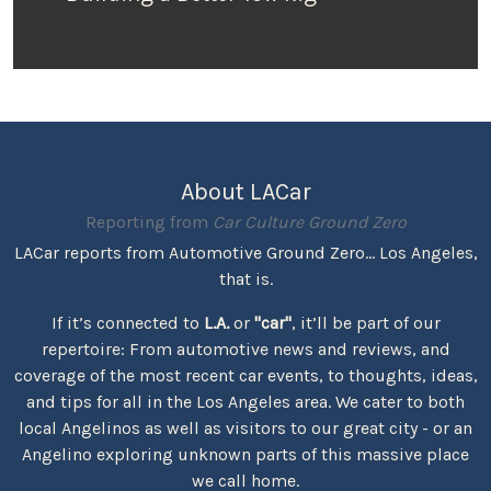
About LACar
Reporting from
Car Culture Ground Zero
LACar reports from Automotive Ground Zero... Los Angeles,
that is.
If it’s connected to
L.A.
or
"car"
, it’ll be part of our
repertoire: From automotive news and reviews, and
coverage of the most recent car events, to thoughts, ideas,
and tips for all in the Los Angeles area. We cater to both
local Angelinos as well as visitors to our great city - or an
Angelino exploring unknown parts of this massive place
we call home.