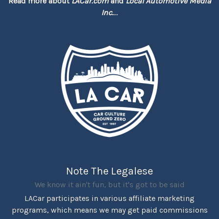
Read more about
LACar.com
and
Local Automotive Media
Inc.
...
Note The Legalese
We know it ain't fun, but it's got to be said
LACar participates in various affiliate marketing
programs, which means we may get paid commissions