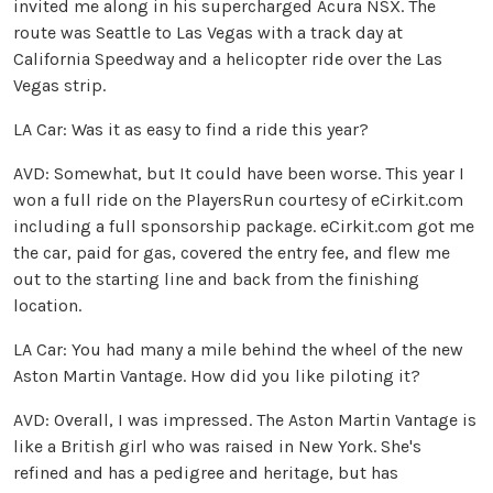
invited me along in his supercharged Acura NSX. The
route was Seattle to Las Vegas with a track day at
California Speedway and a helicopter ride over the Las
Vegas strip.
LA Car: Was it as easy to find a ride this year?
AVD: Somewhat, but It could have been worse. This year I
won a full ride on the PlayersRun courtesy of eCirkit.com
including a full sponsorship package. eCirkit.com got me
the car, paid for gas, covered the entry fee, and flew me
out to the starting line and back from the finishing
location.
LA Car: You had many a mile behind the wheel of the new
Aston Martin Vantage. How did you like piloting it?
AVD: Overall, I was impressed. The Aston Martin Vantage is
like a British girl who was raised in New York. She's
refined and has a pedigree and heritage, but has