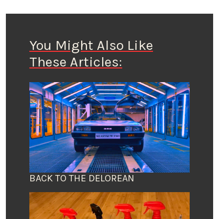
You Might Also Like
These Articles:
BACK TO THE DELOREAN