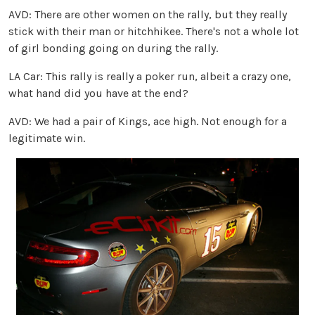
AVD: There are other women on the rally, but they really
stick with their man or hitchhikee. There's not a whole lot
of girl bonding going on during the rally.
LA Car: This rally is really a poker run, albeit a crazy one,
what hand did you have at the end?
AVD: We had a pair of Kings, ace high. Not enough for a
legitimate win.