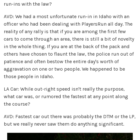
run-ins with the law?
AVD: We had a most unfortunate run-in in Idaho with an
officer who had been dealing with PlayersRun all day. The
reality of any rally is that if you are among the first few
cars to come through an area, there is still a bit of novelty
in the whole thing. If you are at the back of the pack and
others have chosen to flaunt the law, the police run out of
patience and often bestow the entire day's worth of
aggravation on one or two people. We happened to be
those people in Idaho.
LA Car: While out-right speed isn't really the purpose,
what car was, or rumored the fastest at any point along
the course?
AVD: Fastest car out there was probably the DTM or the LP,
but we really never saw them do anything significant.