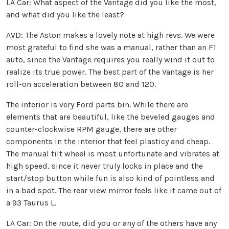
LA Car: What aspect of the Vantage did you like the most,
and what did you like the least?
AVD: The Aston makes a lovely note at high revs. We were
most grateful to find she was a manual, rather than an F1
auto, since the Vantage requires you really wind it out to
realize its true power. The best part of the Vantage is her
roll-on acceleration between 80 and 120.
The interior is very Ford parts bin. While there are
elements that are beautiful, like the beveled gauges and
counter-clockwise RPM gauge, there are other
components in the interior that feel plasticy and cheap.
The manual tilt wheel is most unfortunate and vibrates at
high speed, since it never truly locks in place and the
start/stop button while fun is also kind of pointless and
in a bad spot. The rear view mirror feels like it came out of
a 93 Taurus L.
LA Car: On the route, did you or any of the others have any