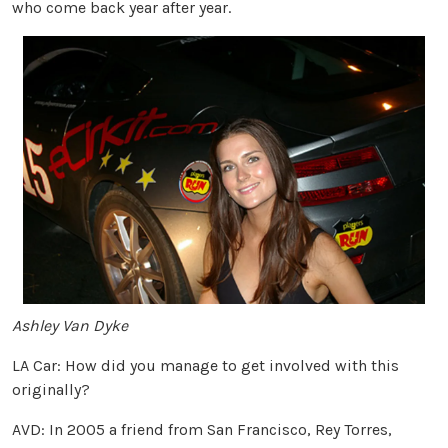
who come back year after year.
Ashley Van Dyke
LA Car: How did you manage to get involved with this
originally?
AVD: In 2005 a friend from San Francisco, Rey Torres,