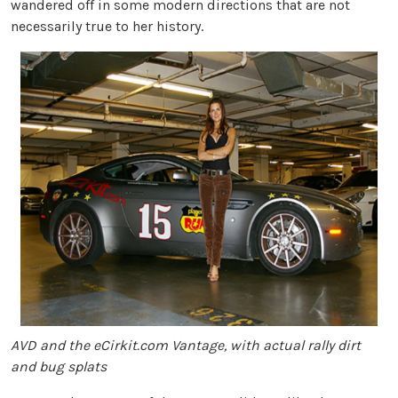
wandered off in some modern directions that are not
necessarily true to her history.
AVD and the eCirkit.com Vantage, with actual rally dirt
and bug splats