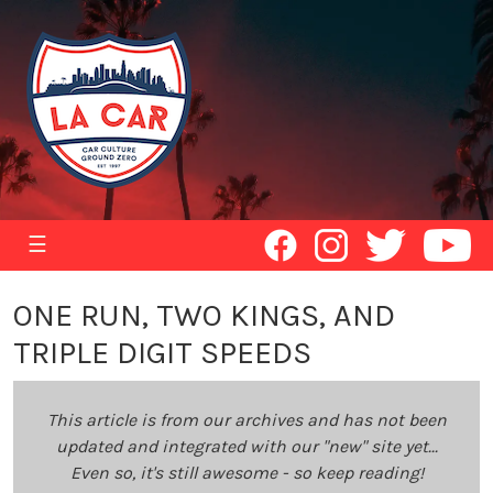
☰
ONE RUN, TWO KINGS, AND
TRIPLE DIGIT SPEEDS
This article is from our archives and has not been
updated and integrated with our "new" site yet...
Even so, it's still awesome - so keep reading!