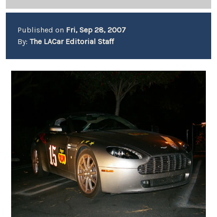
Published on
Fri, Sep 28, 2007
By:
The LACar Editorial Staff