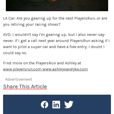
LA Car: Are you gearing up for the next PlayersRun, or are
you retiring your racing shoes?
AVD: I wouldn't say I'm gearing up, but I also never-say-
never. If I get a call next year around PlayersRun asking if I
want to pilot a super car and have a free entry, I doubt I
could say no.
Find more on the PlayersRun and Ashley at
www.playersrun.com
www.ashleyvandyke.com
Advertisement
Share This Article