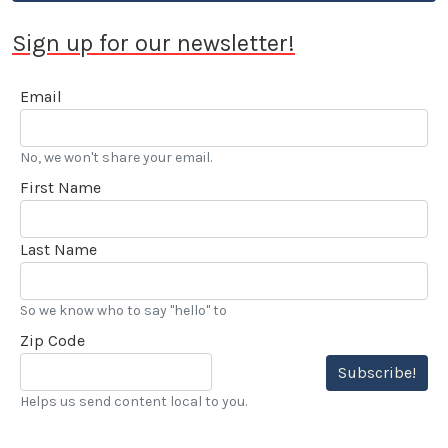
Sign up for our newsletter!
Email
No, we won't share your email.
First Name
Last Name
So we know who to say "hello" to
Zip Code
Subscribe!
Helps us send content local to you.