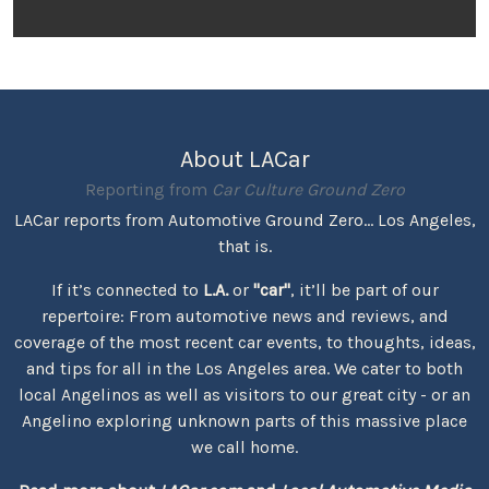
About LACar
Reporting from
Car Culture Ground Zero
LACar reports from Automotive Ground Zero... Los Angeles,
that is.
If it’s connected to
L.A.
or
"car"
, it’ll be part of our
repertoire: From automotive news and reviews, and
coverage of the most recent car events, to thoughts, ideas,
and tips for all in the Los Angeles area. We cater to both
local Angelinos as well as visitors to our great city - or an
Angelino exploring unknown parts of this massive place
we call home.