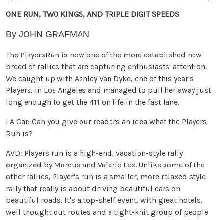
ONE RUN, TWO KINGS, AND TRIPLE DIGIT SPEEDS
By JOHN GRAFMAN
The PlayersRun is now one of the more established new
breed of rallies that are capturing enthusiasts' attention.
We caught up with Ashley Van Dyke, one of this year's
Players, in Los Angeles and managed to pull her away just
long enough to get the 411 on life in the fast lane.
LA Car: Can you give our readers an idea what the Players
Run is?
AVD: Players run is a high-end, vacation-style rally
organized by Marcus and Valerie Lex. Unlike some of the
other rallies, Player's run is a smaller, more relaxed style
rally that really is about driving beautiful cars on
beautiful roads. It's a top-shelf event, with great hotels,
well thought out routes and a tight-knit group of people