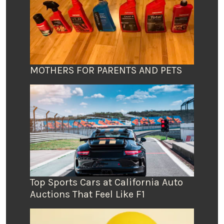
MOTHERS FOR PARENTS AND PETS
Top Sports Cars at California Auto
Auctions That Feel Like F1