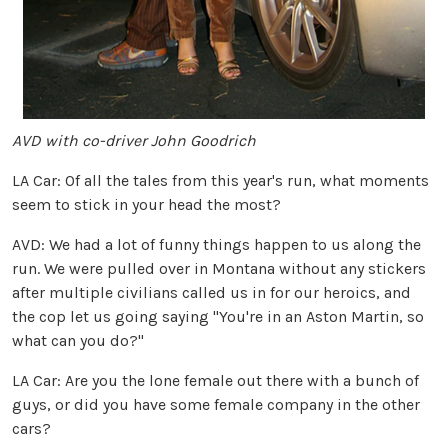
AVD with co-driver John Goodrich
LA Car: Of all the tales from this year's run, what moments
seem to stick in your head the most?
AVD: We had a lot of funny things happen to us along the
run. We were pulled over in Montana without any stickers
after multiple civilians called us in for our heroics, and
the cop let us going saying "You're in an Aston Martin, so
what can you do?"
LA Car: Are you the lone female out there with a bunch of
guys, or did you have some female company in the other
cars?