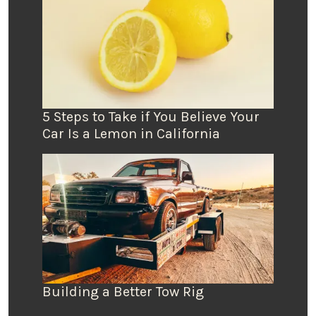
5 Steps to Take if You Believe Your
Car Is a Lemon in California
Building a Better Tow Rig