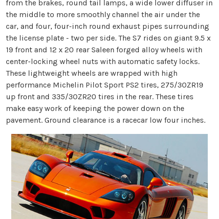
from the brakes, round tail lamps, a wide lower diffuser in
the middle to more smoothly channel the air under the
car, and four, four-inch round exhaust pipes surrounding
the license plate - two per side. The S7 rides on giant 9.5 x
19 front and 12 x 20 rear Saleen forged alloy wheels with
center-locking wheel nuts with automatic safety locks.
These lightweight wheels are wrapped with high
performance Michelin Pilot Sport PS2 tires, 275/30ZR19
up front and 335/30ZR20 tires in the rear. These tires
make easy work of keeping the power down on the
pavement. Ground clearance is a racecar low four inches.