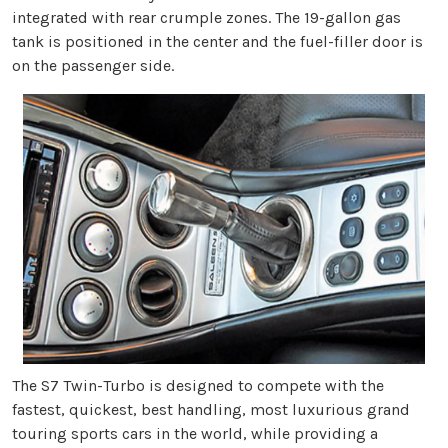
integrated with rear crumple zones. The 19-gallon gas
tank is positioned in the center and the fuel-filler door is
on the passenger side.
The S7 Twin-Turbo is designed to compete with the
fastest, quickest, best handling, most luxurious grand
touring sports cars in the world, while providing a