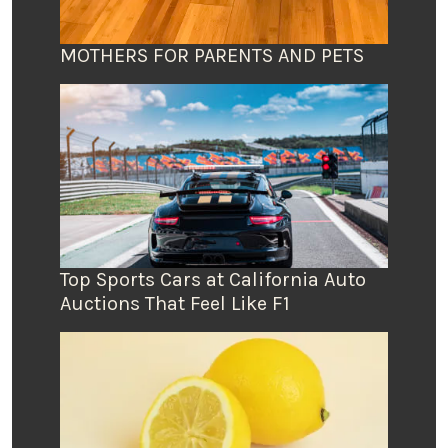
MOTHERS FOR PARENTS AND PETS
Top Sports Cars at California Auto
Auctions That Feel Like F1