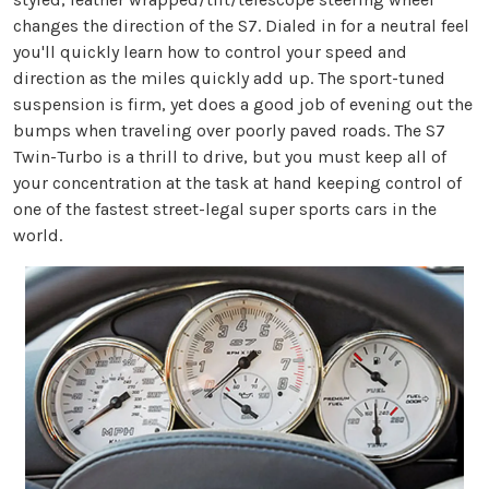
changes the direction of the S7. Dialed in for a neutral feel
you'll quickly learn how to control your speed and
direction as the miles quickly add up. The sport-tuned
suspension is firm, yet does a good job of evening out the
bumps when traveling over poorly paved roads. The S7
Twin-Turbo is a thrill to drive, but you must keep all of
your concentration at the task at hand keeping control of
one of the fastest street-legal super sports cars in the
world.