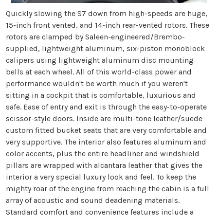
Quickly slowing the S7 down from high-speeds are huge,
15-inch front vented, and 14-inch rear-vented rotors. These
rotors are clamped by Saleen-engineered/Brembo-
supplied, lightweight aluminum, six-piston monoblock
calipers using lightweight aluminum disc mounting
bells at each wheel. All of this world-class power and
performance wouldn't be worth much if you weren't
sitting in a cockpit that is comfortable, luxurious and
safe. Ease of entry and exit is through the easy-to-operate
scissor-style doors. Inside are multi-tone leather/suede
custom fitted bucket seats that are very comfortable and
very supportive. The interior also features aluminum and
color accents, plus the entire headliner and windshield
pillars are wrapped with alcantara leather that gives the
interior a very special luxury look and feel. To keep the
mighty roar of the engine from reaching the cabin is a full
array of acoustic and sound deadening materials.
Standard comfort and convenience features include a