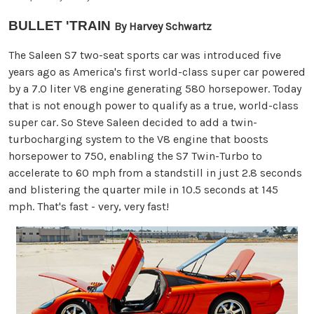
BULLET 'TRAIN
By Harvey Schwartz
The Saleen S7 two-seat sports car was introduced five
years ago as America's first world-class super car powered
by a 7.0 liter V8 engine generating 580 horsepower. Today
that is not enough power to qualify as a true, world-class
super car. So Steve Saleen decided to add a twin-
turbocharging system to the V8 engine that boosts
horsepower to 750, enabling the S7 Twin-Turbo to
accelerate to 60 mph from a standstill in just 2.8 seconds
and blistering the quarter mile in 10.5 seconds at 145
mph. That's fast - very, very fast!