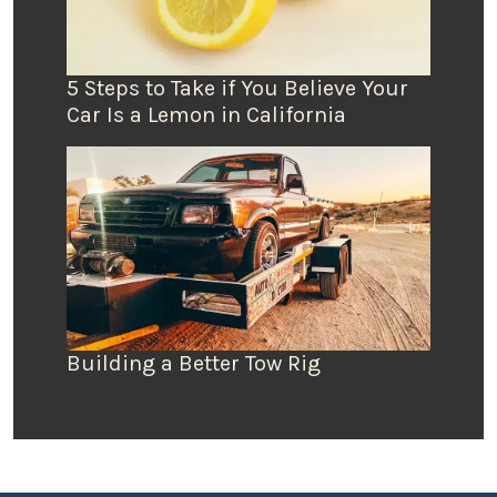
5 Steps to Take if You Believe Your
Car Is a Lemon in California
Building a Better Tow Rig