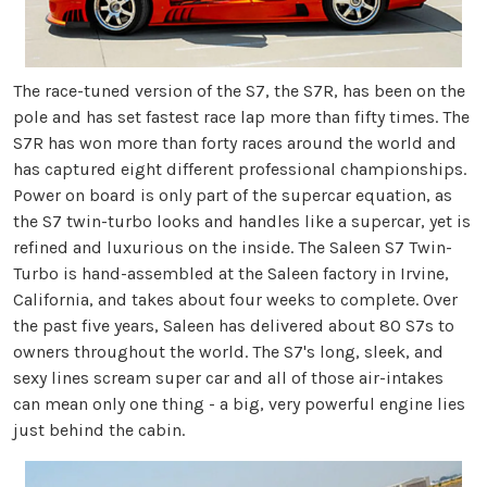
The race-tuned version of the S7, the S7R, has been on the
pole and has set fastest race lap more than fifty times. The
S7R has won more than forty races around the world and
has captured eight different professional championships.
Power on board is only part of the supercar equation, as
the S7 twin-turbo looks and handles like a supercar, yet is
refined and luxurious on the inside. The Saleen S7 Twin-
Turbo is hand-assembled at the Saleen factory in Irvine,
California, and takes about four weeks to complete. Over
the past five years, Saleen has delivered about 80 S7s to
owners throughout the world. The S7's long, sleek, and
sexy lines scream super car and all of those air-intakes
can mean only one thing - a big, very powerful engine lies
just behind the cabin.