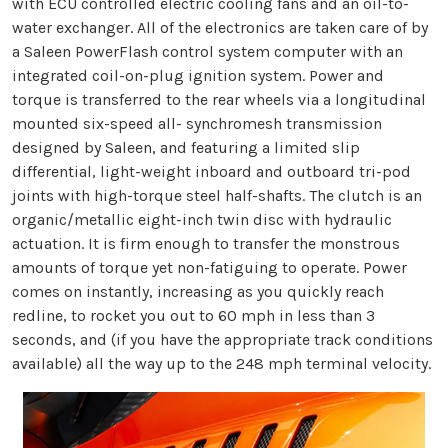
with ECU controlled electric cooling fans and an oil-to-
water exchanger. All of the electronics are taken care of by
a Saleen PowerFlash control system computer with an
integrated coil-on-plug ignition system. Power and
torque is transferred to the rear wheels via a longitudinal
mounted six-speed all- synchromesh transmission
designed by Saleen, and featuring a limited slip
differential, light-weight inboard and outboard tri-pod
joints with high-torque steel half-shafts. The clutch is an
organic/metallic eight-inch twin disc with hydraulic
actuation. It is firm enough to transfer the monstrous
amounts of torque yet non-fatiguing to operate. Power
comes on instantly, increasing as you quickly reach
redline, to rocket you out to 60 mph in less than 3
seconds, and (if you have the appropriate track conditions
available) all the way up to the 248 mph terminal velocity.