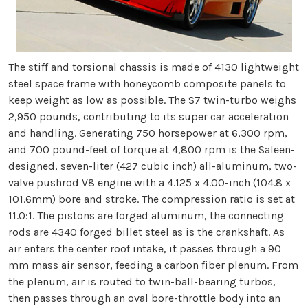
The stiff and torsional chassis is made of 4130 lightweight
steel space frame with honeycomb composite panels to
keep weight as low as possible. The S7 twin-turbo weighs
2,950 pounds, contributing to its super car acceleration
and handling. Generating 750 horsepower at 6,300 rpm,
and 700 pound-feet of torque at 4,800 rpm is the Saleen-
designed, seven-liter (427 cubic inch) all-aluminum, two-
valve pushrod V8 engine with a 4.125 x 4.00-inch (104.8 x
101.6mm) bore and stroke. The compression ratio is set at
11.0:1. The pistons are forged aluminum, the connecting
rods are 4340 forged billet steel as is the crankshaft. As
air enters the center roof intake, it passes through a 90
mm mass air sensor, feeding a carbon fiber plenum. From
the plenum, air is routed to twin-ball-bearing turbos,
then passes through an oval bore-throttle body into an