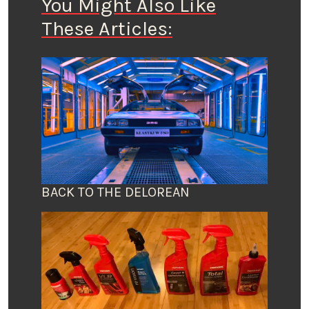
You Might Also Like
These Articles:
BACK TO THE DELOREAN