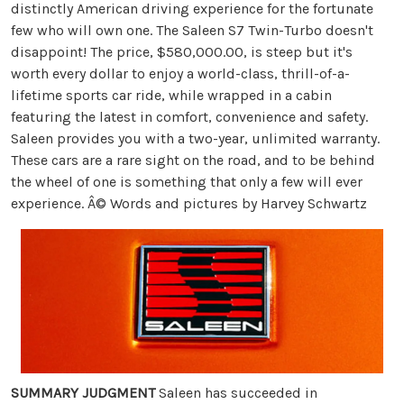
distinctly American driving experience for the fortunate
few who will own one. The Saleen S7 Twin-Turbo doesn't
disappoint! The price, $580,000.00, is steep but it's
worth every dollar to enjoy a world-class, thrill-of-a-
lifetime sports car ride, while wrapped in a cabin
featuring the latest in comfort, convenience and safety.
Saleen provides you with a two-year, unlimited warranty.
These cars are a rare sight on the road, and to be behind
the wheel of one is something that only a few will ever
experience. Â© Words and pictures by Harvey Schwartz
SUMMARY JUDGMENT
Saleen has succeeded in