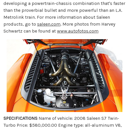
developing a powertrain-chassis combination that's faster
than the proverbial bullet and more powerful than an L.A.
Metrolink train. For more information about Saleen
products, go to
saleen.com
. More photos from Harvey
Schwartz can be found at
www.autofotos.com
SPECIFICATIONS
Name of vehicle: 2008 Saleen S7 Twin-
Turbo Price: $580,000.00 Engine type: all-aluminum V8,