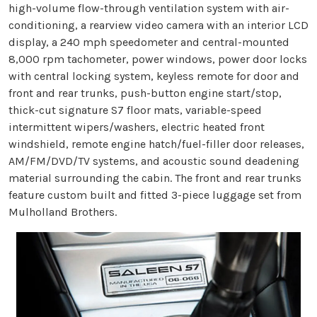
high-volume flow-through ventilation system with air-
conditioning, a rearview video camera with an interior LCD
display, a 240 mph speedometer and central-mounted
8,000 rpm tachometer, power windows, power door locks
with central locking system, keyless remote for door and
front and rear trunks, push-button engine start/stop,
thick-cut signature S7 floor mats, variable-speed
intermittent wipers/washers, electric heated front
windshield, remote engine hatch/fuel-filler door releases,
AM/FM/DVD/TV systems, and acoustic sound deadening
material surrounding the cabin. The front and rear trunks
feature custom built and fitted 3-piece luggage set from
Mulholland Brothers.