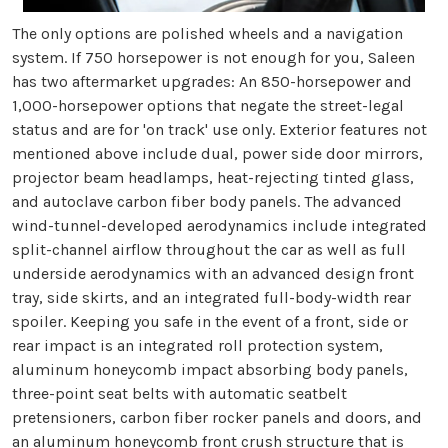
The only options are polished wheels and a navigation
system. If 750 horsepower is not enough for you, Saleen
has two aftermarket upgrades: An 850-horsepower and
1,000-horsepower options that negate the street-legal
status and are for 'on track' use only. Exterior features not
mentioned above include dual, power side door mirrors,
projector beam headlamps, heat-rejecting tinted glass,
and autoclave carbon fiber body panels. The advanced
wind-tunnel-developed aerodynamics include integrated
split-channel airflow throughout the car as well as full
underside aerodynamics with an advanced design front
tray, side skirts, and an integrated full-body-width rear
spoiler. Keeping you safe in the event of a front, side or
rear impact is an integrated roll protection system,
aluminum honeycomb impact absorbing body panels,
three-point seat belts with automatic seatbelt
pretensioners, carbon fiber rocker panels and doors, and
an aluminum honeycomb front crush structure that is