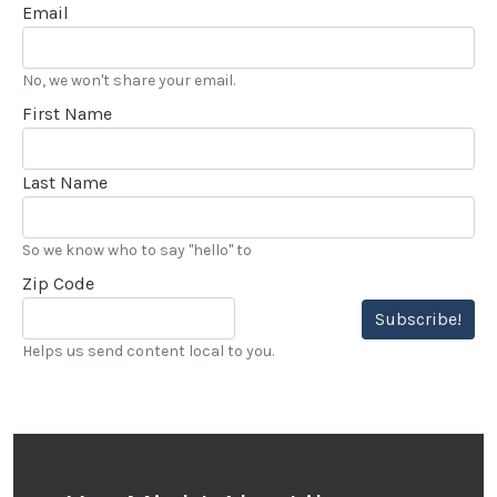
Email
No, we won't share your email.
First Name
Last Name
So we know who to say "hello" to
Zip Code
Subscribe!
Helps us send content local to you.