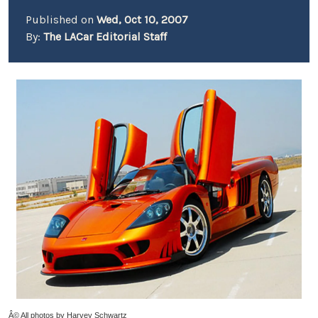
Published on
Wed, Oct 10, 2007
By:
The LACar Editorial Staff
Â© All photos by Harvey Schwartz