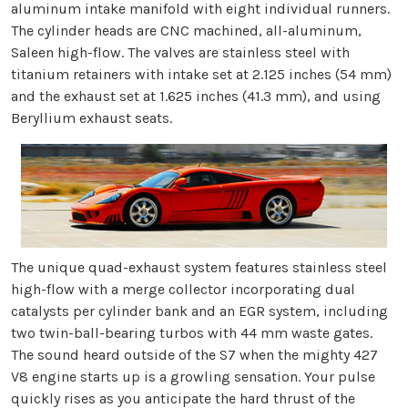
aluminum intake manifold with eight individual runners.
The cylinder heads are CNC machined, all-aluminum,
Saleen high-flow. The valves are stainless steel with
titanium retainers with intake set at 2.125 inches (54 mm)
and the exhaust set at 1.625 inches (41.3 mm), and using
Beryllium exhaust seats.
The unique quad-exhaust system features stainless steel
high-flow with a merge collector incorporating dual
catalysts per cylinder bank and an EGR system, including
two twin-ball-bearing turbos with 44 mm waste gates.
The sound heard outside of the S7 when the mighty 427
V8 engine starts up is a growling sensation. Your pulse
quickly rises as you anticipate the hard thrust of the