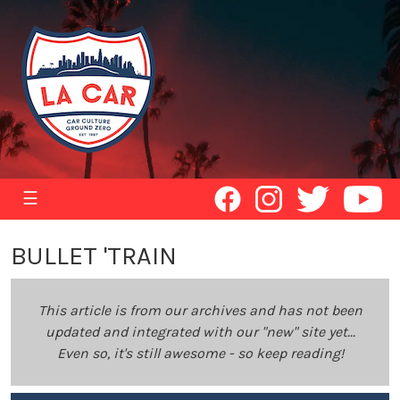
☰
BULLET 'TRAIN
This article is from our archives and has not been
updated and integrated with our "new" site yet...
Even so, it's still awesome - so keep reading!