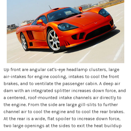
Up front are angular cat's-eye headlamp clusters, large
air-intakes for engine cooling, intakes to cool the front
brakes, and to ventilate the passenger cabin. A deep air
dam with an integrated splitter increases down force, and
a centered, roof-mounted intake channels air directly to
the engine. From the side are large gill-slits to further
channel air to cool the engine and to cool the rear brakes.
At the rear is a wide, flat spoiler to increase down force,
two large openings at the sides to exit the heat buildup