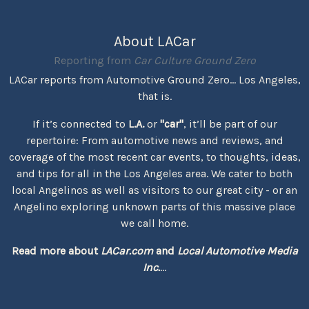
About LACar
Reporting from
Car Culture Ground Zero
LACar reports from Automotive Ground Zero... Los Angeles,
that is.
If it’s connected to
L.A.
or
"car"
, it’ll be part of our
repertoire: From automotive news and reviews, and
coverage of the most recent car events, to thoughts, ideas,
and tips for all in the Los Angeles area. We cater to both
local Angelinos as well as visitors to our great city - or an
Angelino exploring unknown parts of this massive place
we call home.
Read more about
LACar.com
and
Local Automotive Media
Inc.
...