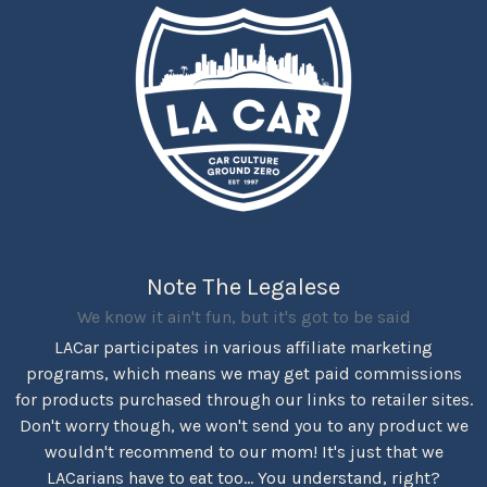
Note The Legalese
We know it ain't fun, but it's got to be said
LACar participates in various affiliate marketing
programs, which means we may get paid commissions
for products purchased through our links to retailer sites.
Don't worry though, we won't send you to any product we
wouldn't recommend to our mom! It's just that we
LACarians have to eat too... You understand, right?