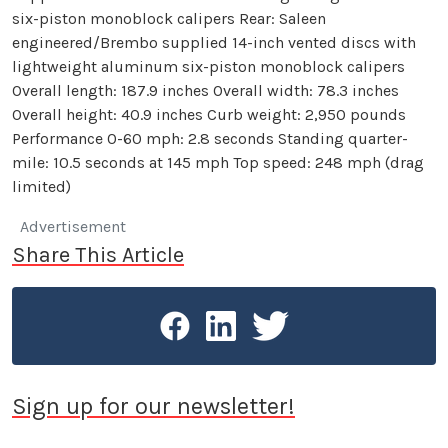
six-piston monoblock calipers Rear: Saleen
engineered/Brembo supplied 14-inch vented discs with
lightweight aluminum six-piston monoblock calipers
Overall length: 187.9 inches Overall width: 78.3 inches
Overall height: 40.9 inches Curb weight: 2,950 pounds
Performance 0-60 mph: 2.8 seconds Standing quarter-
mile: 10.5 seconds at 145 mph Top speed: 248 mph (drag
limited)
Advertisement
Share This Article
Sign up for our newsletter!