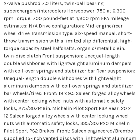
2-valve pushrod 7.0 liters, twin-ball bearing
superchargers/intercoolers Horsepower: 750 at 6,300
rpm Torque: 700 pound-feet at 4,800 rpm EPA mileage
estimates: N/A Drive configuration: Mid-engine/rear
wheel drive Transmission type: Six-speed manual, short-
throw transmission with a limited slip differential, high-
torque capacity steel halfshafts, organic/metallic 8in.
twin-disc clutch Front suspension: Unequal-length
double wishbones with lightweight aluminum dampers
with coil-over springs and stabilizer bar Rear suspension:
Unequal-length double wishbones with lightweight
aluminum dampers with coil-over springs and stabilizer
bar Wheels/tires: Front: 19 x 9.5 Saleen forged alloy wheels
with center locking wheel nuts with automatic safety
locks, 275/30ZR19in. Michelin Pilot Sport PS2 Rear: 20 x
12 Saleen forged alloy wheels with center locking wheel
nuts with automatic safety locks, 335/30ZR20 Michelin
Pilot Sport PS2 Brakes: Front: Saleen engineered/Brembo
supplied 15-inch vented discs with lightweight aluminum