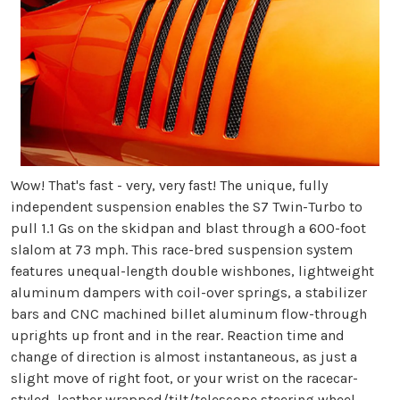
Wow! That's fast - very, very fast! The unique, fully
independent suspension enables the S7 Twin-Turbo to
pull 1.1 Gs on the skidpan and blast through a 600-foot
slalom at 73 mph. This race-bred suspension system
features unequal-length double wishbones, lightweight
aluminum dampers with coil-over springs, a stabilizer
bars and CNC machined billet aluminum flow-through
uprights up front and in the rear. Reaction time and
change of direction is almost instantaneous, as just a
slight move of right foot, or your wrist on the racecar-
styled, leather wrapped/tilt/telescope steering wheel