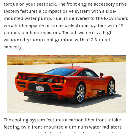
torque on your seatback. The front engine accessory drive
system features a compact drive system with a side-
mounted water pump. Fuel is delivered to the 8-cylinders
via a high-capacity returnless electronic system with 42
pounds per hour injectors. The oil system is a high-
vacuum dry sump configuration with a 12.6-quart
capacity.
The cooling system features a carbon fiber front intake
feeding twin front-mounted aluminum water radiators