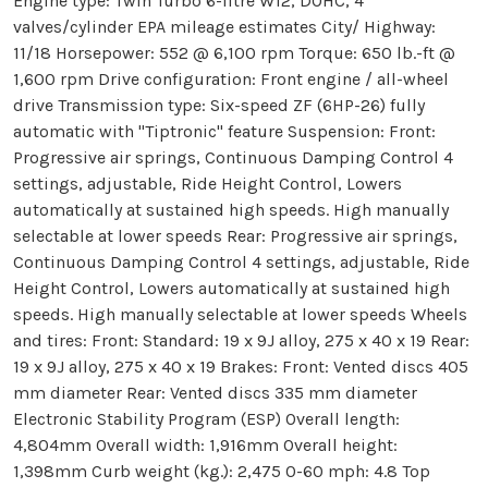
Engine type: Twin Turbo 6-litre W12, DOHC, 4
valves/cylinder EPA mileage estimates City/ Highway:
11/18 Horsepower: 552 @ 6,100 rpm Torque: 650 lb.-ft @
1,600 rpm Drive configuration: Front engine / all-wheel
drive Transmission type: Six-speed ZF (6HP-26) fully
automatic with "Tiptronic" feature Suspension: Front:
Progressive air springs, Continuous Damping Control 4
settings, adjustable, Ride Height Control, Lowers
automatically at sustained high speeds. High manually
selectable at lower speeds Rear: Progressive air springs,
Continuous Damping Control 4 settings, adjustable, Ride
Height Control, Lowers automatically at sustained high
speeds. High manually selectable at lower speeds Wheels
and tires: Front: Standard: 19 x 9J alloy, 275 x 40 x 19 Rear:
19 x 9J alloy, 275 x 40 x 19 Brakes: Front: Vented discs 405
mm diameter Rear: Vented discs 335 mm diameter
Electronic Stability Program (ESP) Overall length:
4,804mm Overall width: 1,916mm Overall height:
1,398mm Curb weight (kg.): 2,475 0-60 mph: 4.8 Top