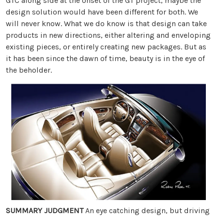
GTC along side at the onset of the GT project, maybe the
design solution would have been different for both. We
will never know. What we do know is that design can take
products in new directions, either altering and enveloping
existing pieces, or entirely creating new packages. But as
it has been since the dawn of time, beauty is in the eye of
the beholder.
SUMMARY JUDGMENT
An eye catching design, but driving