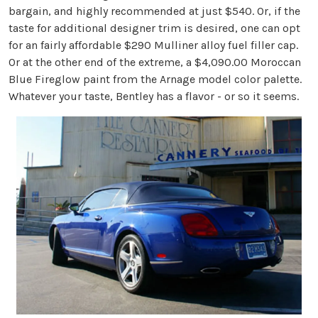
bargain, and highly recommended at just $540. Or, if the
taste for additional designer trim is desired, one can opt
for an fairly affordable $290 Mulliner alloy fuel filler cap.
Or at the other end of the extreme, a $4,090.00 Moroccan
Blue Fireglow paint from the Arnage model color palette.
Whatever your taste, Bentley has a flavor - or so it seems.