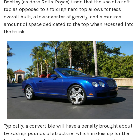
Bentley (as does Rolls-Royce) finds that the use of a soft
top as opposed to a folding hard top allows for less
overall bulk, a lower center of gravity, and a minimal
amount of space dedicated to the top when recessed into
the trunk.
Typically, a convertible will have a penalty brought about
by adding pounds of structure, which makes up for the