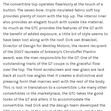
The convertible top operates flawlessly at the touch of a
button. The seven-bow, triple insulated fabric soft top
provides plenty of room with the top up. The interior liner
also provides an elegant touch with suede like material.
As much as the GTC provides the features of the GT with
the benefit of added exposure, a little bit of style seems to
have been lost along with the roof. Dirk van Braeckel,
Director of Design for Bentley Motors, the recent recipient
of the 2007 laureate of Antwerp's Christoffel Plantin
award, was the man responsible for the GT. One of the
outstanding traits of the GT coupe is the graceful flow
over the top. The front windscreen and rear glass are laid
back at such low angles that it creates a distinctive and
pleasing form that marries well with the rest of the body.
This is lost in translation to a convertible. Like many other
convertibles in the marketplace, the GTC takes the good
looks of the GT and alters it to accommodate the
convertible. Had Dirk and the design team developed the