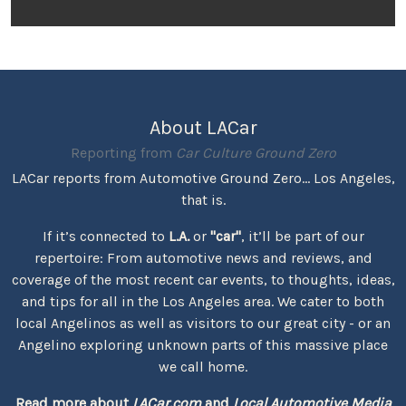
About LACar
Reporting from
Car Culture Ground Zero
LACar reports from Automotive Ground Zero... Los Angeles,
that is.
If it’s connected to
L.A.
or
"car"
, it’ll be part of our
repertoire: From automotive news and reviews, and
coverage of the most recent car events, to thoughts, ideas,
and tips for all in the Los Angeles area. We cater to both
local Angelinos as well as visitors to our great city - or an
Angelino exploring unknown parts of this massive place
we call home.
Read more about
LACar.com
and
Local Automotive Media