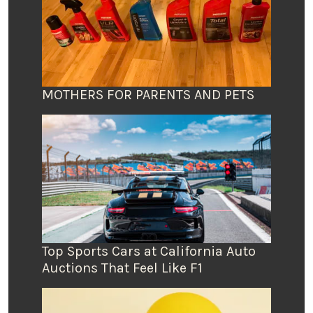
MOTHERS FOR PARENTS AND PETS
Top Sports Cars at California Auto
Auctions That Feel Like F1