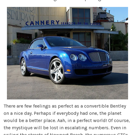
There are few feelings as perfect as a convertible Bentley
on a nice day. Perhaps if everybody had one, the planet
would be a better place. Aah, in a perfect world! Of course,
the mystique will be lost in escalating numbers. Even in
sailing the streets of Newport Beach, the numerous GTCs