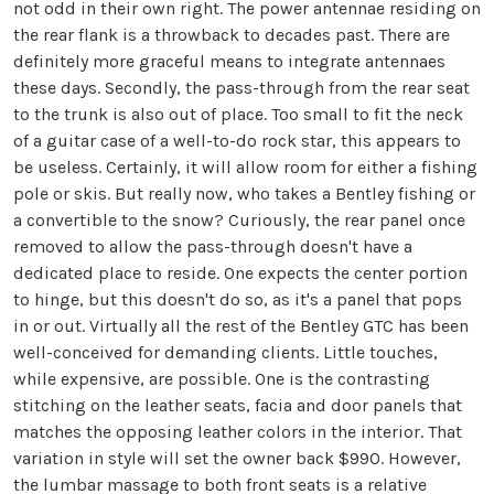
not odd in their own right. The power antennae residing on
the rear flank is a throwback to decades past. There are
definitely more graceful means to integrate antennaes
these days. Secondly, the pass-through from the rear seat
to the trunk is also out of place. Too small to fit the neck
of a guitar case of a well-to-do rock star, this appears to
be useless. Certainly, it will allow room for either a fishing
pole or skis. But really now, who takes a Bentley fishing or
a convertible to the snow? Curiously, the rear panel once
removed to allow the pass-through doesn't have a
dedicated place to reside. One expects the center portion
to hinge, but this doesn't do so, as it's a panel that pops
in or out. Virtually all the rest of the Bentley GTC has been
well-conceived for demanding clients. Little touches,
while expensive, are possible. One is the contrasting
stitching on the leather seats, facia and door panels that
matches the opposing leather colors in the interior. That
variation in style will set the owner back $990. However,
the lumbar massage to both front seats is a relative