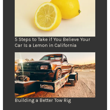
5 Steps to Take if You Believe Your
Car Is a Lemon in California
Building a Better Tow Rig