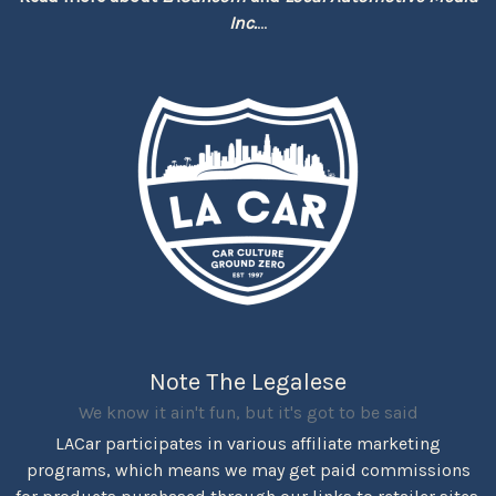
Inc.
...
Note The Legalese
We know it ain't fun, but it's got to be said
LACar participates in various affiliate marketing
programs, which means we may get paid commissions