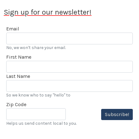
Sign up for our newsletter!
Email
No, we won't share your email.
First Name
Last Name
So we know who to say "hello" to
Zip Code
Subscribe!
Helps us send content local to you.