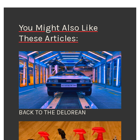
You Might Also Like
These Articles:
BACK TO THE DELOREAN