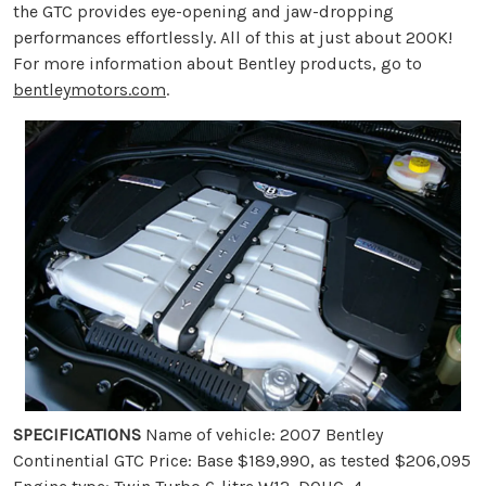
the GTC provides eye-opening and jaw-dropping
performances effortlessly. All of this at just about 200K!
For more information about Bentley products, go to
bentleymotors.com
.
SPECIFICATIONS
Name of vehicle: 2007 Bentley
Continential GTC Price: Base $189,990, as tested $206,095