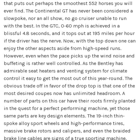
that puts out perhaps the smoothest 552 horses you will
ever find. The Continental GT has never been considered a
slowpoke, nor an all show, no go cruiser unable to run
with the best. In the GTC, O-60 mph is achieved in a
blissful 4.8 seconds, and it tops out at 195 miles per hour
if the driver has the nerve. Now, with the top down one can
enjoy the other aspects aside from high-speed runs.
However, even when the pace picks up the wind noise and
buffeting is rather well controlled. As the Bentley has
admirable seat heaters and venting system for climate
control it easy to get the most out of this year-round. The
obvious trade off in favor of the drop top is that one of the
most desired coupes now has unlimited headroom. A
number of parts on this car have their roots firmly planted
in the quest for a perfect performing machine, yet those
same parts are key design elements. The 19-inch thin-
spoke alloy sport wheels and high-performance tires,
massive brake rotors and calipers, and even the braided
brake line cables are signs of a true sporting machine.