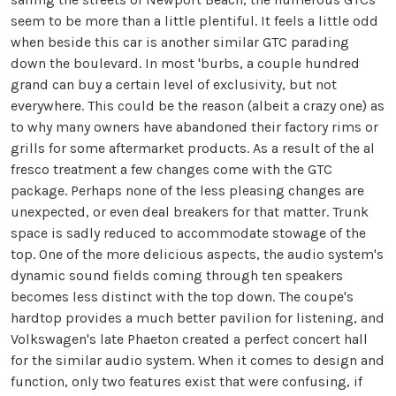
seem to be more than a little plentiful. It feels a little odd
when beside this car is another similar GTC parading
down the boulevard. In most 'burbs, a couple hundred
grand can buy a certain level of exclusivity, but not
everywhere. This could be the reason (albeit a crazy one) as
to why many owners have abandoned their factory rims or
grills for some aftermarket products. As a result of the al
fresco treatment a few changes come with the GTC
package. Perhaps none of the less pleasing changes are
unexpected, or even deal breakers for that matter. Trunk
space is sadly reduced to accommodate stowage of the
top. One of the more delicious aspects, the audio system's
dynamic sound fields coming through ten speakers
becomes less distinct with the top down. The coupe's
hardtop provides a much better pavilion for listening, and
Volkswagen's late Phaeton created a perfect concert hall
for the similar audio system. When it comes to design and
function, only two features exist that were confusing, if