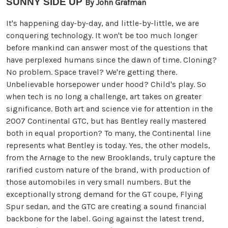
SUNNY SIDE UP
By John Grafman
It's happening day-by-day, and little-by-little, we are
conquering technology. It won't be too much longer
before mankind can answer most of the questions that
have perplexed humans since the dawn of time. Cloning?
No problem. Space travel? We're getting there.
Unbelievable horsepower under hood? Child's play. So
when tech is no long a challenge, art takes on greater
significance. Both art and science vie for attention in the
2007 Continental GTC, but has Bentley really mastered
both in equal proportion? To many, the Continental line
represents what Bentley is today. Yes, the other models,
from the Arnage to the new Brooklands, truly capture the
rarified custom nature of the brand, with production of
those automobiles in very small numbers. But the
exceptionally strong demand for the GT coupe, Flying
Spur sedan, and the GTC are creating a sound financial
backbone for the label. Going against the latest trend,