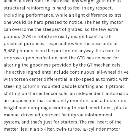
lack of a fixed roof. In this case, any weight gain due to
structural reinforcing is hard to feel in any respect,
including performance. While a slight difference exists,
one would be hard pressed to notice. The healthy motor
can overcome the steepest of grades, so the few extra
pounds (276 in total) are really insignificant for all
practical purposes - especially when the base auto at
5,456 pounds is on the portly side anyway. It is hard to
improve upon perfection, and the GTC has no need for
altering the goodness provided by the GT mechanicals.
The active ingredients include continuous, all-wheel drive
with torsen center differential, a six-speed automatic with
steering column mounted paddle shifting and Tiptronic
shifting on the center console, an independent, automatic
air suspension that constantly monitors and adjusts ride
height and damping according to road conditions, plus a
manual driver adjustment facility via infotainment
system, and that's just for starters. The real heart of the
matter lies in a six-liter, twin-turbo, 12-cylinder motor