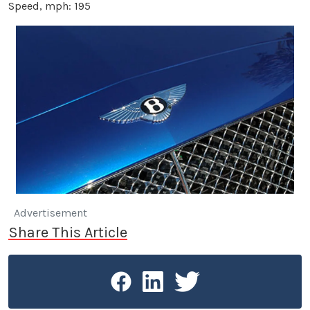
Speed, mph: 195
Advertisement
Share This Article