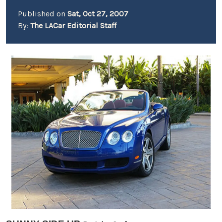
Published on
Sat, Oct 27, 2007
By:
The LACar Editorial Staff