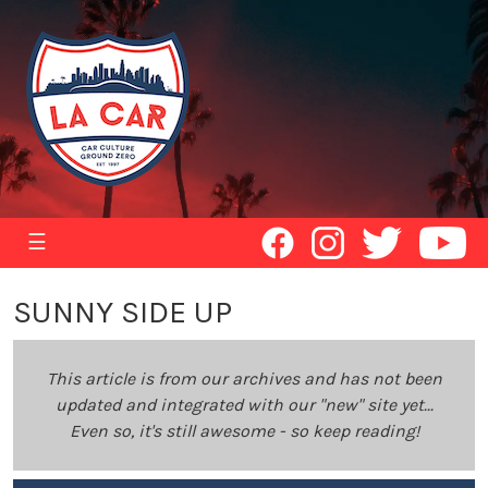
☰
SUNNY SIDE UP
This article is from our archives and has not been
updated and integrated with our "new" site yet...
Even so, it's still awesome - so keep reading!