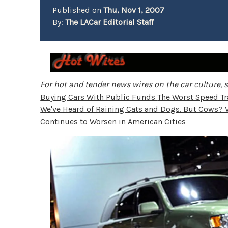
Published on
Thu, Nov 1, 2007
By:
The LACar Editorial Staff
For hot and tender news wires on the car culture, s
Buying Cars With Public Funds
The Worst Speed Tra
We've Heard of Raining Cats and Dogs. But Cows?
Continues to Worsen in American Cities