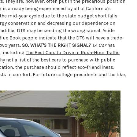
. They are, however, often put in the precarious position
 is already being experienced by all of California's
e mid-year cycle due to the state budget short falls.
nergy conservation and decreasing our dependence on
 Cadillac DTS may be sending the wrong signal. Aside
Blue Book people indicate that the DTS will have a trade-
 two years.
SO, WHAT'S THE RIGHT SIGNAL?
LA Car
has
t, including
The Best Cars to Drive in Rush-Hour Traffic
Why not a list of the best cars to purchase with public
cation, the purchase should reflect eco-friendliness,
sts in comfort. For future college presidents and the like,