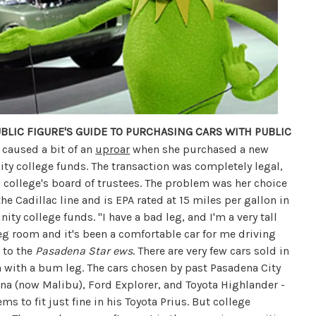
BLIC FIGURE'S GUIDE TO PURCHASING CARS WITH PUBLIC
 caused a bit of an
uproar
when she purchased a new
ty college funds. The transaction was completely legal,
 college's board of trustees. The problem was her choice
the Cadillac line and is EPA rated at 15 miles per gallon in
ity college funds. "I have a bad leg, and I'm a very tall
leg room and it's been a comfortable car for me driving
 to the
Pasadena Star ews
. There are very few cars sold in
en with a bum leg. The cars chosen by past Pasadena City
na (now Malibu), Ford Explorer, and Toyota Highlander -
ems to fit just fine in his Toyota Prius. But college