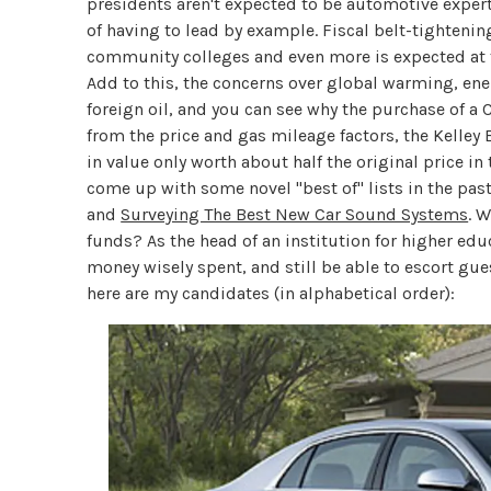
presidents aren't expected to be automotive experts
of having to lead by example. Fiscal belt-tightening
community colleges and even more is expected at th
Add to this, the concerns over global warming, e
foreign oil, and you can see why the purchase of a
from the price and gas mileage factors, the Kelley 
in value only worth about half the original price in
come up with some novel "best of" lists in the pas
and
Surveying The Best New Car Sound Systems
. 
funds? As the head of an institution for higher edu
money wisely spent, and still be able to escort gue
here are my candidates (in alphabetical order):