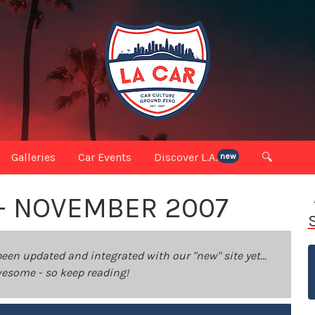
Galleries
Car Events
Discover L.A.
🔍
new
 - NOVEMBER 2007
been updated and integrated with our "new" site yet...
 awesome - so keep reading!