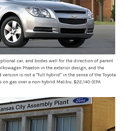
tional car, and bodes well for the direction of parent
olkswagen Phaeton in the exterior design, and the
d version is not a "full hybrid" in the sense of the Toyota
ngs on gas over a non-hybrid Malibu. $22,140 (EPA