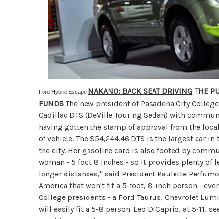
NAKANO: BACK SEAT DRIVING
THE PU
Ford Hybrid Escape
FUNDS
The new president of Pasadena City College
Cadillac DTS (DeVille Touring Sedan) with communi
having gotten the stamp of approval from the local
of vehicle. The $54,244.46 DTS is the largest car in 
the city. Her gasoline card is also footed by commun
woman - 5 foot 8 inches - so it provides plenty of 
longer distances," said President Paulette Perfumo
America that won't fit a 5-foot, 8-inch person - ev
College presidents - a Ford Taurus, Chevrolet Lumi
will easily fit a 5-8 person. Leo DiCaprio, at 5-11, se