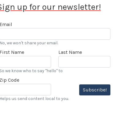
Sign up for our newsletter!
Email
No, we won't share your email.
First Name
Last Name
So we know who to say "hello" to
Zip Code
Subscribe!
Helps us send content local to you.