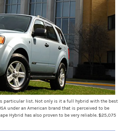
 particular list. Not only is it a full hybrid with the best
 USA under an American brand that is perceived to be
pe Hybrid has also proven to be very reliable. $25,075