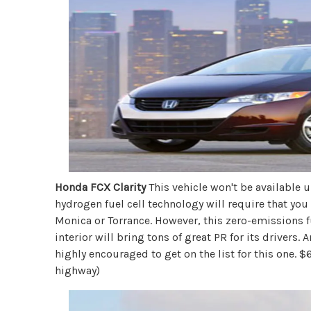
Honda FCX Clarity
This vehicle won't be available u
hydrogen fuel cell technology will require that you
Monica or Torrance. However, this zero-emissions fu
interior will bring tons of great PR for its drivers.
highly encouraged to get on the list for this one
highway)