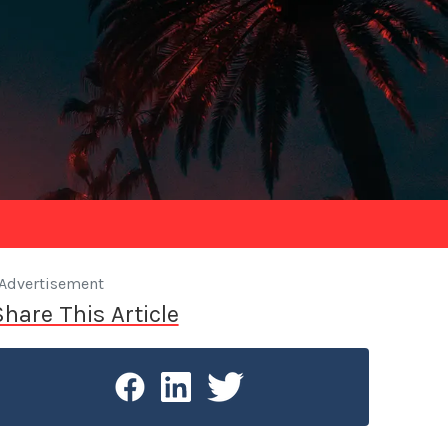
Advertisement
Share This Article