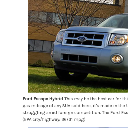
Ford Escape Hybrid
This may be the best car for this
gas mileage of any SUV sold here, it's made in the
struggling amid foreign competition. The Ford Esca
(EPA city/highway: 36/31 mpg)