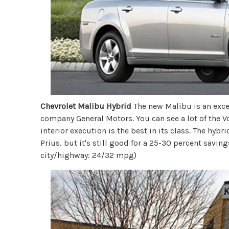
Chevrolet Malibu Hybrid
The new Malibu is an excep
company General Motors. You can see a lot of the V
interior execution is the best in its class. The hybri
Prius, but it's still good for a 25-30 percent savi
city/highway: 24/32 mpg)