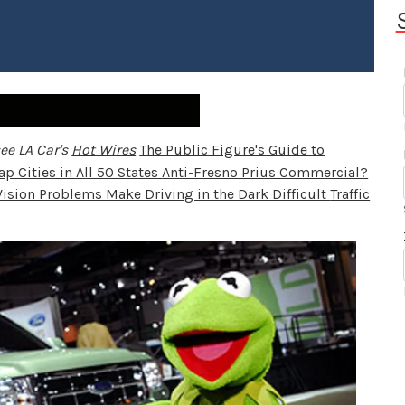
ee LA Car's
Hot Wires
The Public Figure's Guide to
p Cities in All 50 States
Anti-Fresno Prius Commercial?
Vision Problems Make Driving in the Dark Difficult
Traffic