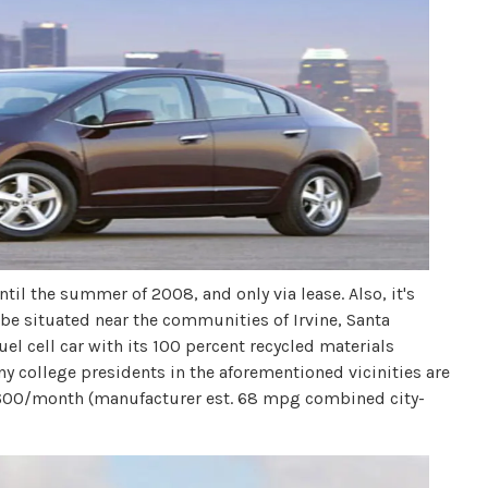
ntil the summer of 2008, and only via lease. Also, it's
 be situated near the communities of Irvine, Santa
el cell car with its 100 percent recycled materials
 Any college presidents in the aforementioned vicinities are
. $600/month (manufacturer est. 68 mpg combined city-