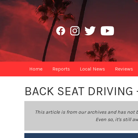
Home
Reports
Local News
Reviews
BACK SEAT DRIVING
This article is from our archives and has not 
Even so, it's still