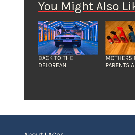
You Might Also Li
BACK TO THE
MOTHERS 
DELOREAN
PARENTS A
About LACar