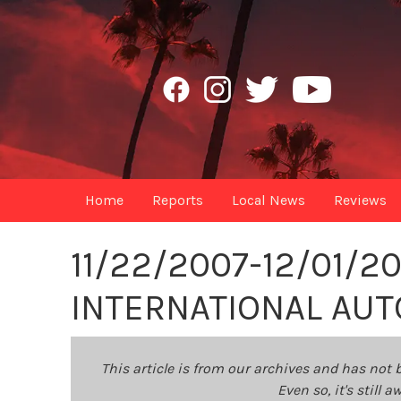
Home
Reports
Local News
Reviews
11/22/2007-12/01/2
INTERNATIONAL AU
This article is from our archives and has not 
Even so, it's still