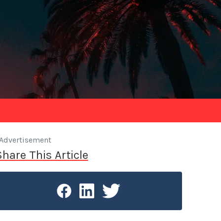
Advertisement
Share This Article