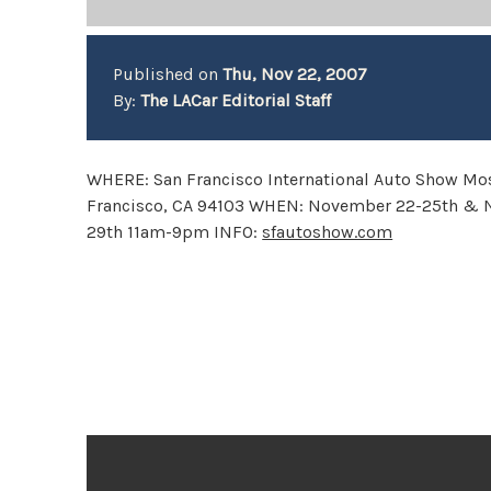
Published on
Thu, Nov 22, 2007
By:
The LACar Editorial Staff
WHERE: San Francisco International Auto Show Mo
Francisco, CA 94103 WHEN: November 22-25th &
29th 11am-9pm INFO:
sfautoshow.com