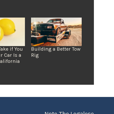
Take if You
Building a Better Tow
r Car Is a
Rig
alifornia
Note The Legalese