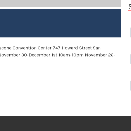
scone Convention Center 747 Howard Street San
 November 30-December 1st 10am-10pm November 26-