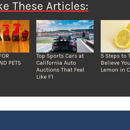
ke These Articles:
FOR
Top Sports Cars at
5 Steps to 
ND PETS
California Auto
Believe You
Auctions That Feel
Lemon in C
Like F1