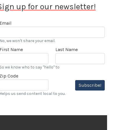
Sign up for our newsletter!
Email
No, we won't share your email.
First Name
Last Name
So we know who to say "hello" to
Zip Code
Subscribe!
Helps us send content local to you.