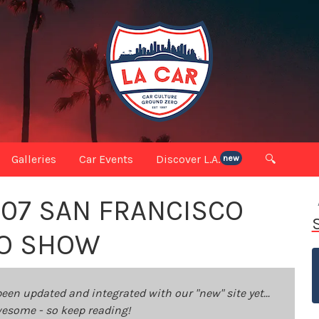
Galleries
Car Events
Discover L.A.
🔍
new
007 SAN FRANCISCO
TO SHOW
been updated and integrated with our "new" site yet...
 awesome - so keep reading!