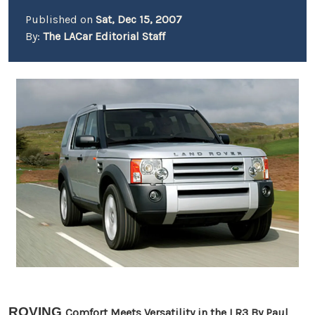
Published on
Sat, Dec 15, 2007
By:
The LACar Editorial Staff
ROVING
Comfort Meets Versatility in the LR3 By
Paul