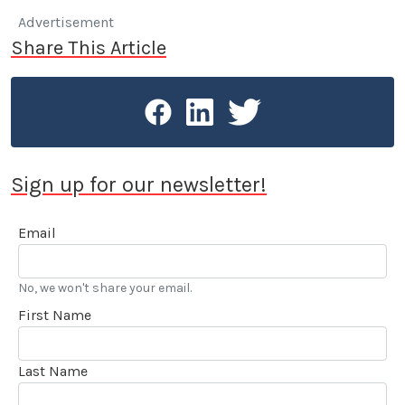
Advertisement
Share This Article
Sign up for our newsletter!
Email
No, we won't share your email.
First Name
Last Name