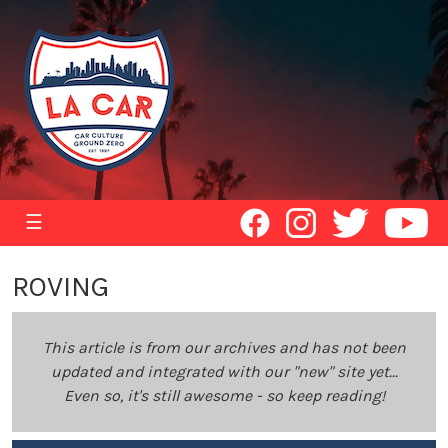
☰
ROVING
This article is from our archives and has not been
updated and integrated with our "new" site yet...
Even so, it's still awesome - so keep reading!