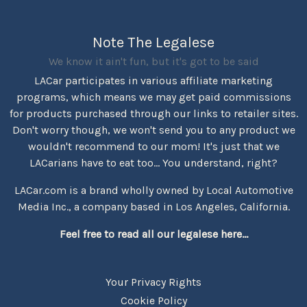
Note The Legalese
We know it ain't fun, but it's got to be said
LACar participates in various affiliate marketing
programs, which means we may get paid commissions
for products purchased through our links to retailer sites.
Don't worry though, we won't send you to any product we
wouldn't recommend to our mom! It's just that we
LACarians have to eat too... You understand, right?
LACar.com is a brand wholly owned by Local Automotive
Media Inc., a company based in Los Angeles, California.
Feel free to read all our legalese here...
Your Privacy Rights
Cookie Policy