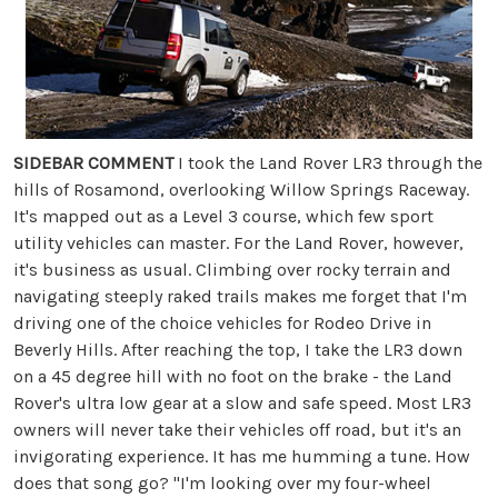
SIDEBAR COMMENT
I took the Land Rover LR3 through the
hills of Rosamond, overlooking Willow Springs Raceway.
It's mapped out as a Level 3 course, which few sport
utility vehicles can master. For the Land Rover, however,
it's business as usual. Climbing over rocky terrain and
navigating steeply raked trails makes me forget that I'm
driving one of the choice vehicles for Rodeo Drive in
Beverly Hills. After reaching the top, I take the LR3 down
on a 45 degree hill with no foot on the brake - the Land
Rover's ultra low gear at a slow and safe speed. Most LR3
owners will never take their vehicles off road, but it's an
invigorating experience. It has me humming a tune. How
does that song go? "I'm looking over my four-wheel