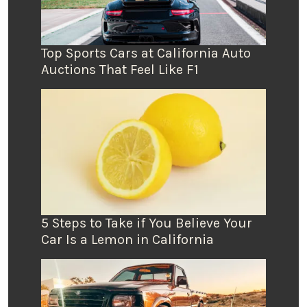
Top Sports Cars at California Auto
Auctions That Feel Like F1
5 Steps to Take if You Believe Your
Car Is a Lemon in California