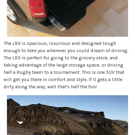
The LR3 is spacious, luxurious and designed tough
enough to take you wherever you could dream of driving.
The LR3 is perfect for going to the grocery store, and
taking advantage of the large storage space, or driving
half a Rugby team to a tournament. This is one SUV that
will get you there in comfort and style. If it gets a little
dirty along the way, well that's half the fun!