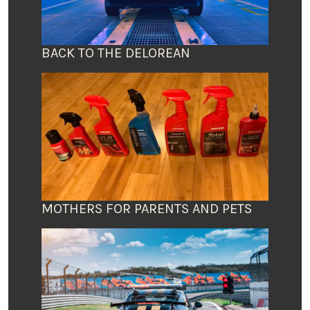
BACK TO THE DELOREAN
MOTHERS FOR PARENTS AND PETS