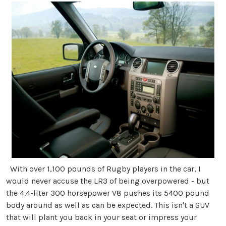
With over 1,100 pounds of Rugby players in the car, I
would never accuse the LR3 of being overpowered - but
the 4.4-liter 300 horsepower V8 pushes its 5400 pound
body around as well as can be expected. This isn't a SUV
that will plant you back in your seat or impress your