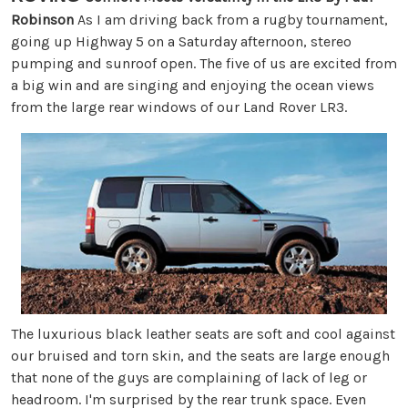
Robinson
As I am driving back from a rugby tournament,
going up Highway 5 on a Saturday afternoon, stereo
pumping and sunroof open. The five of us are excited from
a big win and are singing and enjoying the ocean views
from the large rear windows of our Land Rover LR3.
The luxurious black leather seats are soft and cool against
our bruised and torn skin, and the seats are large enough
that none of the guys are complaining of lack of leg or
headroom. I'm surprised by the rear trunk space. Even