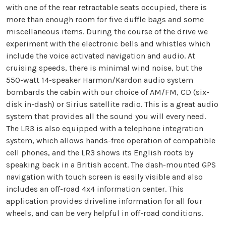
with one of the rear retractable seats occupied, there is
more than enough room for five duffle bags and some
miscellaneous items. During the course of the drive we
experiment with the electronic bells and whistles which
include the voice activated navigation and audio. At
cruising speeds, there is minimal wind noise, but the
550-watt 14-speaker Harmon/Kardon audio system
bombards the cabin with our choice of AM/FM, CD (six-
disk in-dash) or Sirius satellite radio. This is a great audio
system that provides all the sound you will every need.
The LR3 is also equipped with a telephone integration
system, which allows hands-free operation of compatible
cell phones, and the LR3 shows its English roots by
speaking back in a British accent. The dash-mounted GPS
navigation with touch screen is easily visible and also
includes an off-road 4x4 information center. This
application provides driveline information for all four
wheels, and can be very helpful in off-road conditions.