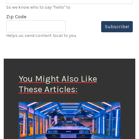
So we know who to say "hello" to
Zip Code
Subscribe!
Helps us send content local to you.
You Might Also Like
These Articles: