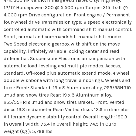
4.4L 300 HP V8 EPA mileage estimates City/ Highway:
12/17 Horsepower: 300 @ 5,500 rpm Torque: 315 lb.-ft @
4,000 rpm Drive configuration: Front engine / Permanent
four-wheel drive Transmission type: 6 speed electronically
controlled automatic with command shift manual control.
Sport, normal and commandshift manual shift modes.
Two Speed electronic gearbox with shift on the move
capability, infinitely variable locking center and read
differential. Suspension: Electronic air suspension with
automatic load-leveling and multiple modes. Access,
Standard, Off-Road plus automatic extend mode. 4 wheel
double wishbone with long travel air springs. Wheels and
tires: Front: Standard: 19 x 8 Aluminum alloy, 255/55HR19
,mud and snow tires Rear: 19 x 8 Aluminum alloy,
255/55HR19 ,mud and snow tires Brakes: Front: Vented
discs 13.3 in diameter Rear: Vented discs 13.6 in diameter
All terrain dynamic stability control Overall length: 190.9
in Overall width: 75.4 in Overall height: 74.5 in Curb
weight (kg.): 5,796 lbs