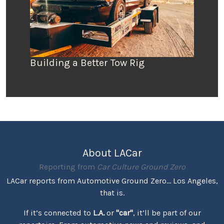
Building a Better Tow Rig
About LACar
Reporting from
Car Culture Ground Zero
LACar reports from Automotive Ground Zero... Los Angeles,
that is.
If it’s connected to
L.A.
or
"car"
, it’ll be part of our