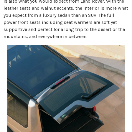
is also what you would expect from Land Rover. With the
leather seats and walnut accents, the interior is more what
you expect from a luxury sedan than an SUV. The full
power front seats including seat warmers are soft yet
supportive and perfect for a long trip to the desert or the
mountains, and everywhere in between.