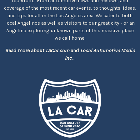
repertoire: From automotive news and reviews, and
coverage of the most recent car events, to thoughts, ideas,
and tips for all in the Los Angeles area. We cater to both
local Angelinos as well as visitors to our great city - or an
Angelino exploring unknown parts of this massive place
we call home.
Read more about
LACar.com
and
Local Automotive Media
Inc.
...