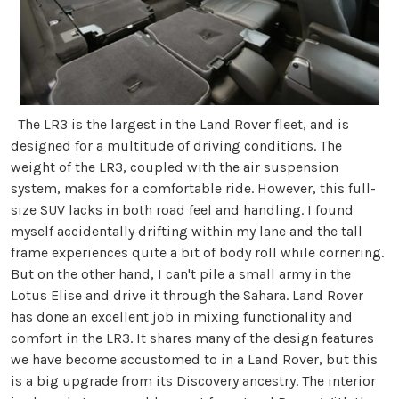
The LR3 is the largest in the Land Rover fleet, and is
designed for a multitude of driving conditions. The
weight of the LR3, coupled with the air suspension
system, makes for a comfortable ride. However, this full-
size SUV lacks in both road feel and handling. I found
myself accidentally drifting within my lane and the tall
frame experiences quite a bit of body roll while cornering.
But on the other hand, I can't pile a small army in the
Lotus Elise and drive it through the Sahara. Land Rover
has done an excellent job in mixing functionality and
comfort in the LR3. It shares many of the design features
we have become accustomed to in a Land Rover, but this
is a big upgrade from its Discovery ancestry. The interior