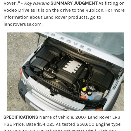
Rover..." -
Roy Nakano
SUMMARY JUDGMENT
As fitting on
Rodeo Drive as it is on the drive to the Rubicon. For more
information about Land Rover products, go to
landroverusa.com
.
SPECIFICATIONS
Name of vehicle: 2007 Land Rover LR3
HSE Price: Base $54,025 As tested $56,600 Engine type: