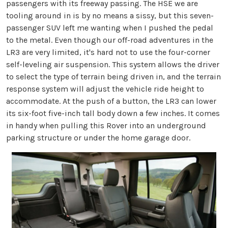
passengers with its freeway passing. The HSE we are
tooling around in is by no means a sissy, but this seven-
passenger SUV left me wanting when I pushed the pedal
to the metal. Even though our off-road adventures in the
LR3 are very limited, it's hard not to use the four-corner
self-leveling air suspension. This system allows the driver
to select the type of terrain being driven in, and the terrain
response system will adjust the vehicle ride height to
accommodate. At the push of a button, the LR3 can lower
its six-foot five-inch tall body down a few inches. It comes
in handy when pulling this Rover into an underground
parking structure or under the home garage door.