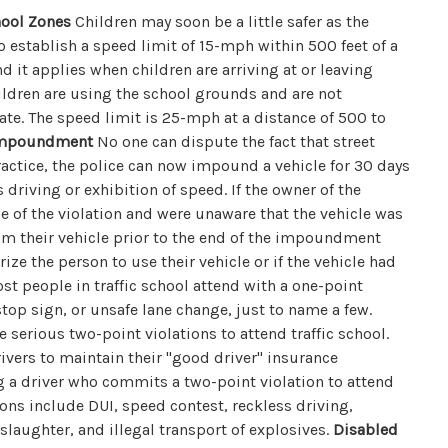
hool Zones
Children may soon be a little safer as the
to establish a speed limit of 15-mph within 500 feet of a
 it applies when children are arriving at or leaving
ildren are using the school grounds and are not
gate. The speed limit is 25-mph at a distance of 500 to
 Impoundment
No one can dispute the fact that street
ractice, the police can now impound a vehicle for 30 days
 driving or exhibition of speed. If the owner of the
me of the violation and were unaware that the vehicle was
im their vehicle prior to the end of the impoundment
ize the person to use their vehicle or if the vehicle had
t people in traffic school attend with a one-point
stop sign, or unsafe lane change, just to name a few.
 serious two-point violations to attend traffic school.
rivers to maintain their "good driver" insurance
g a driver who commits a two-point violation to attend
tions include DUI, speed contest, reckless driving,
slaughter, and illegal transport of explosives.
Disabled