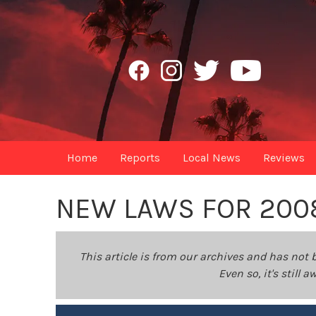
Home
Reports
Local News
Reviews
NEW LAWS FOR 200
This article is from our archives and has not 
Even so, it's still