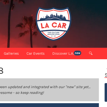
Galleries
Car Events
Discover L.A.
🔍
new
8
been updated and integrated with our "new" site yet...
 awesome - so keep reading!