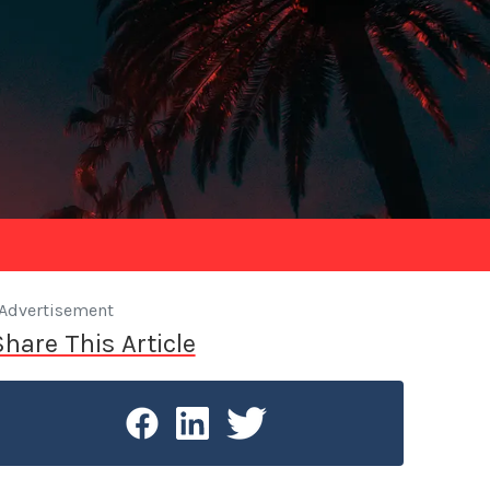
Advertisement
Share This Article