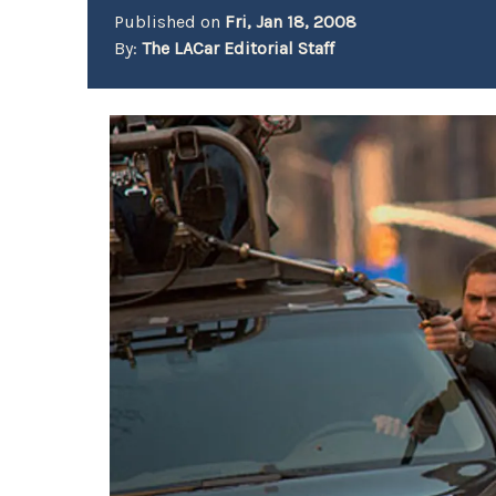
Published on
Fri, Jan 18, 2008
By:
The LACar Editorial Staff