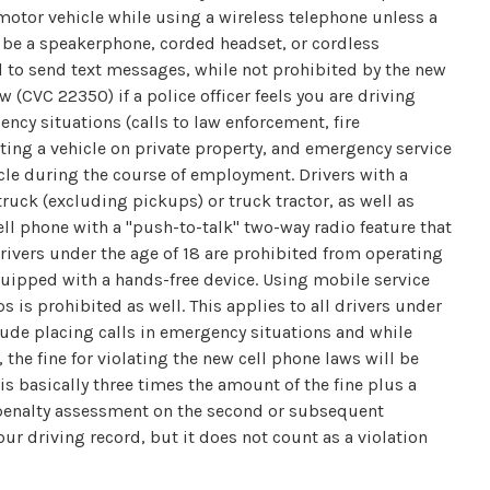
motor vehicle while using a wireless telephone unless a
y be a speakerphone, corded headset, or cordless
d to send text messages, while not prohibited by the new
w (CVC 22350) if a police officer feels you are driving
ncy situations (calls to law enforcement, fire
ating a vehicle on private property, and emergency service
le during the course of employment. Drivers with a
ruck (excluding pickups) or truck tractor, as well as
ell phone with a "push-to-talk" two-way radio feature that
Drivers under the age of 18 are prohibited from operating
equipped with a hands-free device. Using mobile service
 is prohibited as well. This applies to all drivers under
ude placing calls in emergency situations and while
 the fine for violating the new cell phone laws will be
 basically three times the amount of the fine plus a
s penalty assessment on the second or subsequent
your driving record, but it does not count as a violation