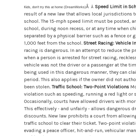
Â
Speed Limit in Sc
Kids, don't try this at home (DreamWorks)
Â
result of a new law that allows local jurisdictions 
school. The 15-mph speed limit must be posted, and
school, during noon recess, or at any time when ch
separated by a physical barrier such as a fence or 
1,000 feet from the school.
Street Racing: Vehicle
racing is dangerous. In an attempt to reduce the p
when a person is arrested for street racing, reckless
vehicle was not the driver or a passenger at the ti
being used in this dangerous manner, they can cla
period. This also applies if the owner did not author
been stolen.
Traffic School: Two-Point Violations
Mos
violation such as speeding, running a red light or 
Occasionally, courts have allowed drivers with more
This effectively - and unfairly - allows dangerous d
discounts. New law prohibits a court from allowin
traffic school to clear their ticket. Two-point viola
evading a peace officer, hit-and-run, vehicular man