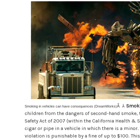
Â
Smoki
Smoking in vehicles can have consequences (DreamWorks)
Â
children from the dangers of second-hand smoke,
Safety Act of 2007 (within the California Health & 
cigar or pipe in a vehicle in which there is a minor.
violation is punishable by a fine of up to $100. T