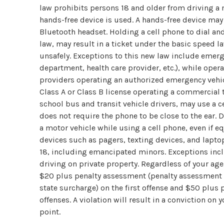
law prohibits persons 18 and older from driving a 
hands-free device is used. A hands-free device ma
Bluetooth headset. Holding a cell phone to dial an
law, may result in a ticket under the basic speed la
unsafely. Exceptions to this new law include emerge
department, health care provider, etc.), while oper
providers operating an authorized emergency vehic
Class A or Class B license operating a commercial t
school bus and transit vehicle drivers, may use a c
does not require the phone to be close to the ear. 
a motor vehicle while using a cell phone, even if 
devices such as pagers, texting devices, and laptops
18, including emancipated minors. Exceptions incl
driving on private property. Regardless of your age,
$20 plus penalty assessment (penalty assessment is
state surcharge) on the first offense and $50 plu
offenses. A violation will result in a conviction on 
point.