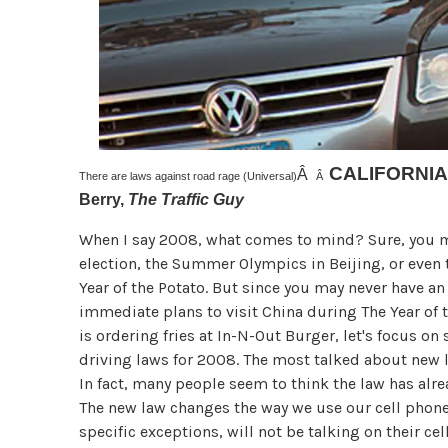
CALIFORNIA
Â
There are laws against road rage (Universal)
Â
Berry,
The Traffic Guy
When I say 2008, what comes to mind? Sure, you m
election, the Summer Olympics in Beijing, or even 
Year of the Potato. But since you may never have a
immediate plans to visit China during The Year of 
is ordering fries at In-N-Out Burger, let's focus on
driving laws for 2008. The most talked about new la
In fact, many people seem to think the law has already
The new law changes the way we use our cell phones
specific exceptions, will not be talking on their cel