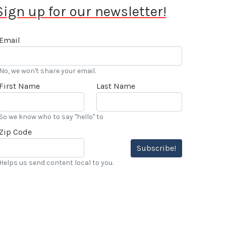
Sign up for our newsletter!
Email
No, we won't share your email.
First Name
Last Name
So we know who to say "hello" to
Zip Code
Subscribe!
Helps us send content local to you.