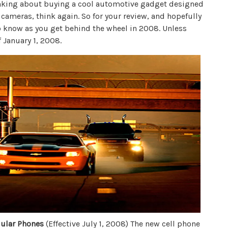
hinking about buying a cool automotive gadget designed
 cameras, think again. So for your review, and hopefully
o know as you get behind the wheel in 2008. Unless
f January 1, 2008.
lular Phones
(Effective July 1, 2008) The new cell phone