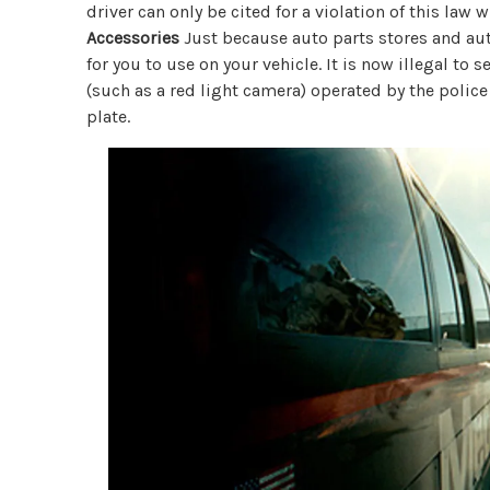
driver can only be cited for a violation of this law 
Accessories
Just because auto parts stores and aut
for you to use on your vehicle. It is now illegal to 
(such as a red light camera) operated by the police
plate.