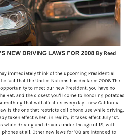
'S NEW DRIVING LAWS FOR 2008
By Reed
ay immediately think of the upcoming Presidential
the fact that the United Nations has declared 2008 The
n opportunity to meet our new President, you have no
the Rat, and the closest you'll come to honoring potatoes
 something that will affect us every day - new California
w is the one that restricts cell phone use while driving.
 taken effect when, in reality, it takes effect July 1st.
 while driving and drivers under the age of 18, with
l phones at all. Other new laws for '08 are intended to