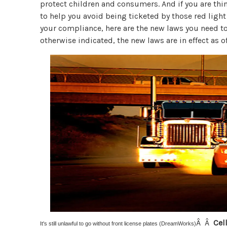
protect children and consumers. And if you are t
to help you avoid being ticketed by those red light
your compliance, here are the new laws you need t
otherwise indicated, the new laws are in effect as o
Â Â
Cel
It's still unlawful to go without front license plates (DreamWorks)