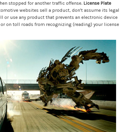
when stopped for another traffic offense.
License Plate
omotive websites sell a product, don't assume its legal
sell or use any product that prevents an electronic device
 or on toll roads from recognizing (reading) your license