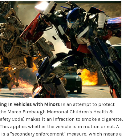
ng In Vehicles with Minors
In an attempt to protect
 the Marco Firebaugh Memorial Children's Health &
Safety Code) makes it an infraction to smoke a cigarette,
 This applies whether the vehicle is in motion or not. A
his is a "secondary enforcement" measure, which means a