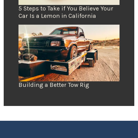
5 Steps to Take if You Believe Your
Car Is a Lemon in California
Building a Better Tow Rig