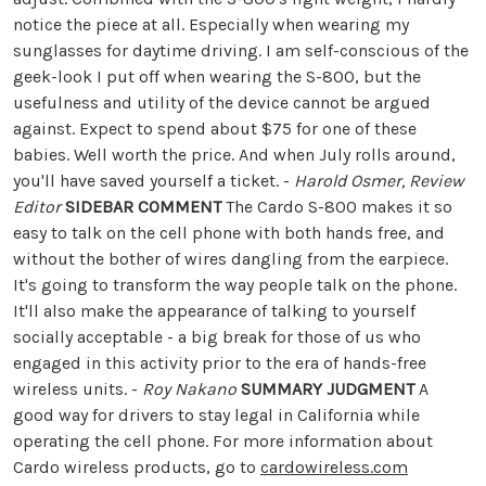
notice the piece at all. Especially when wearing my
sunglasses for daytime driving. I am self-conscious of the
geek-look I put off when wearing the S-800, but the
usefulness and utility of the device cannot be argued
against. Expect to spend about $75 for one of these
babies. Well worth the price. And when July rolls around,
you'll have saved yourself a ticket. -
Harold Osmer, Review
Editor
SIDEBAR COMMENT
The Cardo S-800 makes it so
easy to talk on the cell phone with both hands free, and
without the bother of wires dangling from the earpiece.
It's going to transform the way people talk on the phone.
It'll also make the appearance of talking to yourself
socially acceptable - a big break for those of us who
engaged in this activity prior to the era of hands-free
wireless units. -
Roy Nakano
SUMMARY JUDGMENT
A
good way for drivers to stay legal in California while
operating the cell phone. For more information about
Cardo wireless products, go to
cardowireless.com