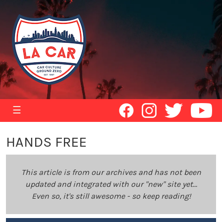
☰
HANDS FREE
This article is from our archives and has not been
updated and integrated with our "new" site yet...
Even so, it's still awesome - so keep reading!