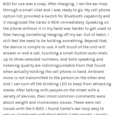
800 for use was a snap. After charging, I ran the ear loop
through a small inlet and I was ready to go. My cell phone
option list provided a switch for Bluetooth capability and
it recognized the Cardo S-800 immediately. Speaking on
the phone without it in my hand was harder to get used to
than having something hanging off my ear. Out of habit, I
still feel the need to be holding something. Beyond that,
the device is simple to use. A soft touch of the unit will
answer or end a call, touching a small button auto-dials
up to three selected numbers, and both speaking and
listening quality are indistinguishable from that found
when actually holding the cell phone in hand. Ambient
noise is not transmitted to the person on the other end.
And I can turn off the blinking LED to keep from attracting
stares. After talking with people on the street with a
variety of devices, their most common comments were
about weight and clumsiness issues. These were not
issues with the S-800. I found Cardo's ear loop easy to
adjust. Combined with the S-800's light weight, I hardly