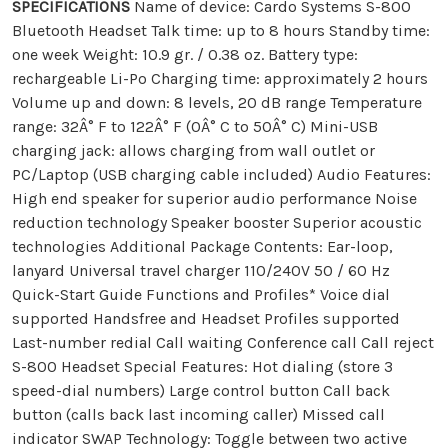
SPECIFICATIONS
Name of device: Cardo Systems S-800
Bluetooth Headset Talk time: up to 8 hours Standby time:
one week Weight: 10.9 gr. / 0.38 oz. Battery type:
rechargeable Li-Po Charging time: approximately 2 hours
Volume up and down: 8 levels, 20 dB range Temperature
range: 32Â° F to 122Â° F (0Â° C to 50Â° C) Mini-USB
charging jack: allows charging from wall outlet or
PC/Laptop (USB charging cable included) Audio Features:
High end speaker for superior audio performance Noise
reduction technology Speaker booster Superior acoustic
technologies Additional Package Contents: Ear-loop,
lanyard Universal travel charger 110/240V 50 / 60 Hz
Quick-Start Guide Functions and Profiles* Voice dial
supported Handsfree and Headset Profiles supported
Last-number redial Call waiting Conference call Call reject
S-800 Headset Special Features: Hot dialing (store 3
speed-dial numbers) Large control button Call back
button (calls back last incoming caller) Missed call
indicator SWAP Technology: Toggle between two active