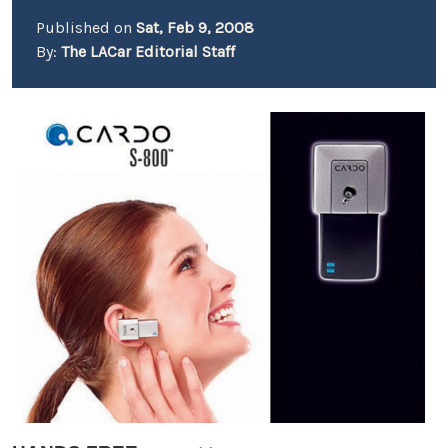
Published on
Sat, Feb 9, 2008
By:
The LACar Editorial Staff