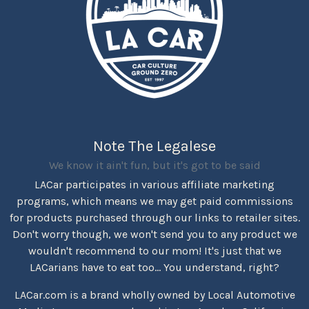
Note The Legalese
We know it ain't fun, but it's got to be said
LACar participates in various affiliate marketing
programs, which means we may get paid commissions
for products purchased through our links to retailer sites.
Don't worry though, we won't send you to any product we
wouldn't recommend to our mom! It's just that we
LACarians have to eat too... You understand, right?
LACar.com is a brand wholly owned by Local Automotive