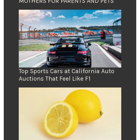
MOTHERS FOR PARENTS AND PETS
Top Sports Cars at California Auto
Auctions That Feel Like F1