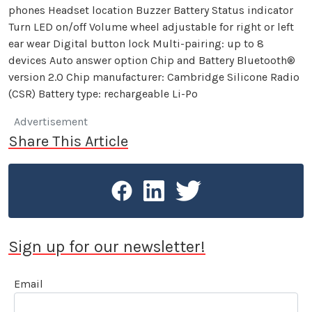
phones Headset location Buzzer Battery Status indicator
Turn LED on/off Volume wheel adjustable for right or left
ear wear Digital button lock Multi-pairing: up to 8
devices Auto answer option Chip and Battery Bluetooth®
version 2.0 Chip manufacturer: Cambridge Silicone Radio
(CSR) Battery type: rechargeable Li-Po
Advertisement
Share This Article
Sign up for our newsletter!
Email