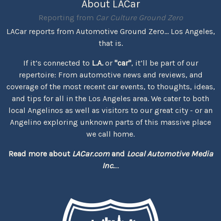
About LACar
Reporting from
Car Culture Ground Zero
LACar reports from Automotive Ground Zero... Los Angeles,
that is.
If it’s connected to
L.A.
or
"car"
, it’ll be part of our
repertoire: From automotive news and reviews, and
coverage of the most recent car events, to thoughts, ideas,
and tips for all in the Los Angeles area. We cater to both
local Angelinos as well as visitors to our great city - or an
Angelino exploring unknown parts of this massive place
we call home.
Read more about
LACar.com
and
Local Automotive Media
Inc.
...