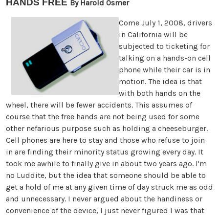
HANDS FREE
By Harold Osmer
Come July 1, 2008, drivers
in California will be
subjected to ticketing for
talking on a hands-on cell
phone while their car is in
motion. The idea is that
with both hands on the
wheel, there will be fewer accidents. This assumes of
course that the free hands are not being used for some
other nefarious purpose such as holding a cheeseburger.
Cell phones are here to stay and those who refuse to join
in are finding their minority status growing every day. It
took me awhile to finally give in about two years ago. I'm
no Luddite, but the idea that someone should be able to
get a hold of me at any given time of day struck me as odd
and unnecessary. I never argued about the handiness or
convenience of the device, I just never figured I was that