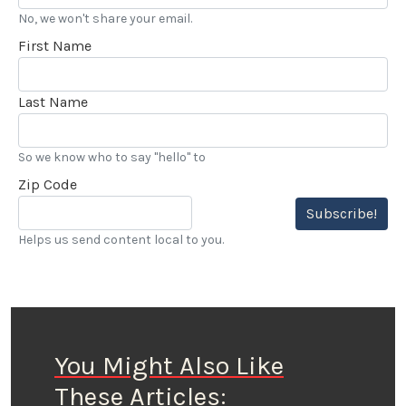
No, we won't share your email.
First Name
Last Name
So we know who to say "hello" to
Zip Code
Subscribe!
Helps us send content local to you.
You Might Also Like
These Articles: