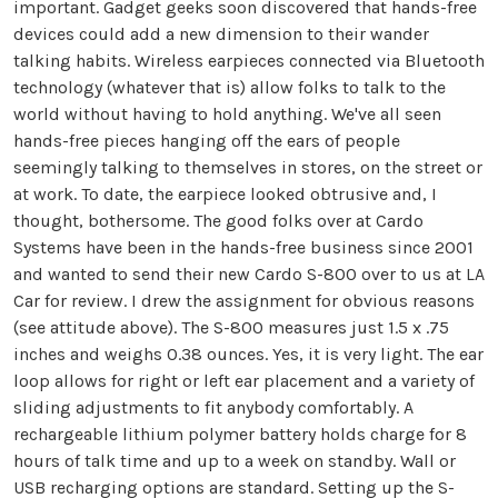
important. Gadget geeks soon discovered that hands-free
devices could add a new dimension to their wander
talking habits. Wireless earpieces connected via Bluetooth
technology (whatever that is) allow folks to talk to the
world without having to hold anything. We've all seen
hands-free pieces hanging off the ears of people
seemingly talking to themselves in stores, on the street or
at work. To date, the earpiece looked obtrusive and, I
thought, bothersome. The good folks over at Cardo
Systems have been in the hands-free business since 2001
and wanted to send their new Cardo S-800 over to us at LA
Car for review. I drew the assignment for obvious reasons
(see attitude above). The S-800 measures just 1.5 x .75
inches and weighs 0.38 ounces. Yes, it is very light. The ear
loop allows for right or left ear placement and a variety of
sliding adjustments to fit anybody comfortably. A
rechargeable lithium polymer battery holds charge for 8
hours of talk time and up to a week on standby. Wall or
USB recharging options are standard. Setting up the S-