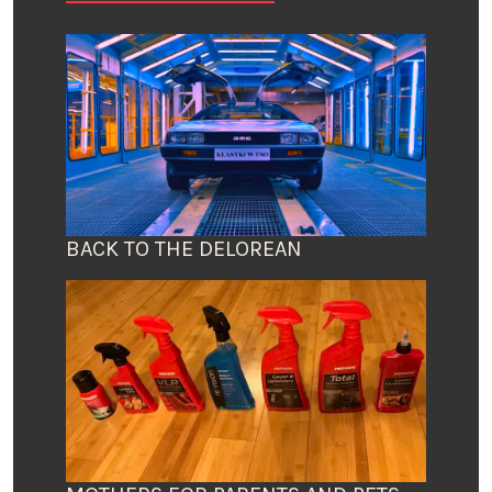
BACK TO THE DELOREAN