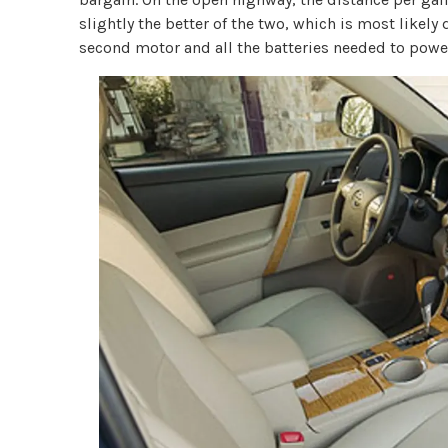
slightly the better of the two, which is most likely 
second motor and all the batteries needed to power