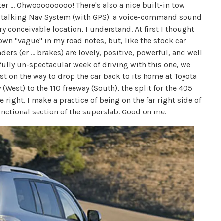
ter ... Ohwooooooooo! There's also a nice built-in tow
, a talking Nav System (with GPS), a voice-command sound
ry conceivable location, I understand. At first I thought
down "vague" in my road notes, but, like the stock car
ers (er ... brakes) are lovely, positive, powerful, and well
ully un-spectacular week of driving with this one, we
st on the way to drop the car back to its home at Toyota
 (West) to the 110 freeway (South), the split for the 405
right. I make a practice of being on the far right side of
functional section of the superslab. Good on me.