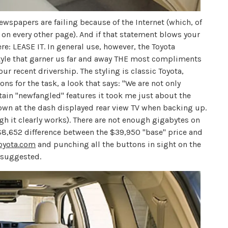
wspapers are failing because of the Internet (which, of
d on every other page). And if that statement blows your
ere: LEASE IT. In general use, however, the Toyota
style that garner us far and away THE most compliments
ur recent drivership. The styling is classic Toyota,
ns for the task, a look that says: "We are not only
tain "newfangled" features it took me just about the
wn at the dash displayed rear view TV when backing up.
ugh it clearly works). There are not enough gigabytes on
he $8,652 difference between the $39,950 "base" price and
oyota.com
and punching all the buttons in sight on the
s suggested.