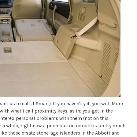
nt us to call it Smart). If you haven't yet, you will. More
ith what I call proximity keys, as in: you get in the
countered personal problems with them (not on this
r a while, right now a push button remote is pretty much
 like those ersatz stone-age islanders in the Abbott and