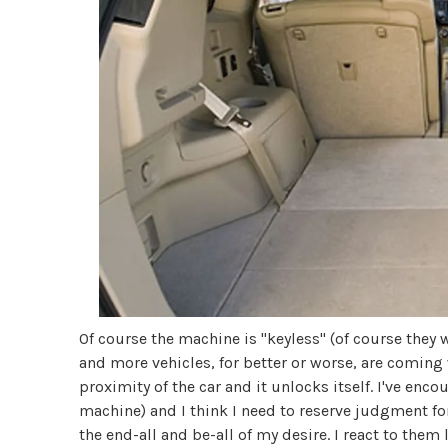
Of course the machine is "keyless" (of course they wa
and more vehicles, for better or worse, are coming w
proximity of the car and it unlocks itself. I've en
machine) and I think I need to reserve judgment fo
the end-all and be-all of my desire. I react to them