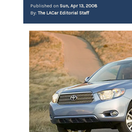
Published on
Sun, Apr 13, 2008
By:
The LACar Editorial Staff