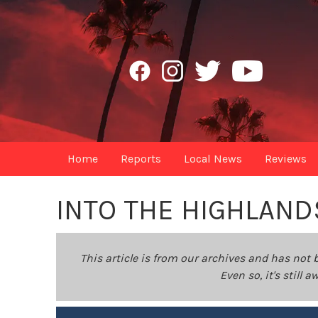
Home
Reports
Local News
Reviews
INTO THE HIGHLAND
This article is from our archives and has not 
Even so, it's still