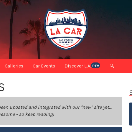
Galleries
Car Events
Discover L.A.
🔍
new
S
been updated and integrated with our "new" site yet...
 awesome - so keep reading!