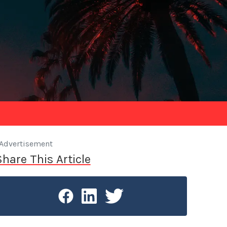
Advertisement
Share This Article