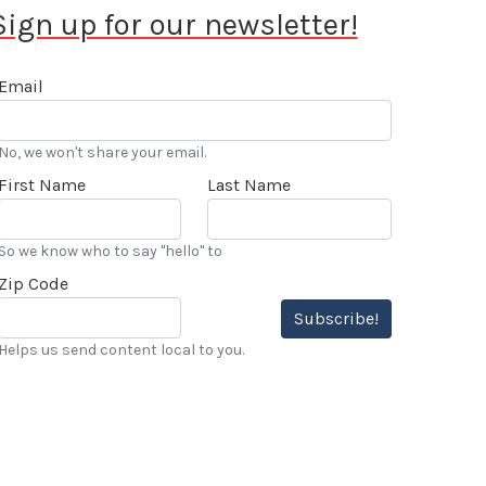
Sign up for our newsletter!
Email
No, we won't share your email.
First Name
Last Name
So we know who to say "hello" to
Zip Code
Subscribe!
Helps us send content local to you.