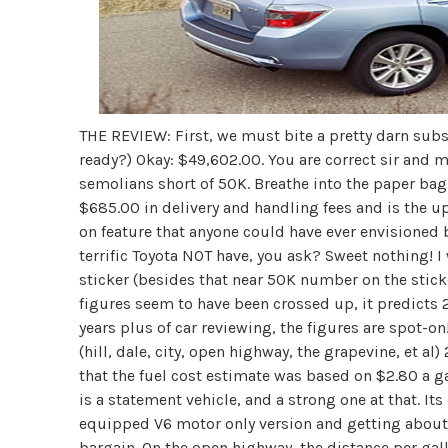
THE REVIEW: First, we must bite a pretty darn subst
ready?) Okay: $49,602.00. You are correct sir and 
semolians short of 50K. Breathe into the paper bag, 
$685.00 in delivery and handling fees and is the 
on feature that anyone could have ever envisioned b
terrific Toyota NOT have, you ask? Sweet nothing! 
sticker (besides that near 50K number on the stick
figures seem to have been crossed up, it predicts 2
years plus of car reviewing, the figures are spot-o
(hill, dale, city, open highway, the grapevine, et al
that the fuel cost estimate was based on $2.80 a g
is a statement vehicle, and a strong one at that. It
equipped V6 motor only version and getting about 2
bargain. On the open highway, the distance per gall