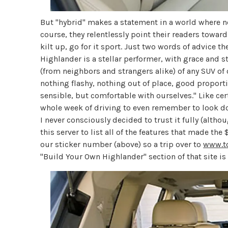
But "hybrid" makes a statement in a world where ne
course, they relentlessly point their readers towar
kilt up, go for it sport. Just two words of advice th
Highlander is a stellar performer, with grace and 
(from neighbors and strangers alike) of any SUV of o
nothing flashy, nothing out of place, good proportio
sensible, but comfortable with ourselves." Like cer
whole week of driving to even remember to look do
I never consciously decided to trust it fully (altho
this server to list all of the features that made t
our sticker number (above) so a trip over to
www.t
"Build Your Own Highlander" section of that site i