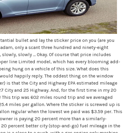
antial bullet and lay the sticker price on you (are you
madam, only a scant three hundred and ninety-eight
slowly, slowly ... Okay. Of course that price includes
upper line Limited model, which has every blooming add-
eing hung on a vehicle of this size. What does this
I would happily reply. The oddest thing on the window
er) is that the City and Highway EPA estimated mileage
7 City and 25 Highway. And, for the first time in my 20
n! This trip was 602 miles round trip and we averaged
) 25.4 miles per gallon. Where the sticker is screwed up is
allon regular when the lowest we paid was $3.59 per. This
s owner is paying 20 percent more than a similarly-
0 percent better city (stop-and-go) fuel mileage in the
on is a close to a push, with a gas engine only machine