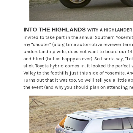
INTO THE HIGHLANDS
WITH A HIGHLANDER
invited to take part in the annual Southern Yosemit
my "shooter" (a big time automotive reviewer ter
understanding wife, does not want to board our 1
and blind (but as happy as ever). So I sorta say, "Let
slick Toyota hybrid comes in. It looked the perfect 
Valley to the foothills just this side of Yosemite. 
Turns out that it was too. So we'll tell you a littl
the event (and why you should plan on attending ne