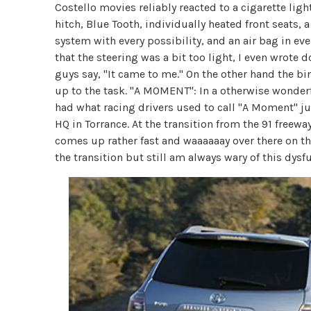
Costello movies reliably reacted to a cigarette ligh
hitch, Blue Tooth, individually heated front seats
system with every possibility, and an air bag in eve
that the steering was a bit too light, I even wrote 
guys say, "It came to me." On the other hand the bind
up to the task. "A MOMENT": In a otherwise wonderf
had what racing drivers used to call "A Moment" ju
HQ in Torrance. At the transition from the 91 freeway
comes up rather fast and waaaaaay over there on the 
the transition but still am always wary of this dys