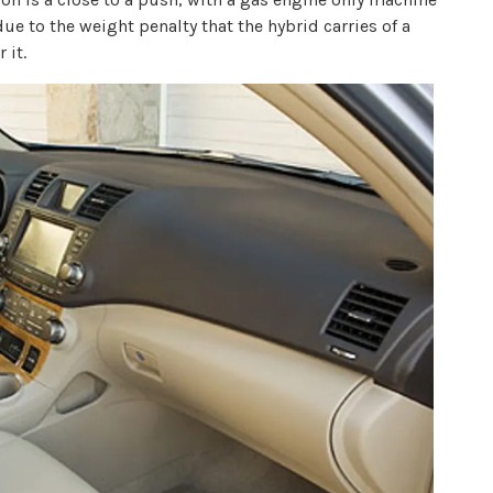
due to the weight penalty that the hybrid carries of a
 it.