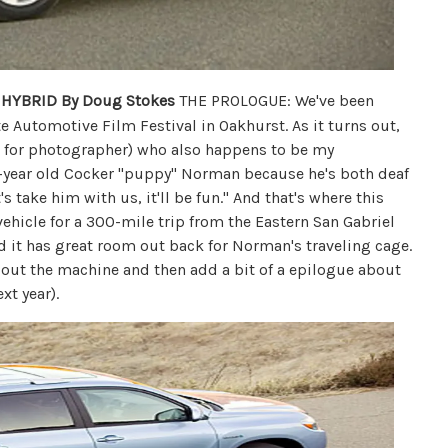
 HYBRID
By Doug Stokes
THE PROLOGUE: We've been
e Automotive Film Festival in Oakhurst. As it turns out,
m for photographer) who also happens to be my
4-year old Cocker "puppy" Norman because he's both deaf
's take him with us, it'll be fun." And that's where this
vehicle for a 300-mile trip from the Eastern San Gabriel
And it has great room out back for Norman's traveling cage.
e about the machine and then add a bit of a epilogue about
xt year).