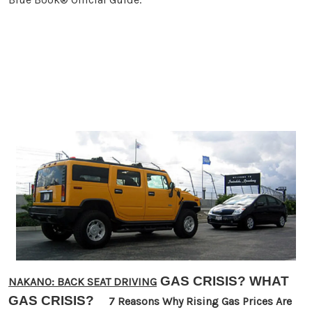
GAS CRISIS? WHAT
NAKANO: BACK SEAT DRIVING
GAS CRISIS?
7 Reasons Why Rising Gas Prices Are