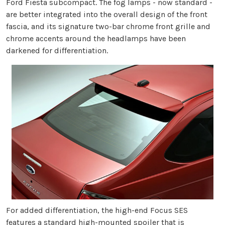
Ford Fiesta subcompact. The fog lamps - now standard -
are better integrated into the overall design of the front
fascia, and its signature two-bar chrome front grille and
chrome accents around the headlamps have been
darkened for differentiation.
For added differentiation, the high-end Focus SES
features a standard high-mounted spoiler that is