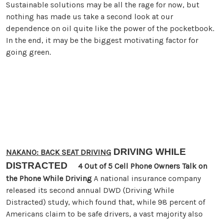
Sustainable solutions may be all the rage for now, but
nothing has made us take a second look at our
dependence on oil quite like the power of the pocketbook.
In the end, it may be the biggest motivating factor for
going green.
DRIVING WHILE
NAKANO: BACK SEAT DRIVING
DISTRACTED
4 Out of 5 Cell Phone Owners Talk on
the Phone While Driving
A national insurance company
released its second annual DWD (Driving While
Distracted) study, which found that, while 98 percent of
Americans claim to be safe drivers, a vast majority also