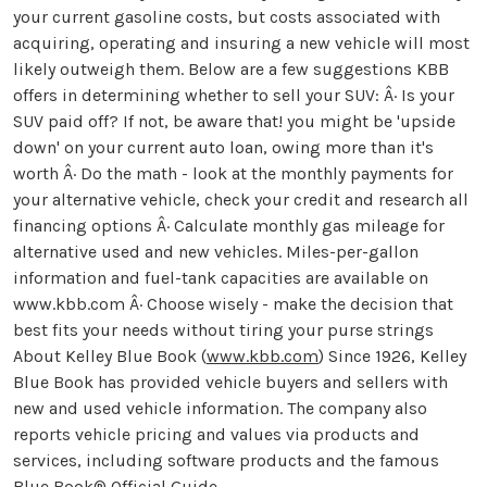
your current gasoline costs, but costs associated with
acquiring, operating and insuring a new vehicle will most
likely outweigh them. Below are a few suggestions KBB
offers in determining whether to sell your SUV: Â· Is your
SUV paid off? If not, be aware that! you might be 'upside
down' on your current auto loan, owing more than it's
worth Â· Do the math - look at the monthly payments for
your alternative vehicle, check your credit and research all
financing options Â· Calculate monthly gas mileage for
alternative used and new vehicles. Miles-per-gallon
information and fuel-tank capacities are available on
www.kbb.com Â· Choose wisely - make the decision that
best fits your needs without tiring your purse strings
About Kelley Blue Book (
www.kbb.com
) Since 1926, Kelley
Blue Book has provided vehicle buyers and sellers with
new and used vehicle information. The company also
reports vehicle pricing and values via products and
services, including software products and the famous
Blue Book® Official Guide.