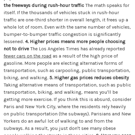
the freeways during rush-hour traffic
The math speaks for
itself. If the thousands of vehicles stuck in rush-hour
traffic are one-third shorter in overall length, it frees up a
whole lot of room. Even with the same number of vehicles,
bumper-to-bumper traffic congestion is significantly
lessened.
4. Higher prices means more people choosing
not to drive
The Los Angeles Times has already reported
fewer cars on the road
as a result of the high price of
gasoline. More people are electing alternative forms of
transportation, such as carpooling, public transportation,
biking, and walking.
5. Higher gas prices reduces obesity
Taking alternative means of transportation, such as public
transportation, biking, and walking, means you'll be
getting more exercise. If you think this is absurd, consider
Paris and New York City, where the residents rely heavily
on public transportation (the subways). Parisians and New
Yorkers do an awful lot of walking to and from the
subways. As a result, you just don't see many obese