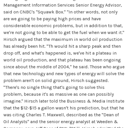
Management Information Services Senior Energy Advisor,
said on CNBC's "Squawk Box." "In other words, not only
are we going to be paying high prices and have
considerable economic problems, but in addition to that,
we're not going to be able to get the fuel when we want it."
Hirsch argued that the maximum in world oil production
has already been hit. "Th would hit a sharp peak and then
drop off, and what's happened is, we've hit a plateau in
world oil production, and that plateau has been ongoing
since about the middle of 2004," he said. Those who argue
that new technology and new types of energy will solve the
problem aren't on solid ground, Hirsch suggested.
"There's no single thing that's going to solve this
problem, because it's as massive as one can possibly
imagine." Hirsch later told the Business & Media Institute
that the $12-$15 a gallon wasn't his prediction, but that he
was citing Charles T. Maxwell, described as the "Dean of
Oil Analysts" and the senior energy analyst at Weeden &