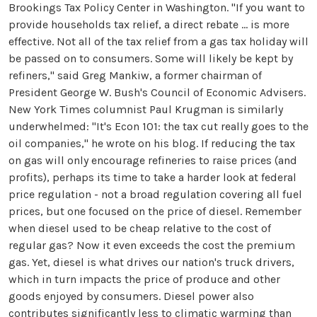
Brookings Tax Policy Center in Washington. "If you want to
provide households tax relief, a direct rebate ... is more
effective. Not all of the tax relief from a gas tax holiday will
be passed on to consumers. Some will likely be kept by
refiners," said Greg Mankiw, a former chairman of
President George W. Bush's Council of Economic Advisers.
New York Times columnist Paul Krugman is similarly
underwhelmed: "It's Econ 101: the tax cut really goes to the
oil companies," he wrote on his blog. If reducing the tax
on gas will only encourage refineries to raise prices (and
profits), perhaps its time to take a harder look at federal
price regulation - not a broad regulation covering all fuel
prices, but one focused on the price of diesel. Remember
when diesel used to be cheap relative to the cost of
regular gas? Now it even exceeds the cost the premium
gas. Yet, diesel is what drives our nation's truck drivers,
which in turn impacts the price of produce and other
goods enjoyed by consumers. Diesel power also
contributes significantly less to climatic warming than