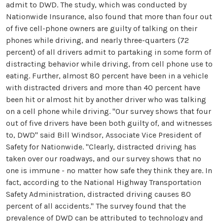
admit to DWD. The study, which was conducted by
Nationwide Insurance, also found that more than four out
of five cell-phone owners are guilty of talking on their
phones while driving, and nearly three-quarters (72
percent) of all drivers admit to partaking in some form of
distracting behavior while driving, from cell phone use to
eating. Further, almost 80 percent have been in a vehicle
with distracted drivers and more than 40 percent have
been hit or almost hit by another driver who was talking
on a cell phone while driving. "Our survey shows that four
out of five drivers have been both guilty of, and witnesses
to, DWD" said Bill Windsor, Associate Vice President of
Safety for Nationwide. "Clearly, distracted driving has
taken over our roadways, and our survey shows that no
one is immune - no matter how safe they think they are. In
fact, according to the National Highway Transportation
Safety Administration, distracted driving causes 80
percent of all accidents." The survey found that the
prevalence of DWD can be attributed to technology and