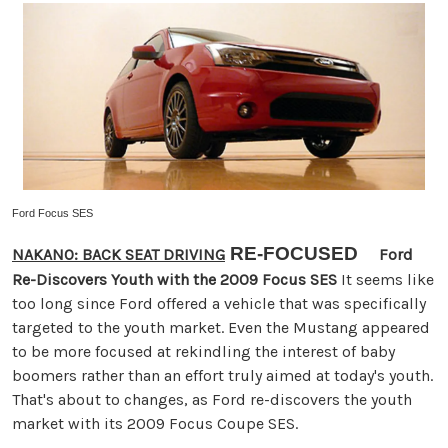
Ford Focus SES
RE-FOCUSED
NAKANO: BACK SEAT DRIVING
Ford
Re-Discovers Youth with the 2009 Focus SES
It seems like
too long since Ford offered a vehicle that was specifically
targeted to the youth market. Even the Mustang appeared
to be more focused at rekindling the interest of baby
boomers rather than an effort truly aimed at today's youth.
That's about to changes, as Ford re-discovers the youth
market with its 2009 Focus Coupe SES.