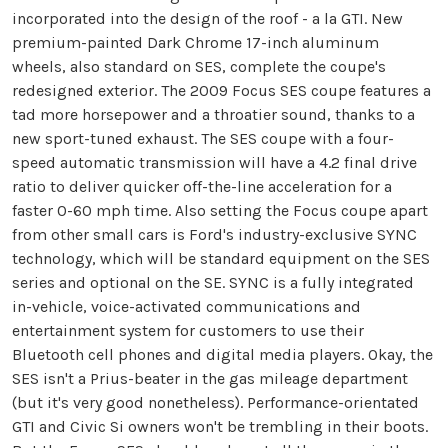
incorporated into the design of the roof - a la GTI. New
premium-painted Dark Chrome 17-inch aluminum
wheels, also standard on SES, complete the coupe's
redesigned exterior. The 2009 Focus SES coupe features a
tad more horsepower and a throatier sound, thanks to a
new sport-tuned exhaust. The SES coupe with a four-
speed automatic transmission will have a 4.2 final drive
ratio to deliver quicker off-the-line acceleration for a
faster 0-60 mph time. Also setting the Focus coupe apart
from other small cars is Ford's industry-exclusive SYNC
technology, which will be standard equipment on the SES
series and optional on the SE. SYNC is a fully integrated
in-vehicle, voice-activated communications and
entertainment system for customers to use their
Bluetooth cell phones and digital media players. Okay, the
SES isn't a Prius-beater in the gas mileage department
(but it's very good nonetheless). Performance-orientated
GTI and Civic Si owners won't be trembling in their boots.