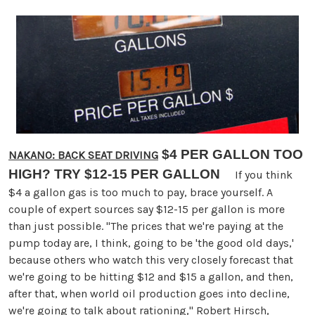
$4 PER GALLON TOO
NAKANO: BACK SEAT DRIVING
HIGH? TRY $12-15 PER GALLON
If you think
$4 a gallon gas is too much to pay, brace yourself. A
couple of expert sources say $12-15 per gallon is more
than just possible. "The prices that we're paying at the
pump today are, I think, going to be 'the good old days,'
because others who watch this very closely forecast that
we're going to be hitting $12 and $15 a gallon, and then,
after that, when world oil production goes into decline,
we're going to talk about rationing," Robert Hirsch,