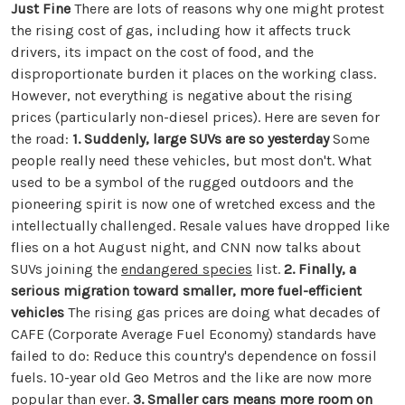
Just Fine
There are lots of reasons why one might protest
the rising cost of gas, including how it affects truck
drivers, its impact on the cost of food, and the
disproportionate burden it places on the working class.
However, not everything is negative about the rising
prices (particularly non-diesel prices). Here are seven for
the road:
1. Suddenly, large SUVs are so yesterday
Some
people really need these vehicles, but most don't. What
used to be a symbol of the rugged outdoors and the
pioneering spirit is now one of wretched excess and the
intellectually challenged. Resale values have dropped like
flies on a hot August night, and CNN now talks about
SUVs joining the
endangered species
list.
2. Finally, a
serious migration toward smaller, more fuel-efficient
vehicles
The rising gas prices are doing what decades of
CAFE (Corporate Average Fuel Economy) standards have
failed to do: Reduce this country's dependence on fossil
fuels. 10-year old Geo Metros and the like are now more
popular than ever.
3. Smaller cars means more room on