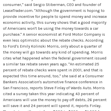
consumer," said Sergio Stiberman, CEO and founder of
LeaseTrader.com. "Although the government is hoping to
provide incentive for people to spend money and increase
economic activity, this survey shows that a good majority
of Americans won't be using the money towards a car
purchase." A senior economist at Ford Motor Company is
even less optimistic about the rebate checks. According
to Ford's Emily Kolinski Morris, only about a quarter of
the money will go towards any kind of spending. Morris
cites what happened when the federal government issued
a similar tax rebate seven years ago. "An estimated 25
percent of rebate checks were spent in 2001, and that is
expected this time around, too," she said at a Consumer
Bankers Association's automotive finance conference in
San Francisco, reports Steve Finlay of Wards Auto. Morris
cited a survey taken this year indicating 43 percent of
Americans will use the money to pay off debts, 26 percent
will save it and 24 percent will spend it, reports Finlay.