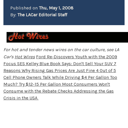
Published on
Thu, May 1, 2008
By:
The LACar Editorial Staff
For hot and tender news wires on the car culture, see LA
Car's
Hot Wires
Ford Re-Discovers Youth with the 2009
Focus SES
Kelley Blue Book Says: Don't Sell Your SUV
7
Reasons Why Rising Gas Prices Are Just Fine
4 Out of 5
Cell Phone Owners Talk While Driving
$4 Per Gallon Too
Much? Try $12-15 Per Gallon
Most Consumers Won't
Consume with the Rebate Checks
Addressing the Gas
Crisis in the USA