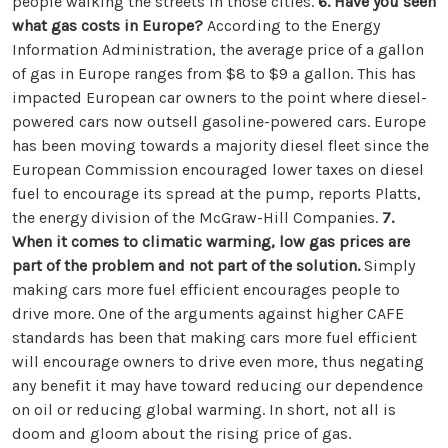
people walking the streets in those cities.
6. Have you seen
what gas costs in Europe?
According to the Energy
Information Administration, the average price of a gallon
of gas in Europe ranges from $8 to $9 a gallon. This has
impacted European car owners to the point where diesel-
powered cars now outsell gasoline-powered cars. Europe
has been moving towards a majority diesel fleet since the
European Commission encouraged lower taxes on diesel
fuel to encourage its spread at the pump, reports Platts,
the energy division of the McGraw-Hill Companies.
7.
When it comes to climatic warming, low gas prices are
part of the problem and not part of the solution.
Simply
making cars more fuel efficient encourages people to
drive more. One of the arguments against higher CAFE
standards has been that making cars more fuel efficient
will encourage owners to drive even more, thus negating
any benefit it may have toward reducing our dependence
on oil or reducing global warming. In short, not all is
doom and gloom about the rising price of gas.