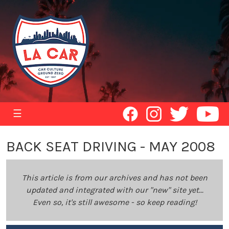
☰
BACK SEAT DRIVING - MAY 2008
This article is from our archives and has not been
updated and integrated with our "new" site yet...
Even so, it's still awesome - so keep reading!