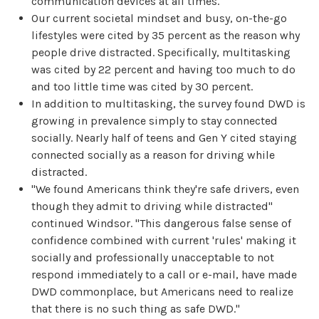
communication devices at all times.
Our current societal mindset and busy, on-the-go
lifestyles were cited by 35 percent as the reason why
people drive distracted. Specifically, multitasking
was cited by 22 percent and having too much to do
and too little time was cited by 30 percent.
In addition to multitasking, the survey found DWD is
growing in prevalence simply to stay connected
socially. Nearly half of teens and Gen Y cited staying
connected socially as a reason for driving while
distracted.
"We found Americans think they're safe drivers, even
though they admit to driving while distracted"
continued Windsor. "This dangerous false sense of
confidence combined with current 'rules' making it
socially and professionally unacceptable to not
respond immediately to a call or e-mail, have made
DWD commonplace, but Americans need to realize
that there is no such thing as safe DWD."