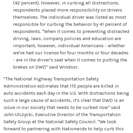
(42 percent). However, in curbing all distractions,
respondents placed more responsibility on drivers
themselves. The individual driver was listed as most
responsible for curbing the behavior by 41 percent of
respondents. "When it comes to preventing distracted
driving, laws, company policies and education are
important, however, individual Americans - whether
we've had our license for four months or four decades
- are in the driver's seat when it comes to putting the
brakes on DWD" said Windsor.
"The National Highway Transportation Safety
Administration estimates that 115 people are killed in
auto accidents each day in the U.S. With distractions being
such a large cause of accidents, it's clear that DWD is an
issue in our society that needs to be curbed now" said
John Ulczycki, Executive Director of the Transportation
Safety Group at the National Safety Council. "We look
forward to partnering with Nationwide to help curb this