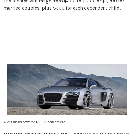
The rebates will range from $300 to $600, or $1,200 for
married couples, plus $300 for each dependent child.
Audi's diesel-powered R8 TDI concept car