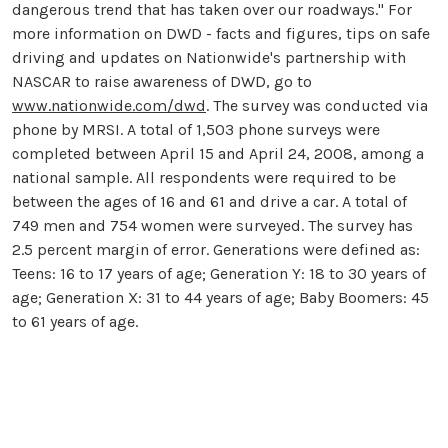
dangerous trend that has taken over our roadways." For
more information on DWD - facts and figures, tips on safe
driving and updates on Nationwide's partnership with
NASCAR to raise awareness of DWD, go to
www.nationwide.com/dwd
. The survey was conducted via
phone by MRSI. A total of 1,503 phone surveys were
completed between April 15 and April 24, 2008, among a
national sample. All respondents were required to be
between the ages of 16 and 61 and drive a car. A total of
749 men and 754 women were surveyed. The survey has
2.5 percent margin of error. Generations were defined as:
Teens: 16 to 17 years of age; Generation Y: 18 to 30 years of
age; Generation X: 31 to 44 years of age; Baby Boomers: 45
to 61 years of age.