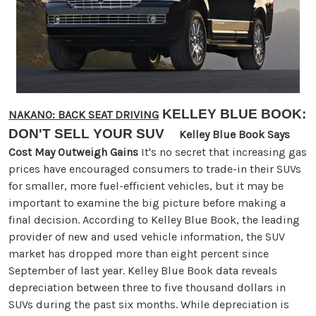
KELLEY BLUE BOOK:
NAKANO: BACK SEAT DRIVING
DON'T SELL YOUR SUV
Kelley Blue Book Says
Cost May Outweigh Gains
It's no secret that increasing gas
prices have encouraged consumers to trade-in their SUVs
for smaller, more fuel-efficient vehicles, but it may be
important to examine the big picture before making a
final decision. According to Kelley Blue Book, the leading
provider of new and used vehicle information, the SUV
market has dropped more than eight percent since
September of last year. Kelley Blue Book data reveals
depreciation between three to five thousand dollars in
SUVs during the past six months. While depreciation is