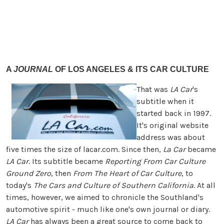
A
JOURNAL
OF LOS ANGELES & ITS CAR CULTURE
That was
LA Car
's
subtitle when it
started back in 1997.
It's original website
address was about
five times the size of lacar.com. Since then,
La Car
became
LA Car
. Its subtitle became
Reporting From Car Culture
Ground Zero
, then
From The Heart of Car Culture
, to
today's
The Cars and Culture of Southern California
. At all
times, however, we aimed to chronicle the Southland's
automotive spirit - much like one's own journal or diary.
LA Car
has always been a great source to come back to