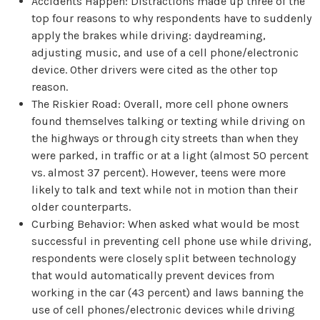
Accidents Happen: Distractions made up three of the
top four reasons to why respondents have to suddenly
apply the brakes while driving: daydreaming,
adjusting music, and use of a cell phone/electronic
device. Other drivers were cited as the other top
reason.
The Riskier Road: Overall, more cell phone owners
found themselves talking or texting while driving on
the highways or through city streets than when they
were parked, in traffic or at a light (almost 50 percent
vs. almost 37 percent). However, teens were more
likely to talk and text while not in motion than their
older counterparts.
Curbing Behavior: When asked what would be most
successful in preventing cell phone use while driving,
respondents were closely split between technology
that would automatically prevent devices from
working in the car (43 percent) and laws banning the
use of cell phones/electronic devices while driving