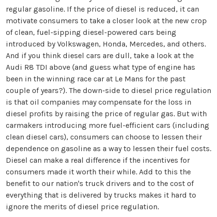
regular gasoline. If the price of diesel is reduced, it can
motivate consumers to take a closer look at the new crop
of clean, fuel-sipping diesel-powered cars being
introduced by Volkswagen, Honda, Mercedes, and others.
And if you think diesel cars are dull, take a look at the
Audi R8 TDI above (and guess what type of engine has
been in the winning race car at Le Mans for the past
couple of years?). The down-side to diesel price regulation
is that oil companies may compensate for the loss in
diesel profits by raising the price of regular gas. But with
carmakers introducing more fuel-efficient cars (including
clean diesel cars), consumers can choose to lessen their
dependence on gasoline as a way to lessen their fuel costs.
Diesel can make a real difference if the incentives for
consumers made it worth their while. Add to this the
benefit to our nation's truck drivers and to the cost of
everything that is delivered by trucks makes it hard to
ignore the merits of diesel price regulation.