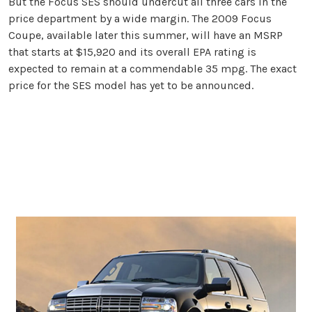
But the Focus SES should undercut all three cars in the
price department by a wide margin. The 2009 Focus
Coupe, available later this summer, will have an MSRP
that starts at $15,920 and its overall EPA rating is
expected to remain at a commendable 35 mpg. The exact
price for the SES model has yet to be announced.