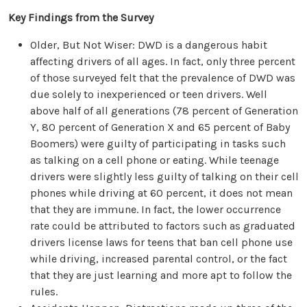
Key Findings from the Survey
Older, But Not Wiser: DWD is a dangerous habit
affecting drivers of all ages. In fact, only three percent
of those surveyed felt that the prevalence of DWD was
due solely to inexperienced or teen drivers. Well
above half of all generations (78 percent of Generation
Y, 80 percent of Generation X and 65 percent of Baby
Boomers) were guilty of participating in tasks such
as talking on a cell phone or eating. While teenage
drivers were slightly less guilty of talking on their cell
phones while driving at 60 percent, it does not mean
that they are immune. In fact, the lower occurrence
rate could be attributed to factors such as graduated
drivers license laws for teens that ban cell phone use
while driving, increased parental control, or the fact
that they are just learning and more apt to follow the
rules.