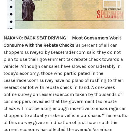
NAKANO: BACK SEAT DRIVING
Most Consumers Won't
Consume with the Rebate Checks
81 percent of all car
shoppers surveyed by LeaseTrader.com said they do not
plan to use their government tax rebate check towards a
vehicle. Although car sales have slowed considerably in
today's economy, those who participated in the
LeaseTrader.com survey have no plans of rushing to their
nearest car lot with rebate check in hand. A one-week
online survey on LeaseTrader.com taken by thousands of
car shoppers revealed that the government tax rebate
check will not be a big enough incentive to encourage car
shoppers to actually make a vehicle purchase. "The results
of this survey give an indication of just how much the
current economy has affected the average American