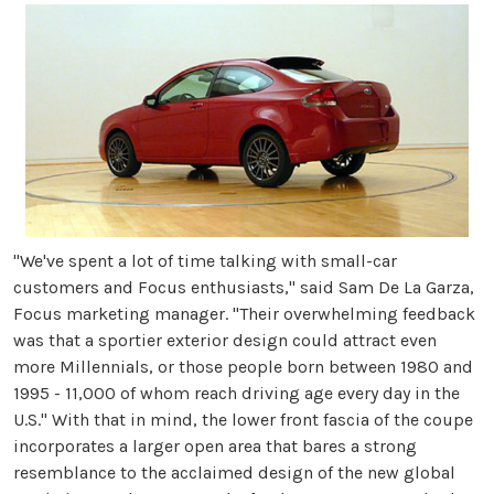
"We've spent a lot of time talking with small-car
customers and Focus enthusiasts," said Sam De La Garza,
Focus marketing manager. "Their overwhelming feedback
was that a sportier exterior design could attract even
more Millennials, or those people born between 1980 and
1995 - 11,000 of whom reach driving age every day in the
U.S." With that in mind, the lower front fascia of the coupe
incorporates a larger open area that bares a strong
resemblance to the acclaimed design of the new global