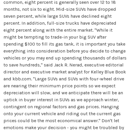
common, eight percent is generally seen over 12 to 18
months, not six to eight. Mid-size SUVs have dropped
seven percent, while large SUVs have declined eight
percent. In addition, full-size trucks have depreciated
eight percent along with the entire market. "While it
might be tempting to trade-in your big SUV after
spending $100 to fill its gas tank, it is important you take
everything into consideration before you decide to change
vehicles or you may end up spending thousands of dollars
to save hundreds," said Jack R. Nerad, executive editorial
director and executive market analyst for Kelley Blue Book
and kbb.com. "Large SUVs and SUVs with four-wheel drive
are nearing their minimum price points so we expect
depreciation will slow, and we anticipate there will be an
uptick in buyer interest in SUVs as we approach winter,
contingent on regional factors and gas prices. Hanging
onto your current vehicle and riding out the current gas
prices could be the most economical answer." Don't let
emotions make your decision - you might be troubled by