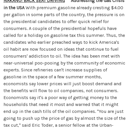
NAKANO: BACK SEAT DRIVING
Addressing the Gas Crisis
in the USA
With premium gasoline already cresting $4.00
per gallon in some parts of the country, the pressure is on
the presidential candidates to offer quick relief for
consumers. A couple of the presidential hopefuls have
called for a holiday on gasoline tax this summer. Thus, the
candidates who earlier preached ways to kick America's
oil habit are now focused on ideas that continue to fuel
consumers' addiction to oil. The idea has been met with
near-universal poo-pooing by the community of economic
experts. Since refineries can't increase supplies of
gasoline in the space of a few summer months,
economists say lower prices will just boost demand and
the benefits will flow to oil companies, not consumers.
Economists say it's a poor way of getting money to the
households that need it most and warned that it might
end up in the cash tills of the oil companies. "You are just
going to push up the price of gas by almost the size of the
tax cut," said Eric Toder, a senior fellow at the Urban-