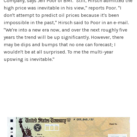
Company, says Jeff Poor of BMI. "Still, Hirsch admitted the
high price was inevitable in his view," reports Poor. "I
don't attempt to predict oil prices because it's been
impossible in the past," Hirsch said to Poor in an e-mail.
"We're into a new era now, and over the next roughly five
years the trend will be up significantly. However, there
may be dips and bumps that no one can forecast; I
wouldn't be at all surprised. To me the multi-year
upswing is inevitable."