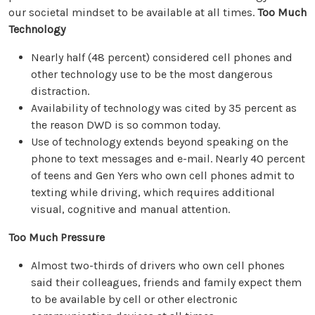
our societal mindset to be available at all times.
Too Much
Technology
Nearly half (48 percent) considered cell phones and
other technology use to be the most dangerous
distraction.
Availability of technology was cited by 35 percent as
the reason DWD is so common today.
Use of technology extends beyond speaking on the
phone to text messages and e-mail. Nearly 40 percent
of teens and Gen Yers who own cell phones admit to
texting while driving, which requires additional
visual, cognitive and manual attention.
Too Much Pressure
Almost two-thirds of drivers who own cell phones
said their colleagues, friends and family expect them
to be available by cell or other electronic